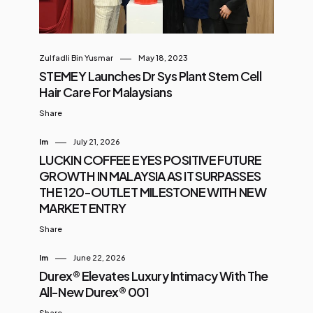
Zulfadli Bin Yusmar
May 18, 2023
STEMEY Launches Dr Sys Plant Stem Cell
Hair Care For Malaysians
Share
Im
July 21, 2026
LUCKIN COFFEE EYES POSITIVE FUTURE
GROWTH IN MALAYSIA AS IT SURPASSES
THE 120-OUTLET MILESTONE WITH NEW
MARKET ENTRY
Share
Im
June 22, 2026
Durex® Elevates Luxury Intimacy With The
All-New Durex® 001
Share