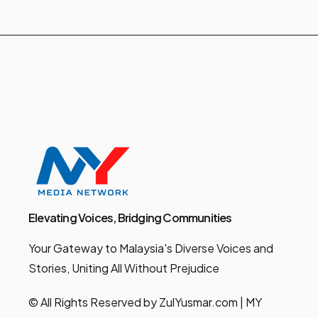
Elevating Voices, Bridging Communities
Your Gateway to Malaysia's Diverse Voices and
Stories, Uniting All Without Prejudice
© All Rights Reserved by ZulYusmar.com | MY