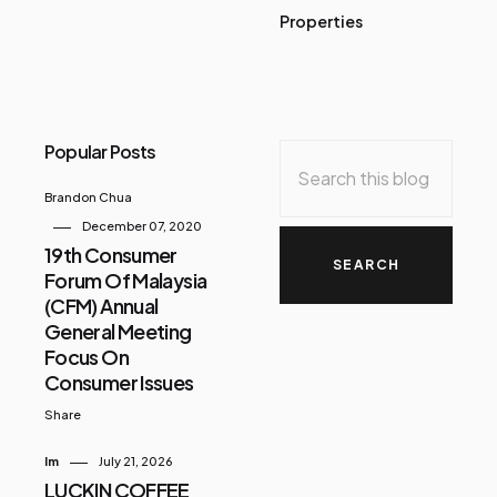
Properties
Popular Posts
Brandon Chua
December 07, 2020
19th Consumer
Forum Of Malaysia
(CFM) Annual
General Meeting
Focus On
Consumer Issues
Share
Im
July 21, 2026
LUCKIN COFFEE