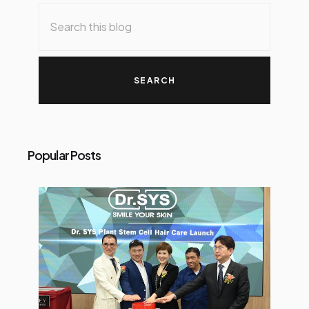
o
s
t
s
Popular Posts