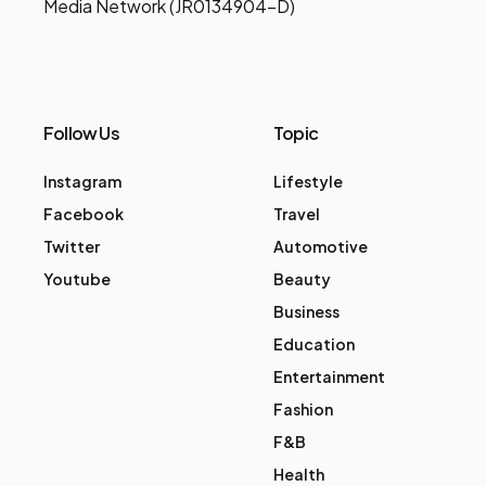
Media Network (JR0134904-D)
Follow Us
Topic
Instagram
Lifestyle
Facebook
Travel
Twitter
Automotive
Youtube
Beauty
Business
Education
Entertainment
Fashion
F&B
Health