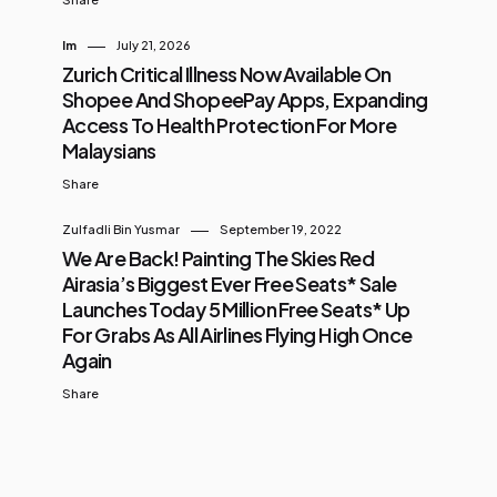
Im
July 21, 2026
Zurich Critical Illness Now Available On
Shopee And ShopeePay Apps, Expanding
Access To Health Protection For More
Malaysians
Share
Zulfadli Bin Yusmar
September 19, 2022
We Are Back! Painting The Skies Red
Airasia’s Biggest Ever Free Seats* Sale
Launches Today 5 Million Free Seats* Up
For Grabs As All Airlines Flying High Once
Again
Share