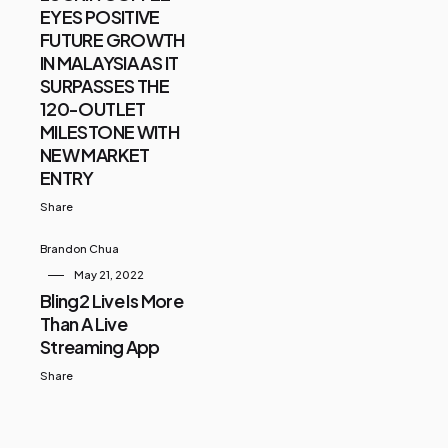
EYES POSITIVE
FUTURE GROWTH
IN MALAYSIA AS IT
SURPASSES THE
120-OUTLET
MILESTONE WITH
NEW MARKET
ENTRY
Share
Brandon Chua
May 21, 2022
Bling2 Live Is More
Than A Live
Streaming App
Share