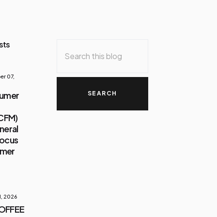
sts
r 07,
sumer
(CFM)
neral
Focus
umer
1, 2026
COFFEE