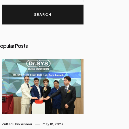
opular Posts
Zulfadli Bin Yusmar
May 18, 2023