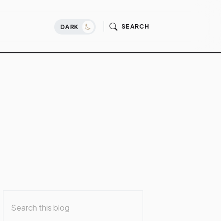
SEARCH
DARK