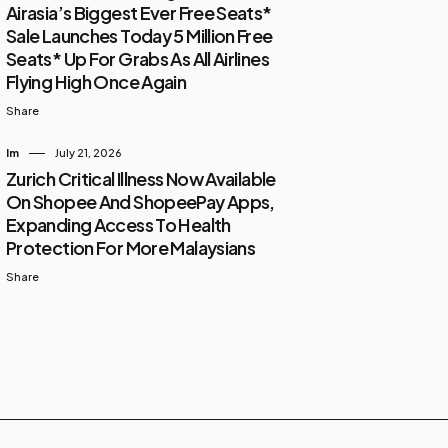
Airasia’s Biggest Ever Free Seats*
Sale Launches Today 5 Million Free
Seats* Up For Grabs As All Airlines
Flying High Once Again
Share
Im
July 21, 2026
Zurich Critical Illness Now Available
On Shopee And ShopeePay Apps,
Expanding Access To Health
Protection For More Malaysians
Share