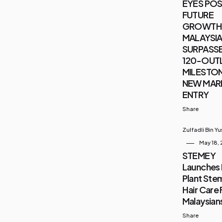
EYES POS
FUTURE
GROWTH 
MALAYSIA 
SURPASSE
120-OUT
MILESTON
NEW MAR
ENTRY
Share
Zulfadli Bin Y
May 18,
STEMEY
Launches 
Plant Stem
Hair Care 
Malaysian
Share