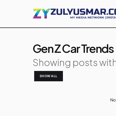
Gen Z Car Trends
Showing posts with
SHOW ALL
P
No 