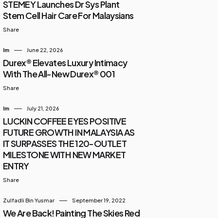
STEMEY Launches Dr Sys Plant
Stem Cell Hair Care For Malaysians
Share
Im
June 22, 2026
Durex® Elevates Luxury Intimacy
With The All-New Durex® 001
Share
Im
July 21, 2026
LUCKIN COFFEE EYES POSITIVE
FUTURE GROWTH IN MALAYSIA AS
IT SURPASSES THE 120-OUTLET
MILESTONE WITH NEW MARKET
ENTRY
Share
Zulfadli Bin Yusmar
September 19, 2022
We Are Back! Painting The Skies Red