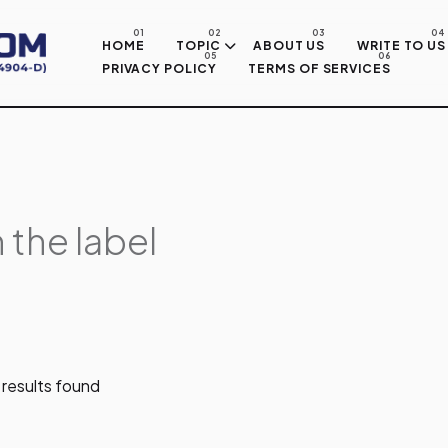
Skip to main content
HOME
TOPIC
ABOUT US
WRITE TO US
PRIVACY POLICY
TERMS OF SERVICES
 the label
results found