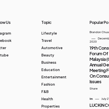
low Us
Topic
Popular Po
Brandon Chua
tagram
Lifestyle
Decembe
cebook
Travel
2020
19th Con
tter
Automotive
Forum Of
tube
Beauty
Malaysia 
Business
Annual Ge
Education
Meeting 
On Cons
Entertainment
Issues
Fashion
Share
F&B
Health
Im
July 2
LUCKIN 
Properties