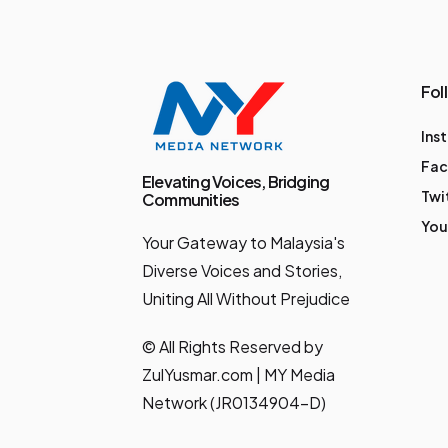
Fol
Ins
Fa
Elevating Voices, Bridging
Twi
Communities
You
Your Gateway to Malaysia's
Diverse Voices and Stories,
Uniting All Without Prejudice
© All Rights Reserved by
ZulYusmar.com | MY Media
Network (JR0134904-D)