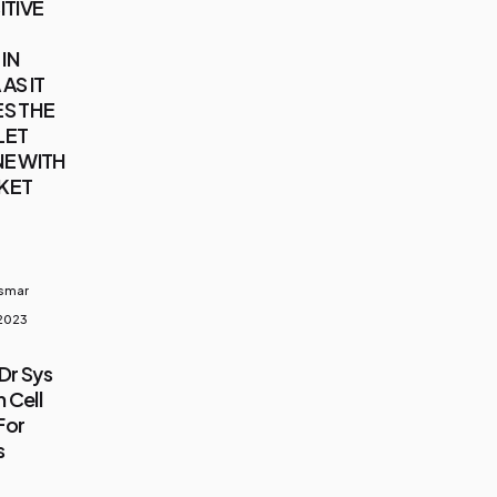
ITIVE
IN
AS IT
S THE
LET
E WITH
KET
usmar
 2023
Dr Sys
 Cell
For
s