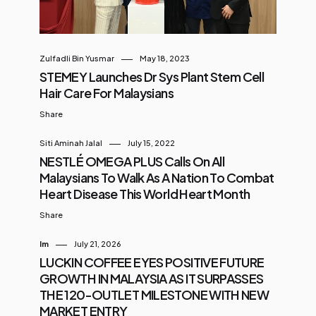
Zulfadli Bin Yusmar
May 18, 2023
STEMEY Launches Dr Sys Plant Stem Cell
Hair Care For Malaysians
Share
Siti Aminah Jalal
July 15, 2022
NESTLÉ OMEGA PLUS Calls On All
Malaysians To Walk As A Nation To Combat
Heart Disease This World Heart Month
Share
Im
July 21, 2026
LUCKIN COFFEE EYES POSITIVE FUTURE
GROWTH IN MALAYSIA AS IT SURPASSES
THE 120-OUTLET MILESTONE WITH NEW
MARKET ENTRY