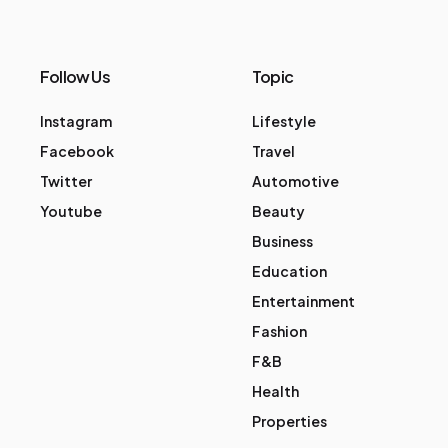
Follow Us
Topic
Instagram
Lifestyle
Facebook
Travel
Twitter
Automotive
Youtube
Beauty
Business
Education
Entertainment
Fashion
F&B
Health
Properties