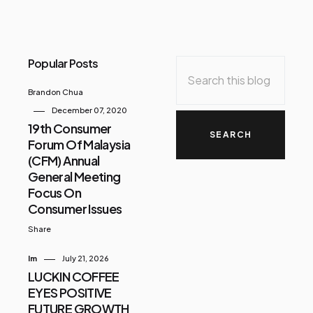
Popular Posts
Brandon Chua
December 07, 2020
19th Consumer
Forum Of Malaysia
(CFM) Annual
General Meeting
Focus On
Consumer Issues
Share
Im
July 21, 2026
LUCKIN COFFEE
EYES POSITIVE
FUTURE GROWTH