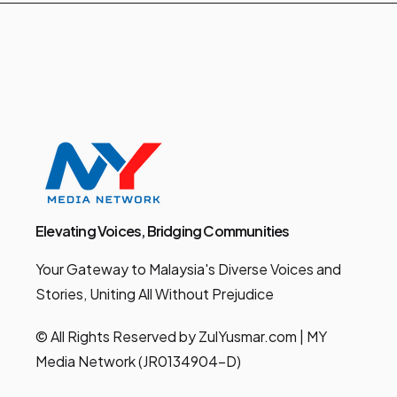
Elevating Voices, Bridging Communities
Your Gateway to Malaysia's Diverse Voices and
Stories, Uniting All Without Prejudice
© All Rights Reserved by ZulYusmar.com | MY
Media Network (JR0134904-D)