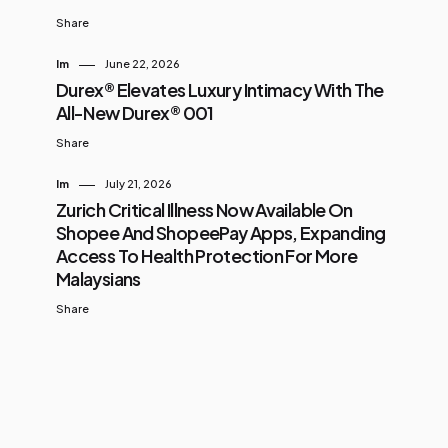
Share
Im
June 22, 2026
Durex® Elevates Luxury Intimacy With The
All-New Durex® 001
Share
Im
July 21, 2026
Zurich Critical Illness Now Available On
Shopee And ShopeePay Apps, Expanding
Access To Health Protection For More
Malaysians
Share