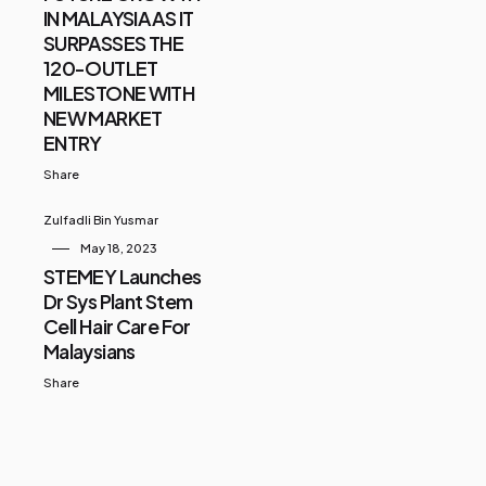
IN MALAYSIA AS IT
SURPASSES THE
120-OUTLET
MILESTONE WITH
NEW MARKET
ENTRY
Share
Zulfadli Bin Yusmar
May 18, 2023
STEMEY Launches
Dr Sys Plant Stem
Cell Hair Care For
Malaysians
Share