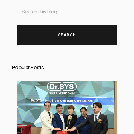
o
s
t
s
Popular Posts