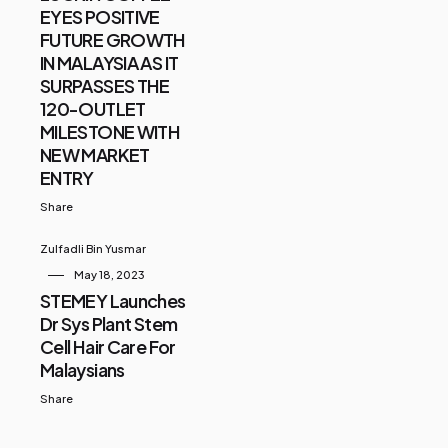
EYES POSITIVE
FUTURE GROWTH
IN MALAYSIA AS IT
SURPASSES THE
120-OUTLET
MILESTONE WITH
NEW MARKET
ENTRY
Share
Zulfadli Bin Yusmar
May 18, 2023
STEMEY Launches
Dr Sys Plant Stem
Cell Hair Care For
Malaysians
Share