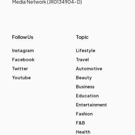
Media Network (JR0134904-D)
Follow Us
Topic
Instagram
Lifestyle
Facebook
Travel
Twitter
Automotive
Youtube
Beauty
Business
Education
Entertainment
Fashion
F&B
Health