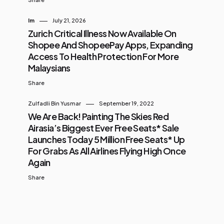
Im
July 21, 2026
Zurich Critical Illness Now Available On
Shopee And ShopeePay Apps, Expanding
Access To Health Protection For More
Malaysians
Share
Zulfadli Bin Yusmar
September 19, 2022
We Are Back! Painting The Skies Red
Airasia’s Biggest Ever Free Seats* Sale
Launches Today 5 Million Free Seats* Up
For Grabs As All Airlines Flying High Once
Again
Share