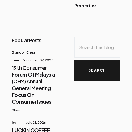
Properties
Popular Posts
Brandon Chua
December 07, 2020
19th Consumer
Forum Of Malaysia
(CFM) Annual
General Meeting
Focus On
Consumer Issues
Share
Im
July 21, 2026
LUCKIN COFFEE