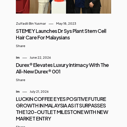
Zulfadli Bin Yusmar
May 18, 2023
STEMEY Launches Dr Sys Plant Stem Cell
Hair Care For Malaysians
Share
Im
June 22, 2026
Durex® Elevates Luxury Intimacy With The
All-New Durex® 001
Share
Im
July 21, 2026
LUCKIN COFFEE EYES POSITIVE FUTURE
GROWTH IN MALAYSIA AS IT SURPASSES
THE 120-OUTLET MILESTONE WITH NEW
MARKET ENTRY
Share