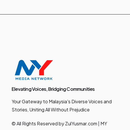
Elevating Voices, Bridging Communities
Your Gateway to Malaysia's Diverse Voices and
Stories, Uniting All Without Prejudice
© All Rights Reserved by ZulYusmar.com | MY