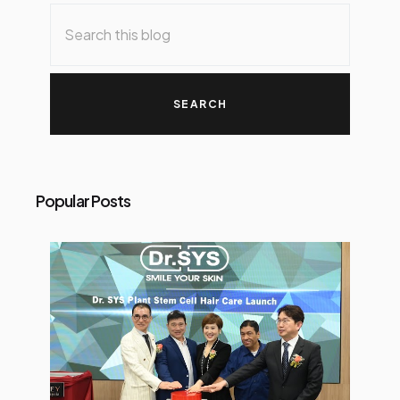
o
s
t
s
Popular Posts