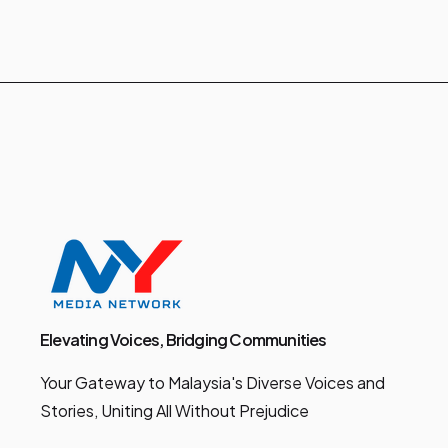
Elevating Voices, Bridging Communities
Your Gateway to Malaysia's Diverse Voices and
Stories, Uniting All Without Prejudice