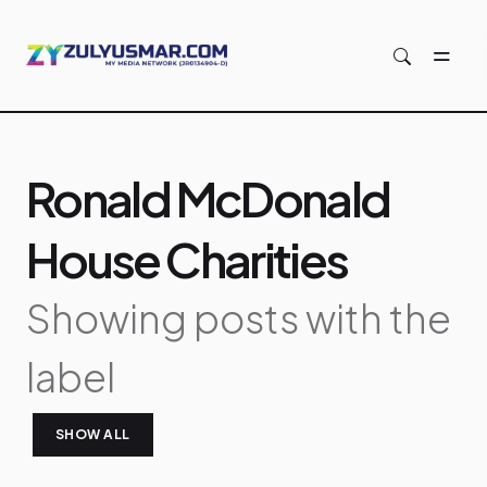
Skip to main content
Ronald McDonald
House Charities
Showing posts with the
label
SHOW ALL