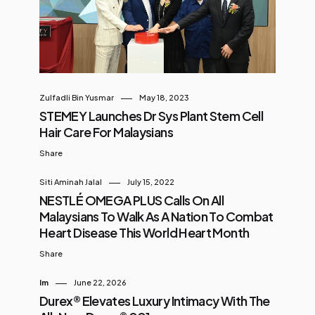
Zulfadli Bin Yusmar
May 18, 2023
STEMEY Launches Dr Sys Plant Stem Cell
Hair Care For Malaysians
Share
Siti Aminah Jalal
July 15, 2022
NESTLÉ OMEGA PLUS Calls On All
Malaysians To Walk As A Nation To Combat
Heart Disease This World Heart Month
Share
Im
June 22, 2026
Durex® Elevates Luxury Intimacy With The