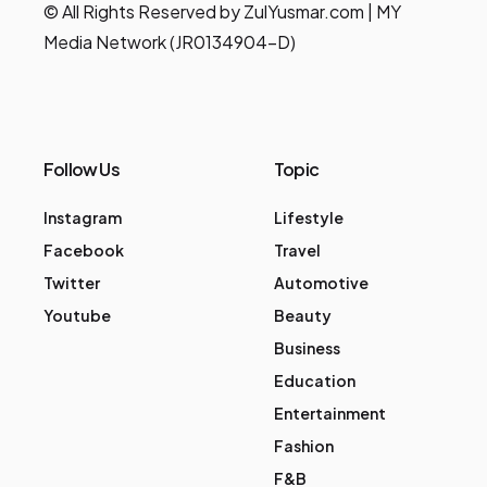
© All Rights Reserved by ZulYusmar.com | MY
Media Network (JR0134904-D)
Follow Us
Topic
Instagram
Lifestyle
Facebook
Travel
Twitter
Automotive
Youtube
Beauty
Business
Education
Entertainment
Fashion
F&B