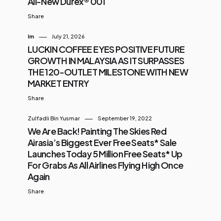
All-New Durex® 001
Share
Im
July 21, 2026
LUCKIN COFFEE EYES POSITIVE FUTURE
GROWTH IN MALAYSIA AS IT SURPASSES
THE 120-OUTLET MILESTONE WITH NEW
MARKET ENTRY
Share
Zulfadli Bin Yusmar
September 19, 2022
We Are Back! Painting The Skies Red
Airasia’s Biggest Ever Free Seats* Sale
Launches Today 5 Million Free Seats* Up
For Grabs As All Airlines Flying High Once
Again
Share