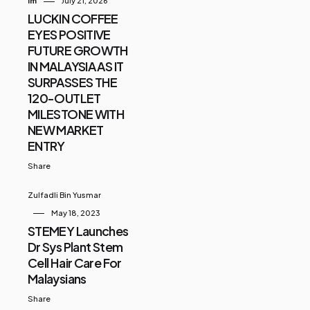
Im
July 21, 2026
LUCKIN COFFEE
EYES POSITIVE
FUTURE GROWTH
IN MALAYSIA AS IT
SURPASSES THE
120-OUTLET
MILESTONE WITH
NEW MARKET
ENTRY
Share
Zulfadli Bin Yusmar
May 18, 2023
STEMEY Launches
Dr Sys Plant Stem
Cell Hair Care For
Malaysians
Share