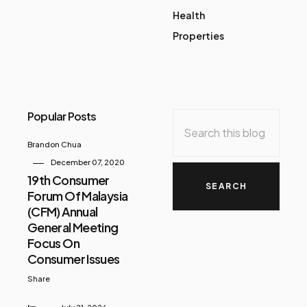
Health
Properties
Popular Posts
Brandon Chua
December 07, 2020
19th Consumer
Forum Of Malaysia
(CFM) Annual
General Meeting
Focus On
Consumer Issues
Share