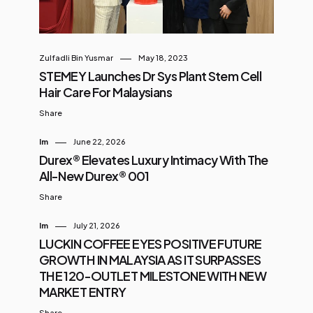
Zulfadli Bin Yusmar
May 18, 2023
STEMEY Launches Dr Sys Plant Stem Cell
Hair Care For Malaysians
Share
Im
June 22, 2026
Durex® Elevates Luxury Intimacy With The
All-New Durex® 001
Share
Im
July 21, 2026
LUCKIN COFFEE EYES POSITIVE FUTURE
GROWTH IN MALAYSIA AS IT SURPASSES
THE 120-OUTLET MILESTONE WITH NEW
MARKET ENTRY
Share