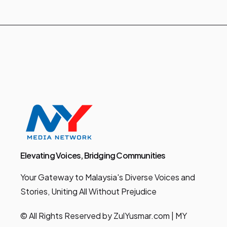
Elevating Voices, Bridging Communities
Your Gateway to Malaysia's Diverse Voices and
Stories, Uniting All Without Prejudice
© All Rights Reserved by ZulYusmar.com | MY