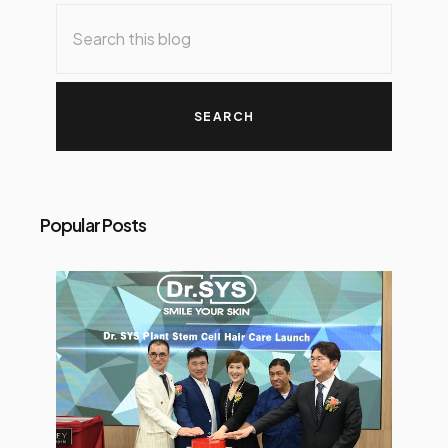
o
s
t
s
Popular Posts