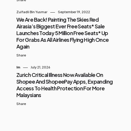
Zulfadli Bin Yusmar
September 19, 2022
We Are Back! Painting The Skies Red
Airasia’s Biggest Ever Free Seats* Sale
Launches Today 5 Million Free Seats* Up
For Grabs As All Airlines Flying High Once
Again
Share
Im
July 21, 2026
Zurich Critical Illness Now Available On
Shopee And ShopeePay Apps, Expanding
Access To Health Protection For More
Malaysians
Share