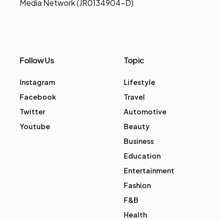
Media Network (JR0134904-D)
Follow Us
Topic
Instagram
Lifestyle
Facebook
Travel
Twitter
Automotive
Youtube
Beauty
Business
Education
Entertainment
Fashion
F&B
Health