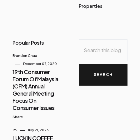
Properties
Popular Posts
Brandon Chua
December 07, 2020
19th Consumer
Forum Of Malaysia
(CFM) Annual
General Meeting
Focus On
Consumer Issues
Share
Im
July 21, 2026
LUCKIN COFFEE