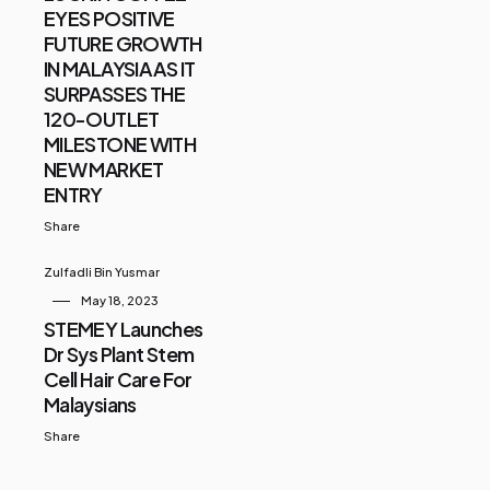
EYES POSITIVE
FUTURE GROWTH
IN MALAYSIA AS IT
SURPASSES THE
120-OUTLET
MILESTONE WITH
NEW MARKET
ENTRY
Share
Zulfadli Bin Yusmar
May 18, 2023
STEMEY Launches
Dr Sys Plant Stem
Cell Hair Care For
Malaysians
Share