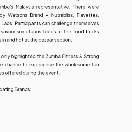
ba’s Malaysia representative. There were
by Watsons Brand – Nutrabliss, Flavettes,
 Labs. Participants can challenge themselves
e, savour sumptuous foods at the food trucks
 in and hot at the bazaar section.
 only highlighted the Zumba Fitness & Strong
the chance to experience the wholesome fun
es offered during the event.
pating Brands: