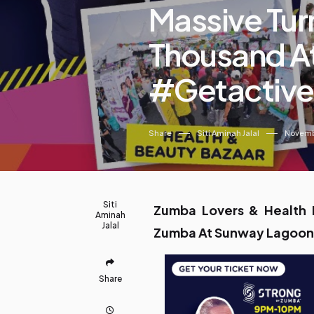
Massive Tur
Thousand At
#Getactive
Share
Siti Aminah Jalal
Novemb
Siti
Zumba Lovers & Health E
Aminah
Jalal
Zumba At Sunway Lagoon
Share