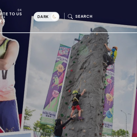
ITE TO US
SEARCH
DARK
ES