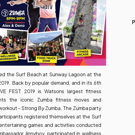
P
nged the Surf Beach at Sunway Lagoon at the
9. Back by popular demand, and in its 6th
VE FEST 2019 is Watsons largest fitness
lights the iconic Zumba fitness moves and
y workout - Strong By Zumba. The Zumba party
rticipants registered themselves at the Surf
entertaining games and activities conducted
assador Jinnyboy, participated in wellness