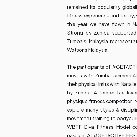
remained its popularity globall
fitness experience and today, 
this year we have flown in Na
Strong by Zumba supported
Zumba’s Malaysia representat
Watsons Malaysia.
The participants of #GETACTI
moves with Zumba jammers Al
their physical limits with Natal
by Zumba. A former Tae kwon
physique fitness competitor, Na
explore many styles & discipl
movement training to bodybuil
WBFF Diva Fitness Model co
passion. At #GETACTIVE FEST 