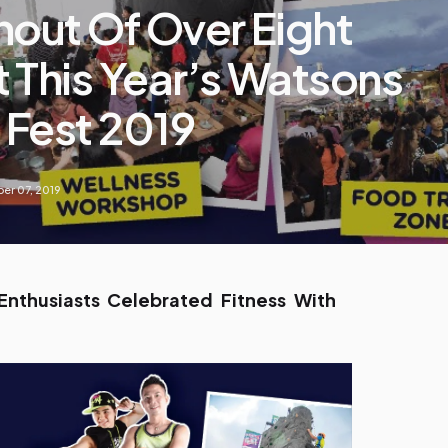
nout Of Over Eight
 This Year’s Watsons
 Fest 2019
er 07, 2019
nthusiasts Celebrated Fitness With