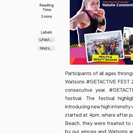
Reading
Time
3 mins
Labels
Lifestyl
e
Watso
ns
Participants of all ages thro
Watsons #GETACTIVE FEST 201
consecutive year, #GETACTI
festival. The festival high
introducing new high intensit
started at 4pm, where after pa
Beach, they were treated to 
by our emcee and Watsons amb