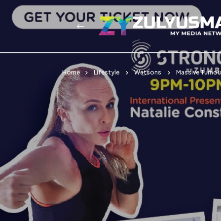
Home
Lifestyle
Watsons
Massive Turnou