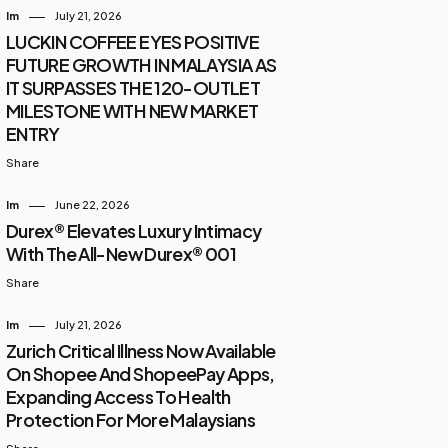
Im
July 21, 2026
LUCKIN COFFEE EYES POSITIVE
FUTURE GROWTH IN MALAYSIA AS
IT SURPASSES THE 120-OUTLET
MILESTONE WITH NEW MARKET
ENTRY
Share
Im
June 22, 2026
Durex® Elevates Luxury Intimacy
With The All-New Durex® 001
Share
Im
July 21, 2026
Zurich Critical Illness Now Available
On Shopee And ShopeePay Apps,
Expanding Access To Health
Protection For More Malaysians