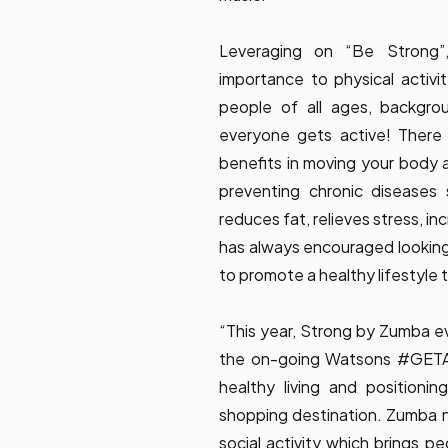
Leveraging on “Be Strong”
importance to physical activit
people of all ages, backgrou
everyone gets active! There
benefits in moving your body 
preventing chronic diseases
reduces fat, relieves stress, 
has always encouraged looking 
to promote a healthy lifestyle
“This year, Strong by Zumba ev
the on-going Watsons #GETAC
healthy living and position
shopping destination. Zumba no
social activity which brings p