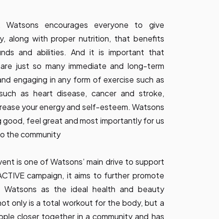
, Watsons encourages everyone to give
y, along with proper nutrition, that benefits
nds and abilities. And it is important that
 are just so many immediate and long-term
and engaging in any form of exercise such as
 such as heart disease, cancer and stroke,
increase your energy and self-esteem. Watsons
good, feel great and most importantly for us
 to the community
ent is one of Watsons’ main drive to support
TIVE campaign, it aims to further promote
ing Watsons as the ideal health and beauty
t only is a total workout for the body, but a
eople closer together in a community and has