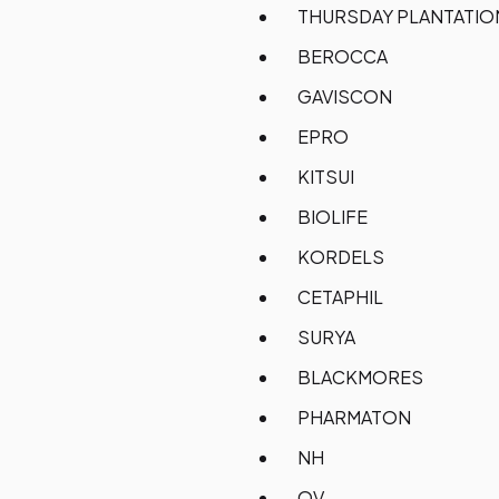
THURSDAY PLANTATI
BEROCCA
GAVISCON
EPRO
KITSUI
BIOLIFE
KORDELS
CETAPHIL
SURYA
BLACKMORES
PHARMATON
NH
QV