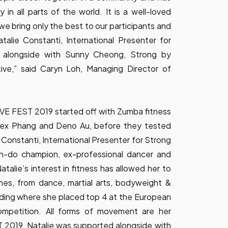
y in all parts of the world. It is a well-loved
we bring only the best to our participants and
talie Constanti, International Presenter for
 alongside with Sunny Cheong, Strong by
ive,” said Caryn Loh, Managing Director of
VE FEST 2019 started off with Zumba fitness
ex Phang and Deno Au, before they tested
ie Constanti, International Presenter for Strong
-do champion, ex-professional dancer and
talie’s interest in fitness has allowed her to
ines, from dance, martial arts, bodyweight &
ding where she placed top 4 at the European
mpetition. All forms of movement are her
2019, Natalie was supported alongside with