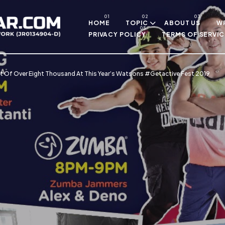
Skip to main content
HOME
TOPIC
ABOUT US
WR
PRIVACY POLICY
TERMS OF SERVIC
t Of Over Eight Thousand At This Year’s Watsons #Getactive Fest 2019