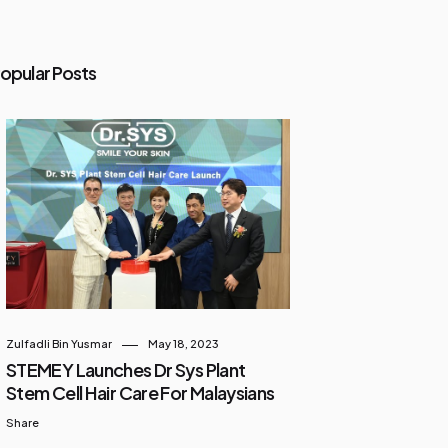
opular Posts
Zulfadli Bin Yusmar
May 18, 2023
STEMEY Launches Dr Sys Plant
Stem Cell Hair Care For Malaysians
Share