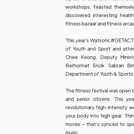
workshops, feasted themselv
discovered interesting heal
fitness bazaar and fitness arca
This year’s Watsons #GETACTI
of Youth and Sport and atte
Chee Keong, Deputy Minist
Berhormat Encik Sabran Bi
Department of Youth & Sports 
The fitness festival was open to
and senior citizens. This y
revolutionary high-intensity 
your body into high gear. Thi
moves – that’s synced to speci
music.