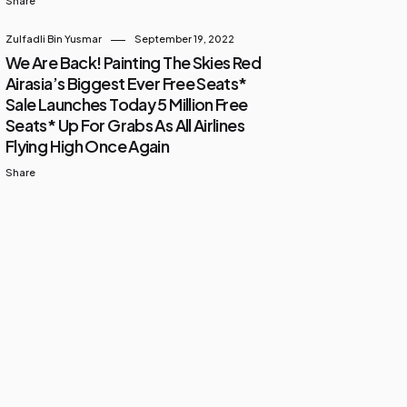
Share
Zulfadli Bin Yusmar
September 19, 2022
We Are Back! Painting The Skies Red
Airasia’s Biggest Ever Free Seats*
Sale Launches Today 5 Million Free
Seats* Up For Grabs As All Airlines
Flying High Once Again
Share