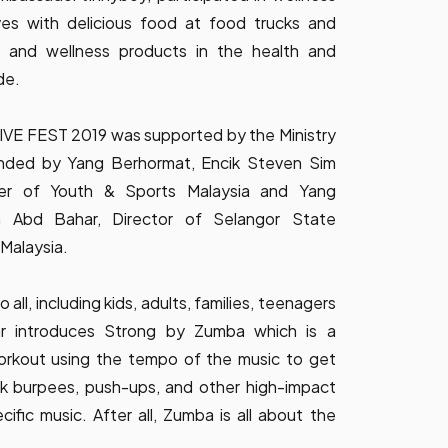
es with delicious food at food trucks and
th and wellness products in the health and
de.
VE FEST 2019 was supported by the Ministry
nded by Yang Berhormat, Encik Steven Sim
er of Youth & Sports Malaysia and Yang
n Abd Bahar, Director of Selangor State
Malaysia.
 all, including kids, adults, families, teenagers
ear introduces Strong by Zumba which is a
workout using the tempo of the music to get
nk burpees, push-ups, and other high-impact
fic music. After all, Zumba is all about the