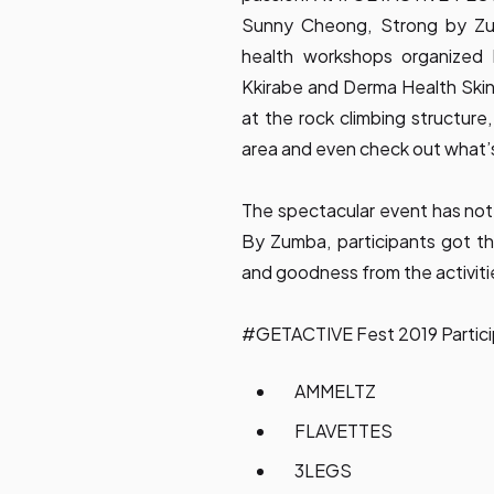
Sunny Cheong, Strong by Zum
health workshops organized 
Kkirabe and Derma Health Skin
at the rock climbing structur
area and even check out what’s
The spectacular event has not
By Zumba, participants got 
and goodness from the activiti
#GETACTIVE Fest 2019 Partici
AMMELTZ
FLAVETTES
3LEGS