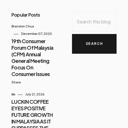
Popular Posts
Brandon Chua
December 07, 2020
19th Consumer
Forum Of Malaysia
(CFM) Annual
General Meeting
Focus On
Consumer Issues
Share
Im
July 21, 2026
LUCKIN COFFEE
EYES POSITIVE
FUTURE GROWTH
IN MALAYSIA AS IT
SURPASSES THE