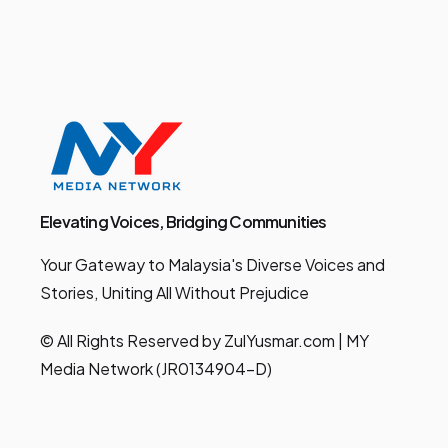
Elevating Voices, Bridging Communities
Your Gateway to Malaysia's Diverse Voices and
Stories, Uniting All Without Prejudice
© All Rights Reserved by ZulYusmar.com | MY
Media Network (JR0134904-D)