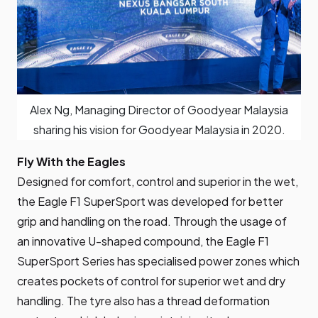
Alex Ng, Managing Director of Goodyear Malaysia
sharing his vision for Goodyear Malaysia in 2020.
Fly With the Eagles
Designed for comfort, control and superior in the wet,
the Eagle F1 SuperSport
was developed for better
grip and handling on the road. Through the usage of
an innovative U-shaped compound, the Eagle F1
SuperSport Series has specialised power zones which
creates pockets of control for superior wet and dry
handling. The tyre also has a thread deformation