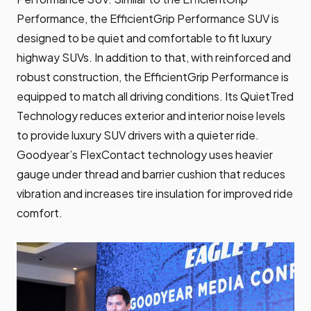
Performance, the EfficientGrip Performance SUV is
designed to be quiet and comfortable to fit luxury
highway SUVs. In addition to that, with reinforced and
robust construction, the EfficientGrip Performance is
equipped to match all driving conditions. Its QuietTred
Technology reduces exterior and interior noise levels
to provide luxury SUV drivers with a quieter ride.
Goodyear’s FlexContact technology uses heavier
gauge under thread and barrier cushion that reduces
vibration and increases tire insulation for improved ride
comfort.