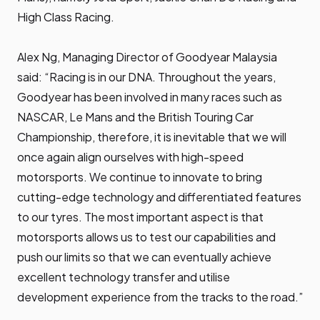
High Class Racing.
Alex Ng, Managing Director of Goodyear Malaysia
said: “Racing is in our DNA. Throughout the years,
Goodyear has been involved in many races such as
NASCAR, Le Mans and the British Touring Car
Championship, therefore, it is inevitable that we will
once again align ourselves with high-speed
motorsports. We continue to innovate to bring
cutting-edge technology and differentiated features
to our tyres. The most important aspect is that
motorsports allows us to test our capabilities and
push our limits so that we can eventually achieve
excellent technology transfer and utilise
development experience from the tracks to the road.”