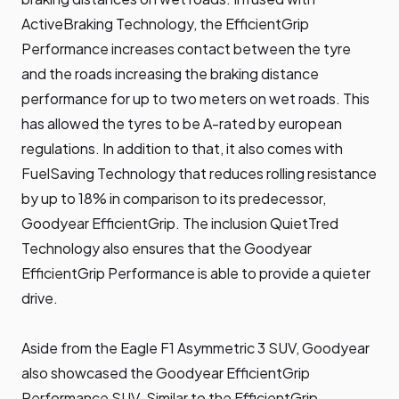
ActiveBraking Technology, the EfficientGrip
Performance increases contact between the tyre
and the roads increasing the braking distance
performance for up to two meters on wet roads. This
has allowed the tyres to be A-rated by european
regulations. In addition to that, it also comes with
FuelSaving Technology that reduces rolling resistance
by up to 18% in comparison to its predecessor,
Goodyear EfficientGrip. The inclusion QuietTred
Technology also ensures that the Goodyear
EfficientGrip Performance is able to provide a quieter
drive.
Aside from the Eagle F1 Asymmetric 3 SUV, Goodyear
also showcased the Goodyear EfficientGrip
Performance SUV. Similar to the EfficientGrip