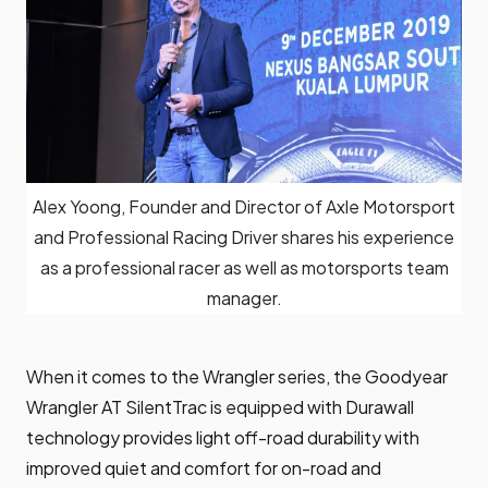
Alex Yoong, Founder and Director of Axle Motorsport
and Professional Racing Driver shares his experience
as a professional racer as well as motorsports team
manager.
When it comes to the Wrangler series, the Goodyear
Wrangler AT SilentTrac is equipped with Durawall
technology provides light off-road durability with
improved quiet and comfort for on-road and