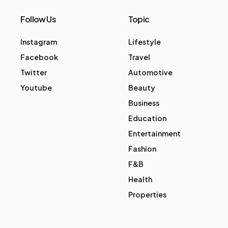
Follow Us
Topic
Instagram
Lifestyle
Facebook
Travel
Twitter
Automotive
Youtube
Beauty
Business
Education
Entertainment
Fashion
F&B
Health
Properties