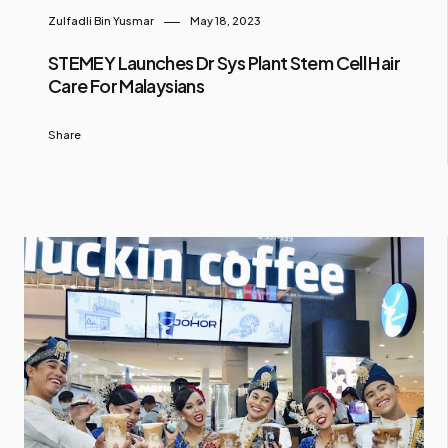
Zulfadli Bin Yusmar
May 18, 2023
STEMEY Launches Dr Sys Plant Stem Cell Hair
Care For Malaysians
Share