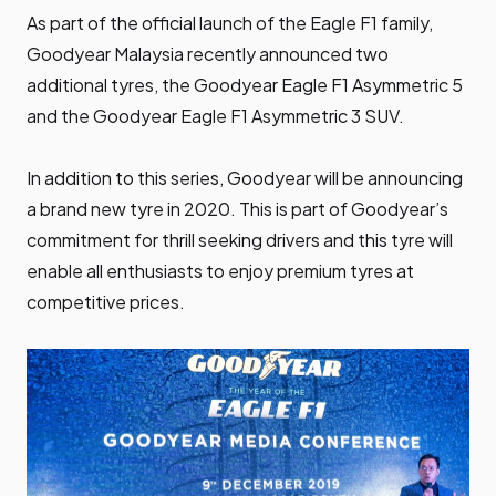
As part of the official launch of the Eagle F1 family,
Goodyear Malaysia recently announced two
additional tyres, the Goodyear Eagle F1 Asymmetric 5
and the Goodyear Eagle F1 Asymmetric 3 SUV.
In addition to this series, Goodyear will be announcing
a brand new tyre in 2020. This is part of Goodyear’s
commitment for thrill seeking drivers and this tyre will
enable all enthusiasts to enjoy premium tyres at
competitive prices.