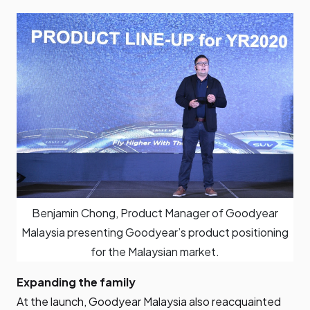
Benjamin Chong, Product Manager of Goodyear
Malaysia presenting Goodyear’s product positioning
for the Malaysian market.
Expanding the family
At the launch, Goodyear Malaysia also reacquainted