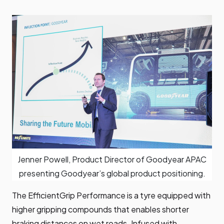
Jenner Powell, Product Director of Goodyear APAC
presenting Goodyear’s global product positioning.
The EfficientGrip Performance is a tyre equipped with
higher gripping compounds that enables shorter
braking distances on wet roads. Infused with