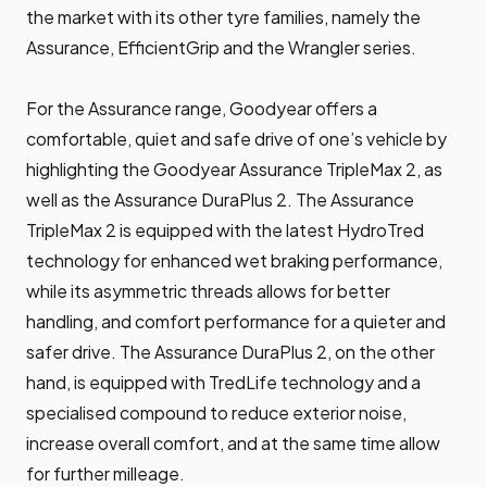
the market with its other tyre families, namely the
Assurance, EfficientGrip and the Wrangler series.
For the Assurance range, Goodyear offers a
comfortable, quiet and safe drive of one’s vehicle by
highlighting the Goodyear Assurance TripleMax 2, as
well as the Assurance DuraPlus 2. The Assurance
TripleMax 2 is equipped with the latest HydroTred
technology for enhanced wet braking performance,
while its asymmetric threads allows for better
handling, and comfort performance for a quieter and
safer drive. The Assurance DuraPlus 2, on the other
hand, is equipped with TredLife technology and a
specialised compound to reduce exterior noise,
increase overall comfort, and at the same time allow
for further milleage.