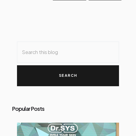
Popular Posts