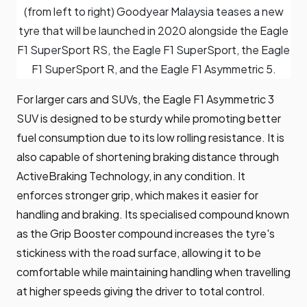
(from left to right) Goodyear Malaysia teases a new
tyre that will be launched in 2020 alongside the Eagle
F1 SuperSport RS, the Eagle F1 SuperSport, the Eagle
F1 SuperSport R, and the Eagle F1 Asymmetric 5.
For larger cars and SUVs, the Eagle F1 Asymmetric 3
SUV is designed to be sturdy while promoting better
fuel consumption due to its low rolling resistance. It is
also capable of shortening braking distance through
ActiveBraking Technology, in any condition. It
enforces stronger grip, which makes it easier for
handling and braking. Its specialised compound known
as the Grip Booster compound increases the tyre's
stickiness with the road surface, allowing it to be
comfortable while maintaining handling when travelling
at higher speeds giving the driver to total control.