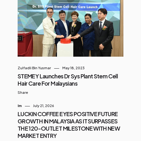
Zulfadli Bin Yusmar
May 18, 2023
STEMEY Launches Dr Sys Plant Stem Cell
Hair Care For Malaysians
Share
Im
July 21, 2026
LUCKIN COFFEE EYES POSITIVE FUTURE
GROWTH IN MALAYSIA AS IT SURPASSES
THE 120-OUTLET MILESTONE WITH NEW
MARKET ENTRY