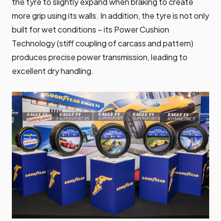
the tyre to slightly expand when braking to create
more grip using its walls. In addition, the tyre is not only
built for wet conditions – its Power Cushion
Technology (stiff coupling of carcass and pattern)
produces precise power transmission, leading to
excellent dry handling.