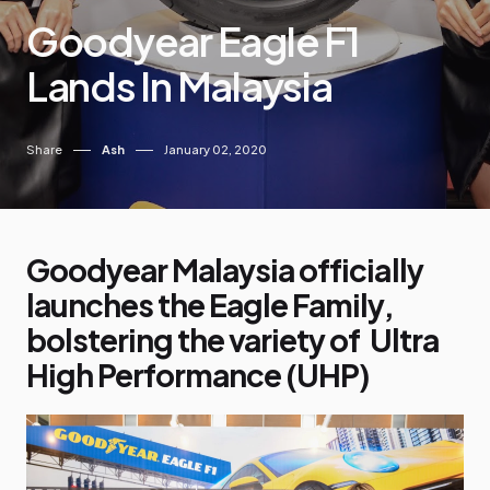
Goodyear Eagle F1
Lands In Malaysia
Share
Ash
January 02, 2020
Goodyear Malaysia officially
launches the Eagle Family,
bolstering the variety of Ultra
High Performance (UHP)