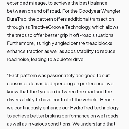
extended mileage, to achieve the best balance
between on and off road. For the Goodyear Wrangler
DuraTrac, the pattern offers additional transaction
through its TractiveGroove Technology, which allows
the treds to offer better grip in off-road situations.
Furthermore, its highly angled centre tread blocks
enhance traction as well as adds stability to reduce
road noise, leading to a quieter drive.
“Each pattern was passionately designed to suit
consumer demands depending on preference. we
know that the tyre is in between the road and the
drivers ability to have control of the vehicle. Hence,
we continuously enhance our HydroTred technology
to achieve better braking performance on wet roads
as well as in various conditions. We understand that