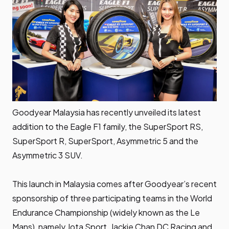
Goodyear Malaysia has recently unveiled its latest
addition to the Eagle F1 family, the SuperSport RS,
SuperSport R, SuperSport, Asymmetric 5 and the
Asymmetric 3 SUV.
This launch in Malaysia comes after Goodyear’s recent
sponsorship of three participating teams in the
World
Endurance Championship
(widely known as the Le
Mans), namely Jota Sport, Jackie Chan DC Racing and