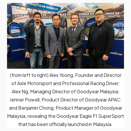
(from left to right) Alex Yoong, Founder and Director
of Axle Motorsport and Professional Racing Driver;
Alex Ng, Managing Director of Goodyear Malaysia;
Jenner Powell, Product Director of Goodyear APAC;
and Benjamin Chong, Product Manager of Goodyear
Malaysia, revealing the Goodyear Eagle F1 SuperSport
that has been officially launched in Malaysia.