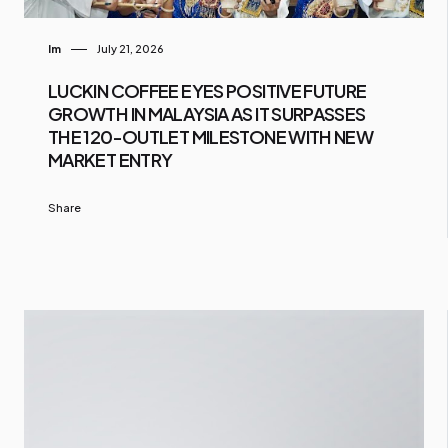
Im
July 21, 2026
LUCKIN COFFEE EYES POSITIVE FUTURE
GROWTH IN MALAYSIA AS IT SURPASSES
THE 120-OUTLET MILESTONE WITH NEW
MARKET ENTRY
Share