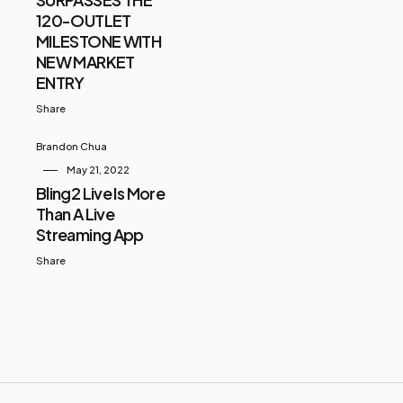
120-OUTLET
MILESTONE WITH
NEW MARKET
ENTRY
Share
Brandon Chua
May 21, 2022
Bling2 Live Is More
Than A Live
Streaming App
Share