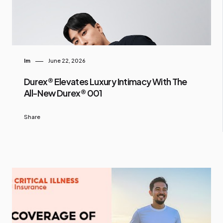
Im
June 22, 2026
Durex® Elevates Luxury Intimacy With The
All-New Durex® 001
Share