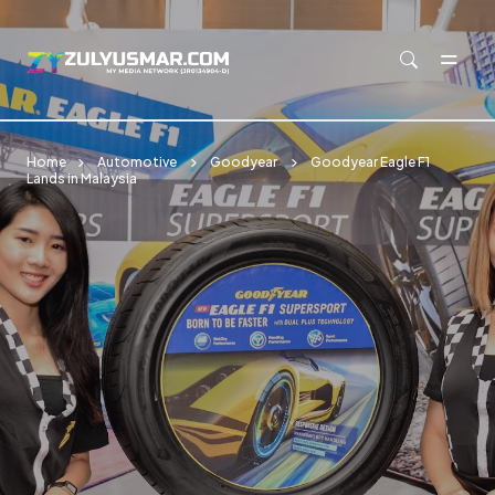
Skip to main content
Home
Automotive
Goodyear
Goodyear Eagle F1
Lands in Malaysia