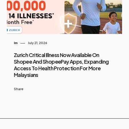
Im
July 21, 2026
Zurich Critical Illness Now Available On
Shopee And ShopeePay Apps, Expanding
Access To Health Protection For More
Malaysians
Share