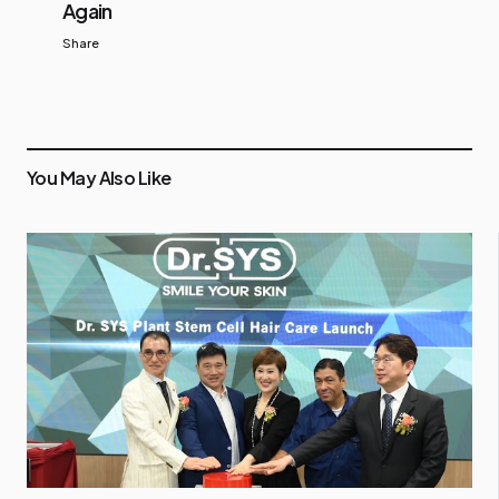
Again
Share
You May Also Like