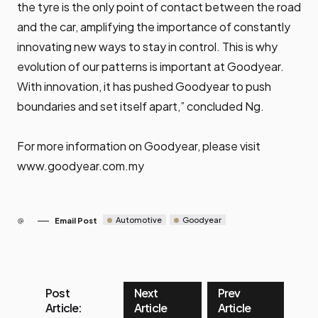
the tyre is the only point of contact between the road
and the car, amplifying the importance of constantly
innovating new ways to stay in control. This is why
evolution of our patterns is important at Goodyear.
With innovation, it has pushed Goodyear to push
boundaries and set itself apart,” concluded Ng.
For more information on Goodyear, please visit
www.goodyear.com.my
Automotive
Goodyear
Email Post
Post
Next
Prev
Article:
Article
Article