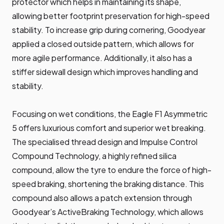
protector which helps in maintaining its shape,
allowing better footprint preservation for high-speed
stability. To increase grip during cornering, Goodyear
applied a closed outside pattern, which allows for
more agile performance. Additionally, it also has a
stiffer sidewall design which improves handling and
stability.
Focusing on wet conditions, the Eagle F1 Asymmetric
5 offers luxurious comfort and superior wet breaking.
The specialised thread design and Impulse Control
Compound Technology, a highly refined silica
compound, allow the tyre to endure the force of high-
speed braking, shortening the braking distance. This
compound also allows a patch extension through
Goodyear’s ActiveBraking Technology, which allows