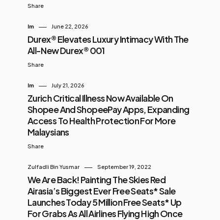
Share
Im
June 22, 2026
Durex® Elevates Luxury Intimacy With The
All-New Durex® 001
Share
Im
July 21, 2026
Zurich Critical Illness Now Available On
Shopee And ShopeePay Apps, Expanding
Access To Health Protection For More
Malaysians
Share
Zulfadli Bin Yusmar
September 19, 2022
We Are Back! Painting The Skies Red
Airasia’s Biggest Ever Free Seats* Sale
Launches Today 5 Million Free Seats* Up
For Grabs As All Airlines Flying High Once