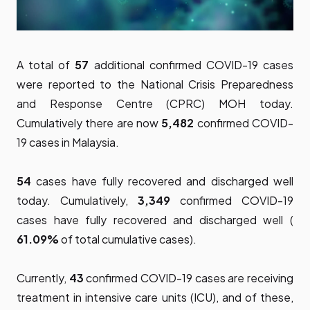
A total of
57
additional confirmed COVID-19 cases
were reported to the National Crisis Preparedness
and Response Centre (CPRC) MOH today.
Cumulatively there are now
5,482
confirmed COVID-
19 cases in Malaysia.
54
cases have fully recovered and discharged well
today. Cumulatively,
3,349
confirmed COVID-19
cases have fully recovered and discharged well (
61.09%
of total cumulative cases).
Currently,
43
confirmed COVID-19 cases are receiving
treatment in intensive care units (ICU), and of these,