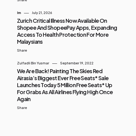
Im
July 21, 2026
Zurich Critical Illness Now Available On
Shopee And ShopeePay Apps, Expanding
Access To Health Protection For More
Malaysians
Share
Zulfadli Bin Yusmar
September 19, 2022
We Are Back! Painting The Skies Red
Airasia’s Biggest Ever Free Seats* Sale
Launches Today 5 Million Free Seats* Up
For Grabs As All Airlines Flying High Once
Again
Share