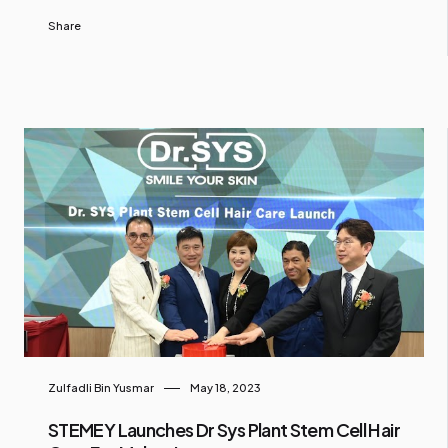
Share
Zulfadli Bin Yusmar
May 18, 2023
STEMEY Launches Dr Sys Plant Stem Cell Hair