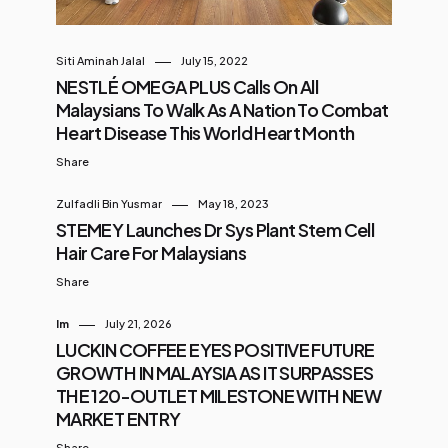
Siti Aminah Jalal
July 15, 2022
NESTLÉ OMEGA PLUS Calls On All
Malaysians To Walk As A Nation To Combat
Heart Disease This World Heart Month
Share
Zulfadli Bin Yusmar
May 18, 2023
STEMEY Launches Dr Sys Plant Stem Cell
Hair Care For Malaysians
Share
Im
July 21, 2026
LUCKIN COFFEE EYES POSITIVE FUTURE
GROWTH IN MALAYSIA AS IT SURPASSES
THE 120-OUTLET MILESTONE WITH NEW
MARKET ENTRY
Share