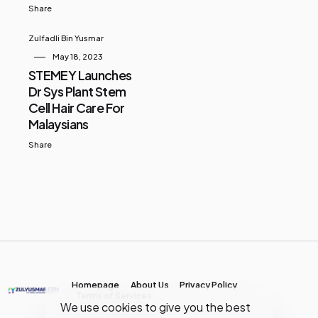
Share
Zulfadli Bin Yusmar
May 18, 2023
STEMEY Launches
Dr Sys Plant Stem
Cell Hair Care For
Malaysians
Share
Homepage
About Us
Privacy Policy
Terms of Services
We use cookies to give you the best