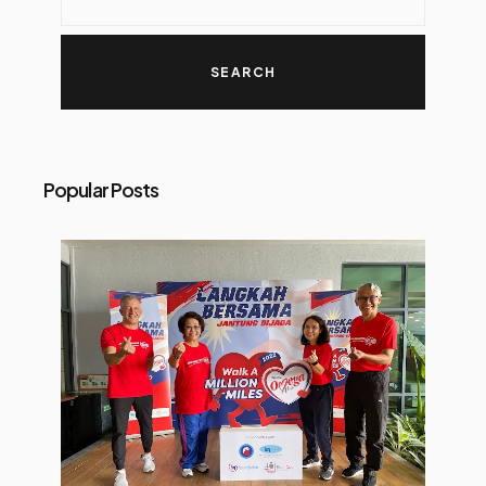
Popular Posts