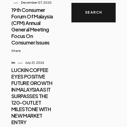
December 07, 2020
19th Consumer
Forum Of Malaysia
(CFM) Annual
General Meeting
Focus On
Consumer Issues
Share
Im
July 21, 2026
LUCKIN COFFEE
EYES POSITIVE
FUTURE GROWTH
IN MALAYSIA AS IT
SURPASSES THE
120-OUTLET
MILESTONE WITH
NEW MARKET
ENTRY