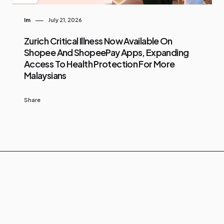
Im
July 21, 2026
Zurich Critical Illness Now Available On
Shopee And ShopeePay Apps, Expanding
Access To Health Protection For More
Malaysians
Share