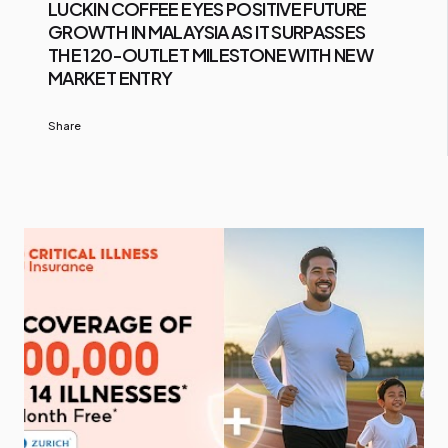
LUCKIN COFFEE EYES POSITIVE FUTURE
GROWTH IN MALAYSIA AS IT SURPASSES
THE 120-OUTLET MILESTONE WITH NEW
MARKET ENTRY
Share