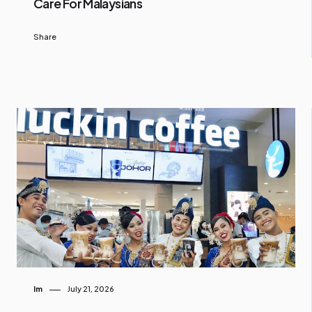
Care For Malaysians
Share
Im
July 21, 2026