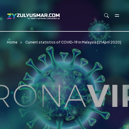
Skip to main content
Home
Current statistics of COVID-19 in Malaysia [21 April 2020]