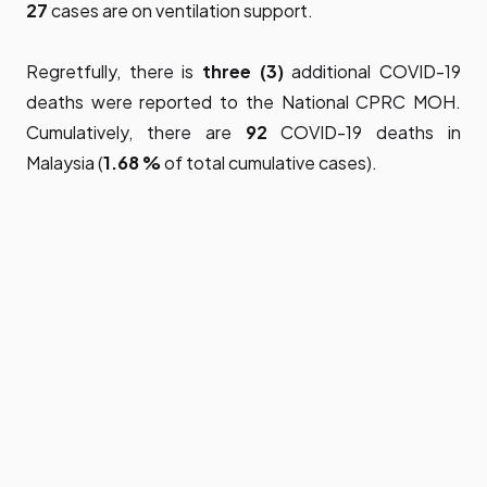
27
cases are on ventilation support.
Regretfully, there is
three (3)
additional COVID-19
deaths were reported to the National CPRC MOH.
Cumulatively, there are
92
COVID-19 deaths in
Malaysia (
1.68 %
of total cumulative cases).