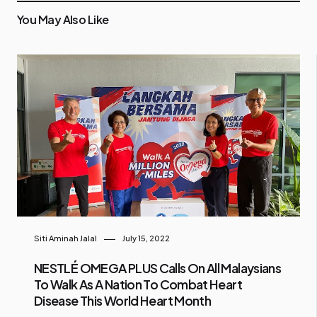
You May Also Like
Siti Aminah Jalal
July 15, 2022
NESTLÉ OMEGA PLUS Calls On All Malaysians
To Walk As A Nation To Combat Heart
Disease This World Heart Month