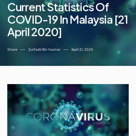
Current Statistics Of
COVID-19 In Malaysia [21
April 2020]
Share
Zulfadli Bin Yusmar
April 21, 2020