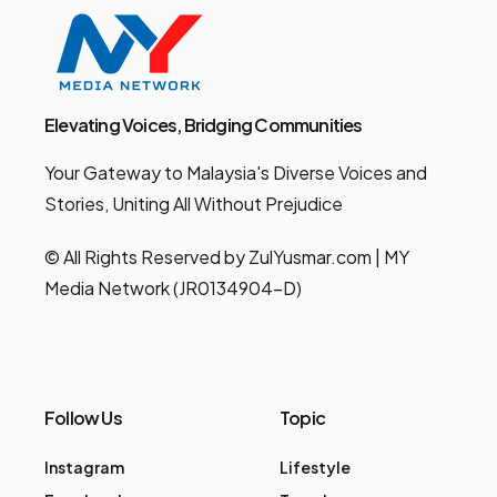
Elevating Voices, Bridging Communities
Your Gateway to Malaysia's Diverse Voices and
Stories, Uniting All Without Prejudice
© All Rights Reserved by ZulYusmar.com | MY
Media Network (JR0134904-D)
Follow Us
Topic
Instagram
Lifestyle