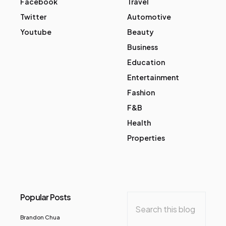
Facebook
Travel
Twitter
Automotive
Youtube
Beauty
Business
Education
Entertainment
Fashion
F&B
Health
Properties
Popular Posts
Brandon Chua