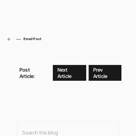
Email Post
Post
Next
Prev
Article:
Article
Article