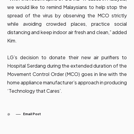
we would like to remind Malaysians to help stop the
spread of the virus by observing the MCO strictly
while avoiding crowded places, practice social
distancing and keep indoor air fresh and clean,” added
Kim.
LG’s decision to donate their new air purifiers to
Hospital Serdang during the extended duration of the
Movement Control Order (MCO) goes in line with the
home appliance manufacturer’s approach in producing
‘Technology that Cares’.
Email Post