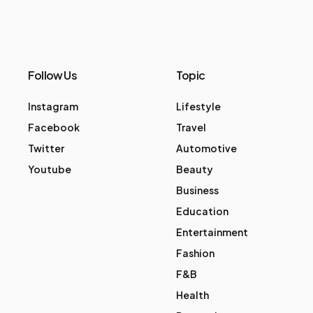
Follow Us
Topic
Instagram
Lifestyle
Facebook
Travel
Twitter
Automotive
Youtube
Beauty
Business
Education
Entertainment
Fashion
F&B
Health