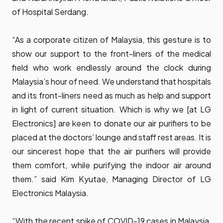
of Hospital Serdang.
“As a corporate citizen of Malaysia, this gesture is to
show our support to the front-liners of the medical
field who work endlessly around the clock during
Malaysia’s hour of need. We understand that hospitals
and its front-liners need as much as help and support
in light of current situation. Which is why we [at LG
Electronics] are keen to donate our air purifiers to be
placed at the doctors’ lounge and staff rest areas. It is
our sincerest hope that the air purifiers will provide
them comfort, while purifying the indoor air around
them.” said Kim Kyutae, Managing Director of LG
Electronics Malaysia.
“With the recent spike of COVID-19 cases in Malaysia,