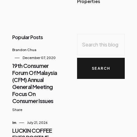
Properties
Popular Posts
Brandon Chua
December 07, 2020
19th Consumer
Forum Of Malaysia
(CFM) Annual
General Meeting
Focus On
Consumer Issues
Share
Im
July 21, 2026
LUCKIN COFFEE