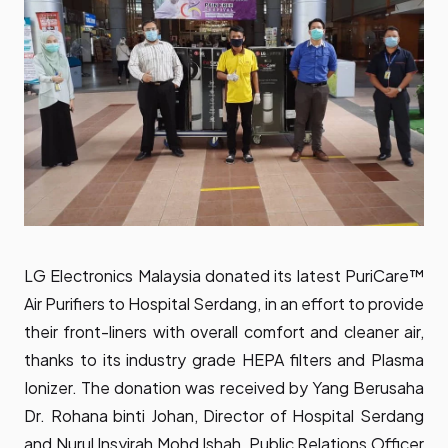
LG Electronics Malaysia donated its latest PuriCare™
Air Purifiers to Hospital Serdang, in an effort to provide
their front-liners with overall comfort and cleaner air,
thanks to its industry grade HEPA filters and Plasma
Ionizer. The donation was received by Yang Berusaha
Dr. Rohana binti Johan, Director of Hospital Serdang
and Nurul Insyirah Mohd Ishah, Public Relations Officer