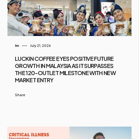
Im
July 21, 2026
LUCKIN COFFEE EYES POSITIVE FUTURE
GROWTH IN MALAYSIA AS IT SURPASSES
THE 120-OUTLET MILESTONE WITH NEW
MARKET ENTRY
Share