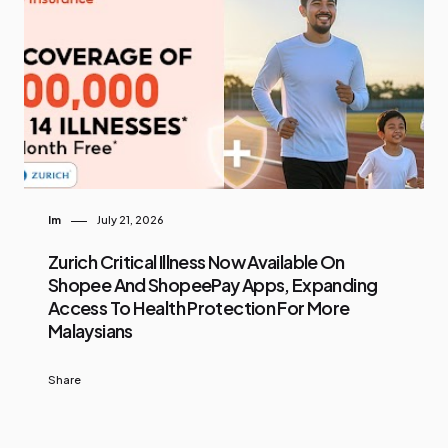
Im
July 21, 2026
Zurich Critical Illness Now Available On
Shopee And ShopeePay Apps, Expanding
Access To Health Protection For More
Malaysians
Share