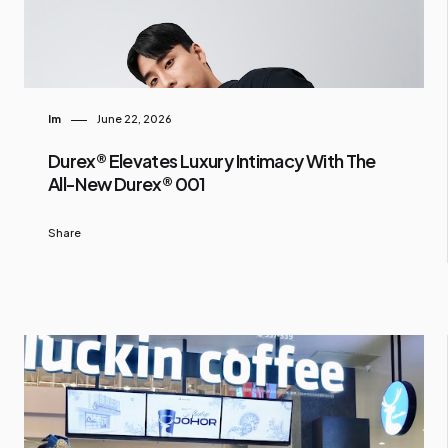
Im
June 22, 2026
Durex® Elevates Luxury Intimacy With The
All-New Durex® 001
Share