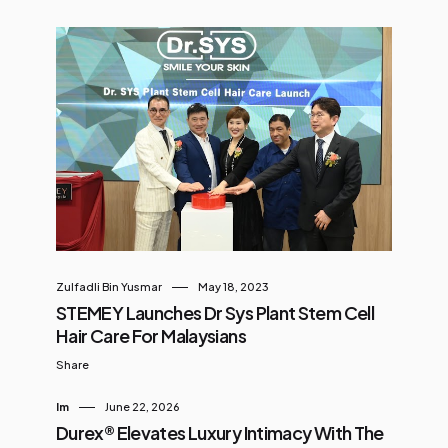
Zulfadli Bin Yusmar
May 18, 2023
STEMEY Launches Dr Sys Plant Stem Cell
Hair Care For Malaysians
Share
Im
June 22, 2026
Durex® Elevates Luxury Intimacy With The