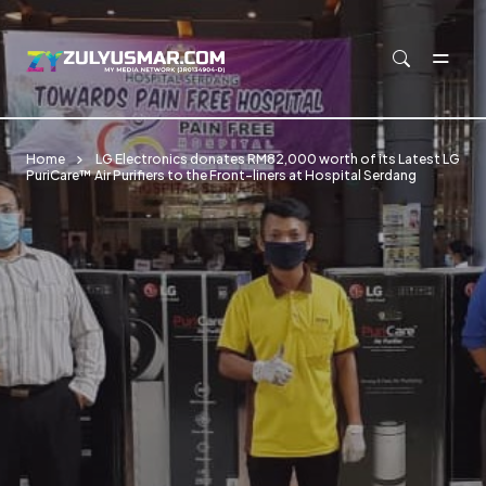
Skip to main content
Home
LG Electronics donates RM82,000 worth of its Latest LG
PuriCare™ Air Purifiers to the Front-liners at Hospital Serdang