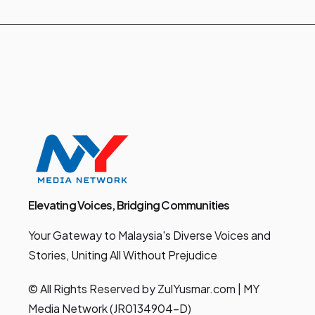
Elevating Voices, Bridging Communities
Your Gateway to Malaysia's Diverse Voices and
Stories, Uniting All Without Prejudice
© All Rights Reserved by ZulYusmar.com | MY
Media Network (JR0134904-D)