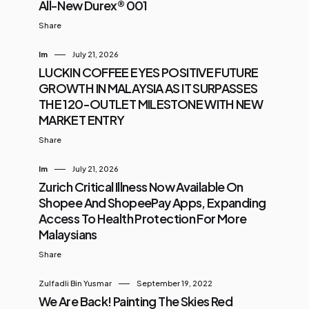
All-New Durex® 001
Share
Im
July 21, 2026
LUCKIN COFFEE EYES POSITIVE FUTURE
GROWTH IN MALAYSIA AS IT SURPASSES
THE 120-OUTLET MILESTONE WITH NEW
MARKET ENTRY
Share
Im
July 21, 2026
Zurich Critical Illness Now Available On
Shopee And ShopeePay Apps, Expanding
Access To Health Protection For More
Malaysians
Share
Zulfadli Bin Yusmar
September 19, 2022
We Are Back! Painting The Skies Red