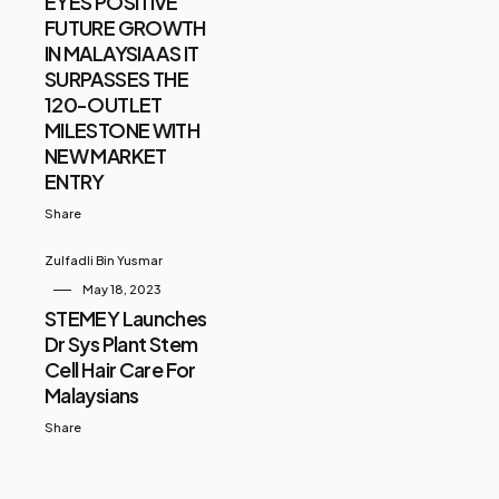
EYES POSITIVE
FUTURE GROWTH
IN MALAYSIA AS IT
SURPASSES THE
120-OUTLET
MILESTONE WITH
NEW MARKET
ENTRY
Share
Zulfadli Bin Yusmar
May 18, 2023
STEMEY Launches
Dr Sys Plant Stem
Cell Hair Care For
Malaysians
Share