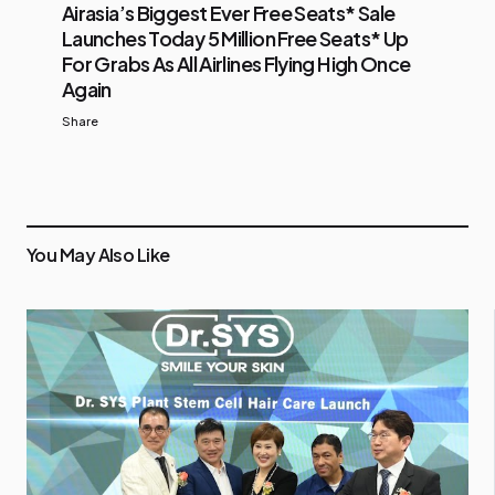
Airasia’s Biggest Ever Free Seats* Sale
Launches Today 5 Million Free Seats* Up
For Grabs As All Airlines Flying High Once
Again
Share
You May Also Like