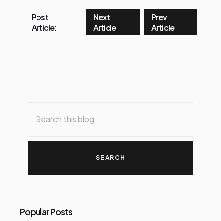
Post
Next
Prev
Article:
Article
Article
Popular Posts