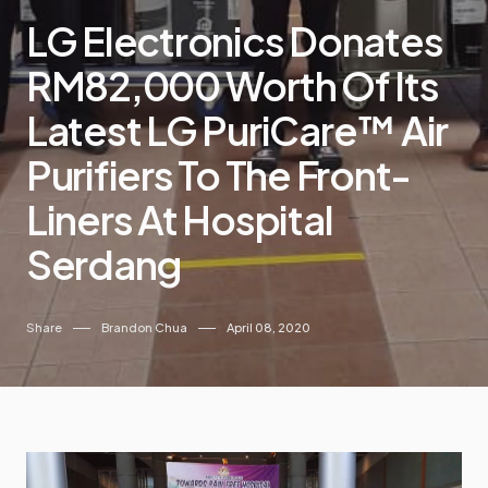
LG Electronics Donates
RM82,000 Worth Of Its
Latest LG PuriCare™ Air
Purifiers To The Front-
Liners At Hospital
Serdang
Share
Brandon Chua
April 08, 2020