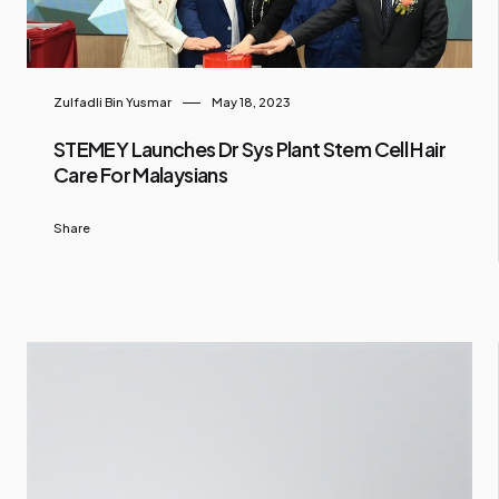
Zulfadli Bin Yusmar
May 18, 2023
STEMEY Launches Dr Sys Plant Stem Cell Hair
Care For Malaysians
Share