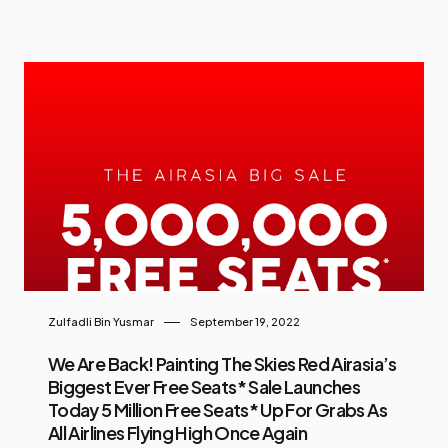
Zulfadli Bin Yusmar
September 19, 2022
We Are Back! Painting The Skies Red Airasia’s
Biggest Ever Free Seats* Sale Launches
Today 5 Million Free Seats* Up For Grabs As
All Airlines Flying High Once Again