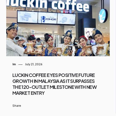
Im
July 21, 2026
LUCKIN COFFEE EYES POSITIVE FUTURE
GROWTH IN MALAYSIA AS IT SURPASSES
THE 120-OUTLET MILESTONE WITH NEW
MARKET ENTRY
Share