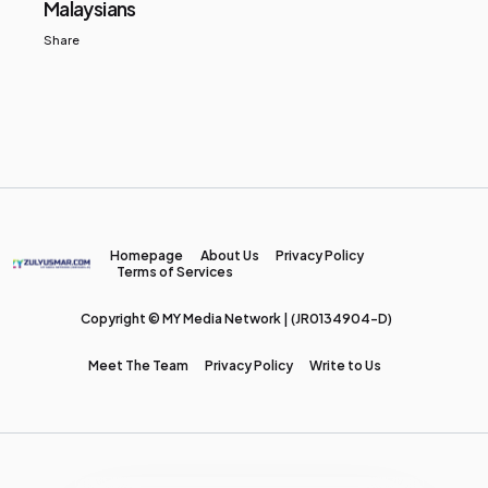
Malaysians
Share
Homepage
About Us
Privacy Policy
Terms of Services
Copyright © MY Media Network | (JR0134904-D)
Meet The Team
Privacy Policy
Write to Us