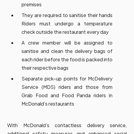
premises
They are required to sanitise their hands
Riders must undergo a temperature
check outside the restaurant every day
A crew member will be assigned to
sanitise and clean the delivery bags of
each rider before the food is packed into
their respective bags
Separate pick-up points for McDelivery
Service (MDS) riders and those from
Grab Food and Food Panda riders in
McDonald’s restaurants
With McDonald’s contactless delivery service,
additional safety measures and enhanced social