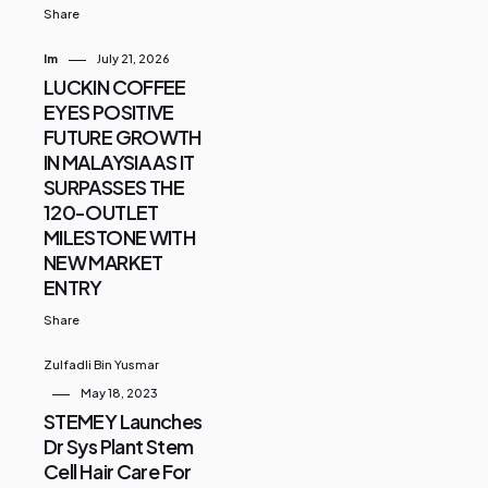
Share
Im
July 21, 2026
LUCKIN COFFEE
EYES POSITIVE
FUTURE GROWTH
IN MALAYSIA AS IT
SURPASSES THE
120-OUTLET
MILESTONE WITH
NEW MARKET
ENTRY
Share
Zulfadli Bin Yusmar
May 18, 2023
STEMEY Launches
Dr Sys Plant Stem
Cell Hair Care For