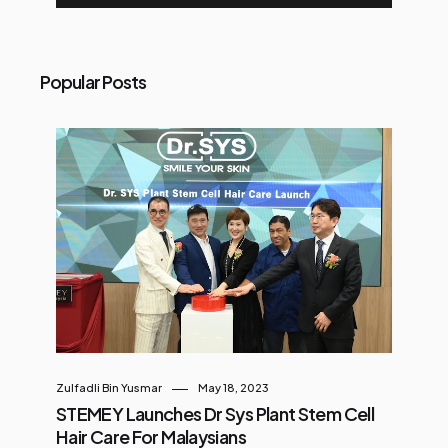
Popular Posts
Zulfadli Bin Yusmar
May 18, 2023
STEMEY Launches Dr Sys Plant Stem Cell
Hair Care For Malaysians