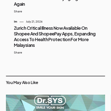
Again
Share
Im
July 21, 2026
Zurich Critical Illness Now Available On
Shopee And ShopeePay Apps, Expanding
Access To Health Protection For More
Malaysians
Share
You May Also Like