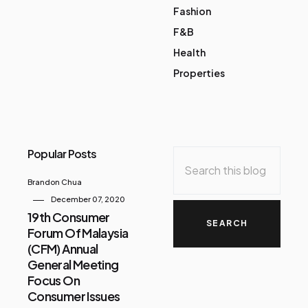
Fashion
F&B
Health
Properties
Popular Posts
Brandon Chua
December 07, 2020
19th Consumer
Forum Of Malaysia
(CFM) Annual
General Meeting
Focus On
Consumer Issues