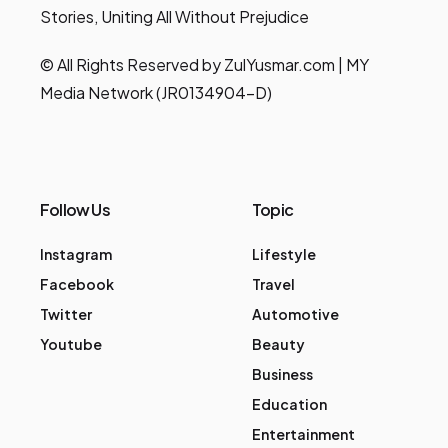
Stories, Uniting All Without Prejudice
© All Rights Reserved by ZulYusmar.com | MY
Media Network (JR0134904-D)
Follow Us
Topic
Instagram
Lifestyle
Facebook
Travel
Twitter
Automotive
Youtube
Beauty
Business
Education
Entertainment