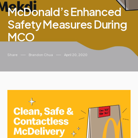
McDonald’s Enhanced
Safety Measures During
MCO
Share
Brandon Chua
April 20, 2020