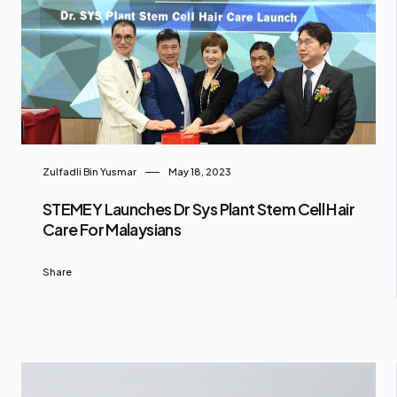
Zulfadli Bin Yusmar
May 18, 2023
STEMEY Launches Dr Sys Plant Stem Cell Hair
Care For Malaysians
Share