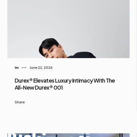
Im
June 22, 2026
Durex® Elevates Luxury Intimacy With The
All-New Durex® 001
Share