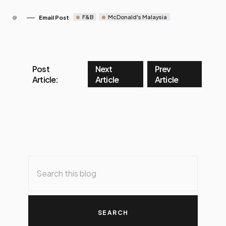
F&B
McDonald's Malaysia
Email Post
Post
Next
Prev
Article:
Article
Article