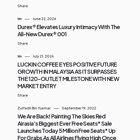
Share
Im
June 22, 2026
Durex® Elevates Luxury Intimacy With The
All-New Durex® 001
Share
Im
July 21, 2026
LUCKIN COFFEE EYES POSITIVE FUTURE
GROWTH IN MALAYSIA AS IT SURPASSES
THE 120-OUTLET MILESTONE WITH NEW
MARKET ENTRY
Share
Zulfadli Bin Yusmar
September 19, 2022
We Are Back! Painting The Skies Red
Airasia’s Biggest Ever Free Seats* Sale
Launches Today 5 Million Free Seats* Up
For Grabs As All Airlines Flying High Once