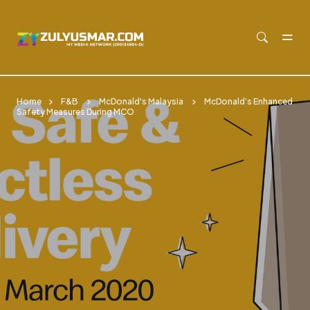
Skip to main content
Home
F&B
McDonald's Malaysia
McDonald’s Enhanced
Safety Measures During MCO