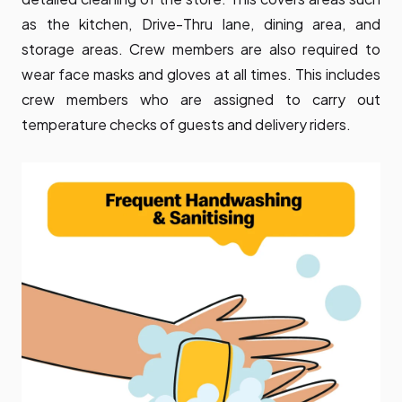
as the kitchen, Drive-Thru lane, dining area, and
storage areas. Crew members are also required to
wear face masks and gloves at all times. This includes
crew members who are assigned to carry out
temperature checks of guests and delivery riders.