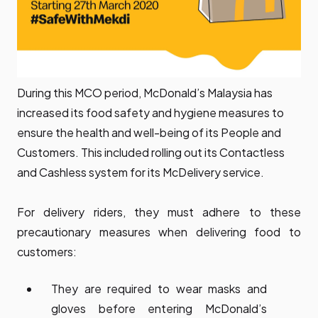
During this MCO period, McDonald’s Malaysia has
increased its food safety and hygiene measures to
ensure the health and well-being of its People and
Customers. This included rolling out its Contactless
and Cashless system for its McDelivery service.
For delivery riders, they must adhere to these
precautionary measures when delivering food to
customers:
They are required to wear masks and
gloves before entering McDonald’s