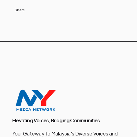
Share
Elevating Voices, Bridging Communities
Your Gateway to Malaysia's Diverse Voices and