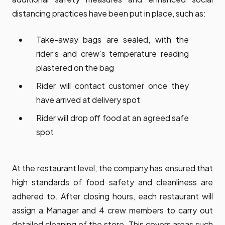
distancing practices have been put in place, such as:
Take-away bags are sealed, with the
rider’s and crew’s temperature reading
plastered on the bag
Rider will contact customer once they
have arrived at delivery spot
Rider will drop off food at an agreed safe
spot
At the restaurant level, the company has ensured that
high standards of food safety and cleanliness are
adhered to. After closing hours, each restaurant will
assign a Manager and 4 crew members to carry out
detailed cleaning of the store. This covers areas such