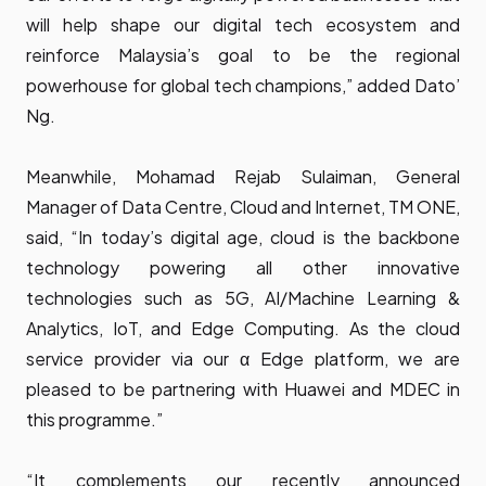
will help shape our digital tech ecosystem and
reinforce Malaysia’s goal to be the regional
powerhouse for global tech champions,” added Dato’
Ng.
Meanwhile, Mohamad Rejab Sulaiman, General
Manager of Data Centre, Cloud and Internet, TM ONE,
said, “In today’s digital age, cloud is the backbone
technology powering all other innovative
technologies such as 5G, AI/Machine Learning &
Analytics, IoT, and Edge Computing. As the cloud
service provider via our α Edge platform, we are
pleased to be partnering with Huawei and MDEC in
this programme.”
“It complements our recently announced