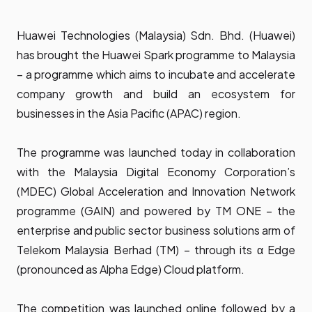
Huawei Technologies (Malaysia) Sdn. Bhd. (Huawei)
has brought the Huawei Spark programme to Malaysia
– a programme which aims to incubate and accelerate
company growth and build an ecosystem for
businesses in the Asia Pacific (APAC) region.
The programme was launched today in collaboration
with the Malaysia Digital Economy Corporation’s
(MDEC) Global Acceleration and Innovation Network
programme (GAIN) and powered by TM ONE – the
enterprise and public sector business solutions arm of
Telekom Malaysia Berhad (TM) – through its α Edge
(pronounced as Alpha Edge) Cloud platform.
The competition was launched online followed by a