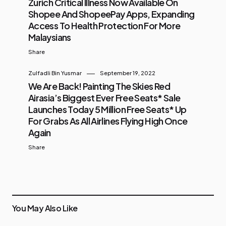
Zurich Critical Illness Now Available On
Shopee And ShopeePay Apps, Expanding
Access To Health Protection For More
Malaysians
Share
Zulfadli Bin Yusmar
September 19, 2022
We Are Back! Painting The Skies Red
Airasia’s Biggest Ever Free Seats* Sale
Launches Today 5 Million Free Seats* Up
For Grabs As All Airlines Flying High Once
Again
Share
You May Also Like