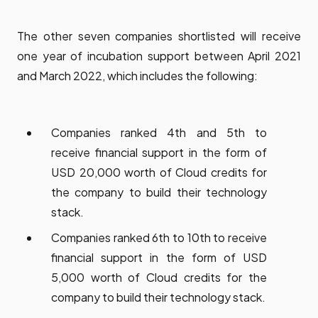
The other seven companies shortlisted will receive
one year of incubation support between April 2021
and March 2022, which includes the following:
Companies ranked 4th and 5th to
receive financial support in the form of
USD 20,000 worth of Cloud credits for
the company to build their technology
stack.
Companies ranked 6th to 10th to receive
financial support in the form of USD
5,000 worth of Cloud credits for the
company to build their technology stack.