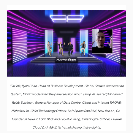
(Far left) Ryan Chan, Head of Business Development, Global Growth Acceleration
System, MDEC moderated the panel session which saw (L-R, seated) Mohamad
Rejab Sulaiman, General Manager of Data Centre, Cloud and Internet TM ONE;
Nicholas Lim, Chief Technology Officer, Soft Space Sdn Bhd; New Jinn An, Co-
founder of Hexa IoT Sdn Bhd; and Leo Nuo Jiang, Chief Digital Officer, Huawei
Cloud & AI, APAC (in frame) sharing their insights.