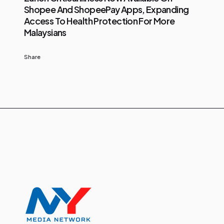
Shopee And ShopeePay Apps, Expanding
Access To Health Protection For More
Malaysians
Share