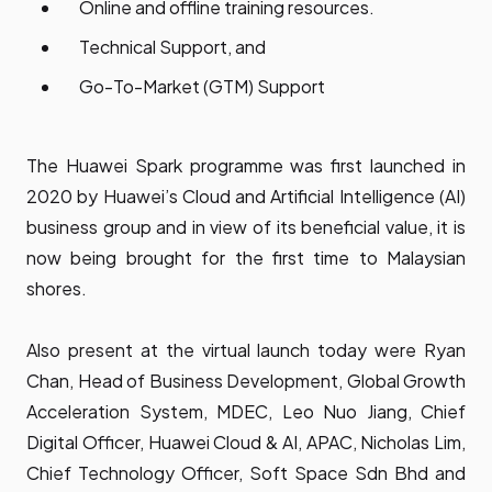
Online and offline training resources.
Technical Support, and
Go-To-Market (GTM) Support
The Huawei Spark programme was first launched in
2020 by Huawei’s Cloud and Artificial Intelligence (AI)
business group and in view of its beneficial value, it is
now being brought for the first time to Malaysian
shores.
Also present at the virtual launch today were Ryan
Chan, Head of Business Development, Global Growth
Acceleration System, MDEC, Leo Nuo Jiang, Chief
Digital Officer, Huawei Cloud & AI, APAC, Nicholas Lim,
Chief Technology Officer, Soft Space Sdn Bhd and