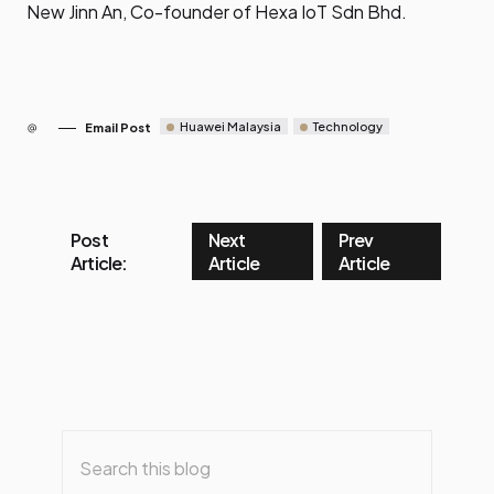
New Jinn An, Co-founder of Hexa IoT Sdn Bhd.
Huawei Malaysia
Technology
Email Post
Post
Next
Prev
Article:
Article
Article