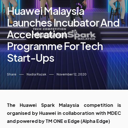
Huawei Malaysia
Launches Incubator And
Acceleration
Programme For Tech
Start-Ups
Share
Nadia Razak
November 12, 2020
The Huawei Spark Malaysia competition is
organised by Huawei in collaboration with MDEC
and powered by TM ONE α Edge (Alpha Edge)