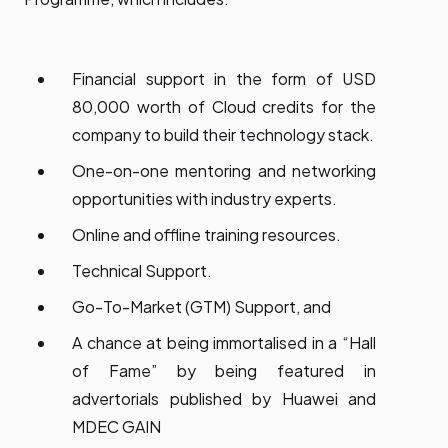
Financial support in the form of USD
80,000 worth of Cloud credits for the
company to build their technology stack.
One-on-one mentoring and networking
opportunities with industry experts.
Online and offline training resources.
Technical Support.
Go-To-Market (GTM) Support, and
A chance at being immortalised in a “Hall
of Fame” by being featured in
advertorials published by Huawei and
MDEC GAIN