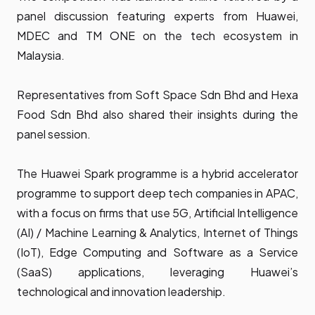
panel discussion featuring experts from Huawei,
MDEC and TM ONE on the tech ecosystem in
Malaysia.
Representatives from Soft Space Sdn Bhd and Hexa
Food Sdn Bhd also shared their insights during the
panel session.
The Huawei Spark programme is a hybrid accelerator
programme to support deep tech companies in APAC,
with a focus on firms that use 5G, Artificial Intelligence
(AI) / Machine Learning & Analytics, Internet of Things
(IoT), Edge Computing and Software as a Service
(SaaS) applications, leveraging Huawei’s
technological and innovation leadership.