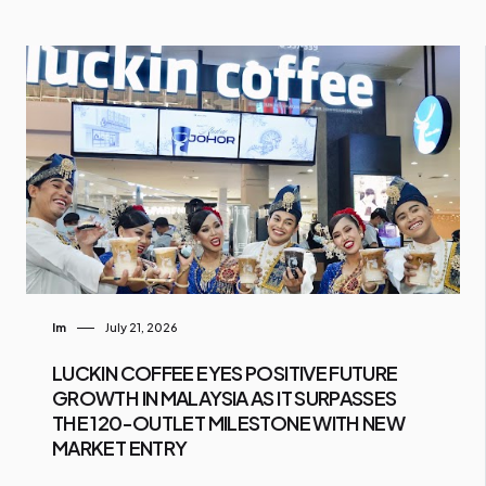
Im
July 21, 2026
LUCKIN COFFEE EYES POSITIVE FUTURE
GROWTH IN MALAYSIA AS IT SURPASSES
THE 120-OUTLET MILESTONE WITH NEW
MARKET ENTRY