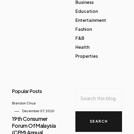
Business
Education
Entertainment
Fashion
F&B
Health
Properties
Popular Posts
Brandon Chua
December 07, 2020
19th Consumer
Forum Of Malaysia
(CFM) Annual