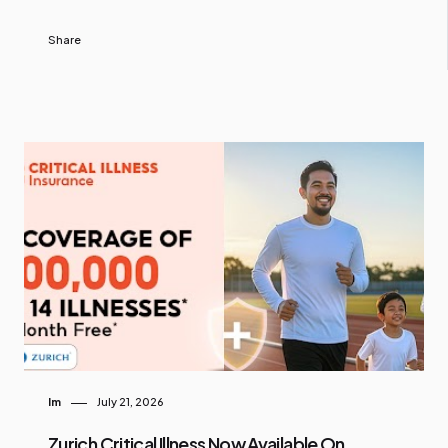
Share
Im
July 21, 2026
Zurich Critical Illness Now Available On