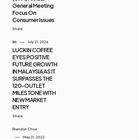
General Meeting
Focus On
Consumer Issues
Share
Im
July 21, 2026
LUCKIN COFFEE
EYES POSITIVE
FUTURE GROWTH
IN MALAYSIA AS IT
SURPASSES THE
120-OUTLET
MILESTONE WITH
NEW MARKET
ENTRY
Share
Brandon Chua
May 21, 2022