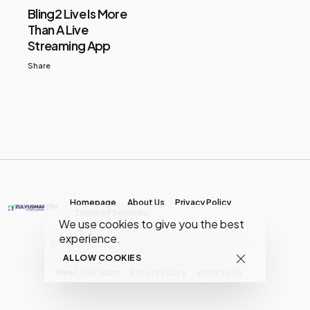
Bling2 Live Is More
Than A Live
Streaming App
Share
Homepage
About Us
Privacy Policy
Terms of Services
We use cookies to give you the best
experience.
Copyright © MY Media Network | (JR0134904-D)
ALLOW COOKIES
Meet The Team
Privacy Policy
Write to Us