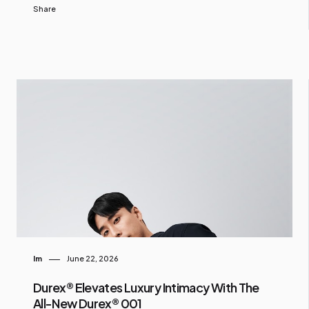
Share
Im
June 22, 2026
Durex® Elevates Luxury Intimacy With The
All-New Durex® 001