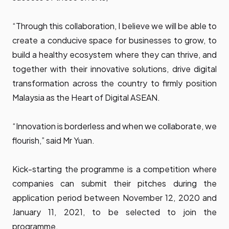
“Through this collaboration, I believe we will be able to
create a conducive space for businesses to grow, to
build a healthy ecosystem where they can thrive, and
together with their innovative solutions, drive digital
transformation across the country to firmly position
Malaysia as the Heart of Digital ASEAN.
“Innovation is borderless and when we collaborate, we
flourish,” said Mr Yuan.
Kick-starting the programme is a competition where
companies can submit their pitches during the
application period between November 12, 2020 and
January 11, 2021, to be selected to join the
programme.