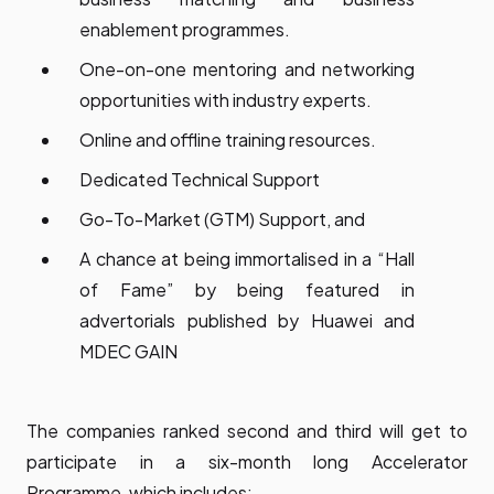
enablement programmes.
One-on-one mentoring and networking
opportunities with industry experts.
Online and offline training resources.
Dedicated Technical Support
Go-To-Market (GTM) Support, and
A chance at being immortalised in a “Hall
of Fame” by being featured in
advertorials published by Huawei and
MDEC GAIN
The companies ranked second and third will get to
participate in a six-month long Accelerator
Programme, which includes: