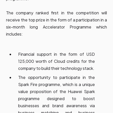
The company ranked first in the competition will
receive the top prize in the form of a participation in a
six-month long Accelerator Programme which
includes:
Financial support in the form of USD
125,000 worth of Cloud credits for the
company to build their technology stack.
The opportunity to participate in the
Spark Fire programme, which is a unique
value proposition of the Huawei Spark
programme designed to boost
businesses and brand awareness via
business matching and business