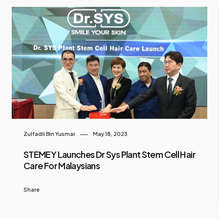
Zulfadli Bin Yusmar
May 18, 2023
STEMEY Launches Dr Sys Plant Stem Cell Hair
Care For Malaysians
Share