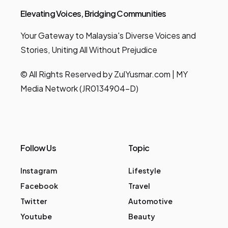
Elevating Voices, Bridging Communities
Your Gateway to Malaysia's Diverse Voices and
Stories, Uniting All Without Prejudice
© All Rights Reserved by ZulYusmar.com | MY
Media Network (JR0134904-D)
Follow Us
Topic
Instagram
Lifestyle
Facebook
Travel
Twitter
Automotive
Youtube
Beauty