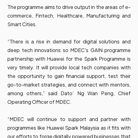
The programme aims to drive output in the areas of e-
commerce, Fintech, Healthcare, Manufacturing and
Smart Cities.
“There is a rise in demand for digital solutions and
deep tech innovations so MDEC's GAIN programme
partnership with Huawei for the Spark Programme is
very timely. It will provide local tech companies with
the opportunity to gain financial support, test their
go-to-market strategies, and connect with mentors,
among others,” said Dato’ Ng Wan Peng, Chief
Operating Officer of MDEC.
“MDEC will continue to support and partner with
programmes like Huawei Spark Malaysia as it fits with
our efforts to forge digitally powered businesses that