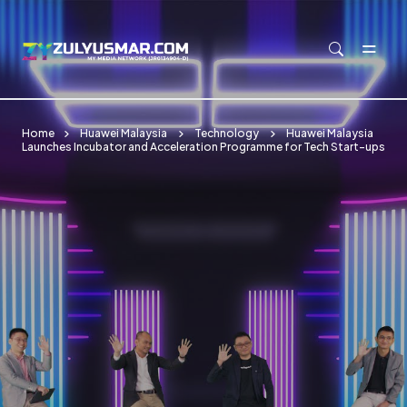
Skip to main content
Home
Huawei Malaysia
Technology
Huawei Malaysia
Launches Incubator and Acceleration Programme for Tech Start-ups