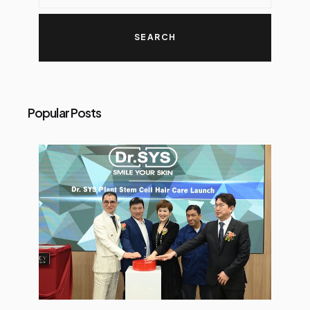
Popular Posts