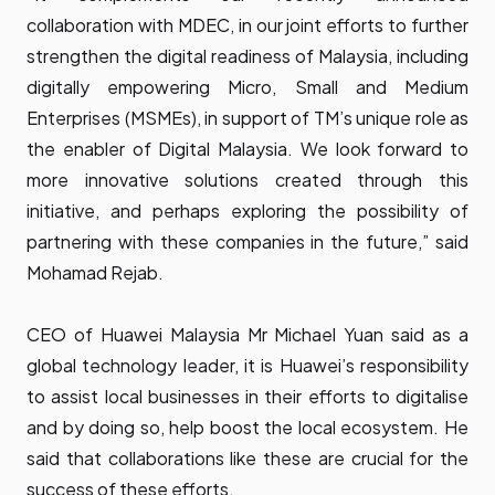
collaboration with MDEC, in our joint efforts to further
strengthen the digital readiness of Malaysia, including
digitally empowering Micro, Small and Medium
Enterprises (MSMEs), in support of TM’s unique role as
the enabler of Digital Malaysia. We look forward to
more innovative solutions created through this
initiative, and perhaps exploring the possibility of
partnering with these companies in the future,” said
Mohamad Rejab.
CEO of Huawei Malaysia Mr Michael Yuan said as a
global technology leader, it is Huawei’s responsibility
to assist local businesses in their efforts to digitalise
and by doing so, help boost the local ecosystem. He
said that collaborations like these are crucial for the
success of these efforts,