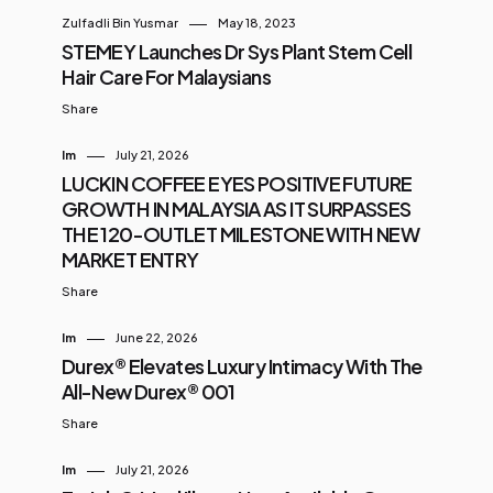
Zulfadli Bin Yusmar
May 18, 2023
STEMEY Launches Dr Sys Plant Stem Cell
Hair Care For Malaysians
Share
Im
July 21, 2026
LUCKIN COFFEE EYES POSITIVE FUTURE
GROWTH IN MALAYSIA AS IT SURPASSES
THE 120-OUTLET MILESTONE WITH NEW
MARKET ENTRY
Share
Im
June 22, 2026
Durex® Elevates Luxury Intimacy With The
All-New Durex® 001
Share
Im
July 21, 2026