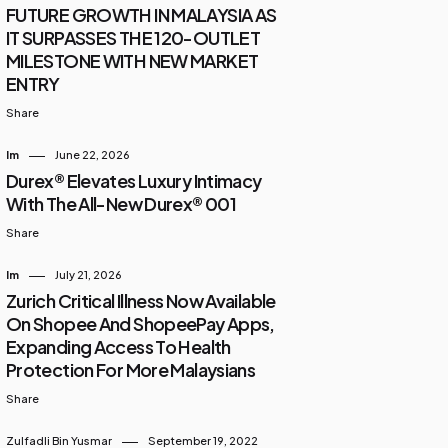
FUTURE GROWTH IN MALAYSIA AS
IT SURPASSES THE 120-OUTLET
MILESTONE WITH NEW MARKET
ENTRY
Share
Im
June 22, 2026
Durex® Elevates Luxury Intimacy
With The All-New Durex® 001
Share
Im
July 21, 2026
Zurich Critical Illness Now Available
On Shopee And ShopeePay Apps,
Expanding Access To Health
Protection For More Malaysians
Share
Zulfadli Bin Yusmar
September 19, 2022