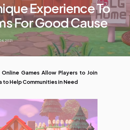
nique Experience To
lms For Good Cause
04, 2021
r Online Games Allow Players to Join
a to Help Communities in Need