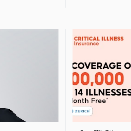
Im
July 21, 2026