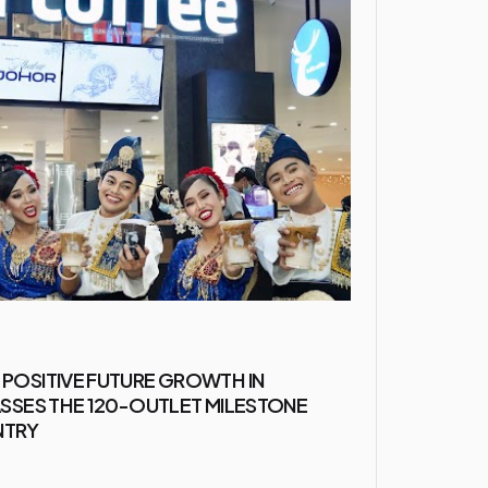
 POSITIVE FUTURE GROWTH IN
PASSES THE 120-OUTLET MILESTONE
NTRY