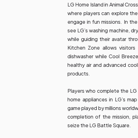
LG Home Island in Animal Cros
where players can explore th
engage in fun missions. In the
see LG’s washing machine, d
while guiding their avatar th
Kitchen Zone allows visitors
dishwasher while Cool Breeze
healthy air and advanced cooli
products.
Players who complete the LG H
home appliances in LG’s map 
game played by millions worldwi
completion of the mission, pla
seize the LG Battle Square.