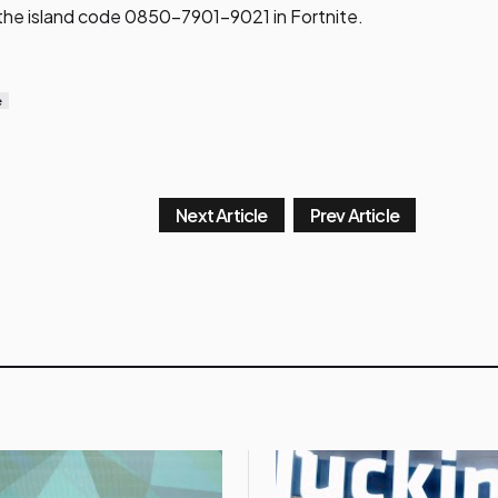
 the island code 0850-7901-9021 in Fortnite.
e
Next Article
Prev Article