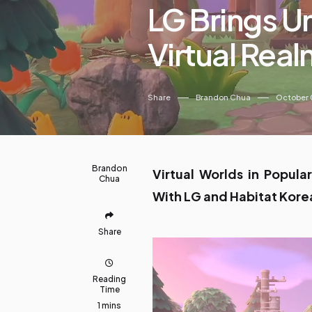
LG Brings U
Virtual Rea
Share
Brandon Chua
October 
Brandon
Virtual Worlds in Popula
Chua
With LG and Habitat Kore
Share
Reading
Time
1 mins