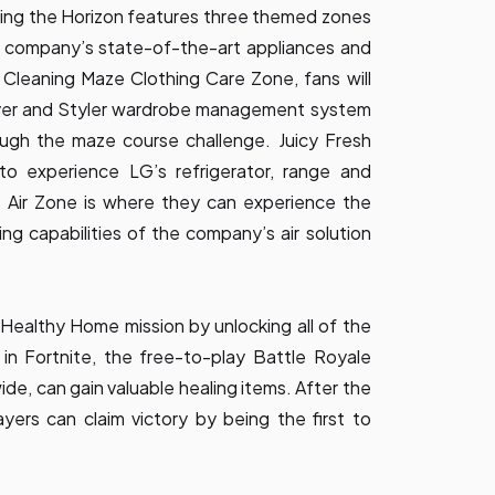
sing the Horizon features three themed zones
e company’s state-of-the-art appliances and
 Cleaning Maze Clothing Care Zone, fans will
ryer and Styler wardrobe management system
rough the maze course challenge. Juicy Fresh
 to experience LG’s refrigerator, range and
 Air Zone is where they can experience the
ng capabilities of the company’s air solution
ealthy Home mission by unlocking all of the
in Fortnite, the free-to-play Battle Royale
de, can gain valuable healing items. After the
yers can claim victory by being the first to