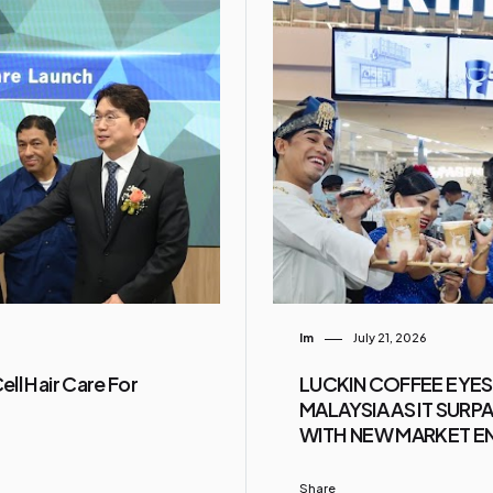
Im
July 21, 2026
ll Hair Care For
LUCKIN COFFEE EYES
MALAYSIA AS IT SUR
WITH NEW MARKET E
Share