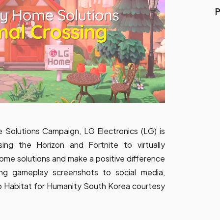
P
 Solutions Campaign, LG Electronics (LG) is
sing the Horizon
and Fortnite to virtually
home solutions and make a positive difference
ding gameplay screenshots to social media,
o Habitat for Humanity South Korea courtesy