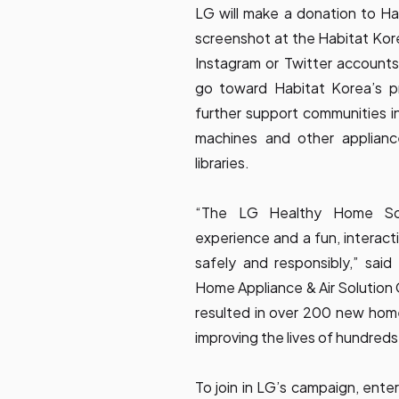
LG will make a donation to Ha
screenshot at the Habitat Kor
Instagram or Twitter account
go toward Habitat Korea’s p
further support communities in
machines and other appliance
libraries.
“The LG Healthy Home Solu
experience and a fun, interact
safely and responsibly,” said
Home Appliance & Air Solutio
resulted in over 200 new hom
improving the lives of hundreds 
To join in LG’s campaign, en