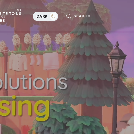
ITE TO US
SEARCH
DARK
ES