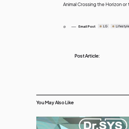
Animal Crossing the Horizon or
LG
Lifestyl
Email Post
Post Article:
You May Also Like