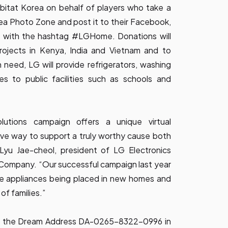
bitat Korea on behalf of players who take a
ea Photo Zone and post it to their Facebook,
s with the hashtag #LGHome. Donations will
rojects in Kenya, India and Vietnam and to
 need, LG will provide refrigerators, washing
s to public facilities such as schools and
tions campaign offers a unique virtual
ive way to support a truly worthy cause both
 Lyu Jae-cheol, president of LG Electronics
n Company. “Our successful campaign
last year
e appliances being placed in new homes and
of families.”
ter the Dream Address DA-0265-8322-0996 in