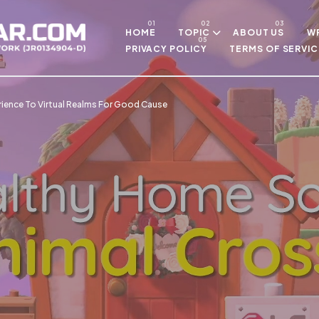
Skip to main content
HOME
TOPIC
ABOUT US
WR
PRIVACY POLICY
TERMS OF SERVIC
rience To Virtual Realms For Good Cause