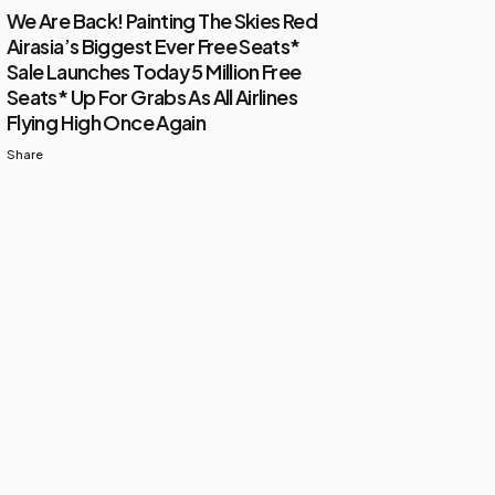
We Are Back! Painting The Skies Red
Airasia’s Biggest Ever Free Seats*
Sale Launches Today 5 Million Free
Seats* Up For Grabs As All Airlines
Flying High Once Again
Share