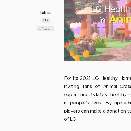
Labels
LG
Lifestyl
e
For its 2021 LG Healthy Home
inviting fans of
Animal Cros
experience its latest healthy 
in people’s lives. By uploa
players can make a donation t
of LG.