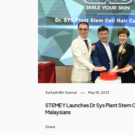
Zulfadli Bin Yusmar
May 18, 2023
STEMEY Launches Dr Sys Plant Stem Ce
Malaysians
Share