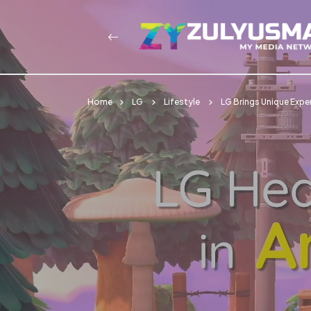
Home
LG
Lifestyle
LG Brings Unique Expe