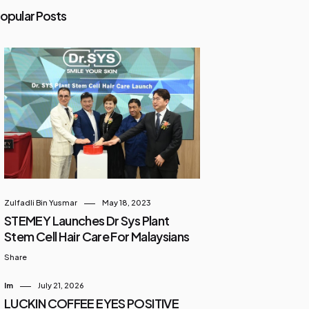
opular Posts
Zulfadli Bin Yusmar
May 18, 2023
STEMEY Launches Dr Sys Plant
Stem Cell Hair Care For Malaysians
Share
Im
July 21, 2026
LUCKIN COFFEE EYES POSITIVE