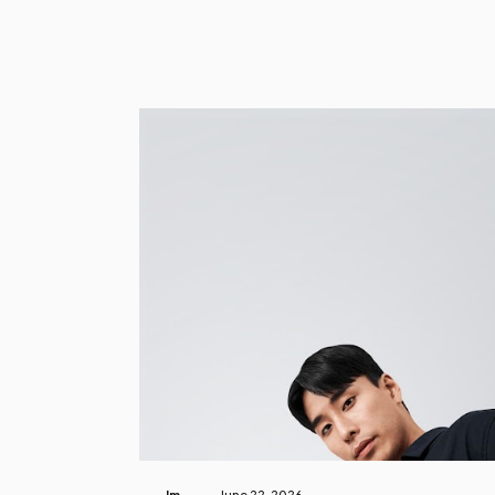
Im
June 22, 2026