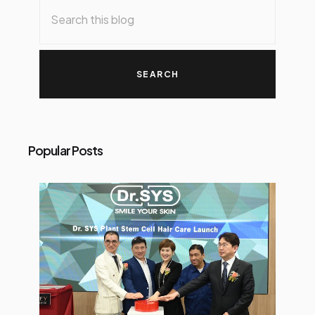
Popular Posts