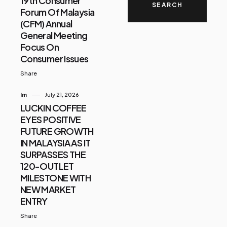
19th Consumer
Forum Of Malaysia
(CFM) Annual
General Meeting
Focus On
Consumer Issues
Share
Im
July 21, 2026
LUCKIN COFFEE
EYES POSITIVE
FUTURE GROWTH
IN MALAYSIA AS IT
SURPASSES THE
120-OUTLET
MILESTONE WITH
NEW MARKET
ENTRY
Share