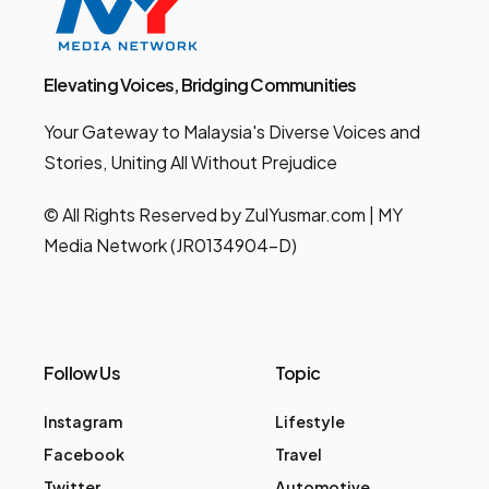
Elevating Voices, Bridging Communities
Your Gateway to Malaysia's Diverse Voices and
Stories, Uniting All Without Prejudice
© All Rights Reserved by ZulYusmar.com | MY
Media Network (JR0134904-D)
Follow Us
Topic
Instagram
Lifestyle
Facebook
Travel
Twitter
Automotive