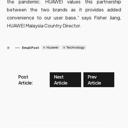
the pandemic. HUAWEI values this partnership
between the two brands as it provides added
convenience to our user base.” says Fisher Jiang,
HUAWEI Malaysia Country Director.
Huawei
Technology
Email Post
Post
Next
Prev
Article:
Article
Article