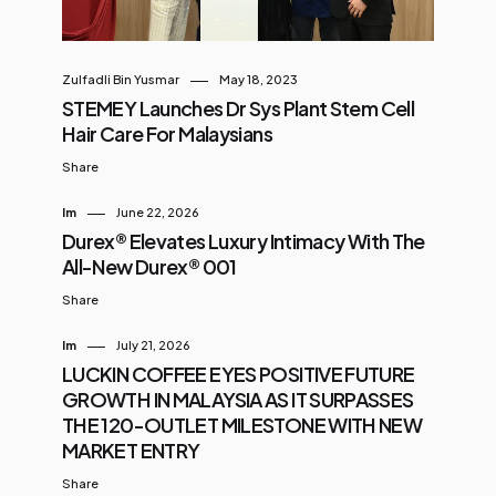
Zulfadli Bin Yusmar
May 18, 2023
STEMEY Launches Dr Sys Plant Stem Cell
Hair Care For Malaysians
Share
Im
June 22, 2026
Durex® Elevates Luxury Intimacy With The
All-New Durex® 001
Share
Im
July 21, 2026
LUCKIN COFFEE EYES POSITIVE FUTURE
GROWTH IN MALAYSIA AS IT SURPASSES
THE 120-OUTLET MILESTONE WITH NEW
MARKET ENTRY
Share