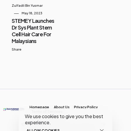
Zulfadli Bin Yusmar
May 18, 2023
STEMEY Launches
Dr Sys Plant Stem
Cell Hair Care For
Malaysians
Share
Homepage
About Us
Privacy Policy
Terms of Services
We use cookies to give you the best
experience.
Copyright © MY Media Network | (JR0134904-D)
ALLOW COOKIES