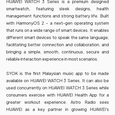
HUAWEI WATCH 3 Series is a premium designed
smartwatch, featuring sleek designs, health
management functions and strong battery life. Built
with HarmonyOS 2 - a next-gen operating system
that runs on a wide range of smart devices. It enables
different smart devices to speak the same language,
facilitating better connection and collaboration, and
bringing a simple, smooth, continuous, secure and
reliable interaction experience in most scenarios.
SYOK is the first Malaysian music app to be made
available on HUAWEI WATCH 3 Series. It can also be
used concurrently on HUAWEI WATCH 3 Series while
consumers exercise with HUAWEI Health App for a
greater workout experience. Astro Radio sees
HUAWEI as a key partner in growing HUAWEI's