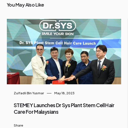
You May Also Like
Zulfadli Bin Yusmar
May 18, 2023
STEMEY Launches Dr Sys Plant Stem Cell Hair
Care For Malaysians
Share