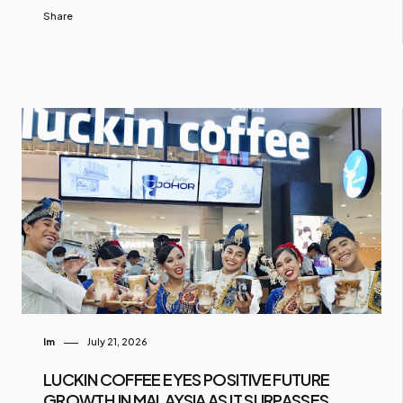
Share
Im
July 21, 2026
LUCKIN COFFEE EYES POSITIVE FUTURE
GROWTH IN MALAYSIA AS IT SURPASSES