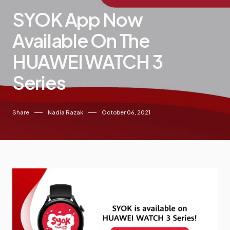
SYOK App Now
Available On The
HUAWEI WATCH 3
Series
Share
Nadia Razak
October 06, 2021