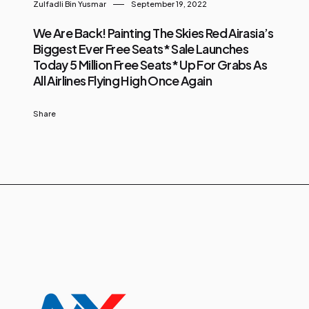
Zulfadli Bin Yusmar
September 19, 2022
We Are Back! Painting The Skies Red Airasia’s
Biggest Ever Free Seats* Sale Launches
Today 5 Million Free Seats* Up For Grabs As
All Airlines Flying High Once Again
Share