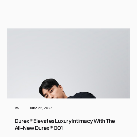
Im
June 22, 2026
Durex® Elevates Luxury Intimacy With The
All-New Durex® 001