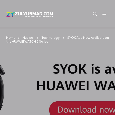
Skip to main content
Home
Huawei
Technology
SYOK App Now Available on
the HUAWEI WATCH 3 Series