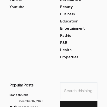
Youtube
Beauty
Business
Education
Entertainment
Fashion
F&B
Health
Properties
Popular Posts
Brandon Chua
December 07, 2020