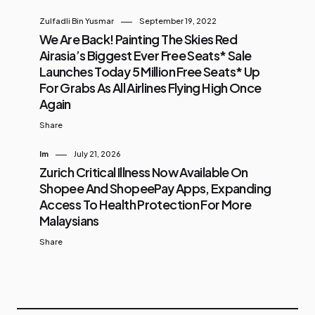
Zulfadli Bin Yusmar
September 19, 2022
We Are Back! Painting The Skies Red
Airasia’s Biggest Ever Free Seats* Sale
Launches Today 5 Million Free Seats* Up
For Grabs As All Airlines Flying High Once
Again
Share
Im
July 21, 2026
Zurich Critical Illness Now Available On
Shopee And ShopeePay Apps, Expanding
Access To Health Protection For More
Malaysians
Share