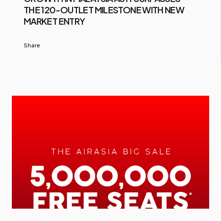
THE 120-OUTLET MILESTONE WITH NEW
MARKET ENTRY
Share