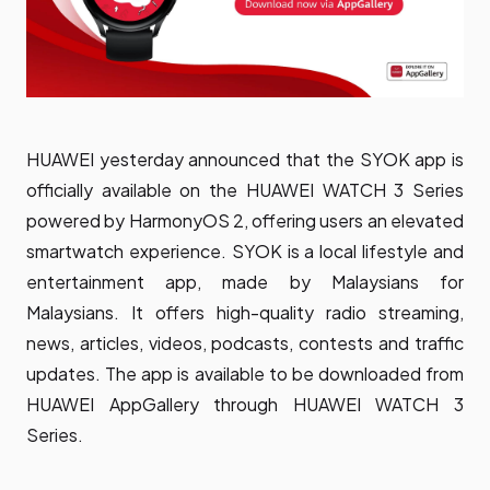
HUAWEI yesterday announced that the SYOK app is
officially available on the HUAWEI WATCH 3 Series
powered by HarmonyOS 2, offering users an elevated
smartwatch experience. SYOK is a local lifestyle and
entertainment app, made by Malaysians for
Malaysians. It offers high-quality radio streaming,
news, articles, videos, podcasts, contests and traffic
updates. The app is available to be downloaded from
HUAWEI AppGallery through HUAWEI WATCH 3
Series.