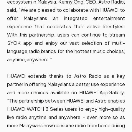
ecosystem in Malaysia. Kenny Ong, CEO, Astro Radio,
said, “We are pleased to collaborate with HUAWEI to
offer Malaysians an integrated entertainment
experience that celebrates their active lifestyles.
With this partnership, users can continue to stream
SYOK app and enjoy our vast selection of multi-
language radio brands for the hottest music choices,
anytime, anywhere.”
HUAWEI extends thanks to Astro Radio as a key
partner in offering Malaysians a better use experience
and more choices available on HUAWEI AppGallery.
“The partnership between HUAWEI and Astro enables
HUAWEI WATCH 3 Series users to enjoy high-quality
live radio anytime and anywhere - even more so as
more Malaysians now consume radio from home during