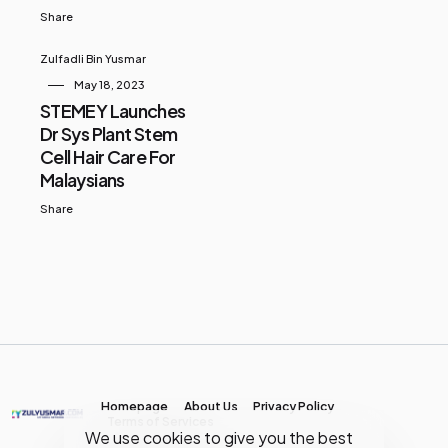
Share
Zulfadli Bin Yusmar
May 18, 2023
STEMEY Launches
Dr Sys Plant Stem
Cell Hair Care For
Malaysians
Share
Homepage
About Us
Privacy Policy
Terms of Services
We use cookies to give you the best