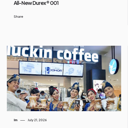
All-New Durex® 001
Share
Im
July 21, 2026