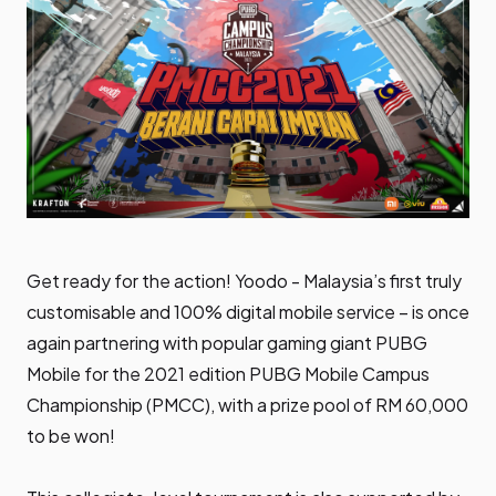
Get ready for the action! Yoodo - Malaysia’s first truly
customisable and 100% digital mobile service – is once
again partnering with popular gaming giant PUBG
Mobile for the 2021 edition PUBG Mobile Campus
Championship (PMCC), with a prize pool of RM 60,000
to be won!