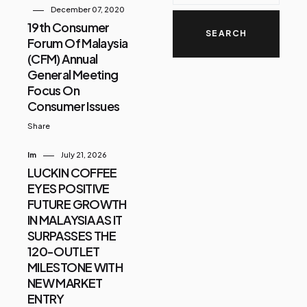
December 07, 2020
19th Consumer
Forum Of Malaysia
(CFM) Annual
General Meeting
Focus On
Consumer Issues
Share
Im
July 21, 2026
LUCKIN COFFEE
EYES POSITIVE
FUTURE GROWTH
IN MALAYSIA AS IT
SURPASSES THE
120-OUTLET
MILESTONE WITH
NEW MARKET
ENTRY