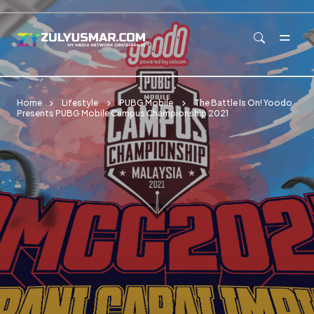
Skip to main content
Home
Lifestyle
PUBG Mobile
The Battle Is On! Yoodo
Presents PUBG Mobile Campus Championship 2021