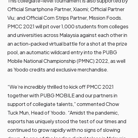
This collegiate-level tournament is also supported by
Official Smartphone Partner, Xiaomi; Official Partner
Viu; and Official Corn Strips Partner, Mission Foods.
PMCC 2021 will pit over 1,000 students from colleges
and universities across Malaysia against each other in
an action-packed virtual battle for a shot at the prize
pool, an automatic wildcard entry into the PUBG
Mobile National Championship (PMNC) 2022, as well
as Yoodo credits and exclusive merchandise.
“We’re incredibly thrilled to kick off PMCC 2021
together with PUBG MOBILE and our partners in
support of collegiate talents,” commented Chow
Tuck Mun, Head of Yoodo. “Amidst the pandemic,
esports has uniquely stood the test of our times and
continued to grow rapidly with no signs of slowing