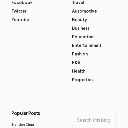
Facebook
Travel
Twitter
Automotive
Youtube
Beauty
Business
Education
Entertainment
Fashion
F&B
Health
Properties
Popular Posts
Brandon Chua