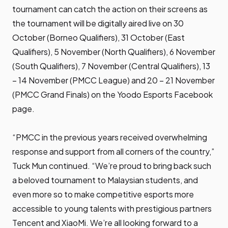
tournament can catch the action on their screens as
the tournament will be digitally aired live on 30
October (Borneo Qualifiers), 31 October (East
Qualifiers), 5 November (North Qualifiers), 6 November
(South Qualifiers), 7 November (Central Qualifiers), 13
– 14 November (PMCC League) and 20 – 21 November
(PMCC Grand Finals) on the
Yoodo Esports Facebook
page.
“PMCC in the previous years received overwhelming
response and support from all corners of the country,”
Tuck Mun continued. “We’re proud to bring back such
a beloved tournament to Malaysian students, and
even more so to make competitive esports more
accessible to young talents with prestigious partners
Tencent and XiaoMi. We’re all looking forward to a