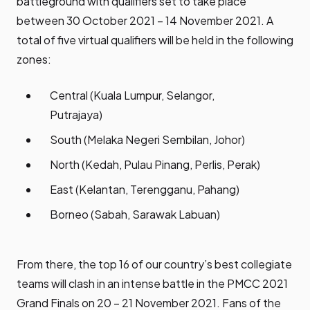
battleground with qualifiers set to take place
between 30 October 2021 – 14 November 2021. A
total of five virtual qualifiers will be held in the following
zones:
Central (Kuala Lumpur, Selangor,
Putrajaya)
South (Melaka Negeri Sembilan, Johor)
North (Kedah, Pulau Pinang, Perlis, Perak)
East (Kelantan, Terengganu, Pahang)
Borneo (Sabah, Sarawak Labuan)
From there, the top 16 of our country’s best collegiate
teams will clash in an intense battle in the PMCC 2021
Grand Finals on 20 – 21 November 2021. Fans of the