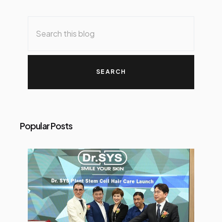
Popular Posts