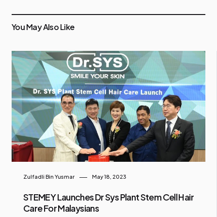
You May Also Like
Zulfadli Bin Yusmar
May 18, 2023
STEMEY Launches Dr Sys Plant Stem Cell Hair
Care For Malaysians