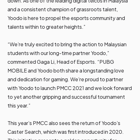
down. As one of the leading digital telcos in Malaysia
and a consistent champion of grassroots talent,
Yoodo is here to propel the esports community and
talents within to greater heights.”
“We’re truly excited to bring the action to Malaysian
students with our long-time partner Yoodo,”
commented Gaga Li, Head of Esports. “PUBG
MOBILE and Yoodo both share a longstanding love
and dedication for gaming. We’re proud to partner
with Yoodo to launch PMCC 2021 and we look forward
to yet another gripping and successful tournament
this year.”
This year’s PMCC also sees the return of Yoodo’s
Caster Search, which was first introduced in 2020.