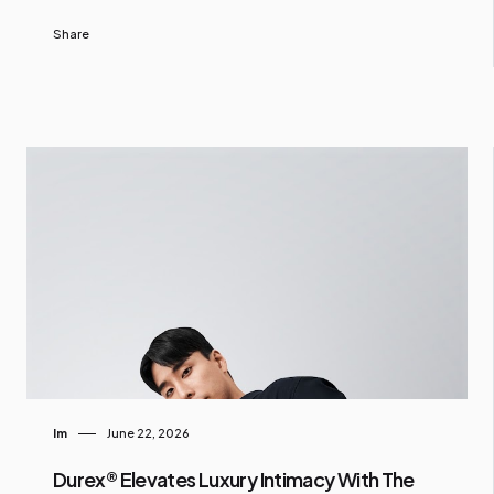
Share
Im
June 22, 2026
Durex® Elevates Luxury Intimacy With The