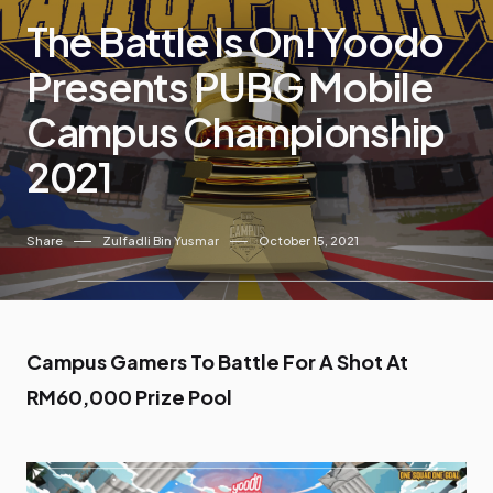
The Battle Is On! Yoodo
Presents PUBG Mobile
Campus Championship
2021
Share
Zulfadli Bin Yusmar
October 15, 2021
Campus Gamers To Battle For A Shot At
RM60,000 Prize Pool