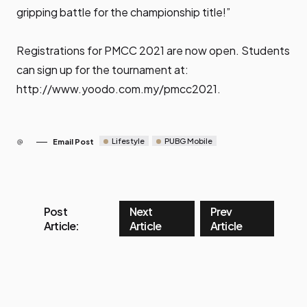
gripping battle for the championship title!”
Registrations for PMCC 2021 are now open. Students
can sign up for the tournament at:
http://www.yoodo.com.my/pmcc2021
.
Lifestyle
PUBG Mobile
Email Post
Post
Next
Prev
Article:
Article
Article