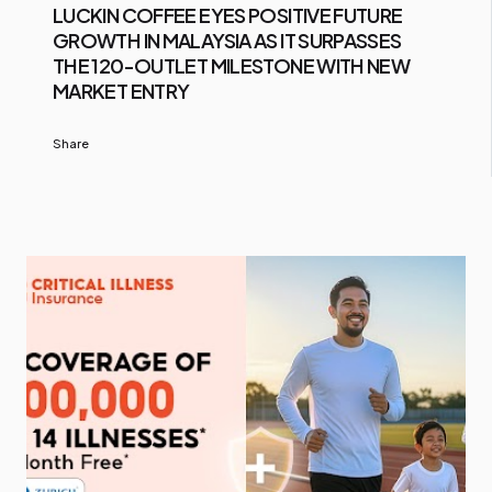
LUCKIN COFFEE EYES POSITIVE FUTURE
GROWTH IN MALAYSIA AS IT SURPASSES
THE 120-OUTLET MILESTONE WITH NEW
MARKET ENTRY
Share