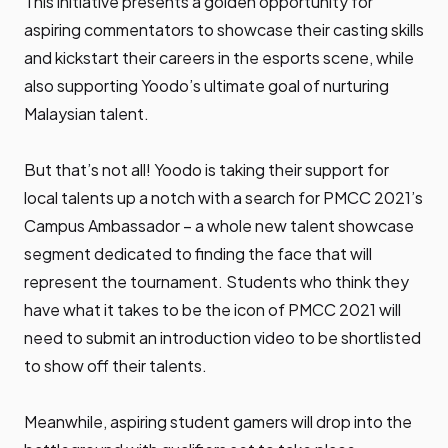
This initiative presents a golden opportunity for
aspiring commentators to showcase their casting skills
and kickstart their careers in the esports scene, while
also supporting Yoodo’s ultimate goal of nurturing
Malaysian talent.
But that’s not all! Yoodo is taking their support for
local talents up a notch with a search for PMCC 2021’s
Campus Ambassador – a whole new talent showcase
segment dedicated to finding the face that will
represent the tournament. Students who think they
have what it takes to be the icon of PMCC 2021 will
need to submit an introduction video to be shortlisted
to show off their talents.
Meanwhile, aspiring student gamers will drop into the