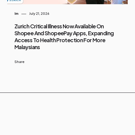
Im
July 21, 2026
Zurich Critical Illness Now Available On
Shopee And ShopeePay Apps, Expanding
Access To Health Protection For More
Malaysians
Share