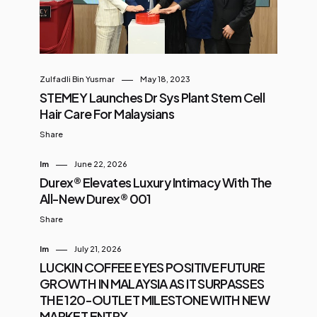
Zulfadli Bin Yusmar
May 18, 2023
STEMEY Launches Dr Sys Plant Stem Cell
Hair Care For Malaysians
Share
Im
June 22, 2026
Durex® Elevates Luxury Intimacy With The
All-New Durex® 001
Share
Im
July 21, 2026
LUCKIN COFFEE EYES POSITIVE FUTURE
GROWTH IN MALAYSIA AS IT SURPASSES
THE 120-OUTLET MILESTONE WITH NEW
MARKET ENTRY