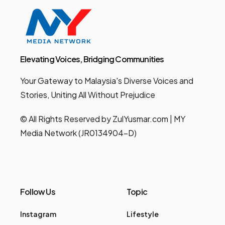
Elevating Voices, Bridging Communities
Your Gateway to Malaysia's Diverse Voices and
Stories, Uniting All Without Prejudice
© All Rights Reserved by ZulYusmar.com | MY
Media Network (JR0134904-D)
Follow Us
Topic
Instagram
Lifestyle