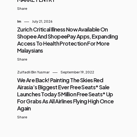
Share
Im
July 21, 2026
Zurich Critical Illness Now Available On
Shopee And ShopeePay Apps, Expanding
Access To Health Protection For More
Malaysians
Share
Zulfadli Bin Yusmar
September 19, 2022
We Are Back! Painting The Skies Red
Airasia’s Biggest Ever Free Seats* Sale
Launches Today 5 Million Free Seats* Up
For Grabs As All Airlines Flying High Once
Again
Share