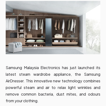
Samsung Malaysia Electronics has just launched its
latest steam wardrobe appliance, the Samsung
AirDresser. This innovative new technology combines
powerful steam and air to relax light wrinkles and
remove common bacteria, dust mites, and odours
from your clothing.