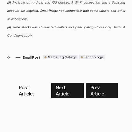
[5] Available on Android and iOS devices. A Wi-Fi connection and a Samsung
account are required. SmartThings not compatible with some tablets and other
select devices.
[6] While stocks last at selected outlets and participating stores only. Terms &
Conditions apply.
Samsung Galaxy
Technology
Email Post
Post
Next
Prev
Article:
Article
Article