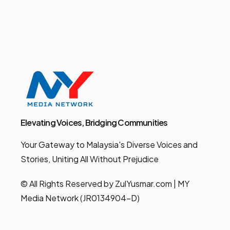
Elevating Voices, Bridging Communities
Your Gateway to Malaysia's Diverse Voices and
Stories, Uniting All Without Prejudice
© All Rights Reserved by ZulYusmar.com | MY
Media Network (JR0134904-D)