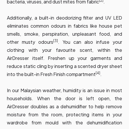
[2]
bacteria, viruses, and dust mites from fabric
.
Additionally, a built-in deodorizing filter and UV LED
eliminates common odours in fabrics like house pet
smells, smoke, perspiration, unpleasant food, and
[3]
other musty odours
. You can also infuse your
clothing with your favourite scent, within the
AirDresser itself. Freshen up your garments and
reduce static cling by inserting a scented dryer sheet
[4]
into the built-in Fresh Finish compartment
.
In our Malaysian weather, humidity is an issue in most
households. When the door is left open, the
AirDresser doubles as a dehumidifier to help remove
moisture from the room, protecting items in your
wardrobe from mould with the dehumidification