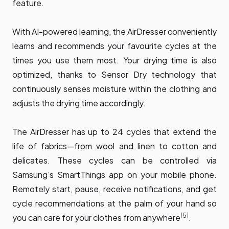
feature.
With AI-powered learning, the AirDresser conveniently
learns and recommends your favourite cycles at the
times you use them most. Your drying time is also
optimized, thanks to Sensor Dry technology that
continuously senses moisture within the clothing and
adjusts the drying time accordingly.
The AirDresser has up to 24 cycles that extend the
life of fabrics—from wool and linen to cotton and
delicates. These cycles can be controlled via
Samsung’s SmartThings app on your mobile phone.
Remotely start, pause, receive notifications, and get
cycle recommendations at the palm of your hand so
[5]
you can care for your clothes from anywhere
.