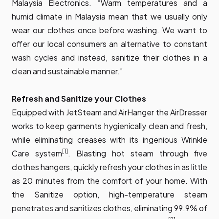
Malaysia Electronics. “Warm temperatures and a
humid climate in Malaysia mean that we usually only
wear our clothes once before washing. We want to
offer our local consumers an alternative to constant
wash cycles and instead, sanitize their clothes in a
clean and sustainable manner.”
Refresh and Sanitize your Clothes
Equipped with JetSteam and AirHanger the AirDresser
works to keep garments hygienically clean and fresh,
while eliminating creases with its ingenious Wrinkle
[1]
Care system
. Blasting hot steam through five
clothes hangers, quickly refresh your clothes in as little
as 20 minutes from the comfort of your home. With
the Sanitize option, high-temperature steam
penetrates and sanitizes clothes, eliminating 99.9% of