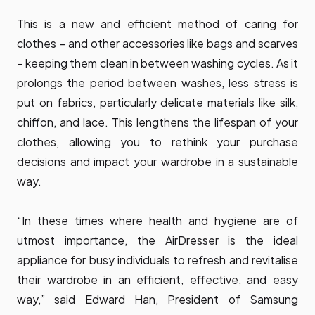
This is a new and efficient method of caring for
clothes – and other accessories like bags and scarves
– keeping them clean in between washing cycles. As it
prolongs the period between washes, less stress is
put on fabrics, particularly delicate materials like silk,
chiffon, and lace. This lengthens the lifespan of your
clothes, allowing you to rethink your purchase
decisions and impact your wardrobe in a sustainable
way.
“In these times where health and hygiene are of
utmost importance, the AirDresser is the ideal
appliance for busy individuals to refresh and revitalise
their wardrobe in an efficient, effective, and easy
way,” said Edward Han, President of Samsung