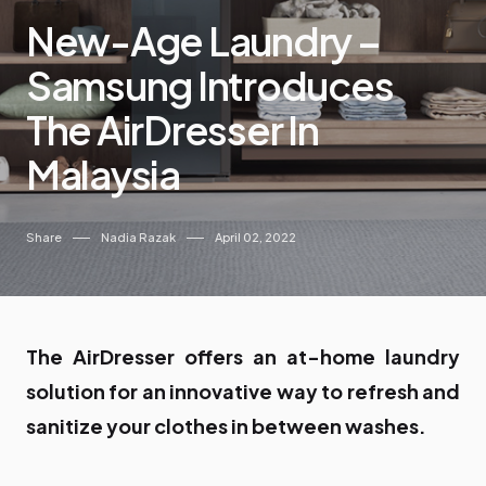
New-Age Laundry –
Samsung Introduces
The AirDresser In
Malaysia
Share
Nadia Razak
April 02, 2022
The AirDresser offers an at-home laundry
solution for an innovative way to refresh and
sanitize your clothes in between washes.