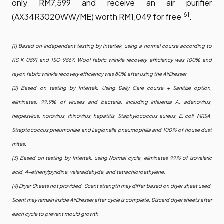
only RM7,599 and receive an air purifier
[6]
(AX34R3020WW/ME) worth RM1,049 for free
.
[1] Based on independent testing by Intertek, using a normal course according to
KS K 0891 and ISO 9867. Wool fabric wrinkle recovery efficiency was 100% and
rayon fabric wrinkle recovery efficiency was 80% after using the AirDresser.
[2] Based on testing by Intertek. Using Daily Care course + Sanitize option,
eliminates: 99.9% of viruses and bacteria, including influenza A, adenovirus,
herpesvirus, norovirus, rhinovirus, hepatitis, Staphylococcus aureus, E. coli, MRSA,
Streptococcus pneumoniae and Legionella pneumophilia and 100% of house dust
mites.
[3] Based on testing by Intertek, using Normal cycle, eliminates 99% of isovaleric
acid, 4-ethenylpyridine, valeraldehyde, and tetrachloroethylene.
[4] Dryer Sheets not provided. Scent strength may differ based on dryer sheet used.
Scent may remain inside AirDresser after cycle is complete. Discard dryer sheets after
each cycle to prevent mould growth.