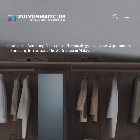
Skip to main content
Home
Samsung Galaxy
Technology
New-Age Laundry
– Samsung Introduces the AirDresser in Malaysia