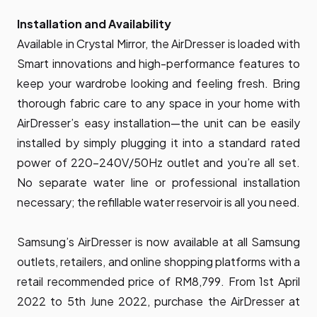
Installation and Availability
Available in Crystal Mirror, the AirDresser is loaded with
Smart innovations and high-performance features to
keep your wardrobe looking and feeling fresh. Bring
thorough fabric care to any space in your home with
AirDresser’s easy installation—the unit can be easily
installed by simply plugging it into a standard rated
power of 220-240V/50Hz outlet and you’re all set.
No separate water line or professional installation
necessary; the refillable water reservoir is all you need.
Samsung’s AirDresser is now available at all Samsung
outlets, retailers, and online shopping platforms with a
retail recommended price of RM8,799. From 1st April
2022 to 5th June 2022, purchase the AirDresser at