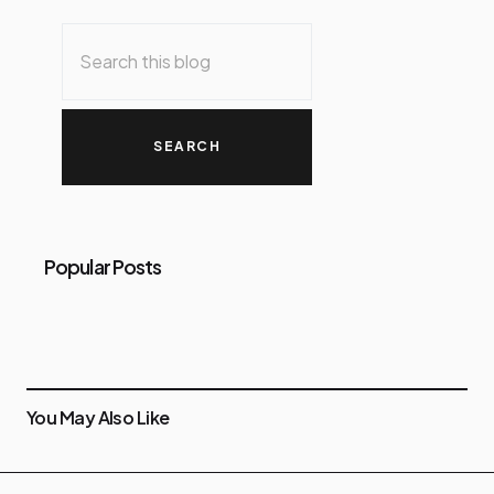
Popular Posts
You May Also Like