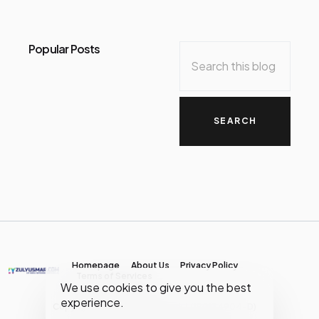
Popular Posts
Homepage
About Us
Privacy Policy
Terms of Services
We use cookies to give you the best
experience.
Copyright © MY Media Network | (JR0134904-D)