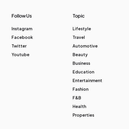
Follow Us
Topic
Instagram
Lifestyle
Facebook
Travel
Twitter
Automotive
Youtube
Beauty
Business
Education
Entertainment
Fashion
F&B
Health
Properties