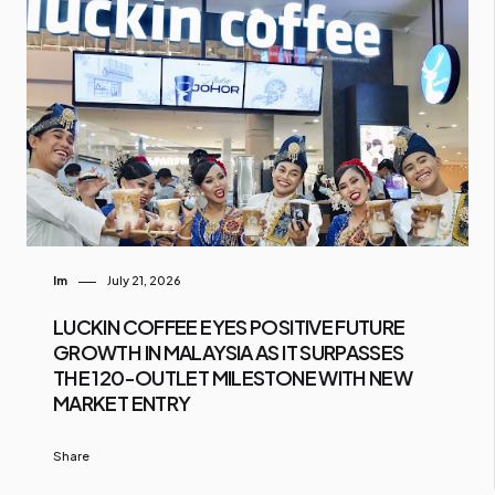
Im
July 21, 2026
LUCKIN COFFEE EYES POSITIVE FUTURE
GROWTH IN MALAYSIA AS IT SURPASSES
THE 120-OUTLET MILESTONE WITH NEW
MARKET ENTRY
Share