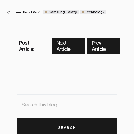
Samsung Galaxy
Technology
Email Post
Post
Next
Prev
Article:
Article
Article