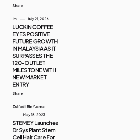
Share
Im
July 21, 2026
LUCKIN COFFEE
EYES POSITIVE
FUTURE GROWTH
IN MALAYSIA AS IT
SURPASSES THE
120-OUTLET
MILESTONE WITH
NEW MARKET
ENTRY
Share
Zulfadli Bin Yusmar
May 18, 2023
STEMEY Launches
Dr Sys Plant Stem
Cell Hair Care For