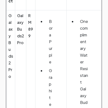
ct
G
Gal
R
B
One
al
axy
M
or
com
ax
Bu
89
a
plim
y
ds2
9
P
ent
B
Pro
ur
ary
u
pl
Wat
ds
e
er
2
Resi
Pr
G
stan
o
ra
t
p
Gal
hi
axy
t
Bud
e