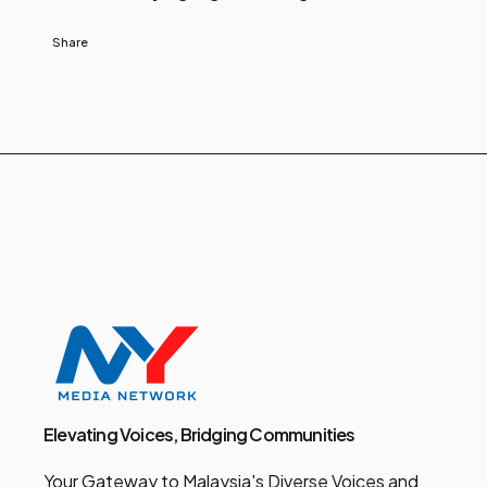
Share
Elevating Voices, Bridging Communities
Your Gateway to Malaysia's Diverse Voices and