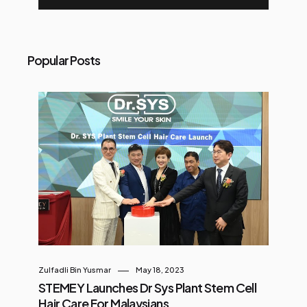
Popular Posts
Zulfadli Bin Yusmar
May 18, 2023
STEMEY Launches Dr Sys Plant Stem Cell
Hair Care For Malaysians