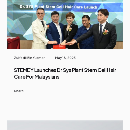
Zulfadli Bin Yusmar
May 18, 2023
STEMEY Launches Dr Sys Plant Stem Cell Hair
Care For Malaysians
Share