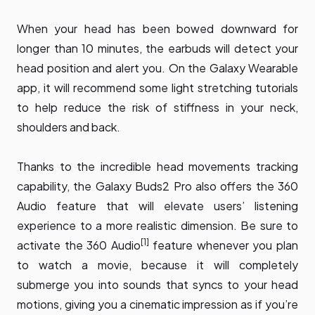
When your head has been bowed downward for
longer than 10 minutes, the earbuds will detect your
head position and alert you. On the Galaxy Wearable
app, it will recommend some light stretching tutorials
to help reduce the risk of stiffness in your neck,
shoulders and back.
Thanks to the incredible head movements tracking
capability, the Galaxy Buds2 Pro also offers the 360
Audio feature that will elevate users’ listening
experience to a more realistic dimension. Be sure to
[1]
activate the 360 Audio
feature whenever you plan
to watch a movie, because it will completely
submerge you into sounds that syncs to your head
motions, giving you a cinematic impression as if you’re