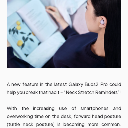
A new feature in the latest Galaxy Buds2 Pro could
help you break that habit – “Neck Stretch Reminders”!
With the increasing use of smartphones and
overworking time on the desk, forward head posture
(turtle neck posture) is becoming more common.