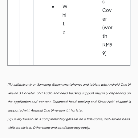
s
W
Cov
hi
er
t
(wor
e
th
RM9
9)
[1] Available only on Samsung Galaxy smartphones and tablets with Android One UI
version 3.1 or later. 360 Audio and head tracking support may vary depending on
the application and content. Enhanced head tracking and Direct Multi-channel is
supported with Android One UI version 4.1.1 or later.
[2] Galaxy Buds2 Pro’s complementary gifts are on a first-come, first-served basis,
while stocks last. Other terms and conditions may apply.