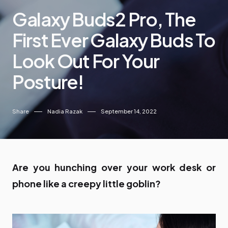
Galaxy Buds2 Pro, The
First Ever Galaxy Buds To
Look Out For Your
Posture!
Share
Nadia Razak
September 14, 2022
Are you hunching over your work desk or
phone like a creepy little goblin?