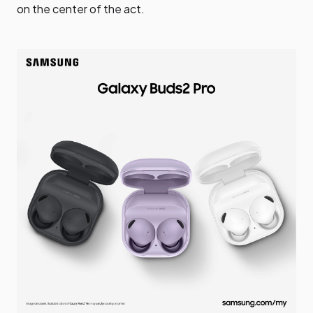
on the center of the act.