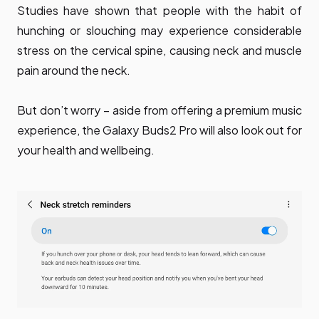
Studies have shown that people with the habit of
hunching or slouching may experience considerable
stress on the cervical spine, causing neck and muscle
pain around the neck.
But don’t worry – aside from offering a premium music
experience, the Galaxy Buds2 Pro will also look out for
your health and wellbeing.