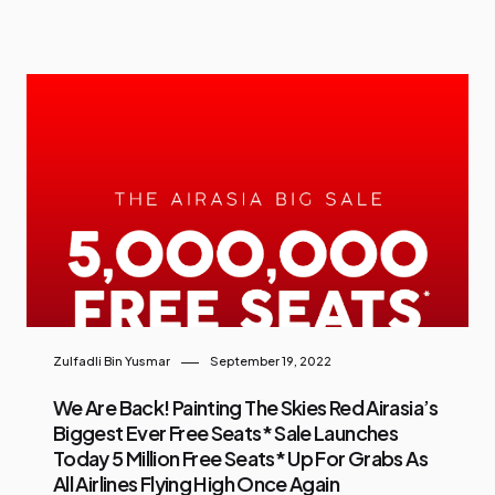
Zulfadli Bin Yusmar
September 19, 2022
We Are Back! Painting The Skies Red Airasia’s
Biggest Ever Free Seats* Sale Launches
Today 5 Million Free Seats* Up For Grabs As
All Airlines Flying High Once Again