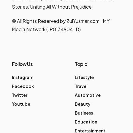
Stories, Uniting All Without Prejudice
© All Rights Reserved by ZulYusmar.com | MY
Media Network (JR0134904-D)
Follow Us
Topic
Instagram
Lifestyle
Facebook
Travel
Twitter
Automotive
Youtube
Beauty
Business
Education
Entertainment