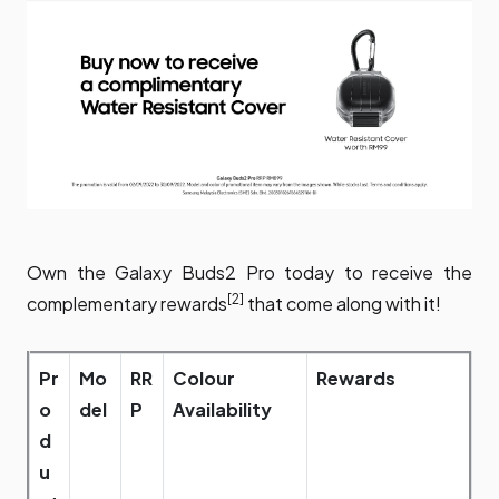
Own the Galaxy Buds2 Pro today to receive the
[2]
complementary rewards
that come along with it!
Pr
Mo
RR
Colour
Rewards
o
del
P
Availability
d
u