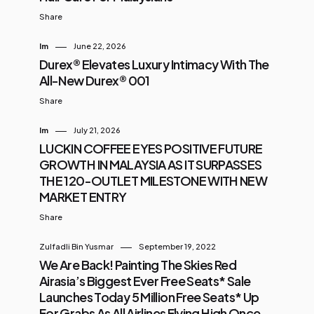
Share
Im
June 22, 2026
Durex® Elevates Luxury Intimacy With The
All-New Durex® 001
Share
Im
July 21, 2026
LUCKIN COFFEE EYES POSITIVE FUTURE
GROWTH IN MALAYSIA AS IT SURPASSES
THE 120-OUTLET MILESTONE WITH NEW
MARKET ENTRY
Share
Zulfadli Bin Yusmar
September 19, 2022
We Are Back! Painting The Skies Red
Airasia’s Biggest Ever Free Seats* Sale
Launches Today 5 Million Free Seats* Up
For Grabs As All Airlines Flying High Once