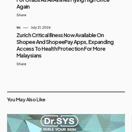
Again
Share
Im
July 21, 2026
Zurich Critical Illness Now Available On
Shopee And ShopeePay Apps, Expanding
Access To Health Protection For More
Malaysians
Share
You May Also Like