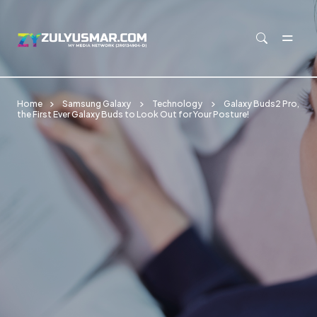
Skip to main content
Home
Samsung Galaxy
Technology
Galaxy Buds2 Pro,
the First Ever Galaxy Buds to Look Out for Your Posture!