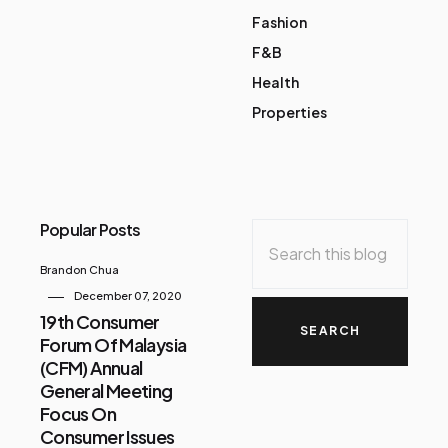
Fashion
F&B
Health
Properties
Popular Posts
Brandon Chua
December 07, 2020
19th Consumer
Forum Of Malaysia
(CFM) Annual
General Meeting
Focus On
Consumer Issues