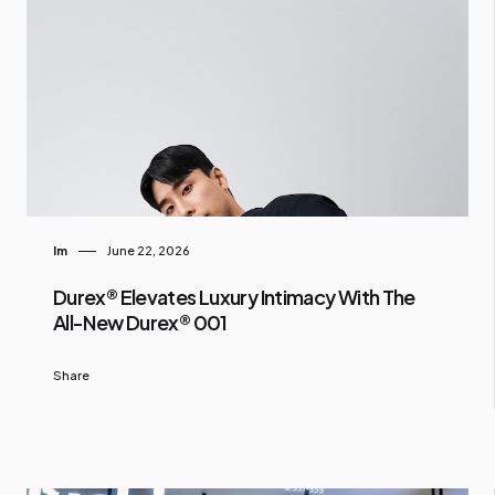
Im
June 22, 2026
Durex® Elevates Luxury Intimacy With The
All-New Durex® 001
Share