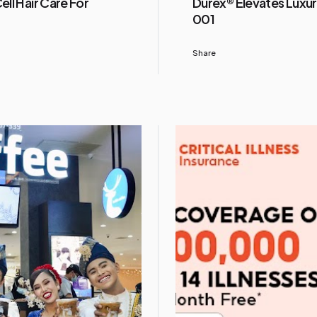
ll Hair Care For
Durex® Elevates Luxur
001
Share