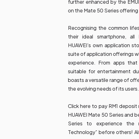
further enhanced by the EMUI 
on the Mate 50 Series offering 
Recognising the common lifes
their ideal smartphone, a
HUAWEI’s own application sto
suite of application offerings 
experience. From apps that
suitable for entertainment d
boasts a versatile range of off
the evolving needs of its users.
Click
here
to pay RM1 deposit 
HUAWEI Mate 50 Series and be
Series to experience the 
Technology” before others! Al