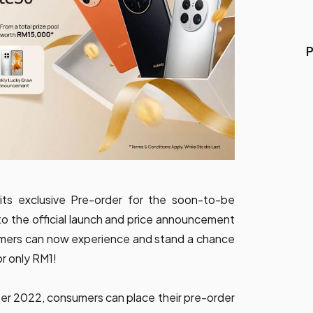
P
its exclusive Pre-order for the soon-to-be
 to the official launch and price announcement
sumers can now experience and stand a chance
r only RM1!
er 2022, consumers can place their pre-order