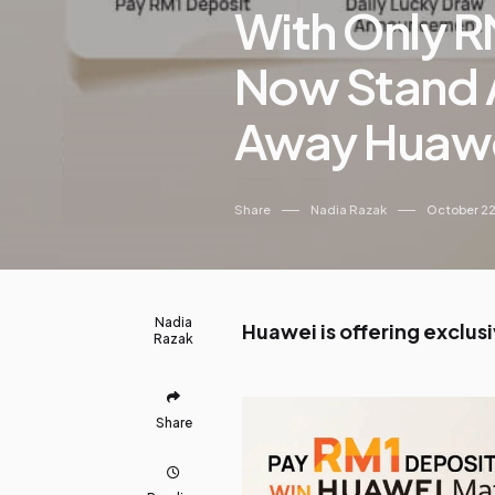
With Only R
Now Stand 
Away Huawe
Share
Nadia Razak
October 22
Nadia
Huawei is offering exclus
Razak
Share