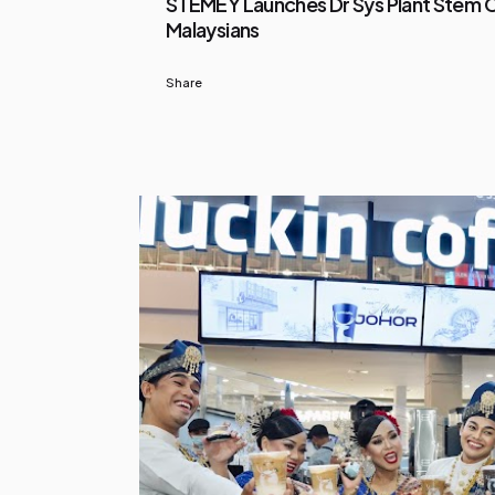
STEMEY Launches Dr Sys Plant Stem Ce
Malaysians
Share