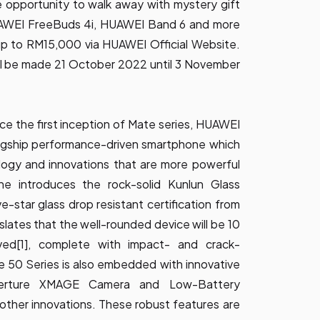
e opportunity to walk away with mystery gift
AWEI FreeBuds 4i, HUAWEI Band 6 and more
 up to RM15,000 via
HUAWEI Official Website
.
ll be made 21 October 2022 until 3 November
nce the first inception of Mate series, HUAWEI
flagship performance-driven smartphone which
logy and innovations that are more powerful
ne introduces the rock-solid Kunlun Glass
ve-star glass drop resistant certification from
slates that the well-rounded device will be 10
ved[1], complete with impact- and crack-
e 50 Series is also embedded with innovative
perture XMAGE Camera and Low-Battery
her innovations. These robust features are