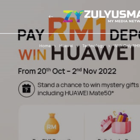
Home
Huawei
Technology
With Only RM1