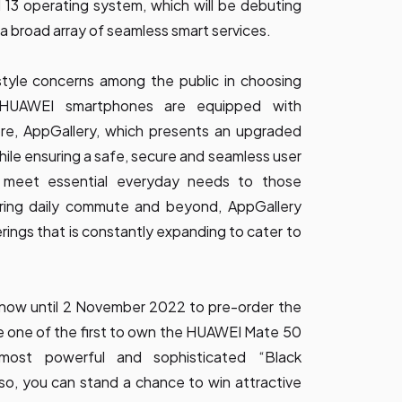
13 operating system, which will be debuting
a broad array of seamless smart services.
tyle concerns among the public in choosing
ll HUAWEI smartphones are equipped with
re, AppGallery, which presents an upgraded
while ensuring a safe, secure and seamless user
 meet essential everyday needs to those
uring daily commute and beyond, AppGallery
erings that is constantly expanding to cater to
now until 2 November 2022 to pre-order the
 one of the first to own the HUAWEI Mate 50
most powerful and sophisticated “Black
so, you can stand a chance to win attractive