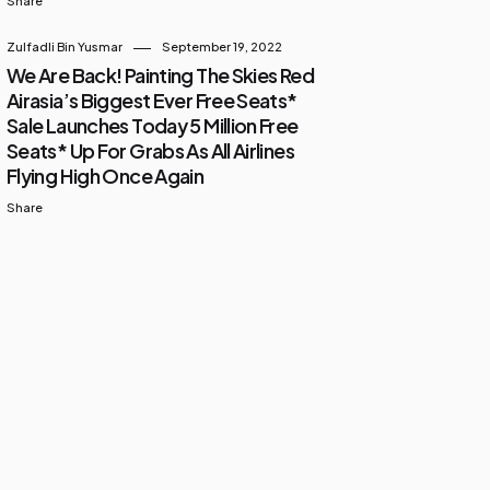
Share
Zulfadli Bin Yusmar
September 19, 2022
We Are Back! Painting The Skies Red
Airasia’s Biggest Ever Free Seats*
Sale Launches Today 5 Million Free
Seats* Up For Grabs As All Airlines
Flying High Once Again
Share