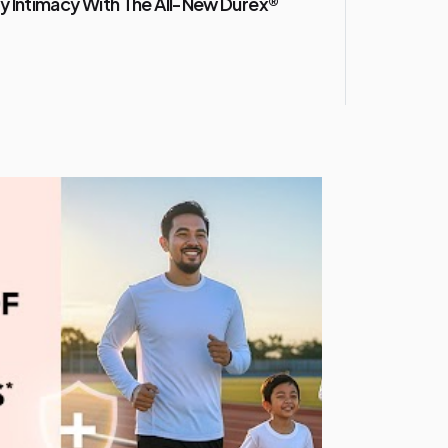
y Intimacy With The All-New Durex®