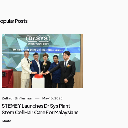
opular Posts
Zulfadli Bin Yusmar
May 18, 2023
STEMEY Launches Dr Sys Plant
Stem Cell Hair Care For Malaysians
Share