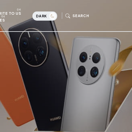
ITE TO US
SEARCH
DARK
ES