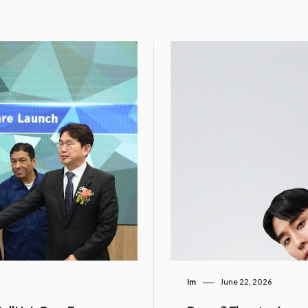
Im
June 22, 2026