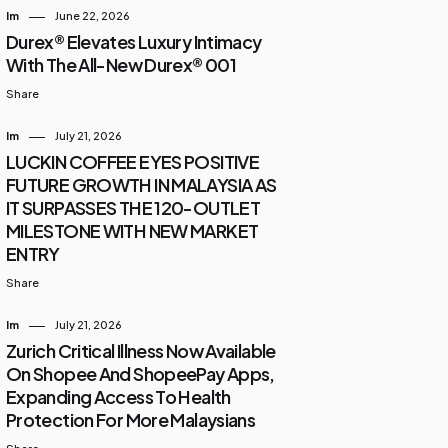
Im
June 22, 2026
Durex® Elevates Luxury Intimacy
With The All-New Durex® 001
Share
Im
July 21, 2026
LUCKIN COFFEE EYES POSITIVE
FUTURE GROWTH IN MALAYSIA AS
IT SURPASSES THE 120-OUTLET
MILESTONE WITH NEW MARKET
ENTRY
Share
Im
July 21, 2026
Zurich Critical Illness Now Available
On Shopee And ShopeePay Apps,
Expanding Access To Health
Protection For More Malaysians