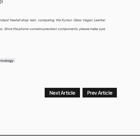
0!
ndard freefall drop test, comparing the Kunlun Glass Vegan Leather
sions. Since the phone contains precision components, please make sure
hnology
Next Article
Prev Article