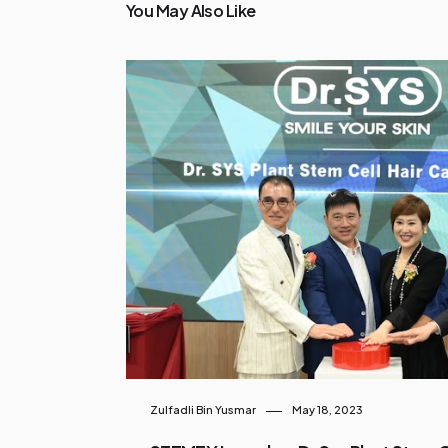
You May Also Like
Zulfadli Bin Yusmar
May 18, 2023