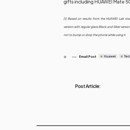
gifts including HUAWEI Mate 5
[1] Based on results from the HUAWEI Lab sta
version with regular glass Black and Silver ver
not to bump or drop the phone while using it.
Huawei
Tec
Email Post
Post Article: