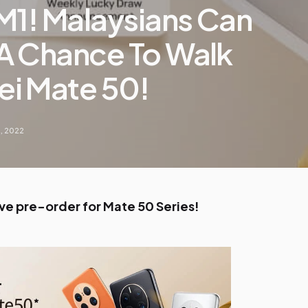
M1! Malaysians Can
A Chance To Walk
i Mate 50!
, 2022
ive pre-order for Mate 50 Series!