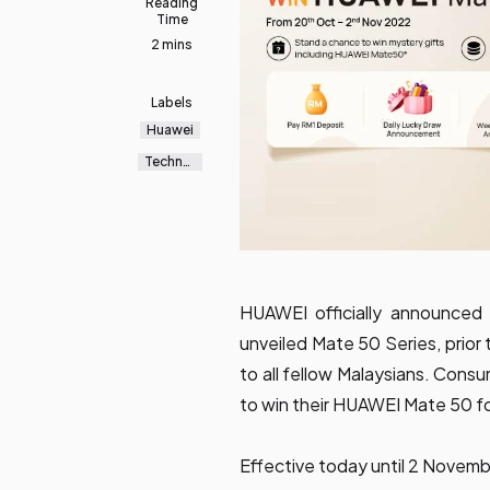
Reading
Time
2 mins
Labels
Huawei
Technol
ogy
HUAWEI officially announced 
unveiled Mate 50 Series, prior
to all fellow Malaysians. Con
to win their HUAWEI Mate 50 fo
Effective today until 2 Novemb