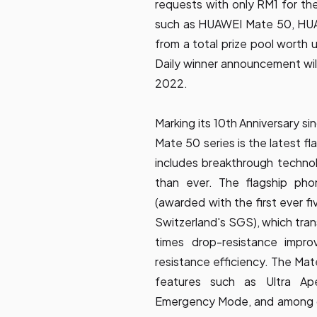
requests with only RM1 for th
such as HUAWEI Mate 50, HU
from a total prize pool worth
Daily winner announcement wi
2022.
Marking its 10th Anniversary si
Mate 50 series is the latest 
includes breakthrough techno
than ever. The flagship pho
(awarded with the first ever fi
Switzerland's SGS), which tran
times drop-resistance impro
resistance efficiency. The Mat
features such as Ultra A
Emergency Mode, and among ot