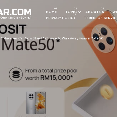
Skip to main content
HOME
TOPIC
ABOUT US
WR
PRIVACY POLICY
TERMS OF SERVIC
! Malaysians Can Now Stand A Chance To Walk Away Huawei Mate 50!