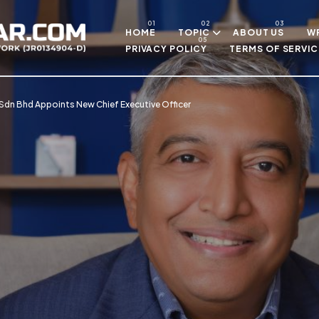
Skip to main content
HOME
TOPIC
ABOUT US
WR
PRIVACY POLICY
TERMS OF SERVIC
Sdn Bhd Appoints New Chief Executive Officer