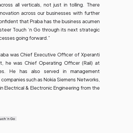
ross all verticals, not just in tolling. There
nnovation across our businesses with further
confident that Praba has the business acumen
 steer Touch ‘n Go through its next strategic
cesses going forward.”
Praba was Chief Executive Officer of Xperanti
, he was Chief Operating Officer (Rail) at
ies. He has also served in management
nal companies such as Nokia Siemens Networks,
in Electrical & Electronic Engineering from the
uch ‘n Go