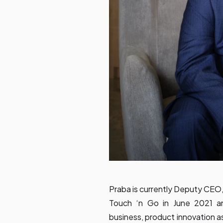
Praba is currently Deputy CEO,
Touch ‘n Go in June 2021 an
business, product innovation 