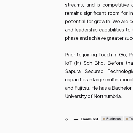
streams, and is competitive ac
remains significant room for i
potential for growth. We are 
and leadership capabilities to
phase and achieve greater suc
Prior to joining Touch ‘n Go, 
IoT (M) Sdn Bhd. Before that
Sapura Secured Technolog
capacities in large multinatio
and Fujitsu. He has a Bachelor 
University of Northumbria.
Business
To
Email Post