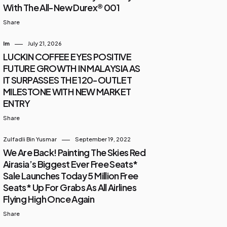
With The All-New Durex® 001
Share
Im
July 21, 2026
LUCKIN COFFEE EYES POSITIVE
FUTURE GROWTH IN MALAYSIA AS
IT SURPASSES THE 120-OUTLET
MILESTONE WITH NEW MARKET
ENTRY
Share
Zulfadli Bin Yusmar
September 19, 2022
We Are Back! Painting The Skies Red
Airasia’s Biggest Ever Free Seats*
Sale Launches Today 5 Million Free
Seats* Up For Grabs As All Airlines
Flying High Once Again
Share