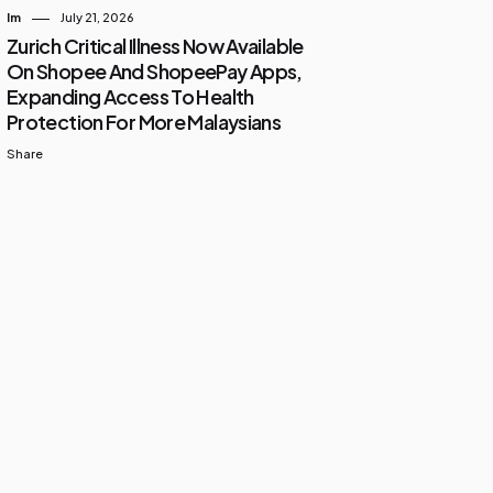
Im
July 21, 2026
Zurich Critical Illness Now Available
On Shopee And ShopeePay Apps,
Expanding Access To Health
Protection For More Malaysians
Share