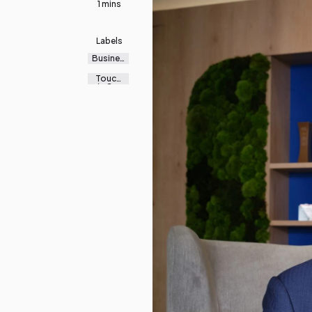
1 mins
Labels
Busines
s
Touch
‘n Go