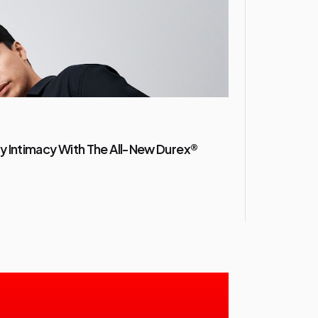
y Intimacy With The All-New Durex®