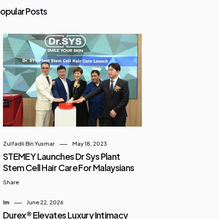
opular Posts
Zulfadli Bin Yusmar
May 18, 2023
STEMEY Launches Dr Sys Plant
Stem Cell Hair Care For Malaysians
Share
Im
June 22, 2026
Durex® Elevates Luxury Intimacy