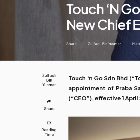
Touch ‘n Go
New Chief E
Share
Zulfadli Bin Yusmar
Marc
Zulfadli
Touch ‘n Go Sdn Bhd (“T
Bin
Yusmar
appointment of Praba Sa
(“CEO”), effective 1 April
Share
Reading
Time