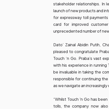
stakeholder relationships. In
launch of new products and in
for expressway toll payments
card for improved customer
unprecedented number of new p
Dato’ Zainal Abidin Putih, C
pleased to congratulate Praba
Touch ‘n Go. Praba’s vast exp
with his experience in running 
be invaluable in taking the co
responsible for continuing the
as we navigate an increasingly 
“Whilst Touch 'n Go has been
tolls, the company now also