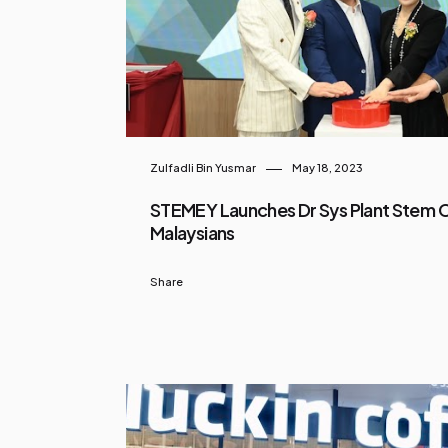
Zulfadli Bin Yusmar
May 18, 2023
STEMEY Launches Dr Sys Plant Stem Ce
Malaysians
Share