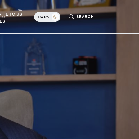
ITE TO US
SEARCH
DARK
ES