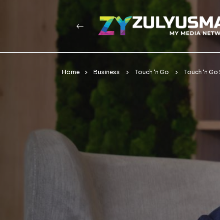
Home
Business
Touch ‘n Go
Touch ‘n Go 