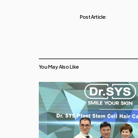
Post Article:
You May Also Like