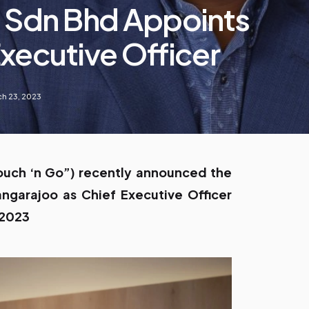
 Sdn Bhd Appoints
xecutive Officer
h 23, 2023
ouch ‘n Go”) recently announced the
ngarajoo as Chief Executive Officer
 2023