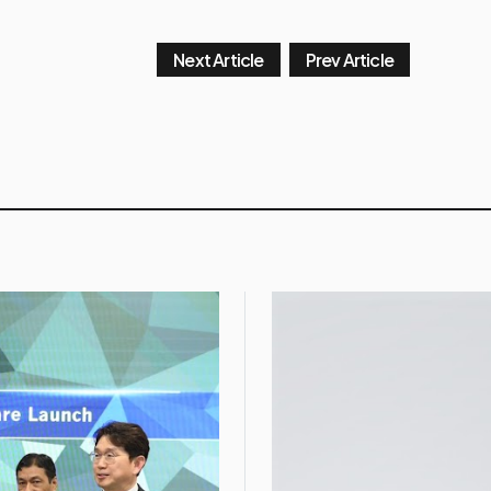
Next Article
Prev Article