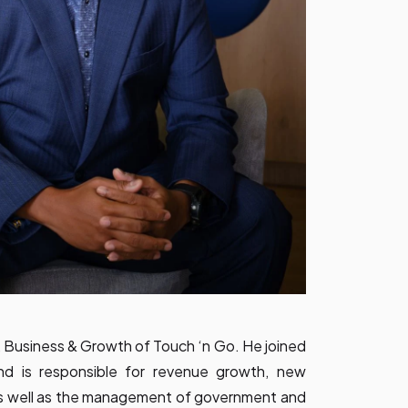
 Business & Growth of Touch ‘n Go. He joined
d is responsible for revenue growth, new
as well as the management of government and