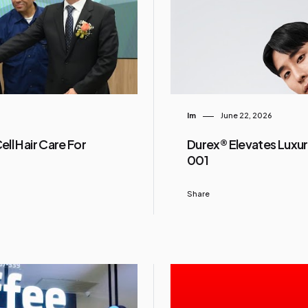
Im
June 22, 2026
ll Hair Care For
Durex® Elevates Luxur
001
Share