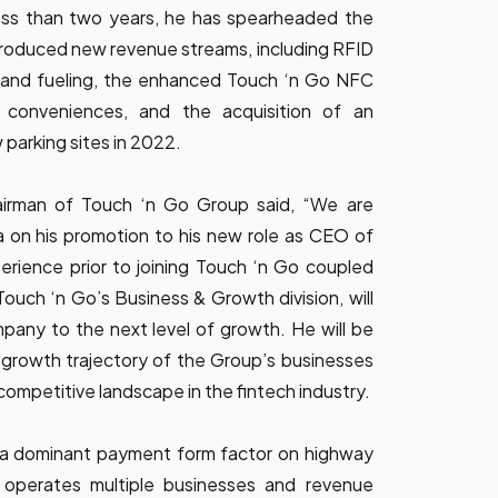
 less than two years, he has spearheaded the
troduced new revenue streams, including RFID
 and fueling, the enhanced Touch ‘n Go NFC
 conveniences, and the acquisition of an
arking sites in 2022.
hairman of Touch ‘n Go Group said, “We are
 on his promotion to his new role as CEO of
erience prior to joining Touch ‘n Go coupled
Touch ‘n Go’s Business & Growth division, will
mpany to the next level of growth. He will be
 growth trajectory of the Group’s businesses
competitive landscape in the fintech industry.
 a dominant payment form factor on highway
 operates multiple businesses and revenue