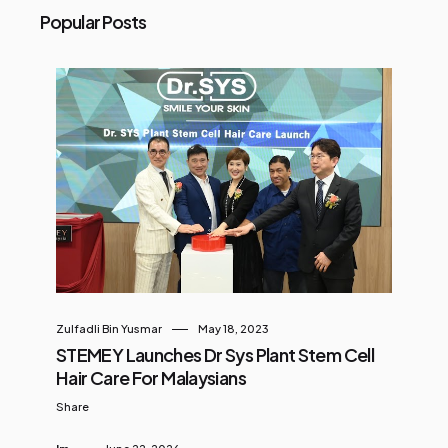
Popular Posts
Zulfadli Bin Yusmar
May 18, 2023
STEMEY Launches Dr Sys Plant Stem Cell
Hair Care For Malaysians
Share