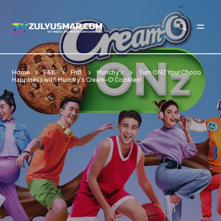
Skip to main content
Home
F&B
FnB
Munchy's
Turn ONZ Your Choco
Happiness with Munchy’s Cream-O Cookies!