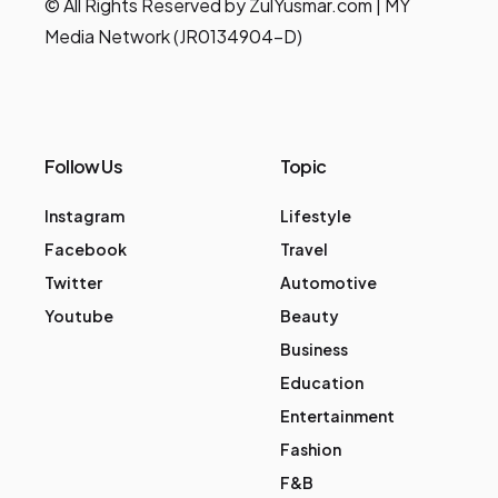
© All Rights Reserved by ZulYusmar.com | MY
Media Network (JR0134904-D)
Follow Us
Topic
Instagram
Lifestyle
Facebook
Travel
Twitter
Automotive
Youtube
Beauty
Business
Education
Entertainment
Fashion
F&B