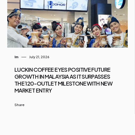
Im
July 21, 2026
LUCKIN COFFEE EYES POSITIVE FUTURE
GROWTH IN MALAYSIA AS IT SURPASSES
THE 120-OUTLET MILESTONE WITH NEW
MARKET ENTRY
Share