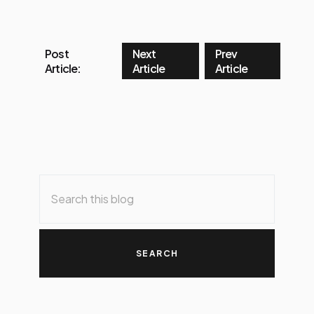
Post
Next
Prev
Article:
Article
Article