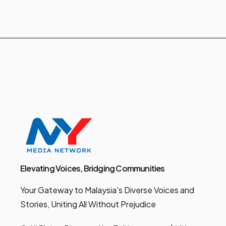
Elevating Voices, Bridging Communities
Your Gateway to Malaysia's Diverse Voices and
Stories, Uniting All Without Prejudice