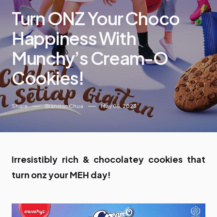
Turn ONZ Your Choco
Happiness With
Munchy’s Cream-O
Cookies!
Share
Brandon Chua
May 05, 2023
Irresistibly rich & chocolatey cookies that
turn onz your MEH day!