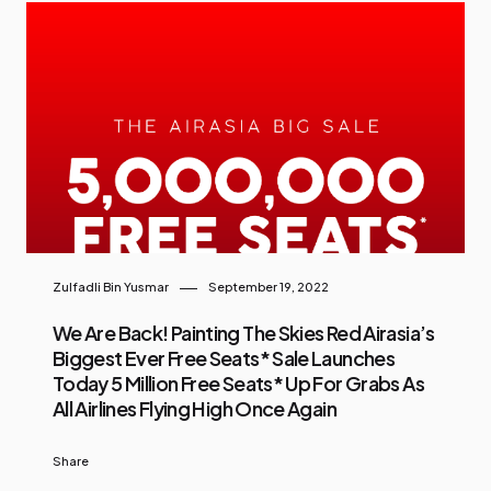
Zulfadli Bin Yusmar
September 19, 2022
We Are Back! Painting The Skies Red Airasia’s
Biggest Ever Free Seats* Sale Launches
Today 5 Million Free Seats* Up For Grabs As
All Airlines Flying High Once Again
Share