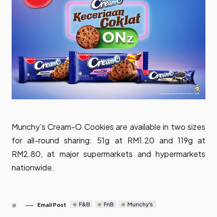
Munchy’s Cream-O Cookies are available in two sizes
for all-round sharing: 51g at RM1.20 and 119g at
RM2.80, at major supermarkets and hypermarkets
nationwide.
F&B
FnB
Munchy's
Email Post