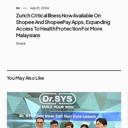
Im
July 21, 2026
Zurich Critical Illness Now Available On
Shopee And ShopeePay Apps, Expanding
Access To Health Protection For More
Malaysians
Share
You May Also Like