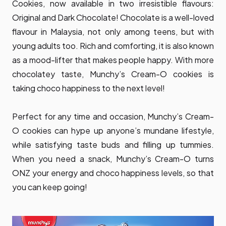
Cookies, now available in two irresistible flavours:
Original and Dark Chocolate! Chocolate is a well-loved
flavour in Malaysia, not only among teens, but with
young adults too. Rich and comforting, it is also known
as a mood-lifter that makes people happy. With more
chocolatey taste, Munchy’s Cream-O cookies is
taking choco happiness to the next level!
Perfect for any time and occasion, Munchy’s Cream-
O cookies can hype up anyone’s mundane lifestyle,
while satisfying taste buds and filling up tummies.
When you need a snack, Munchy’s Cream-O turns
ONZ your energy and choco happiness levels, so that
you can keep going!