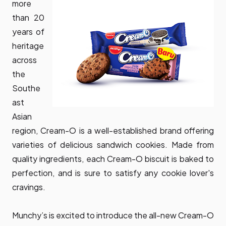
more
than 20
years of
heritage
across
the
Southe
ast
Asian
region, Cream-O is a well-established brand offering
varieties of delicious sandwich cookies. Made from
quality ingredients, each Cream-O biscuit is baked to
perfection, and is sure to satisfy any cookie lover's
cravings.
Munchy’s is excited to introduce the all-new Cream-O