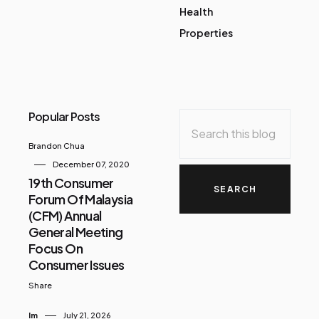
Health
Properties
Popular Posts
Brandon Chua
December 07, 2020
19th Consumer
Forum Of Malaysia
(CFM) Annual
General Meeting
Focus On
Consumer Issues
Share
Im
July 21, 2026