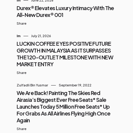
Im
June 22, 2026
Durex® Elevates Luxury Intimacy With The
All-New Durex® 001
Share
Im
July 21, 2026
LUCKIN COFFEE EYES POSITIVE FUTURE
GROWTH IN MALAYSIA AS IT SURPASSES
THE 120-OUTLET MILESTONE WITH NEW
MARKET ENTRY
Share
Zulfadli Bin Yusmar
September 19, 2022
We Are Back! Painting The Skies Red
Airasia’s Biggest Ever Free Seats* Sale
Launches Today 5 Million Free Seats* Up
For Grabs As All Airlines Flying High Once
Again
Share