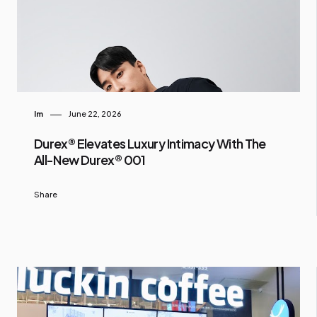
Im
June 22, 2026
Durex® Elevates Luxury Intimacy With The
All-New Durex® 001
Share