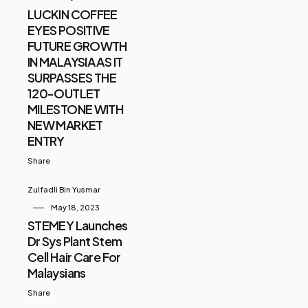
LUCKIN COFFEE
EYES POSITIVE
FUTURE GROWTH
IN MALAYSIA AS IT
SURPASSES THE
120-OUTLET
MILESTONE WITH
NEW MARKET
ENTRY
Share
Zulfadli Bin Yusmar
May 18, 2023
STEMEY Launches
Dr Sys Plant Stem
Cell Hair Care For
Malaysians
Share