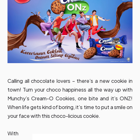
Calling all chocolate lovers – there’s a new cookie in
town! Turn your choco happiness all the way up with
Munchy’s Cream-O Cookies, one bite and it’s ONZ!
When life gets kind of boring, it’s time to put a smile on
your face with this choco-licious cookie.
With