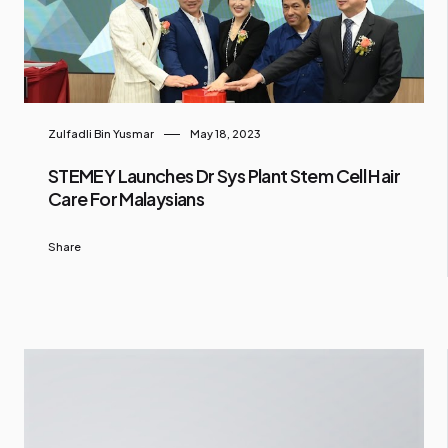
Zulfadli Bin Yusmar
May 18, 2023
STEMEY Launches Dr Sys Plant Stem Cell Hair
Care For Malaysians
Share