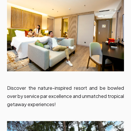
Discover the nature-inspired resort and be bowled
over by service par excellence and unmatched tropical
getaway experiences!