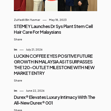
Zulfadli Bin Yusmar
May 18, 2023
STEMEY Launches Dr Sys Plant Stem Cell
Hair Care For Malaysians
Share
Im
July 21, 2026
LUCKIN COFFEE EYES POSITIVE FUTURE
GROWTH IN MALAYSIA AS IT SURPASSES
THE 120-OUTLET MILESTONE WITH NEW
MARKET ENTRY
Share
Im
June 22, 2026
Durex® Elevates Luxury Intimacy With The
All-New Durex® 001
Share