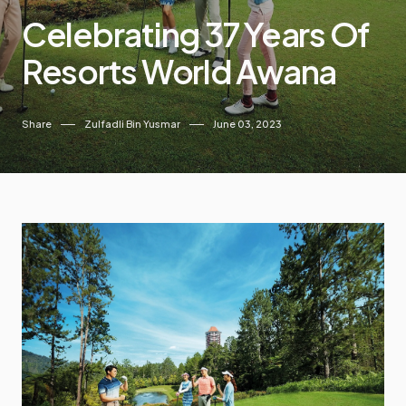
Celebrating 37 Years Of
Resorts World Awana
Share
Zulfadli Bin Yusmar
June 03, 2023