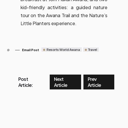
kid-friendly activities: a guided nature
tour on the Awana Trail and the Nature’s
Little Planters experience.
Resorts World Awana
Travel
Email Post
Post
Next
Prev
Article:
Article
Article