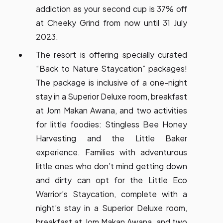
addiction as your second cup is 37% off
at Cheeky Grind from now until 31 July
2023.
The resort is offering specially curated
“Back to Nature Staycation” packages!
The package is inclusive of a one-night
stay in a Superior Deluxe room, breakfast
at Jom Makan Awana, and two activities
for little foodies: Stingless Bee Honey
Harvesting and the Little Baker
experience. Families with adventurous
little ones who don’t mind getting down
and dirty can opt for the Little Eco
Warrior’s Staycation, complete with a
night’s stay in a Superior Deluxe room,
breakfast at Jom Makan Awana, and two