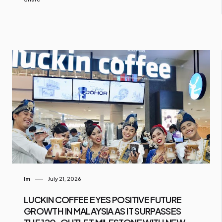
Im
July 21, 2026
LUCKIN COFFEE EYES POSITIVE FUTURE
GROWTH IN MALAYSIA AS IT SURPASSES