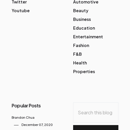
Twitter
Automotive
Youtube
Beauty
Business
Education
Entertainment
Fashion
F&B
Health
Properties
Popular Posts
Brandon Chua
December 07, 2020