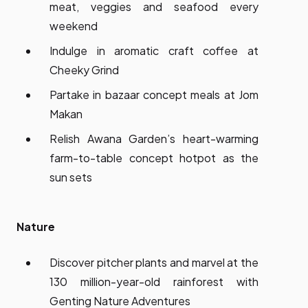
meat, veggies and seafood every
weekend
Indulge in aromatic craft coffee at
Cheeky Grind
Partake in bazaar concept meals at Jom
Makan
Relish Awana Garden’s heart-warming
farm-to-table concept hotpot as the
sun sets
Nature
Discover pitcher plants and marvel at the
130 million-year-old rainforest with
Genting Nature Adventures