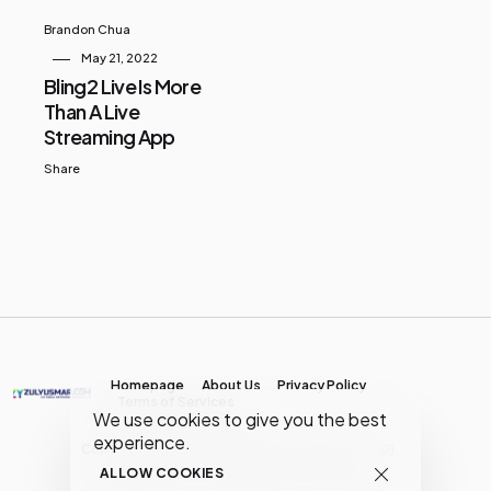
Brandon Chua
May 21, 2022
Bling2 Live Is More
Than A Live
Streaming App
Share
Homepage
About Us
Privacy Policy
Terms of Services
We use cookies to give you the best
experience.
Copyright © MY Media Network | (JR0134904-D)
ALLOW COOKIES