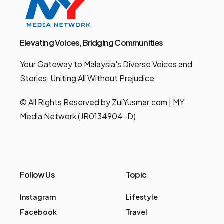
Elevating Voices, Bridging Communities
Your Gateway to Malaysia's Diverse Voices and
Stories, Uniting All Without Prejudice
© All Rights Reserved by ZulYusmar.com | MY
Media Network (JR0134904-D)
Follow Us
Topic
Instagram
Lifestyle
Facebook
Travel