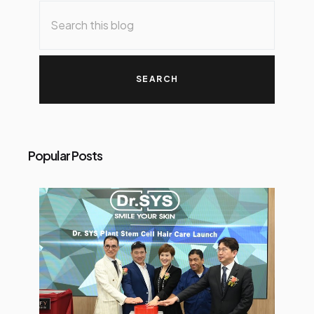
Popular Posts