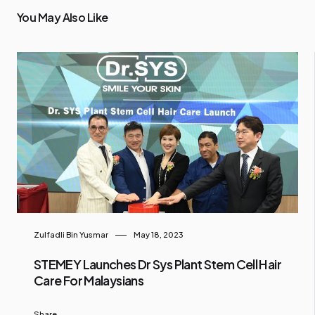
You May Also Like
Zulfadli Bin Yusmar
May 18, 2023
STEMEY Launches Dr Sys Plant Stem Cell Hair
Care For Malaysians
Share