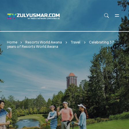
Skip to main content
Home
Resorts World Awana
Travel
Celebrating 37
years of Resorts World Awana