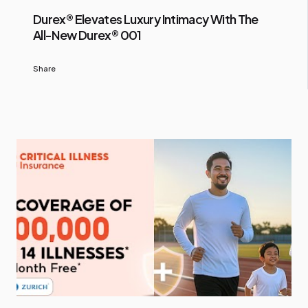
Durex® Elevates Luxury Intimacy With The
All-New Durex® 001
Share