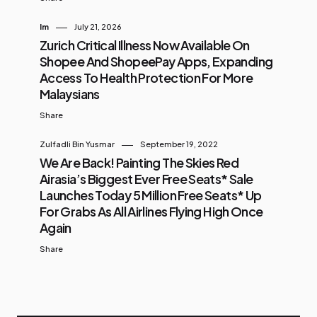
Im
July 21, 2026
Zurich Critical Illness Now Available On
Shopee And ShopeePay Apps, Expanding
Access To Health Protection For More
Malaysians
Share
Zulfadli Bin Yusmar
September 19, 2022
We Are Back! Painting The Skies Red
Airasia’s Biggest Ever Free Seats* Sale
Launches Today 5 Million Free Seats* Up
For Grabs As All Airlines Flying High Once
Again
Share