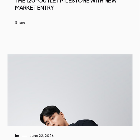
THE 120-OUTLET MILESTONE WITH NEW
MARKET ENTRY
Share
Im
June 22, 2026