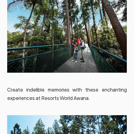
Create indelible memories with these enchanting
experiences at Resorts World Awana.