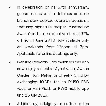
In celebration of its 37th anniversary,
guests can savour a delicious poolside
brunch slow-cooked over a barbeque pit
featuring signature recipes curated by
Awana’s in-house executive chef at 37%
off from 1 June until 31 July available only
on weekends from 12noon till 3pm.
Applicable for online bookings only.
Genting Rewards Card members can also
now enjoy a meal at Ayu Awana, Awana
Garden, Jom Makan or Cheeky Grind by
exchanging 10GPs for an RM50 F&B
voucher via i-Kiosk or RWG mobile app
until 25 July 2023.
Additionally, indulge your coffee or tea