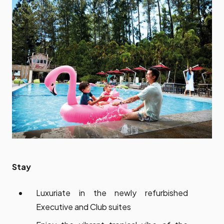
Stay
Luxuriate in the newly refurbished
Executive and Club suites