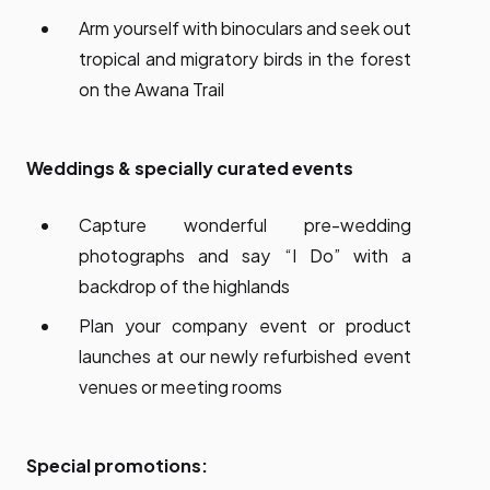
Arm yourself with binoculars and seek out
tropical and migratory birds in the forest
on the Awana Trail
Weddings & specially curated events
Capture wonderful pre-wedding
photographs and say “I Do” with a
backdrop of the highlands
Plan your company event or product
launches at our newly refurbished event
venues or meeting rooms
Special promotions: