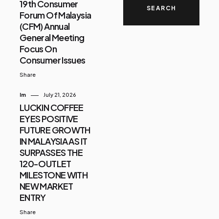
19th Consumer
Forum Of Malaysia
(CFM) Annual
General Meeting
Focus On
Consumer Issues
Share
Im
July 21, 2026
LUCKIN COFFEE
EYES POSITIVE
FUTURE GROWTH
IN MALAYSIA AS IT
SURPASSES THE
120-OUTLET
MILESTONE WITH
NEW MARKET
ENTRY
Share