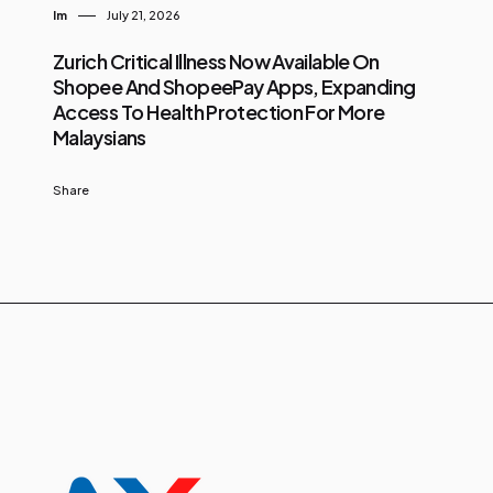
Im
July 21, 2026
Zurich Critical Illness Now Available On
Shopee And ShopeePay Apps, Expanding
Access To Health Protection For More
Malaysians
Share