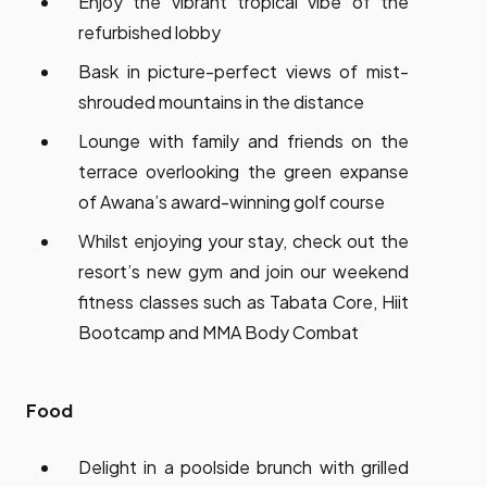
Enjoy the vibrant tropical vibe of the
refurbished lobby
Bask in picture-perfect views of mist-
shrouded mountains in the distance
Lounge with family and friends on the
terrace overlooking the green expanse
of Awana’s award-winning golf course
Whilst enjoying your stay, check out the
resort’s new gym and join our weekend
fitness classes such as Tabata Core, Hiit
Bootcamp and MMA Body Combat
Food
Delight in a poolside brunch with grilled