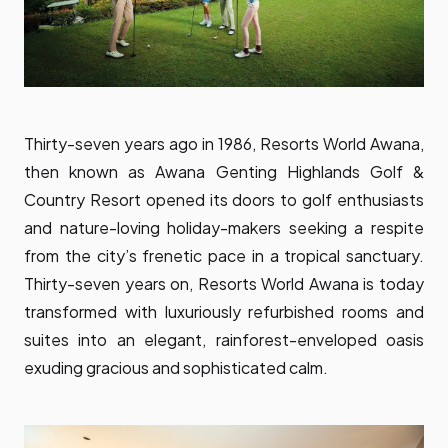
Thirty-seven years ago in 1986, Resorts World Awana,
then known as Awana Genting Highlands Golf &
Country Resort opened its doors to golf enthusiasts
and nature-loving holiday-makers seeking a respite
from the city’s frenetic pace in a tropical sanctuary.
Thirty-seven years on, Resorts World Awana is today
transformed with luxuriously refurbished rooms and
suites into an elegant, rainforest-enveloped oasis
exuding gracious and sophisticated calm.