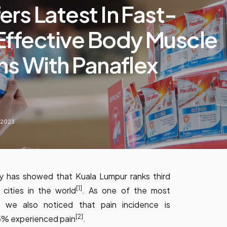
rs Latest In Fast-
Effective Body Muscle
ns With Panaflex
, 2023
y has showed that Kuala Lumpur ranks third
[1]
ities in the world
. As one of the most
y, we also noticed that pain incidence is
[2]
85% experienced pain
.