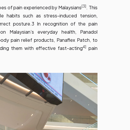
[3]
pes of pain experienced by Malaysians
. This
yle habits such as stress-induced tension,
rrect posture.3 In recognition of the pain
on Malaysian’s everyday health, Panadol
ody pain relief products, Panaflex Patch, to
4]
ing them with effective fast-acting
pain