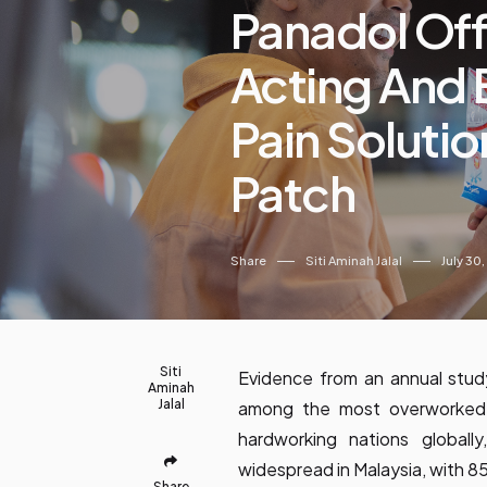
Panadol Offe
Acting And 
Pain Solutio
Patch
Share
Siti Aminah Jalal
July 30
Siti
Evidence from an annual stud
Aminah
Jalal
among the most overworked c
hardworking nations globall
widespread in Malaysia, with 
Share