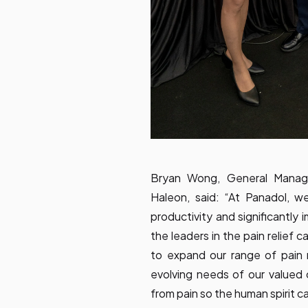
Bryan Wong, General Manage
Haleon, said: “At Panadol, w
productivity and significantly i
the leaders in the pain relief
to expand our range of pain r
evolving needs of our valued 
from pain so the human spirit ca