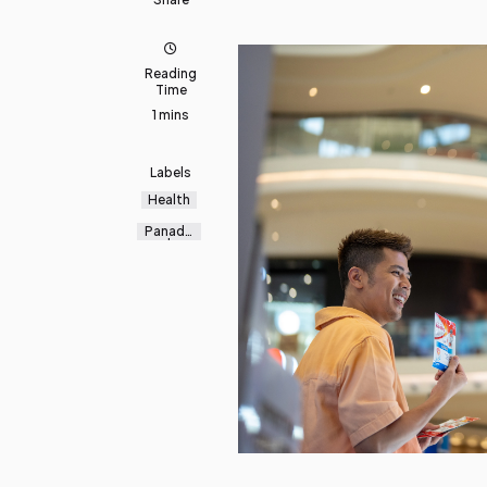
Reading
Time
1 mins
Labels
Health
Panado
l