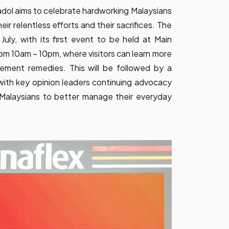
adol aims to celebrate hardworking Malaysians
r relentless efforts and their sacrifices. The
uly, with its first event to be held at Main
from 10am – 10pm, where visitors can learn more
ment remedies. This will be followed by a
ith key opinion leaders continuing advocacy
Malaysians to better manage their everyday