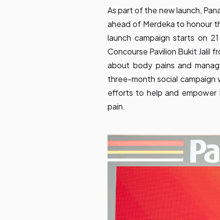
As part of the new launch, Pan
ahead of Merdeka to honour thei
launch campaign starts on 21 J
Concourse Pavilion Bukit Jalil 
about body pains and manage
three-month social campaign w
efforts to help and empower 
pain.