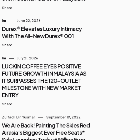
Share
Im
June 22, 2026
Durex® Elevates Luxury Intimacy
With The All-New Durex® 001
Share
Im
July 21, 2026
LUCKIN COFFEE EYES POSITIVE
FUTURE GROWTH IN MALAYSIA AS
IT SURPASSES THE 120-OUTLET
MILESTONE WITH NEW MARKET
ENTRY
Share
Zulfadli Bin Yusmar
September 19, 2022
We Are Back! Painting The Skies Red
Airasia’s Biggest Ever Free Seats*
Sale Launches Today 5 Million Free