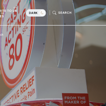
ITE TO US
SEARCH
DARK
ES
tch