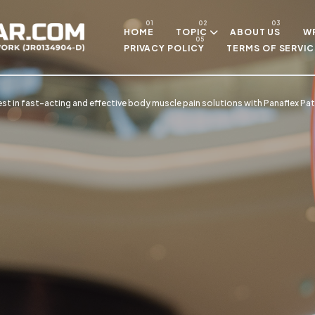
Skip to main content
HOME
TOPIC
ABOUT US
WR
PRIVACY POLICY
TERMS OF SERVIC
est in fast-acting and effective body muscle pain solutions with Panaflex Pa