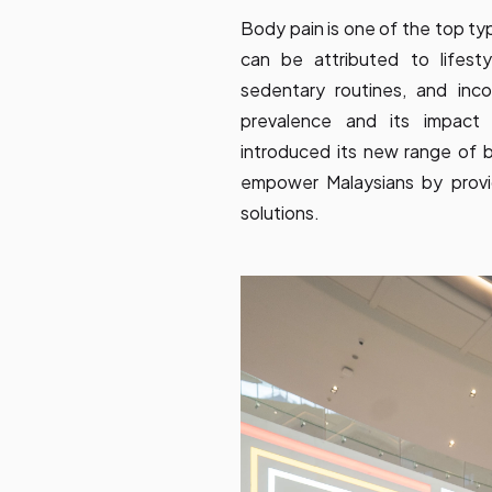
Body pain is one of the top ty
can be attributed to lifest
sedentary routines, and inco
prevalence and its impact 
introduced its new range of b
empower Malaysians by provid
solutions.