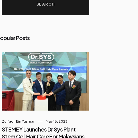
opular Posts
Zulfadli Bin Yusmar
May 18, 2023
STEMEY Launches Dr Sys Plant
Stem Cell Hair Care For Malaysians