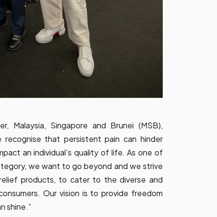
r, Malaysia, Singapore and Brunei (MSB),
e recognise that persistent pain can hinder
mpact an individual’s quality of life. As one of
 category, we want to go beyond and we strive
elief products, to cater to the diverse and
consumers. Our vision is to provide freedom
n shine.”