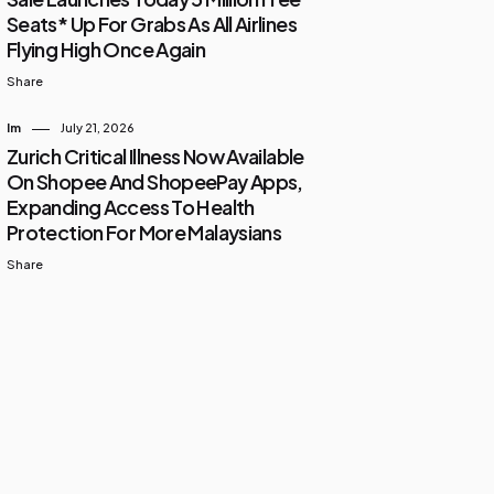
Seats* Up For Grabs As All Airlines
Flying High Once Again
Share
Im
July 21, 2026
Zurich Critical Illness Now Available
On Shopee And ShopeePay Apps,
Expanding Access To Health
Protection For More Malaysians
Share