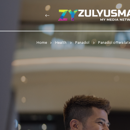
Home
Health
Panadol
Panadol offers lat