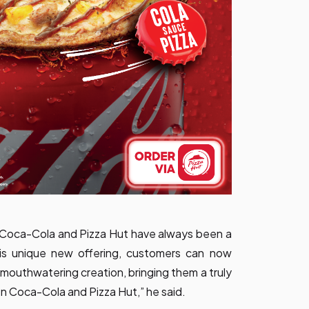
ds Coca-Cola and Pizza Hut have always been a
his unique new offering, customers can now
, mouthwatering creation, bringing them a truly
 Coca-Cola and Pizza Hut,” he said.