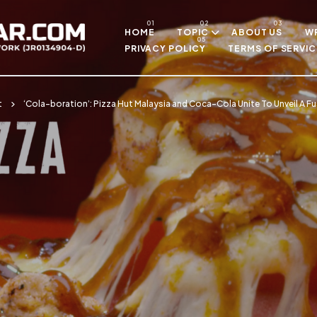
Skip to main content
HOME
TOPIC
ABOUT US
WR
PRIVACY POLICY
TERMS OF SERVIC
t
‘Cola-boration’: Pizza Hut Malaysia and Coca-Cola Unite To Unveil A F