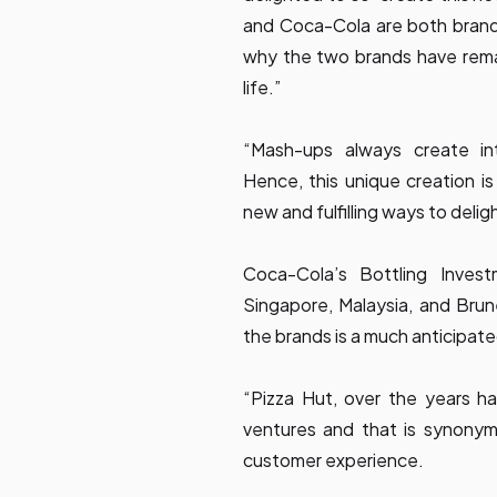
and Coca-Cola are both brands 
why the two brands have remai
life.”
“Mash-ups always create intr
Hence, this unique creation is
new and fulfilling ways to delig
Coca-Cola’s Bottling Inves
Singapore, Malaysia, and Bru
the brands is a much anticipat
“Pizza Hut, over the years has
ventures and that is synonymou
customer experience.