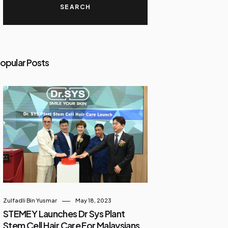
opular Posts
Zulfadli Bin Yusmar
May 18, 2023
STEMEY Launches Dr Sys Plant
Stem Cell Hair Care For Malaysians