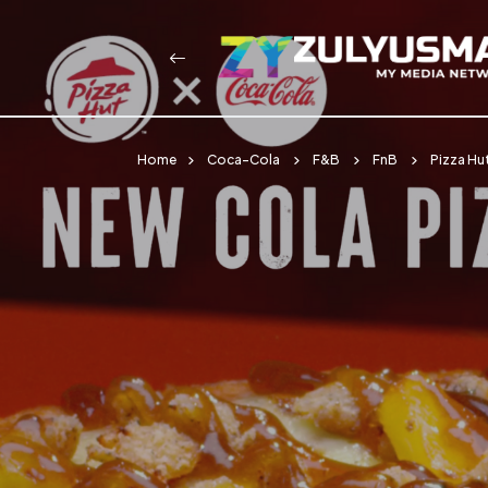
Home
Coca-Cola
F&B
FnB
Pizza Hu