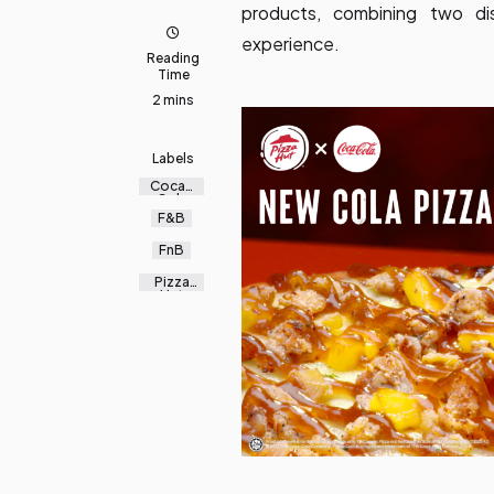
products, combining two di
experience.
Reading
Time
2 mins
Labels
Coca-
Cola
F&B
FnB
Pizza
Hut