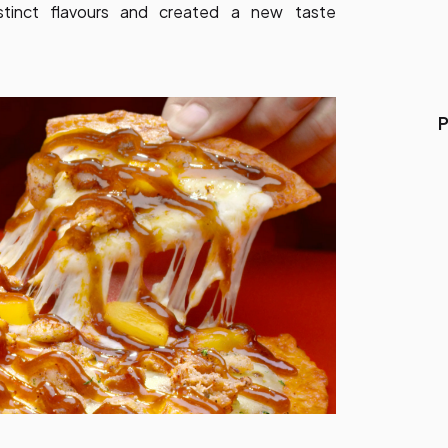
stinct flavours and created a new taste
P