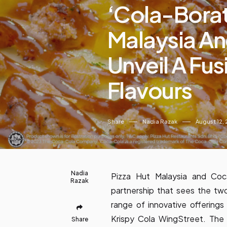
‘Cola-Borati
Malaysia An
Unveil A Fus
Flavours
Share
Nadia Razak
August 12,
Nadia
Pizza Hut Malaysia and Coca
Razak
partnership that sees the tw
range of innovative offering
Krispy Cola WingStreet. The
Share