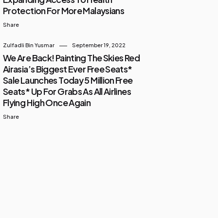
Protection For More Malaysians
Share
Zulfadli Bin Yusmar
September 19, 2022
We Are Back! Painting The Skies Red
Airasia’s Biggest Ever Free Seats*
Sale Launches Today 5 Million Free
Seats* Up For Grabs As All Airlines
Flying High Once Again
Share