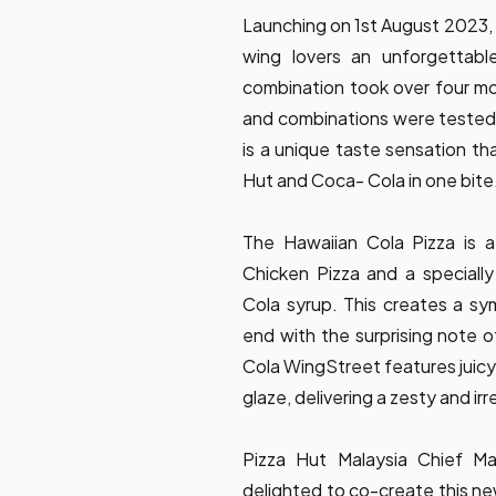
Launching on 1st August 2023,
wing lovers an unforgettabl
combination took over four m
and combinations were tested 
is a unique taste sensation tha
Hut and Coca- Cola in one bite
The Hawaiian Cola Pizza is a
Chicken Pizza and a special
Cola syrup. This creates a sy
end with the surprising note o
Cola WingStreet features juicy
glaze, delivering a zesty and irr
Pizza Hut Malaysia Chief Ma
delighted to co-create this ne