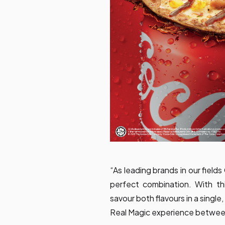
“As leading brands in our fiel
perfect combination. With t
savour both flavours in a single
Real Magic experience between