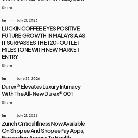
Share
Im
July 21, 2026
LUCKIN COFFEE EYES POSITIVE
FUTURE GROWTH IN MALAYSIA AS
IT SURPASSES THE 120-OUTLET
MILESTONE WITH NEW MARKET
ENTRY
Share
Im
June 22, 2026
Durex® Elevates Luxury Intimacy
With The All-New Durex® 001
Share
Im
July 21, 2026
Zurich Critical Illness Now Available
On Shopee And ShopeePay Apps,
Expanding Access To Health