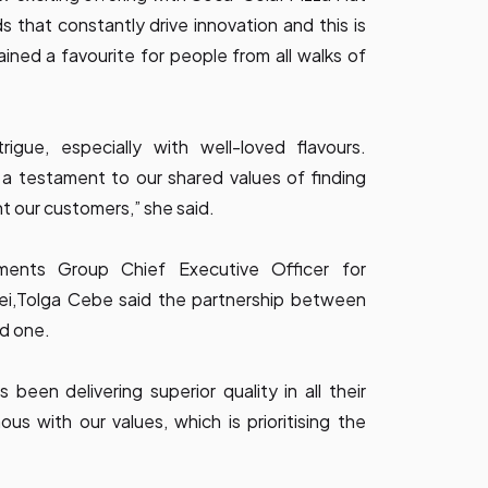
that constantly drive innovation and this is
ned a favourite for people from all walks of
igue, especially with well-loved flavours.
 a testament to our shared values of finding
ht our customers,” she said.
tments Group Chief Executive Officer for
nei,Tolga Cebe said the partnership between
ed one.
 been delivering superior quality in all their
s with our values, which is prioritising the