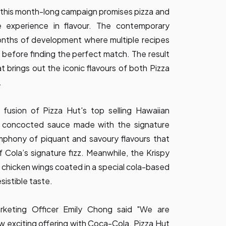
 this month-long campaign promises pizza and
e experience in flavour. The contemporary
onths of development where multiple recipes
before finding the perfect match. The result
t brings out the iconic flavours of both Pizza
.
 fusion of Pizza Hut's top selling Hawaiian
ly concocted sauce made with the signature
mphony of piquant and savoury flavours that
f Cola’s signature fizz. Meanwhile, the Krispy
 chicken wings coated in a special cola-based
esistible taste.
rketing Officer Emily Chong said "We are
w exciting offering with Coca-Cola. Pizza Hut