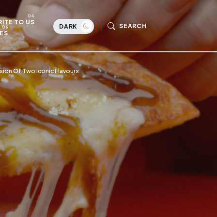
ITE TO US
SEARCH
DARK
ES
usion Of Two Iconic Flavours