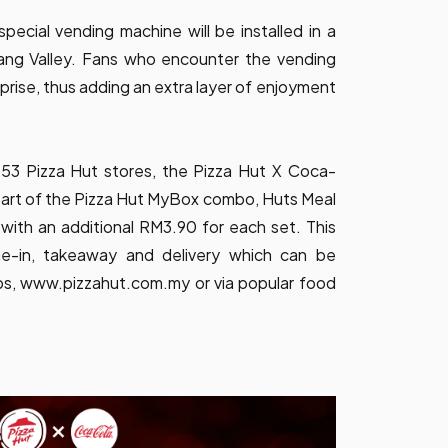
pecial vending machine will be installed in a
Klang Valley. Fans who encounter the vending
rprise, thus adding an extra layer of enjoyment
 453 Pizza Hut stores, the Pizza Hut X Coca-
part of the Pizza Hut MyBox combo, Huts Meal
th an additional RM3.90 for each set. This
ine-in, takeaway and delivery which can be
ps,
www.pizzahut.com.my
or via popular food