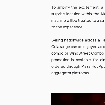
To amplify the excitement, a s
surprise location within the 
machine will be treated to a su
to the experience.
Selling nationwide across all
Cola range can be enjoyed as 
combo or WingStreet Combo wi
promotion is available for d
ordered through Pizza Hut Ap
aggregator platforms.