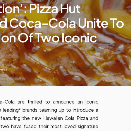
on’: Pizza Hut
d Coca-Cola Unite To
ion Of Two Iconic
 2023
-Cola are thrilled to announce an iconic
o leading* brands teaming up to introduce a
s featuring the new Hawaiian Cola Pizza and
 two have fused their most loved signature