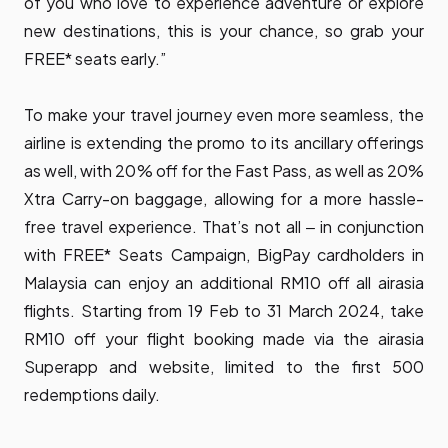
of you who love to experience adventure or explore
new destinations, this is your chance, so grab your
FREE* seats early.”
To make your travel journey even more seamless, the
airline is extending the promo to its ancillary offerings
as well, with 20% off for the
Fast Pass,
as well as 20%
Xtra Carry-on baggage
, allowing for a more hassle-
free travel experience. That’s not all ‒ in conjunction
with FREE* Seats Campaign, BigPay cardholders in
Malaysia can enjoy an additional RM10 off all airasia
flights. Starting from 19 Feb to 31 March 2024, take
RM10 off your flight booking made via the airasia
Superapp and website, limited to the first 500
redemptions daily.