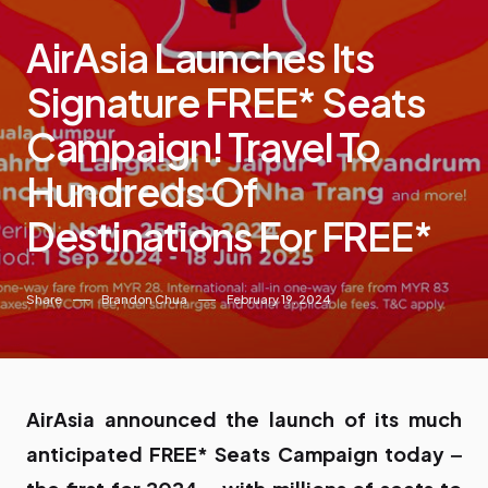
AirAsia Launches Its
Signature FREE* Seats
Campaign! Travel To
Hundreds Of
Destinations For FREE*
Share
Brandon Chua
February 19, 2024
AirAsia announced the launch of its much
anticipated FREE* Seats Campaign today ‒