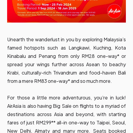
Unearth the wanderlust in you by exploring Malaysia’s
famed hotspots such as Langkawi, Kuching, Kota
Kinabalu and Penang from only RM28 one-way* or
spread your wings further across Asean to beachy
Krabi, culturally-rich Trivandrum and food-haven Bali
from a mere RM83 one-way* and so much more.
For those a little more adventurous, you’re in luck!
AirAsia is also having Big Sale on flights to a myriad of
destinations across Asia and beyond, with starting
fares of just RM299** all-in one-way to Taipei, Seoul,
New Delhi, Almaty and many more. Seats booked