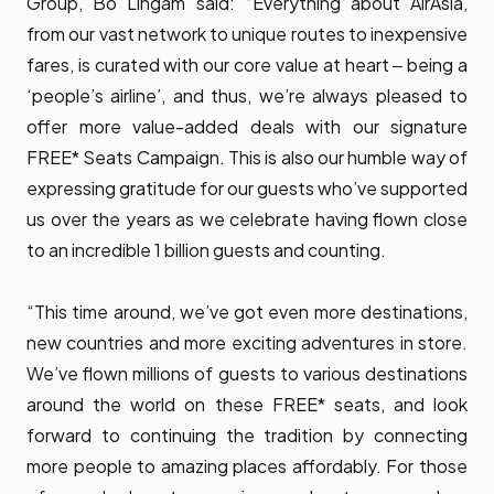
Group, Bo Lingam said: “Everything about AirAsia,
from our vast network to unique routes to inexpensive
fares, is curated with our core value at heart ‒ being a
‘people’s airline’, and thus, we’re always pleased to
offer more value-added deals with our signature
FREE* Seats Campaign. This is also our humble way of
expressing gratitude for our guests who’ve supported
us over the years as we celebrate having flown close
to an incredible 1 billion guests and counting.
“This time around, we’ve got even more destinations,
new countries and more exciting adventures in store.
We’ve flown millions of guests to various destinations
around the world on these FREE* seats, and look
forward to continuing the tradition by connecting
more people to amazing places affordably. For those