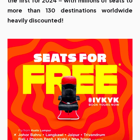
the first for 2024 ‒ with millions of seats to
more than 130 destinations worldwide
heavily discounted!