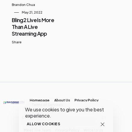
Brandon Chua
May 21, 2022
Bling2 Live Is More
Than A Live
Streaming App
Share
Homepage
About Us
Privacy Policy
Terms of Services
We use cookies to give you the best
experience.
Copyright © MY Media Network | (JR0134904-D)
ALLOW COOKIES
Meet The Team
Privacy Policy
Write to Us