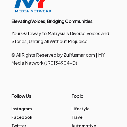
Elevating Voices, Bridging Communities
Your Gateway to Malaysia's Diverse Voices and
Stories, Uniting All Without Prejudice
© All Rights Reserved by ZulYusmar.com | MY
Media Network (JR0134904-D)
Follow Us
Topic
Instagram
Lifestyle
Facebook
Travel
Twitter
Automotive