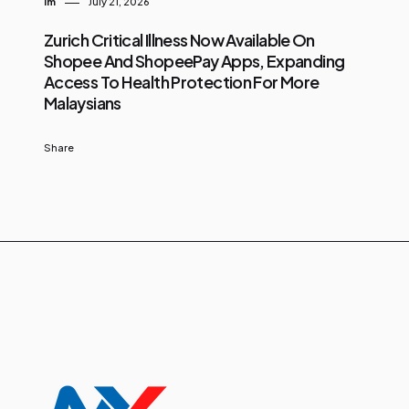
Im
July 21, 2026
Zurich Critical Illness Now Available On
Shopee And ShopeePay Apps, Expanding
Access To Health Protection For More
Malaysians
Share