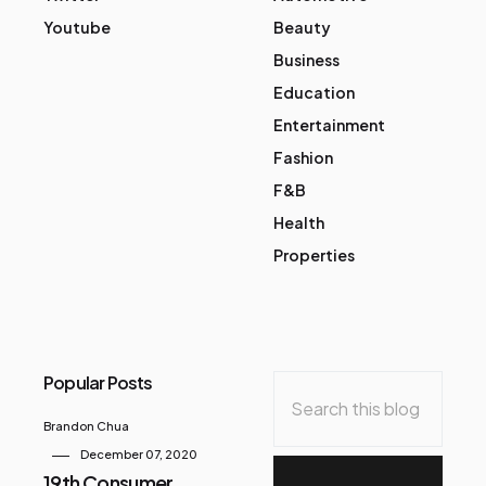
Youtube
Beauty
Business
Education
Entertainment
Fashion
F&B
Health
Properties
Popular Posts
Brandon Chua
December 07, 2020
19th Consumer