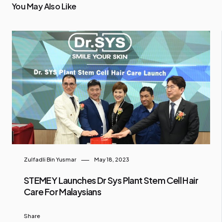
You May Also Like
Zulfadli Bin Yusmar
May 18, 2023
STEMEY Launches Dr Sys Plant Stem Cell Hair
Care For Malaysians
Share