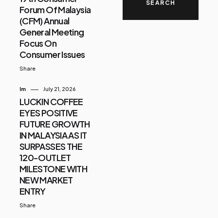
Forum Of Malaysia
(CFM) Annual
General Meeting
Focus On
Consumer Issues
Share
Im
July 21, 2026
LUCKIN COFFEE
EYES POSITIVE
FUTURE GROWTH
IN MALAYSIA AS IT
SURPASSES THE
120-OUTLET
MILESTONE WITH
NEW MARKET
ENTRY
Share