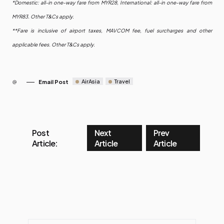
*Domestic: all-in one-way fare from MYR28, International: all-in one-way fare from
MYR83. Other T&Cs apply.
**Fare is inclusive of airport taxes, MAVCOM fee, fuel surcharges and other
applicable fees. Other T&Cs apply.
AirAsia
Travel
Email Post
Post
Next
Prev
Article:
Article
Article