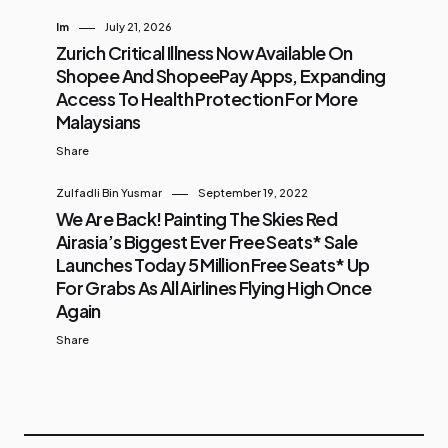
Im
July 21, 2026
Zurich Critical Illness Now Available On
Shopee And ShopeePay Apps, Expanding
Access To Health Protection For More
Malaysians
Share
Zulfadli Bin Yusmar
September 19, 2022
We Are Back! Painting The Skies Red
Airasia’s Biggest Ever Free Seats* Sale
Launches Today 5 Million Free Seats* Up
For Grabs As All Airlines Flying High Once
Again
Share