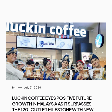
Im
July 21, 2026
LUCKIN COFFEE EYES POSITIVE FUTURE
GROWTH IN MALAYSIA AS IT SURPASSES
THE 120-OUTLET MILESTONE WITH NEW