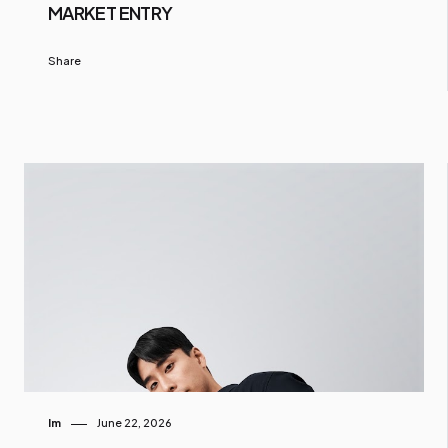
MARKET ENTRY
Share
Im
June 22, 2026