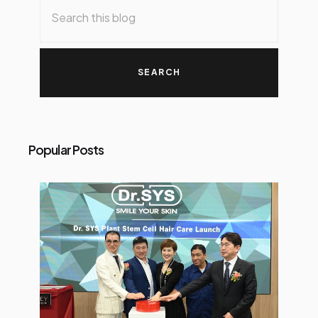
Popular Posts