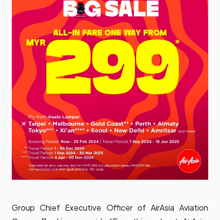
Group Chief Executive Officer of AirAsia Aviation