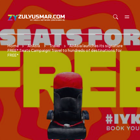
Skip to main content
Home
AirAsia
Travel
AirAsia launches its signature
FREE* Seats Campaign! Travel to hundreds of destinations for
FREE*