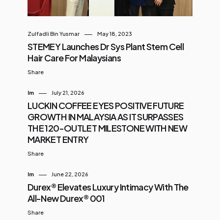
Zulfadli Bin Yusmar
May 18, 2023
STEMEY Launches Dr Sys Plant Stem Cell
Hair Care For Malaysians
Share
Im
July 21, 2026
LUCKIN COFFEE EYES POSITIVE FUTURE
GROWTH IN MALAYSIA AS IT SURPASSES
THE 120-OUTLET MILESTONE WITH NEW
MARKET ENTRY
Share
Im
June 22, 2026
Durex® Elevates Luxury Intimacy With The
All-New Durex® 001
Share