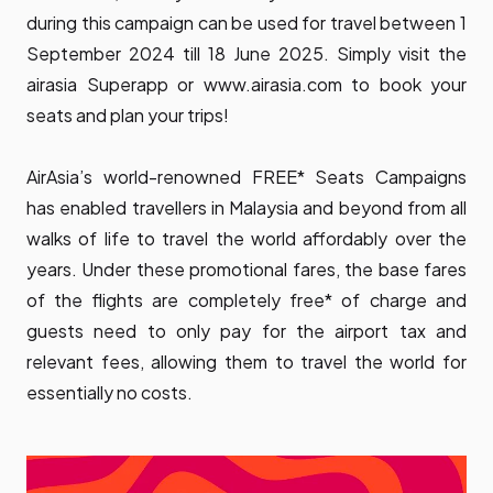
during this campaign can be used for travel between 1
September 2024 till 18 June 2025. Simply visit the
airasia Superapp or
www.airasia.com
to book your
seats and plan your trips!
AirAsia’s world-renowned FREE* Seats Campaigns
has enabled travellers in Malaysia and beyond from all
walks of life to travel the world affordably over the
years. Under these promotional fares, the base fares
of the flights are completely free* of charge and
guests need to only pay for the airport tax and
relevant fees, allowing them to travel the world for
essentially no costs.