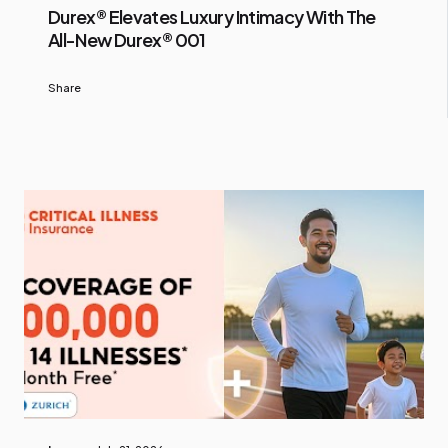
Durex® Elevates Luxury Intimacy With The
All-New Durex® 001
Share