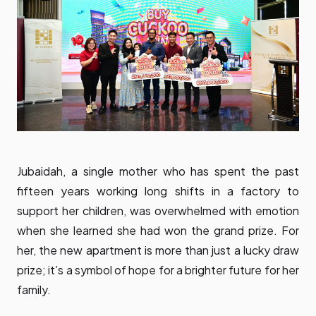
Jubaidah, a single mother who has spent the past
fifteen years working long shifts in a factory to
support her children, was overwhelmed with emotion
when she learned she had won the grand prize. For
her, the new apartment is more than just a lucky draw
prize; it’s a symbol of hope for a brighter future for her
family.