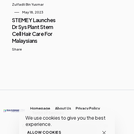
Zulfadli Bin Yusmar
May 18, 2023
STEMEY Launches
Dr Sys Plant Stem
Cell Hair Care For
Malaysians
Share
Homepage
About Us
Privacy Policy
Terms of Services
We use cookies to give you the best
experience.
Copyright © MY Media Network | (JR0134904-D)
ALLOW COOKIES