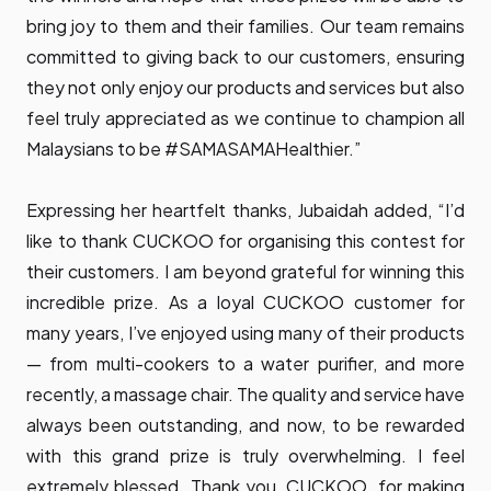
bring joy to them and their families. Our team remains
committed to giving back to our customers, ensuring
they not only enjoy our products and services but also
feel truly appreciated as we continue to champion all
Malaysians to be #SAMASAMAHealthier.”
Expressing her heartfelt thanks, Jubaidah added, “I’d
like to thank CUCKOO for organising this contest for
their customers. I am beyond grateful for winning this
incredible prize. As a loyal CUCKOO customer for
many years, I’ve enjoyed using many of their products
— from multi-cookers to a water purifier, and more
recently, a massage chair. The quality and service have
always been outstanding, and now, to be rewarded
with this grand prize is truly overwhelming. I feel
extremely blessed. Thank you, CUCKOO, for making