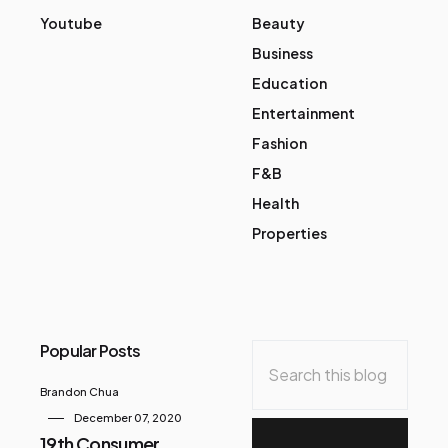
Youtube
Beauty
Business
Education
Entertainment
Fashion
F&B
Health
Properties
Popular Posts
Brandon Chua
December 07, 2020
19th Consumer