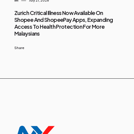
Im
July 21, 2026
Zurich Critical Illness Now Available On
Shopee And ShopeePay Apps, Expanding
Access To Health Protection For More
Malaysians
Share