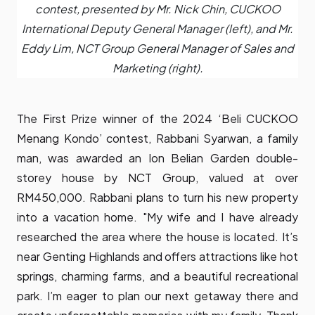
contest, presented by Mr. Nick Chin, CUCKOO
International Deputy General Manager (left), and Mr.
Eddy Lim, NCT Group General Manager of Sales and
Marketing (right).
The First Prize winner of the 2024 ‘Beli CUCKOO
Menang Kondo’ contest, Rabbani Syarwan, a family
man, was awarded an Ion Belian Garden double-
storey house by NCT Group, valued at over
RM450,000. Rabbani plans to turn his new property
into a vacation home. "My wife and I have already
researched the area where the house is located. It’s
near Genting Highlands and offers attractions like hot
springs, charming farms, and a beautiful recreational
park. I’m eager to plan our next getaway there and