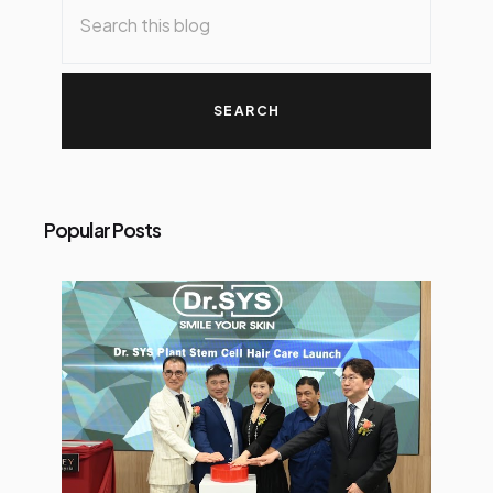
Popular Posts