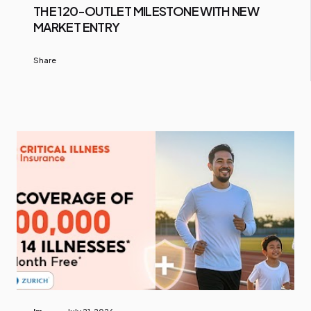
THE 120-OUTLET MILESTONE WITH NEW
MARKET ENTRY
Share