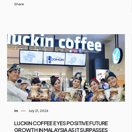
Share
Im
July 21, 2026
LUCKIN COFFEE EYES POSITIVE FUTURE
GROWTH IN MALAYSIA AS IT SURPASSES