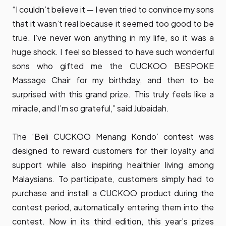
“I couldn’t believe it — I even tried to convince my sons
that it wasn’t real because it seemed too good to be
true. I’ve never won anything in my life, so it was a
huge shock. I feel so blessed to have such wonderful
sons who gifted me the CUCKOO BESPOKE
Massage Chair for my birthday, and then to be
surprised with this grand prize. This truly feels like a
miracle, and I’m so grateful,” said Jubaidah.
The ‘Beli CUCKOO Menang Kondo’ contest was
designed to reward customers for their loyalty and
support while also inspiring healthier living among
Malaysians. To participate, customers simply had to
purchase and install a CUCKOO product during the
contest period, automatically entering them into the
contest. Now in its third edition, this year’s prizes