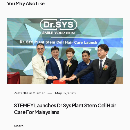
You May Also Like
Zulfadli Bin Yusmar
May 18, 2023
STEMEY Launches Dr Sys Plant Stem Cell Hair
Care For Malaysians
Share