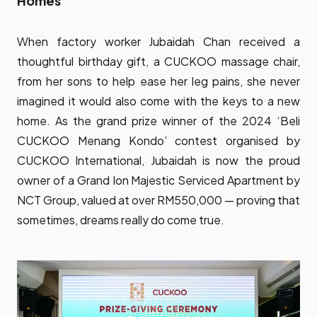
Homes
When factory worker Jubaidah Chan received a
thoughtful birthday gift, a CUCKOO massage chair,
from her sons to help ease her leg pains, she never
imagined it would also come with the keys to a new
home. As the grand prize winner of the 2024 ‘Beli
CUCKOO Menang Kondo’ contest organised by
CUCKOO International, Jubaidah is now the proud
owner of a Grand Ion Majestic Serviced Apartment by
NCT Group, valued at over RM550,000 — proving that
sometimes, dreams really do come true.