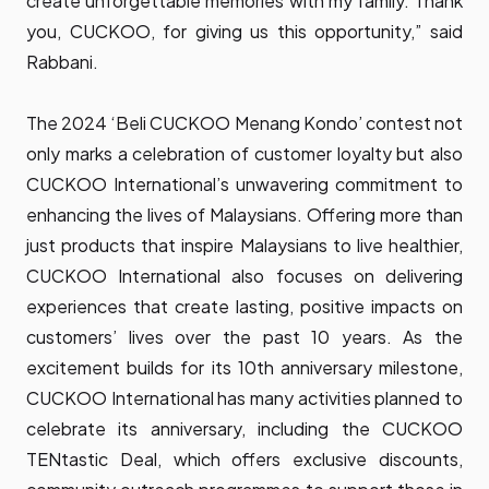
create unforgettable memories with my family. Thank
you, CUCKOO, for giving us this opportunity,” said
Rabbani.
The 2024 ‘Beli CUCKOO Menang Kondo’ contest not
only marks a celebration of customer loyalty but also
CUCKOO International’s unwavering commitment to
enhancing the lives of Malaysians. Offering more than
just products that inspire Malaysians to live healthier,
CUCKOO International also focuses on delivering
experiences that create lasting, positive impacts on
customers’ lives over the past 10 years. As the
excitement builds for its 10th anniversary milestone,
CUCKOO International has many activities planned to
celebrate its anniversary, including the CUCKOO
TENtastic Deal, which offers exclusive discounts,