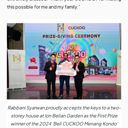
this possible for me and my family.”
Rabbani Syarwan proudly accepts the keys to a two-
storey house at Ion Belian Garden as the First Prize
winner of the 2024 ‘Beli CUCKOO Menang Kondo’