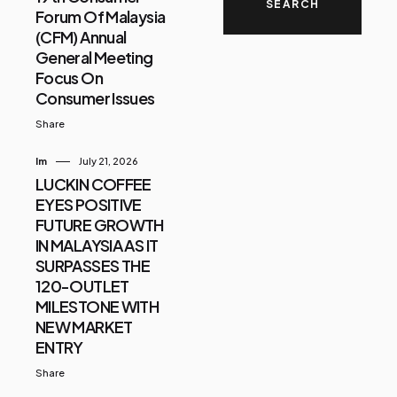
Forum Of Malaysia
(CFM) Annual
General Meeting
Focus On
Consumer Issues
Share
Im
July 21, 2026
LUCKIN COFFEE
EYES POSITIVE
FUTURE GROWTH
IN MALAYSIA AS IT
SURPASSES THE
120-OUTLET
MILESTONE WITH
NEW MARKET
ENTRY
Share