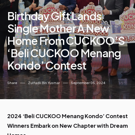
Birthday Gift Lands
Single Mother A New
Home From CUCKOO’S
‘Beli CUCKOO Menang
Kondo’ Contest
Share
Zulfadli Bin Yusmar
September 05, 2024
2024 ‘Beli CUCKOO Menang Kondo’ Contest
Winners Embark on New Chapter with Dream