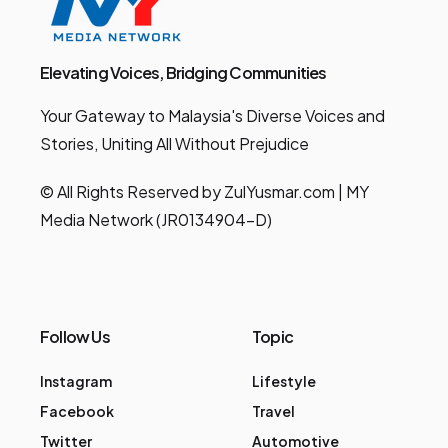
Elevating Voices, Bridging Communities
Your Gateway to Malaysia's Diverse Voices and
Stories, Uniting All Without Prejudice
© All Rights Reserved by ZulYusmar.com | MY
Media Network (JR0134904-D)
Follow Us
Topic
Instagram
Lifestyle
Facebook
Travel
Twitter
Automotive