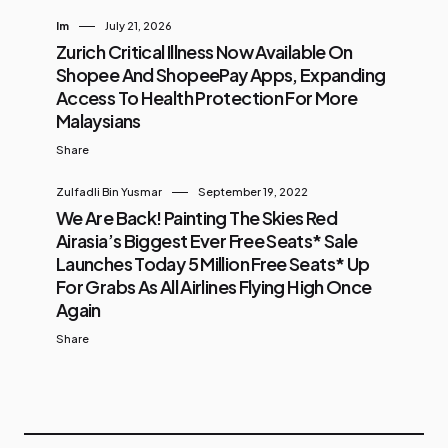
Im
July 21, 2026
Zurich Critical Illness Now Available On
Shopee And ShopeePay Apps, Expanding
Access To Health Protection For More
Malaysians
Share
Zulfadli Bin Yusmar
September 19, 2022
We Are Back! Painting The Skies Red
Airasia’s Biggest Ever Free Seats* Sale
Launches Today 5 Million Free Seats* Up
For Grabs As All Airlines Flying High Once
Again
Share