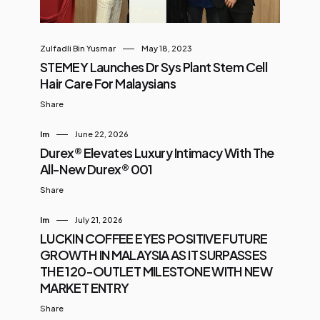
Zulfadli Bin Yusmar
May 18, 2023
STEMEY Launches Dr Sys Plant Stem Cell
Hair Care For Malaysians
Share
Im
June 22, 2026
Durex® Elevates Luxury Intimacy With The
All-New Durex® 001
Share
Im
July 21, 2026
LUCKIN COFFEE EYES POSITIVE FUTURE
GROWTH IN MALAYSIA AS IT SURPASSES
THE 120-OUTLET MILESTONE WITH NEW
MARKET ENTRY
Share