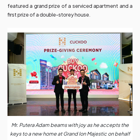
featured a grand prize of a serviced apartment and a
first prize of a double-storey house.
Mr. Putera Adam beams with joy as he accepts the
keys to a new home at Grand Ion Majestic on behalf