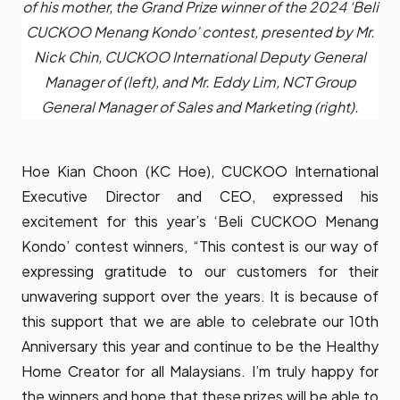
of his mother, the Grand Prize winner of the 2024 ‘Beli
CUCKOO Menang Kondo’ contest, presented by Mr.
Nick Chin, CUCKOO International Deputy General
Manager of (left), and Mr. Eddy Lim, NCT Group
General Manager of Sales and Marketing (right).
Hoe Kian Choon (KC Hoe), CUCKOO International
Executive Director and CEO, expressed his
excitement for this year’s ‘Beli CUCKOO Menang
Kondo’ contest winners, “This contest is our way of
expressing gratitude to our customers for their
unwavering support over the years. It is because of
this support that we are able to celebrate our 10th
Anniversary this year and continue to be the Healthy
Home Creator for all Malaysians. I’m truly happy for
the winners and hope that these prizes will be able to