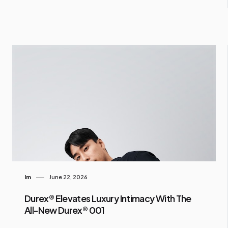
Im
June 22, 2026
Durex® Elevates Luxury Intimacy With The
All-New Durex® 001