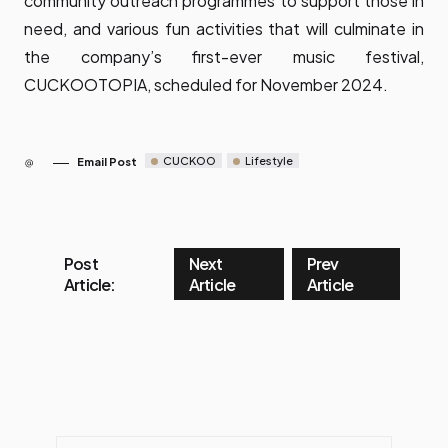
community outreach programmes to support those in
need, and various fun activities that will culminate in
the company’s first-ever music festival,
CUCKOOTOPIA, scheduled for November 2024.
CUCKOO
Lifestyle
Email Post
Post
Next
Prev
Article:
Article
Article