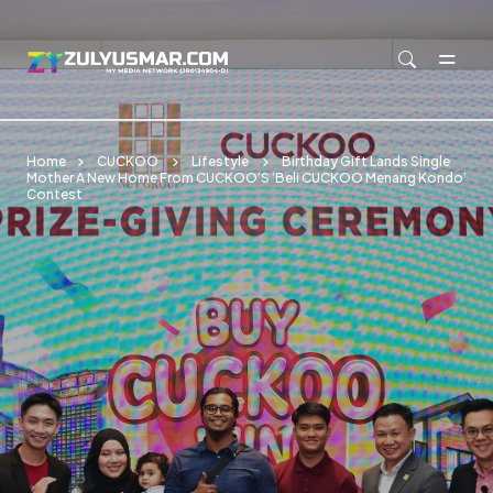
Skip to main content
Home
CUCKOO
Lifestyle
Birthday Gift Lands Single
Mother A New Home From CUCKOO’S ‘Beli CUCKOO Menang Kondo’
Contest