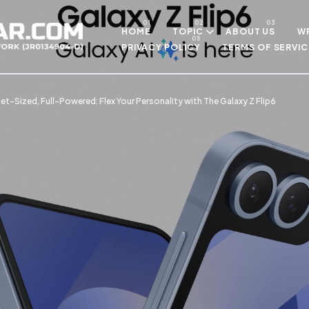
Skip to main content
HOME
TOPIC
ABOUT US
WR
PRIVACY POLICY
TERMS OF SERVIC
t-Sized, Full-Powered: Flex Your Personality with The Galaxy Z Flip6