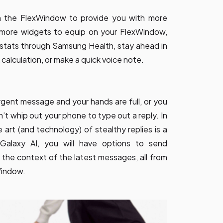
n the FlexWindow to provide you with more
h more widgets to equip on your FlexWindow,
 stats through Samsung Health, stay ahead in
 calculation, or make a quick voice note.
urgent message and your hands are full, or you
’t whip out your phone to type out a reply. In
 art (and technology) of stealthy replies is a
Galaxy AI, you will have options to send
the context of the latest messages, all from
Window.