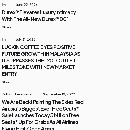
Im
June 22, 2026
Durex® Elevates Luxury Intimacy
With The All-New Durex® 001
Share
Im
July 21, 2026
LUCKIN COFFEE EYES POSITIVE
FUTURE GROWTH IN MALAYSIA AS
IT SURPASSES THE 120-OUTLET
MILESTONE WITH NEW MARKET
ENTRY
Share
Zulfadli Bin Yusmar
September 19, 2022
We Are Back! Painting The Skies Red
Airasia’s Biggest Ever Free Seats*
Sale Launches Today 5 Million Free
Seats* Up For Grabs As All Airlines
Flying High Once Again