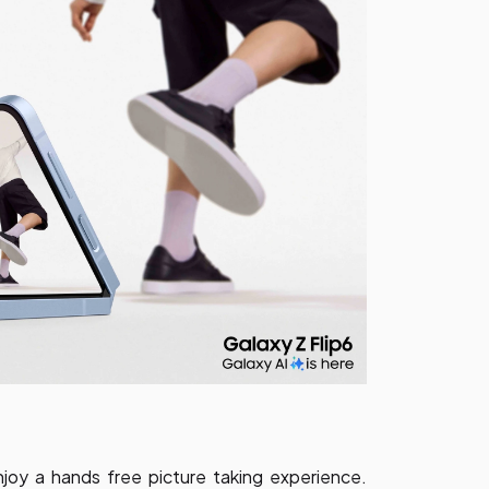
joy a hands free picture taking experience.