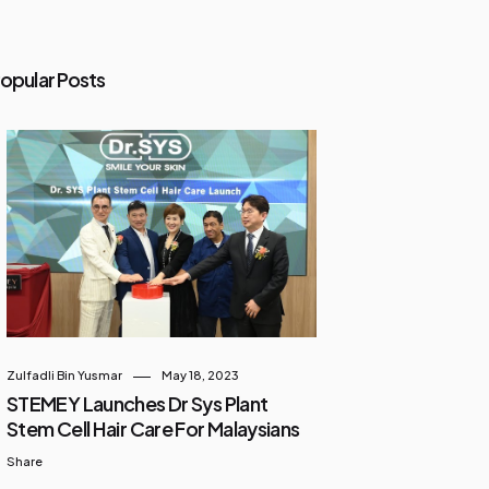
opular Posts
Zulfadli Bin Yusmar
May 18, 2023
STEMEY Launches Dr Sys Plant
Stem Cell Hair Care For Malaysians
Share