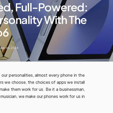
ed, Full-Powered:
rsonality With The
p6
ber 05, 2024
 our personalities, almost every phone in the
ers we choose, the choices of apps we install
make them work for us. Be it a businessman,
 musician, we make our phones work for us in