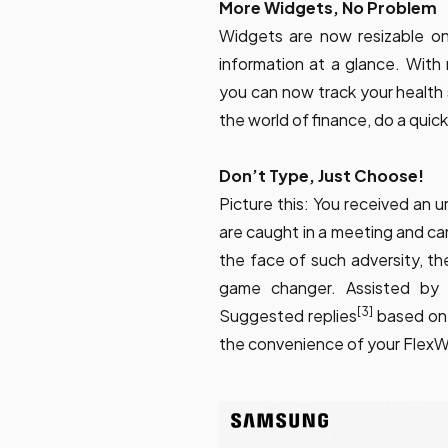
More Widgets, No Problem
Widgets are now resizable o
information at a glance. Wit
you can now track your health
the world of finance, do a quick
Don’t Type, Just Choose!
Picture this: You received an 
are caught in a meeting and can
the face of such adversity, the
game changer. Assisted by 
[3]
Suggested replies
based on 
the convenience of your Flex