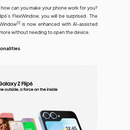
 how can you make your phone work for you?
p6’s FlexWindow, you will be surprised. The
[1]
xWindow
is now enhanced with AI-assisted
o more without needing to open the device.
onalities