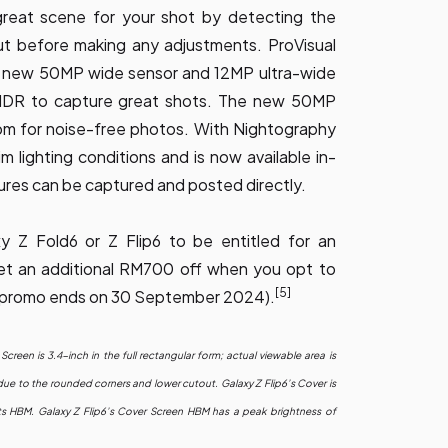
 great scene for your shot by detecting the
ut before making any adjustments. ProVisual
e new 50MP wide sensor and 12MP ultra-wide
HDR to capture great shots. The new 50MP
om for noise-free photos. With Nightography
m lighting conditions and is now available in-
ures can be captured and posted directly.
 Z Fold6 or Z Flip6 to be entitled for an
t an additional RM700 off when you opt to
[5]
his promo ends on 30 September 2024).
Screen is 3.4-inch in the full rectangular form; actual viewable area is
due to the rounded corners and lower cutout. Galaxy Z Flip6’s Cover is
s HBM. Galaxy Z Flip6’s Cover Screen HBM has a peak brightness of