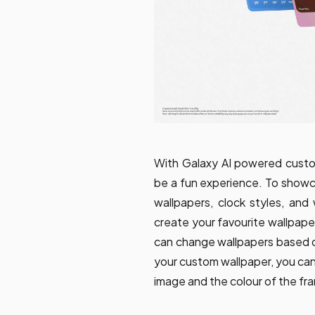
With Galaxy AI powered custo
be a fun experience. To showca
wallpapers, clock styles, and
create your favourite wallpape
can change wallpapers based 
your custom wallpaper, you ca
image and the colour of the fr