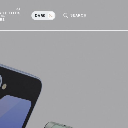
ITE TO US
SEARCH
DARK
ES