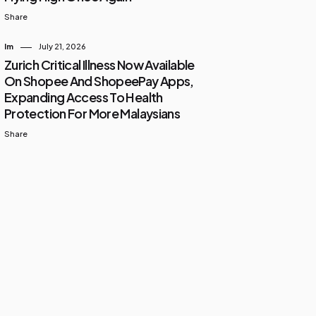
Share
Im
July 21, 2026
Zurich Critical Illness Now Available
On Shopee And ShopeePay Apps,
Expanding Access To Health
Protection For More Malaysians
Share