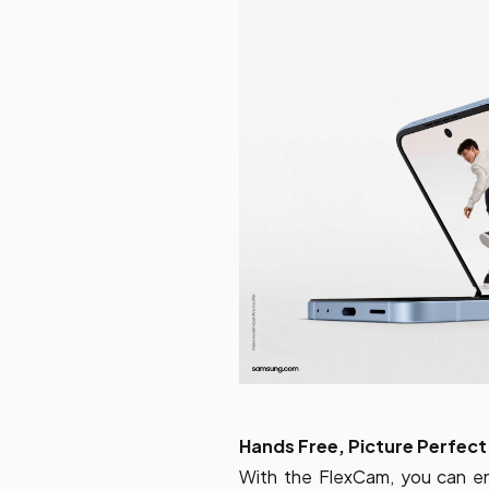
Hands Free, Picture Perfect
With the FlexCam, you can en