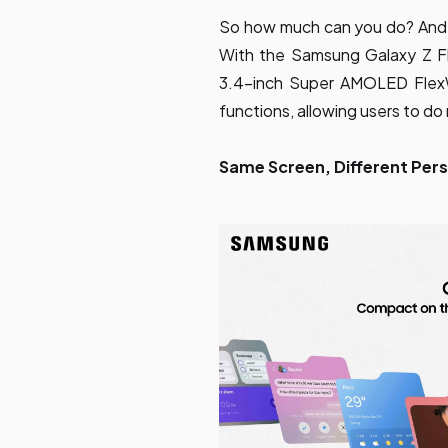
So how much can you do? And
With the Samsung Galaxy Z Fli
3.4-inch Super AMOLED Fle
functions, allowing users to d
Same Screen, Different Pers