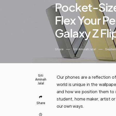
Pocket-Siz
Flex Your Pe
Galaxy Z Fli
Share
Siti Aminah Jalal
Septem
Siti
Our phones are a reflection of
Aminah
Jalal
world is unique in the wallpap
and how we position them to 
student, home maker, artist or
Share
our own ways.