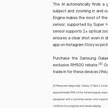
The AI automatically finds a
subject and zooming in and o
Engine makes the most of th
sensor, supported by Super 
sensor supports 2x optical zo
ensures a clear shot even in di
app on Instagram Story so pict
Purchase the Samsung Galaxy
[4]
exclusive RM500 rebate.
Ge
trade in for these devices (t
[1] Measured diagonally, Galaxy Z Flip6’s Cover 
approximately 95% of the full rectangular area 
equipped with a proximity sensor and support
1,600nits for a brighter and clearer display.