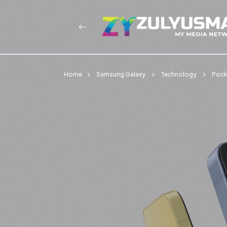
Home
Samsung Galaxy
Technology
Pocke