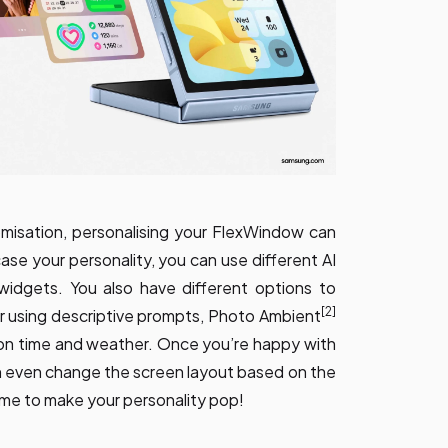
misation, personalising your FlexWindow can
se your personality, you can use different AI
 widgets. You also have different options to
[2]
r using descriptive prompts, Photo Ambient
on time and weather. Once you’re happy with
n even change the screen layout based on the
ame to make your personality pop!