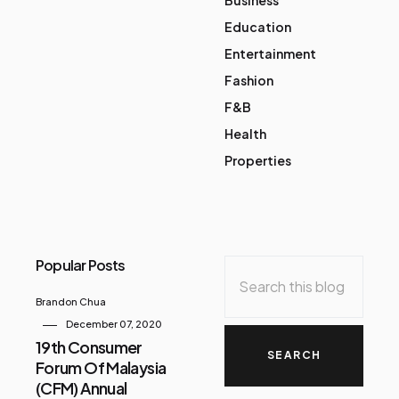
Education
Entertainment
Fashion
F&B
Health
Properties
Popular Posts
Brandon Chua
December 07, 2020
19th Consumer
Forum Of Malaysia
(CFM) Annual