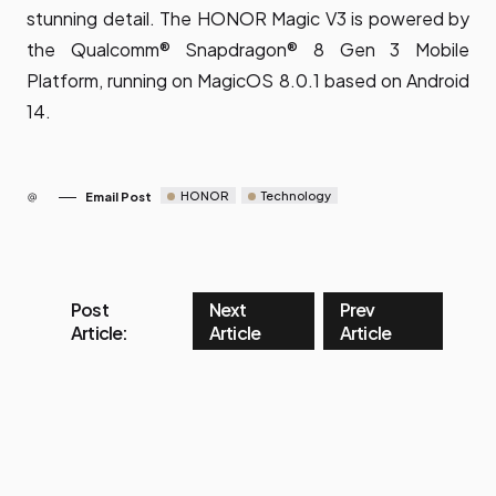
stunning detail. The HONOR Magic V3 is powered by
the Qualcomm® Snapdragon® 8 Gen 3 Mobile
Platform, running on MagicOS 8.0.1 based on Android
14.
HONOR
Technology
Email Post
Post
Next
Prev
Article:
Article
Article