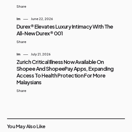
Share
Im
June 22, 2026
Durex® Elevates Luxury Intimacy With The
All-New Durex® 001
Share
Im
July 21, 2026
Zurich Critical Illness Now Available On
Shopee And ShopeePay Apps, Expanding
Access To Health Protection For More
Malaysians
Share
You May Also Like