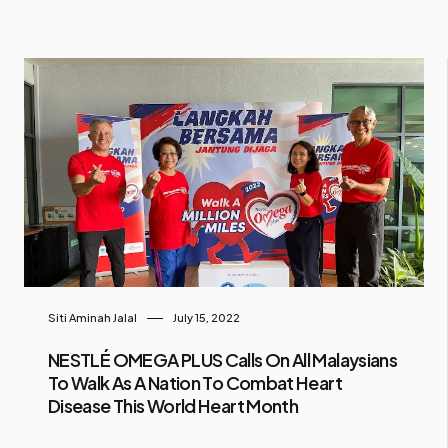
Siti Aminah Jalal
July 15, 2022
NESTLÉ OMEGA PLUS Calls On All Malaysians
To Walk As A Nation To Combat Heart
Disease This World Heart Month