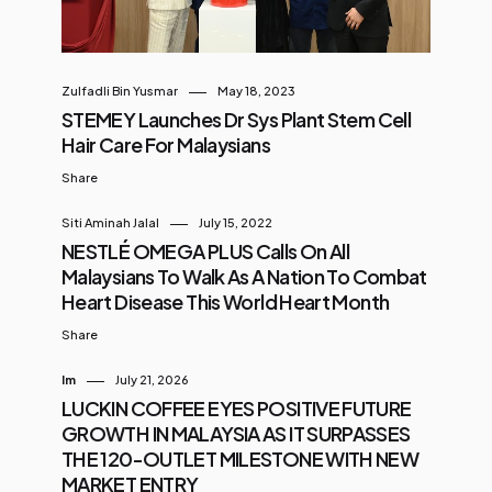
Zulfadli Bin Yusmar
May 18, 2023
STEMEY Launches Dr Sys Plant Stem Cell
Hair Care For Malaysians
Share
Siti Aminah Jalal
July 15, 2022
NESTLÉ OMEGA PLUS Calls On All
Malaysians To Walk As A Nation To Combat
Heart Disease This World Heart Month
Share
Im
July 21, 2026
LUCKIN COFFEE EYES POSITIVE FUTURE
GROWTH IN MALAYSIA AS IT SURPASSES
THE 120-OUTLET MILESTONE WITH NEW
MARKET ENTRY