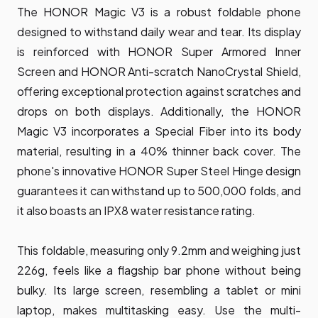
The HONOR Magic V3 is a robust foldable phone
designed to withstand daily wear and tear. Its display
is reinforced with HONOR Super Armored Inner
Screen and HONOR Anti-scratch NanoCrystal Shield,
offering exceptional protection against scratches and
drops on both displays. Additionally, the HONOR
Magic V3 incorporates a Special Fiber into its body
material, resulting in a 40% thinner back cover. The
phone's innovative HONOR Super Steel Hinge design
guarantees it can withstand up to 500,000 folds, and
it also boasts an IPX8 water resistance rating.
This foldable, measuring only 9.2mm and weighing just
226g, feels like a flagship bar phone without being
bulky. Its large screen, resembling a tablet or mini
laptop, makes multitasking easy. Use the multi-