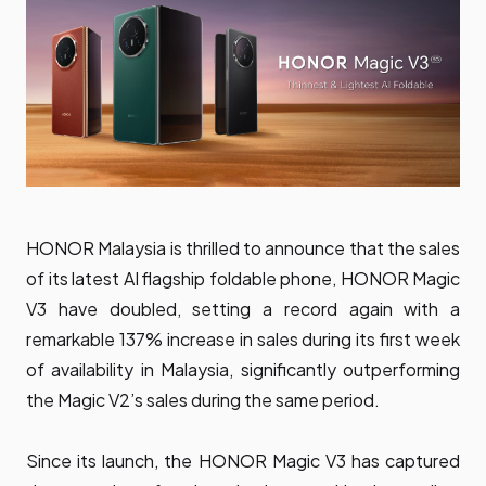
HONOR Malaysia is thrilled to announce that the sales
of its latest AI flagship foldable phone, HONOR Magic
V3 have doubled, setting a record again with a
remarkable 137% increase in sales during its first week
of availability in Malaysia, significantly outperforming
the Magic V2’s sales during the same period.
Since its launch, the HONOR Magic V3 has captured