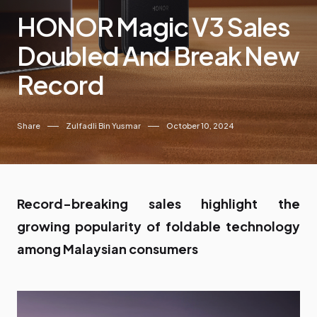
HONOR Magic V3 Sales
Doubled And Break New
Record
Share
Zulfadli Bin Yusmar
October 10, 2024
Record-breaking sales highlight the
growing popularity of foldable technology
among Malaysian consumers