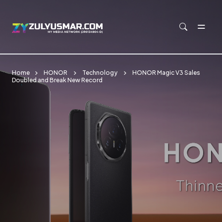
Skip to main content
Home
HONOR
Technology
HONOR Magic V3 Sales
Doubled and Break New Record