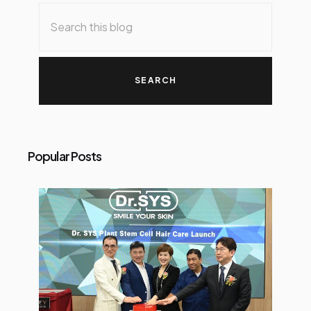
Popular Posts