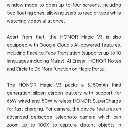
window mode to open up to four screens, including
two floating ones, allowing users to read or type while
watching videos all at once.
Apart from that, the HONOR Magic V3 is also
equipped with Google Cloud's AI-powered features,
including Face to Face Translation (supports up to 10
languages including Malay), AI Eraser, HONOR Notes
and Circle to Do More function on Magic Portal.
The HONOR Magic V3 packs a 5,150mAh third
generation silicon carbon battery with support for
66W wired and 50W wireless HONOR SuperCharge
for fast charging. For camera, the device features an
advanced periscope telephoto camera which can
zoom up to 100X to capture distant objects in