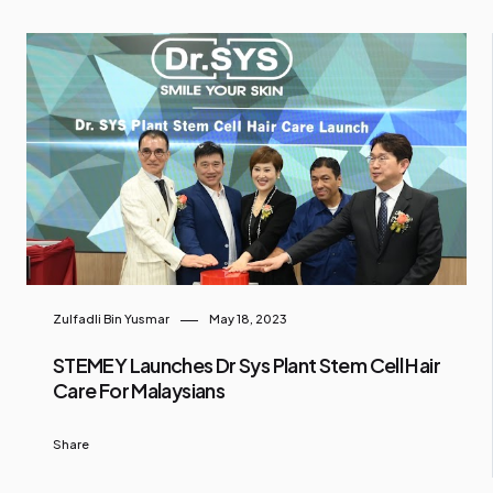
Zulfadli Bin Yusmar
May 18, 2023
STEMEY Launches Dr Sys Plant Stem Cell Hair
Care For Malaysians
Share