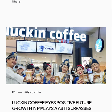
Share
Im
July 21, 2026
LUCKIN COFFEE EYES POSITIVE FUTURE
GROWTH IN MALAYSIA AS IT SURPASSES