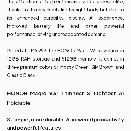
the attention of tech enthusiasts and business elite,
thanks to its remarkably lightweight body but also to
its enhanced durability, display, AI experience,
improved battery life and other powerful
performance, driving unprecedented demand.
Priced at RM6,999, the HONOR Magic V3 is available in
12GB RAM storage and 512GB memory. It comes in
three premium colors of Mossy Green, Silk Brown, and
Classic Black.
HONOR Magic V3: Thinnest & Lightest AI
Foldable
Stronger, more durable, AI powered productivity
and powerful features