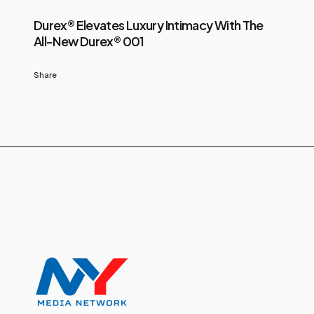
Durex® Elevates Luxury Intimacy With The
All-New Durex® 001
Share