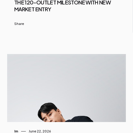
THE 120-OUTLET MILESTONE WITH NEW
MARKET ENTRY
Share
Im
June 22, 2026