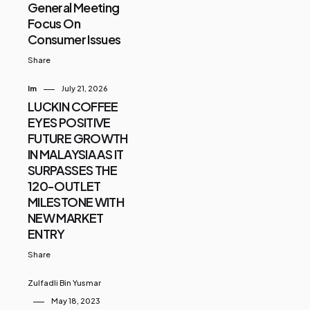
General Meeting
Focus On
Consumer Issues
Share
Im
July 21, 2026
LUCKIN COFFEE
EYES POSITIVE
FUTURE GROWTH
IN MALAYSIA AS IT
SURPASSES THE
120-OUTLET
MILESTONE WITH
NEW MARKET
ENTRY
Share
Zulfadli Bin Yusmar
May 18, 2023