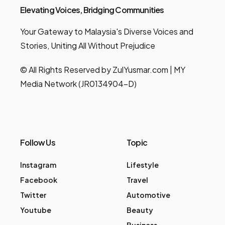
Elevating Voices, Bridging Communities
Your Gateway to Malaysia's Diverse Voices and
Stories, Uniting All Without Prejudice
© All Rights Reserved by ZulYusmar.com | MY
Media Network (JR0134904-D)
Follow Us
Topic
Instagram
Lifestyle
Facebook
Travel
Twitter
Automotive
Youtube
Beauty
Business