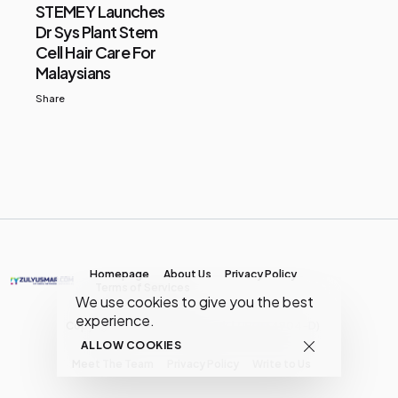
STEMEY Launches
Dr Sys Plant Stem
Cell Hair Care For
Malaysians
Share
Homepage
About Us
Privacy Policy
Terms of Services
We use cookies to give you the best
experience.
Copyright © MY Media Network | (JR0134904-D)
ALLOW COOKIES
Meet The Team
Privacy Policy
Write to Us