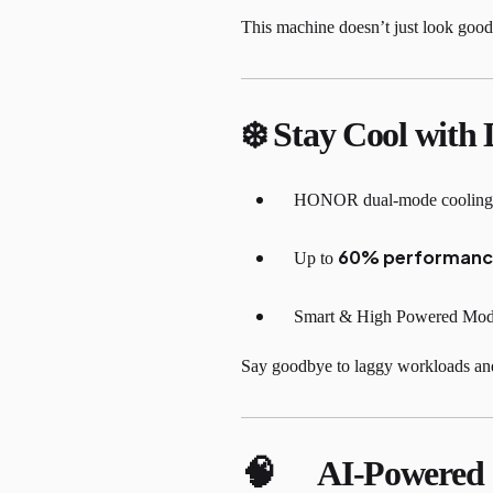
This machine doesn’t just look good, 
❄️ Stay Cool with 
HONOR dual-mode cooling sy
60% performanc
Up to
Smart & High Powered Modes
Say goodbye to laggy workloads and
🧠 AI-Powere