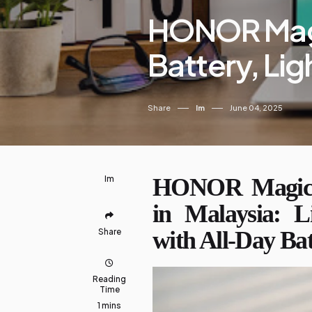
HONOR Magi
Battery, Li
Share
Im
June 04, 2025
Im
HONOR MagicB
in Malaysia: L
Share
with All-Day Ba
Reading
Time
1 mins