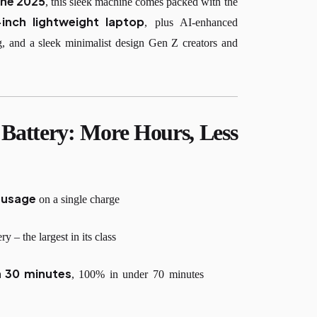
une 2025
, this sleek machine comes packed with the
-inch lightweight laptop
, plus AI-enhanced
ng, and a sleek minimalist design Gen Z creators and
Battery: More Hours, Less
d usage
on a single charge
 – the largest in its class
n 30 minutes
, 100% in under 70 minutes