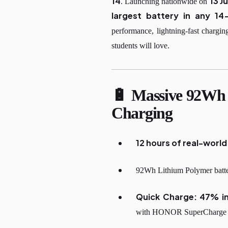
14
13 J
. Launching nationwide on
largest battery in any 14
performance, lightning-fast chargi
students will love.
🔋 Massive 92Wh 
Charging
12 hours of real-worl
92Wh Lithium Polymer battery
Quick Charge: 47% i
with HONOR SuperCharge