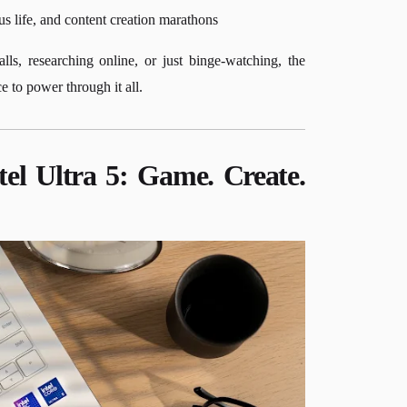
s life, and content creation marathons
s, researching online, or just binge-watching, the
to power through it all.
el Ultra 5: Game. Create.