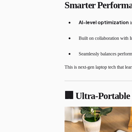
Smarter Perform
AI-level optimization
i
Built on collaboration with I
Seamlessly balances performa
This is next-gen laptop tech that le
🏢 Ultra-Portabl