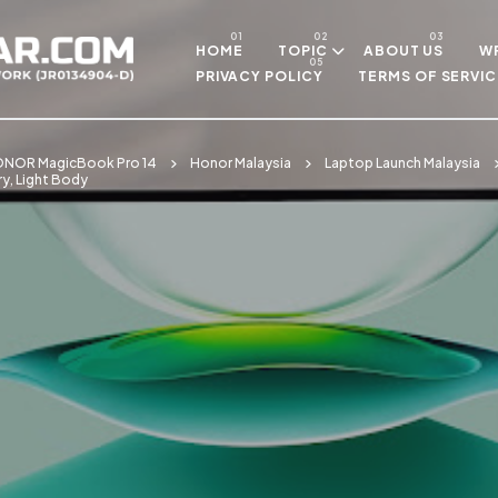
Skip to main content
HOME
TOPIC
ABOUT US
WR
PRIVACY POLICY
TERMS OF SERVIC
NOR MagicBook Pro 14
Honor Malaysia
Laptop Launch Malaysia
y, Light Body