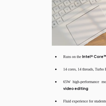
Intel® Core
Runs on the
14 cores, 14 threads, Turbo
65W high-performance m
video editing
Fluid experience for student