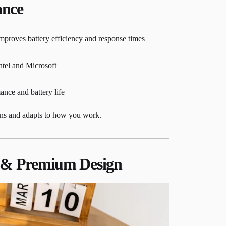
ance
mproves battery efficiency and response times
ntel and Microsoft
nce and battery life
arns and adapts to how you work.
e & Premium Design