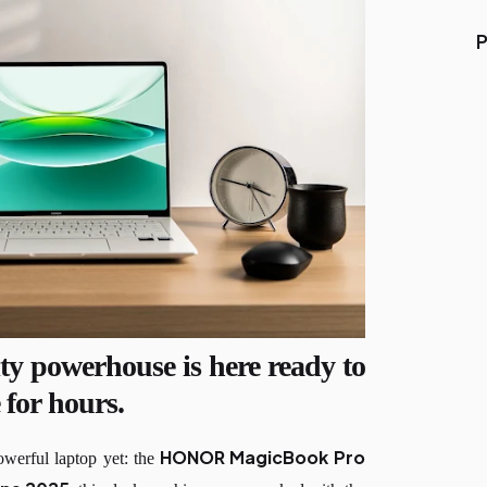
P
ty powerhouse is here ready to
 for hours.
HONOR MagicBook Pro
werful laptop yet: the