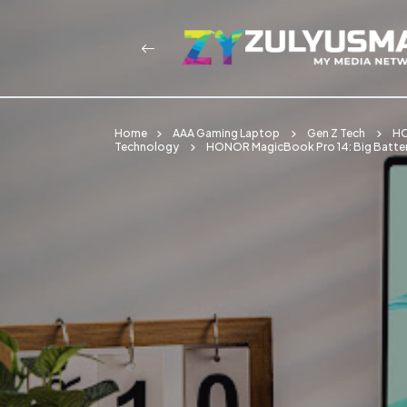
Home
AAA Gaming Laptop
Gen Z Tech
HO
Technology
HONOR MagicBook Pro 14: Big Batter