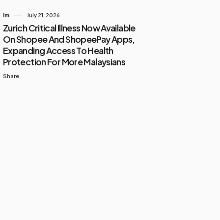
Im
July 21, 2026
Zurich Critical Illness Now Available
On Shopee And ShopeePay Apps,
Expanding Access To Health
Protection For More Malaysians
Share