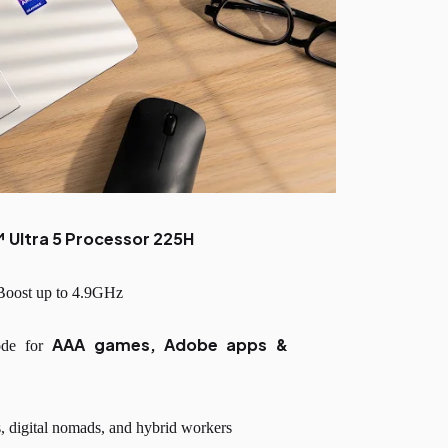
™ Ultra 5 Processor 225H
 Boost up to 4.9GHz
AAA games, Adobe apps &
ode for
s, digital nomads, and hybrid workers