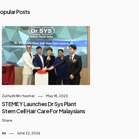
opular Posts
Zulfadli Bin Yusmar
May 18, 2023
STEMEY Launches Dr Sys Plant
Stem Cell Hair Care For Malaysians
Share
Im
June 22, 2026