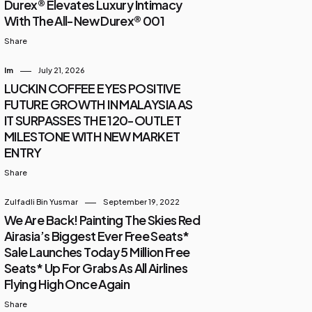
Durex® Elevates Luxury Intimacy
With The All-New Durex® 001
Share
Im
July 21, 2026
LUCKIN COFFEE EYES POSITIVE
FUTURE GROWTH IN MALAYSIA AS
IT SURPASSES THE 120-OUTLET
MILESTONE WITH NEW MARKET
ENTRY
Share
Zulfadli Bin Yusmar
September 19, 2022
We Are Back! Painting The Skies Red
Airasia’s Biggest Ever Free Seats*
Sale Launches Today 5 Million Free
Seats* Up For Grabs As All Airlines
Flying High Once Again
Share