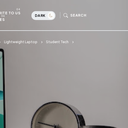
ITE TO US
SEARCH
DARK
ES
Lightweight Laptop
Student Tech