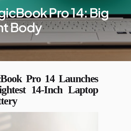
cBook Pro 14: Big
ght Body
ook Pro 14 Launches
ightest 14-Inch Laptop
ttery