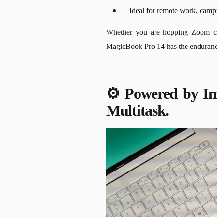
Ideal for remote work, campu
Whether you are hopping Zoom call
MagicBook Pro 14 has the endurance 
⚙️ Powered by Int
Multitask.