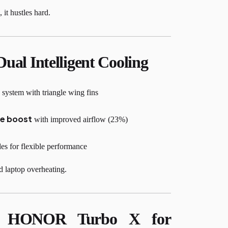
it hustles hard.
Dual Intelligent Cooling
stem with triangle wing fins
e boost
with improved airflow (23%)
 for flexible performance
 laptop overheating.
d HONOR Turbo X for