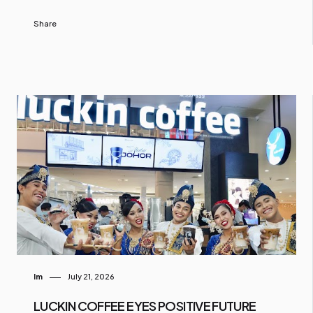
Share
Im
July 21, 2026
LUCKIN COFFEE EYES POSITIVE FUTURE