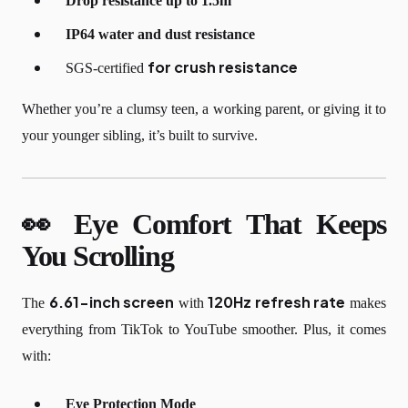
Drop resistance up to 1.5m
IP64 water and dust resistance
for
crush resistance
SGS-certified
Whether you’re a clumsy teen, a working parent, or giving it to
your younger sibling, it’s built to survive.
👀 Eye Comfort That Keeps
You Scrolling
6.61-inch screen
120Hz refresh rate
The
with
makes
everything from TikTok to YouTube smoother. Plus, it comes
with:
Eye Protection Mode