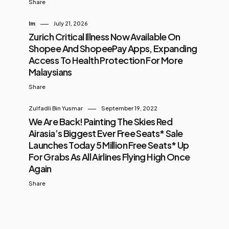
Share
Im
July 21, 2026
Zurich Critical Illness Now Available On
Shopee And ShopeePay Apps, Expanding
Access To Health Protection For More
Malaysians
Share
Zulfadli Bin Yusmar
September 19, 2022
We Are Back! Painting The Skies Red
Airasia’s Biggest Ever Free Seats* Sale
Launches Today 5 Million Free Seats* Up
For Grabs As All Airlines Flying High Once
Again
Share