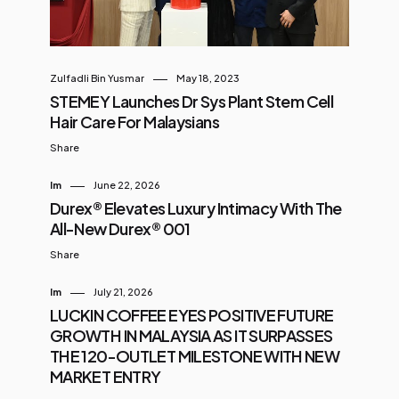
Zulfadli Bin Yusmar
May 18, 2023
STEMEY Launches Dr Sys Plant Stem Cell
Hair Care For Malaysians
Share
Im
June 22, 2026
Durex® Elevates Luxury Intimacy With The
All-New Durex® 001
Share
Im
July 21, 2026
LUCKIN COFFEE EYES POSITIVE FUTURE
GROWTH IN MALAYSIA AS IT SURPASSES
THE 120-OUTLET MILESTONE WITH NEW
MARKET ENTRY