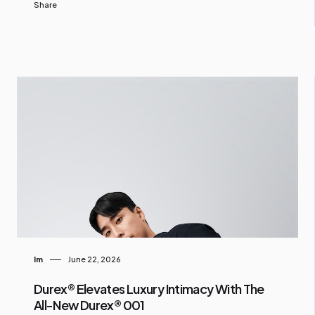
Share
Im
June 22, 2026
Durex® Elevates Luxury Intimacy With The
All-New Durex® 001