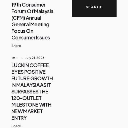
19th Consumer
Forum Of Malaysia
(CFM) Annual
General Meeting
Focus On
Consumer Issues
Share
Im
July 21, 2026
LUCKIN COFFEE
EYES POSITIVE
FUTURE GROWTH
IN MALAYSIA AS IT
SURPASSES THE
120-OUTLET
MILESTONE WITH
NEW MARKET
ENTRY
Share