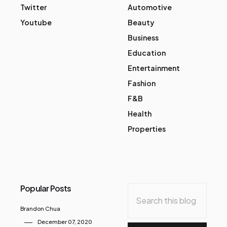
Twitter
Automotive
Youtube
Beauty
Business
Education
Entertainment
Fashion
F&B
Health
Properties
Popular Posts
Brandon Chua
December 07, 2020