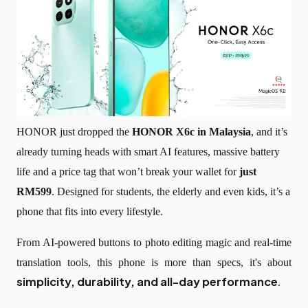
HONOR just dropped the
HONOR X6c in Malaysia
, and it’s
already turning heads with smart AI features, massive battery
life and a price tag that won’t break your wallet for
just
RM599
. Designed for students, the elderly and even kids, it’s a
phone that fits into every lifestyle.
From AI-powered buttons to photo editing magic and real-time
translation tools, this phone is more than specs, it's about
simplicity, durability, and all-day performance
.