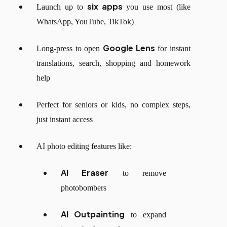
six apps
Launch up to
you use most (like
WhatsApp, YouTube, TikTok)
Google Lens
Long-press to open
for instant
translations, search, shopping and homework
help
Perfect for seniors or kids, no complex steps,
just instant access
AI photo editing features like:
AI Eraser
to remove
photobombers
AI Outpainting
to expand