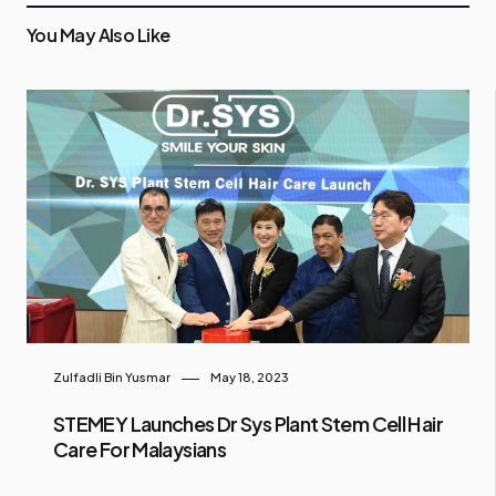
You May Also Like
Zulfadli Bin Yusmar
May 18, 2023
STEMEY Launches Dr Sys Plant Stem Cell Hair
Care For Malaysians