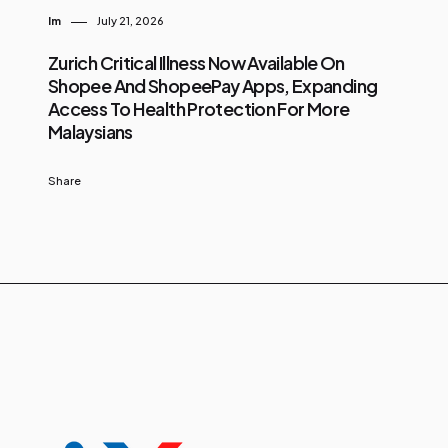
Im
July 21, 2026
Zurich Critical Illness Now Available On
Shopee And ShopeePay Apps, Expanding
Access To Health Protection For More
Malaysians
Share