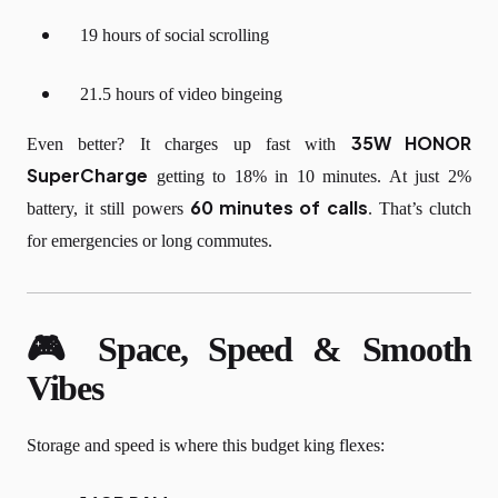
19 hours of social scrolling
21.5 hours of video bingeing
35W HONOR
Even better? It charges up fast with
SuperCharge
getting to 18% in 10 minutes. At just 2%
60 minutes of calls
battery, it still powers
. That’s clutch
for emergencies or long commutes.
🎮 Space, Speed & Smooth
Vibes
Storage and speed is where this budget king flexes: