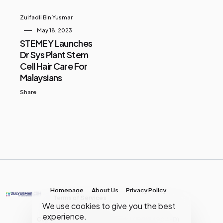
Zulfadli Bin Yusmar
May 18, 2023
STEMEY Launches
Dr Sys Plant Stem
Cell Hair Care For
Malaysians
Share
Homepage
About Us
Privacy Policy
Terms of Services
We use cookies to give you the best
experience.
Copyright © MY Media Network | (JR0134904-D)