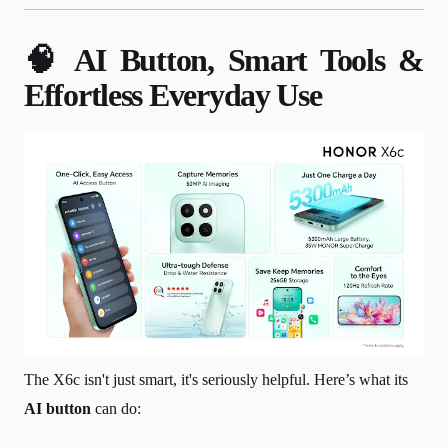
🧠 AI Button, Smart Tools &
Effortless Everyday Use
The X6c isn't just smart, it's seriously helpful. Here’s what its
AI button
can do: