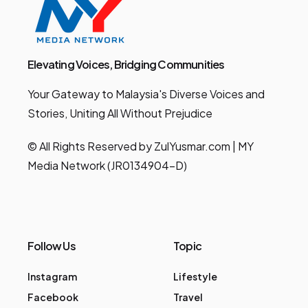
Elevating Voices, Bridging Communities
Your Gateway to Malaysia's Diverse Voices and
Stories, Uniting All Without Prejudice
© All Rights Reserved by ZulYusmar.com | MY
Media Network (JR0134904-D)
Follow Us
Topic
Instagram
Lifestyle
Facebook
Travel