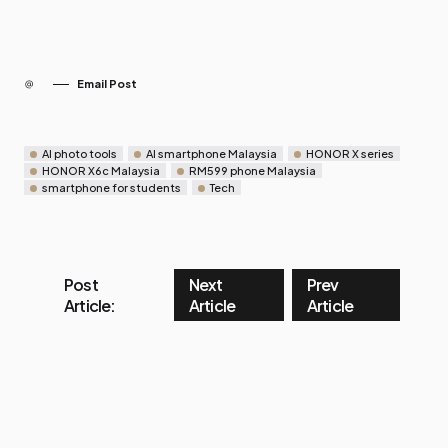
Email Post
AI photo tools
AI smartphone Malaysia
HONOR X series
HONOR X6c Malaysia
RM599 phone Malaysia
smartphone for students
Tech
Post
Next
Prev
Article:
Article
Article