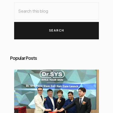
Popular Posts