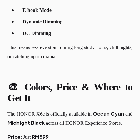
E-book Mode
Dynamic Dimming
DC Dimming
This means less eye strain during long study hours, chill nights,
or catching up on drama.
🎨 Colors, Price & Where to
Get It
Ocean Cyan
The HONOR X6c is officially available in
and
Midnight Black
across all HONOR Experience Stores.
Price
RM599
: Just