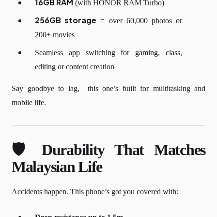
16GB RAM
(with HONOR RAM Turbo)
256GB storage
= over 60,000 photos or
200+ movies
Seamless app switching for gaming, class,
editing or content creation
Say goodbye to lag, this one’s built for multitasking and
mobile life.
🛡️ Durability That Matches
Malaysian Life
Accidents happen. This phone’s got you covered with: