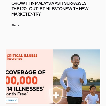
GROWTH IN MALAYSIA AS IT SURPASSES
THE 120-OUTLET MILESTONE WITH NEW
MARKET ENTRY
Share