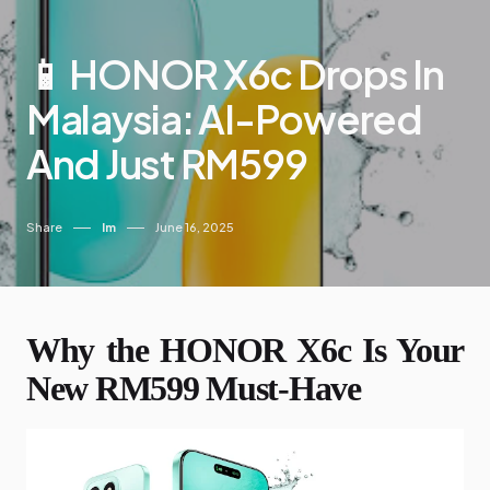
📱 HONOR X6c Drops In
Malaysia: AI-Powered
And Just RM599
Share
Im
June 16, 2025
Why the HONOR X6c Is Your
New RM599 Must-Have