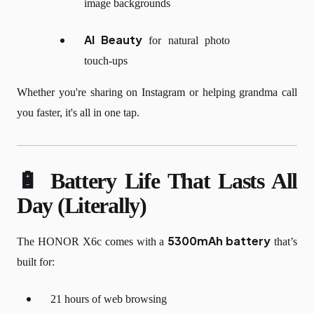
image backgrounds
AI Beauty
for natural photo
touch-ups
Whether you're sharing on Instagram or helping grandma call
you faster, it's all in one tap.
🔋 Battery Life That Lasts All
Day (Literally)
5300mAh battery
The HONOR X6c comes with a
that’s
built for:
21 hours of web browsing