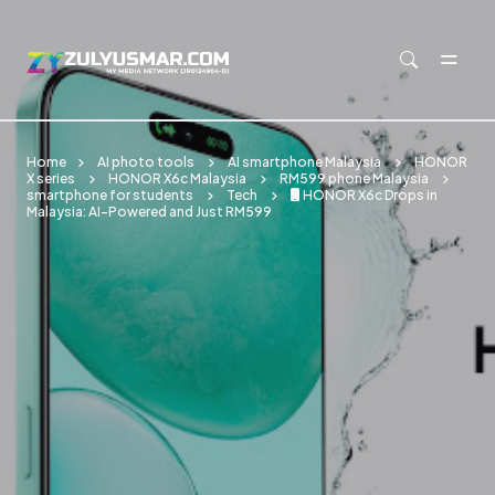
Skip to main content
Home
AI photo tools
AI smartphone Malaysia
HONOR
X series
HONOR X6c Malaysia
RM599 phone Malaysia
smartphone for students
Tech
📱 HONOR X6c Drops in
Malaysia: AI-Powered and Just RM599