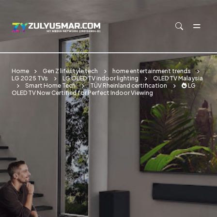
Skip to main content
Home
Gen Z lifestyle tech
home entertainment trends
LG 2025 TVs
LG OLED TV indoor lighting
OLED TV Malaysia
Smart Home Tech
TÜV Rheinland certification
🔥 LG
OLED TV Now Certified for Perfect Indoor Viewing