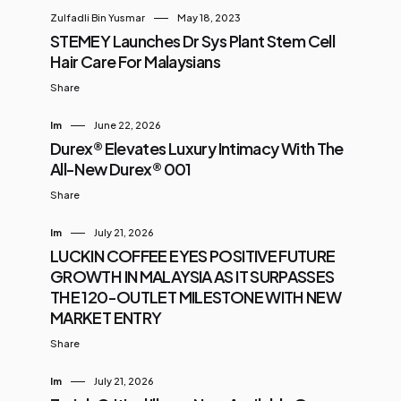
Zulfadli Bin Yusmar
May 18, 2023
STEMEY Launches Dr Sys Plant Stem Cell
Hair Care For Malaysians
Share
Im
June 22, 2026
Durex® Elevates Luxury Intimacy With The
All-New Durex® 001
Share
Im
July 21, 2026
LUCKIN COFFEE EYES POSITIVE FUTURE
GROWTH IN MALAYSIA AS IT SURPASSES
THE 120-OUTLET MILESTONE WITH NEW
MARKET ENTRY
Share
Im
July 21, 2026