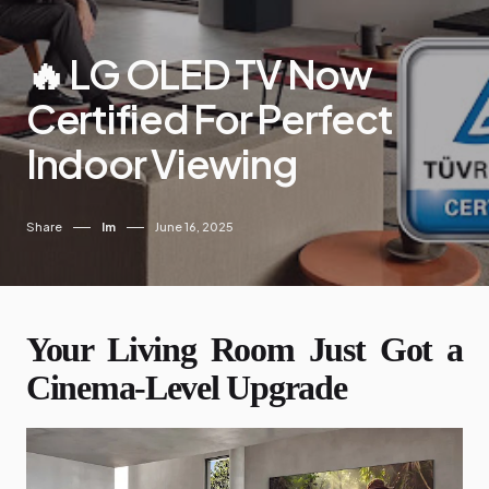
🔥 LG OLED TV Now
Certified For Perfect
Indoor Viewing
Share
Im
June 16, 2025
Your Living Room Just Got a
Cinema-Level Upgrade