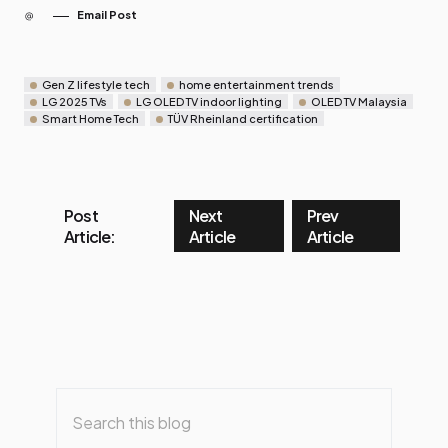
Email Post
Gen Z lifestyle tech
home entertainment trends
LG 2025 TVs
LG OLED TV indoor lighting
OLED TV Malaysia
Smart Home Tech
TÜV Rheinland certification
Post
Next
Prev
Article:
Article
Article