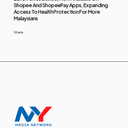
Shopee And ShopeePay Apps, Expanding
Access To Health Protection For More
Malaysians
Share