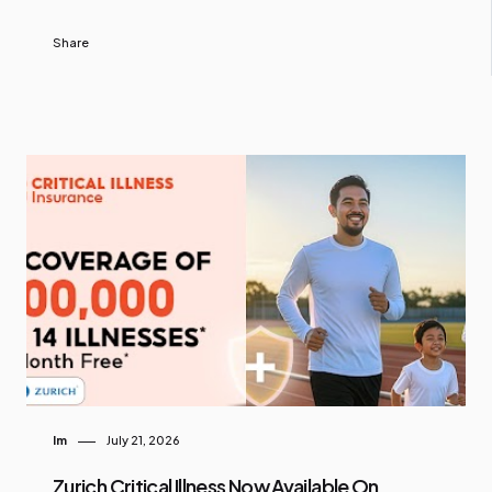
Share
Im
July 21, 2026
Zurich Critical Illness Now Available On