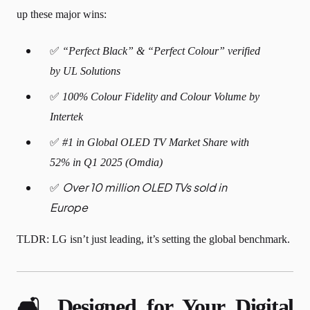
up these major wins:
✅
“Perfect Black” & “Perfect Colour” verified
by UL Solutions
✅
100% Colour Fidelity and Colour Volume by
Intertek
✅
#1 in Global OLED TV Market Share with
52% in Q1 2025 (Omdia)
Over 10 million OLED TVs sold in
✅
Europe
TLDR: LG isn’t just leading, it’s setting the global benchmark.
🛋️ Designed for Your Digital