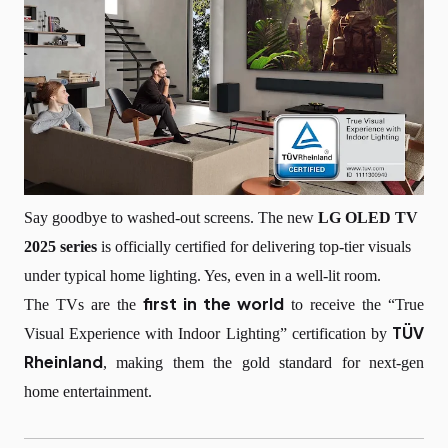
Say goodbye to washed-out screens. The new
LG OLED TV
2025 series
is officially certified for delivering top-tier visuals
under typical home lighting. Yes, even in a well-lit room.
first in the world
The TVs are the
to receive the “True
TÜV
Visual Experience with Indoor Lighting” certification by
Rheinland
, making them the gold standard for next-gen
home entertainment.