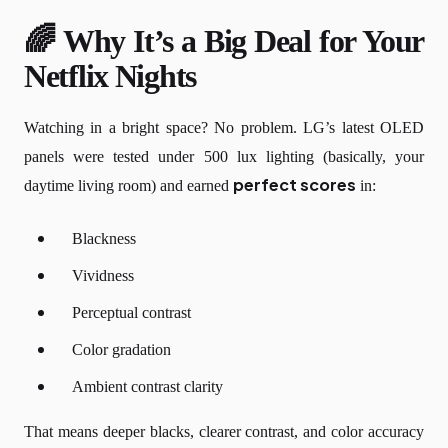
🌈 Why It’s a Big Deal for Your
Netflix Nights
Watching in a bright space? No problem. LG’s latest OLED
panels were tested under 500 lux lighting (basically, your
perfect scores
daytime living room) and earned
in:
Blackness
Vividness
Perceptual contrast
Color gradation
Ambient contrast clarity
That means deeper blacks, clearer contrast, and color accuracy