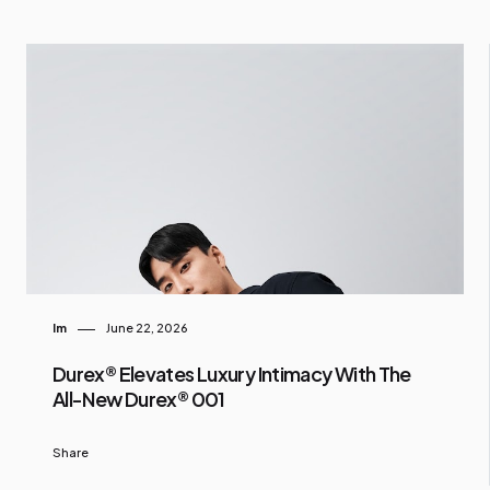
Im
June 22, 2026
Durex® Elevates Luxury Intimacy With The
All-New Durex® 001
Share