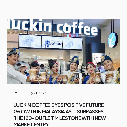
Im
July 21, 2026
LUCKIN COFFEE EYES POSITIVE FUTURE
GROWTH IN MALAYSIA AS IT SURPASSES
THE 120-OUTLET MILESTONE WITH NEW
MARKET ENTRY