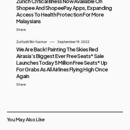
Zurich Critical Illness Now Available On
Shopee And ShopeePay Apps, Expanding
Access To Health Protection For More
Malaysians
Share
Zulfadli Bin Yusmar
September 19, 2022
We Are Back! Painting The Skies Red
Airasia’s Biggest Ever Free Seats* Sale
Launches Today 5 Million Free Seats* Up
For Grabs As All Airlines Flying High Once
Again
Share
You May Also Like