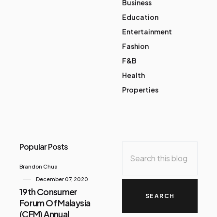
Business
Education
Entertainment
Fashion
F&B
Health
Properties
Popular Posts
Brandon Chua
December 07, 2020
19th Consumer
Forum Of Malaysia
(CFM) Annual