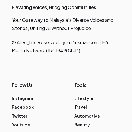
Elevating Voices, Bridging Communities
Your Gateway to Malaysia's Diverse Voices and
Stories, Uniting All Without Prejudice
© All Rights Reserved by ZulYusmar.com | MY
Media Network (JR0134904-D)
Follow Us
Topic
Instagram
Lifestyle
Facebook
Travel
Twitter
Automotive
Youtube
Beauty