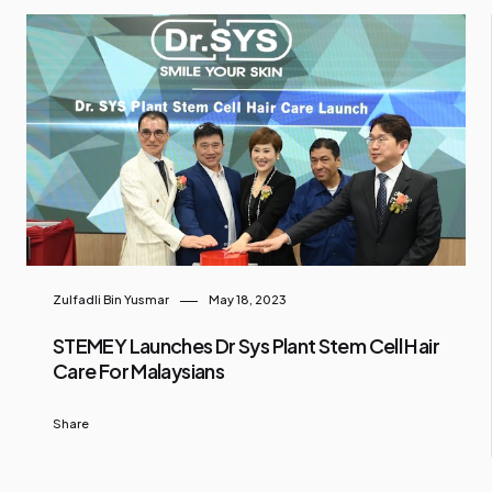
Zulfadli Bin Yusmar
May 18, 2023
STEMEY Launches Dr Sys Plant Stem Cell Hair
Care For Malaysians
Share