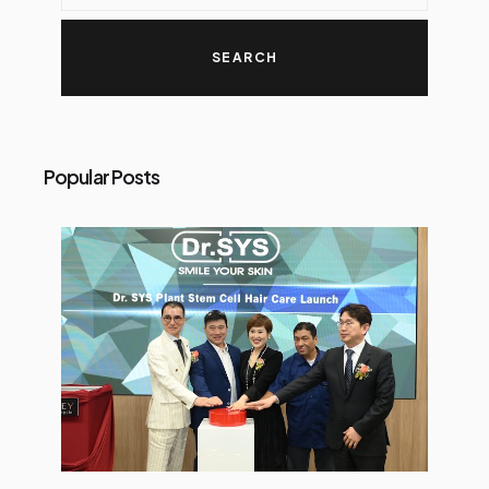
Popular Posts