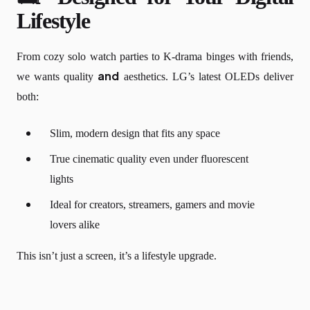
Lifestyle
From cozy solo watch parties to K-drama binges with friends,
and
we wants quality
aesthetics. LG’s latest OLEDs deliver
both:
Slim, modern design that fits any space
True cinematic quality even under fluorescent
lights
Ideal for creators, streamers, gamers and movie
lovers alike
This isn’t just a screen, it’s a lifestyle upgrade.