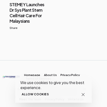
STEMEY Launches
Dr Sys Plant Stem
Cell Hair Care For
Malaysians
Share
Homepage
About Us
Privacy Policy
Terms of Services
We use cookies to give you the best
experience.
Copyright © MY Media Network | (JR0134904-D)
ALLOW COOKIES
Meet The Team
Privacy Policy
Write to Us