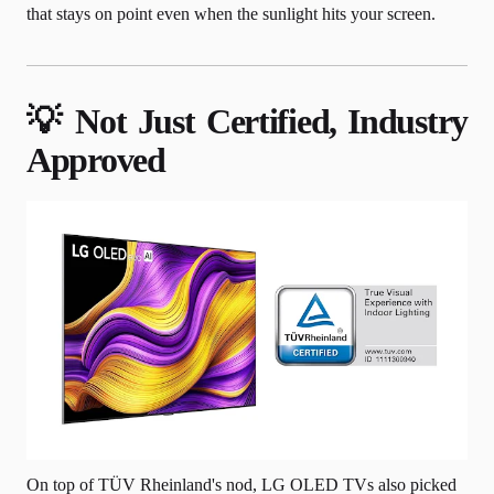
that stays on point even when the sunlight hits your screen.
💡 Not Just Certified, Industry
Approved
On top of TÜV Rheinland's nod, LG OLED TVs also picked