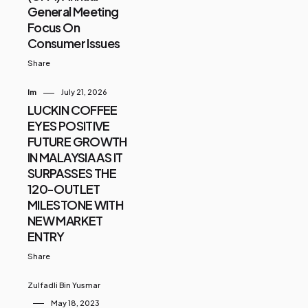
General Meeting
Focus On
Consumer Issues
Share
Im
July 21, 2026
LUCKIN COFFEE
EYES POSITIVE
FUTURE GROWTH
IN MALAYSIA AS IT
SURPASSES THE
120-OUTLET
MILESTONE WITH
NEW MARKET
ENTRY
Share
Zulfadli Bin Yusmar
May 18, 2023