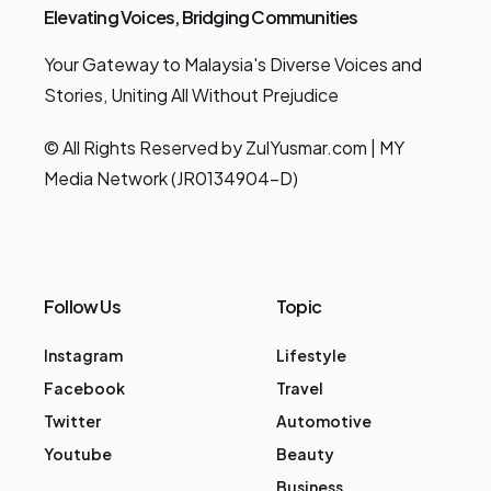
Elevating Voices, Bridging Communities
Your Gateway to Malaysia's Diverse Voices and
Stories, Uniting All Without Prejudice
© All Rights Reserved by ZulYusmar.com | MY
Media Network (JR0134904-D)
Follow Us
Topic
Instagram
Lifestyle
Facebook
Travel
Twitter
Automotive
Youtube
Beauty
Business