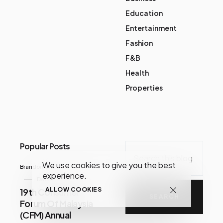
Education
Entertainment
Fashion
F&B
Health
Properties
Popular Posts
We use cookies to give you the best
Brandon Chua
experience.
December 07, 2020
ALLOW COOKIES
19th Consumer
Forum Of Malaysia
(CFM) Annual