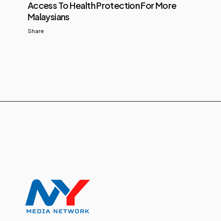
Access To Health Protection For More
Malaysians
Share