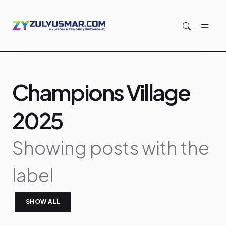
Skip to main content
Champions Village
2025
Showing posts with the
label
SHOW ALL