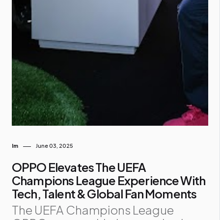
Im
June 03, 2025
OPPO Elevates The UEFA
Champions League Experience With
Tech, Talent & Global Fan Moments
The UEFA Champions League