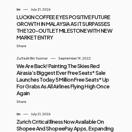
Im
July 21, 2026
LUCKIN COFFEE EYES POSITIVE FUTURE
GROWTH IN MALAYSIA AS IT SURPASSES
THE 120-OUTLET MILESTONE WITH NEW
MARKET ENTRY
Share
Zulfadli Bin Yusmar
September 19, 2022
We Are Back! Painting The Skies Red
Airasia’s Biggest Ever Free Seats* Sale
Launches Today 5 Million Free Seats* Up
For Grabs As All Airlines Flying High Once
Again
Share
Im
July 21, 2026
Zurich Critical Illness Now Available On
Shopee And ShopeePay Apps, Expanding