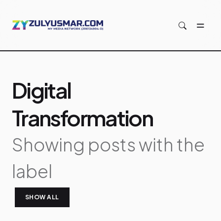
Skip to main content
Digital
Transformation
Showing posts with the
label
SHOW ALL