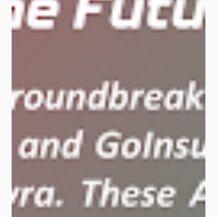
over 10%. Its iReliable tech keeps
data flowing with zero downtime. AI
Network Element Powered by
Huawei’s CloudEngine switches
and StarryLink optical mod...