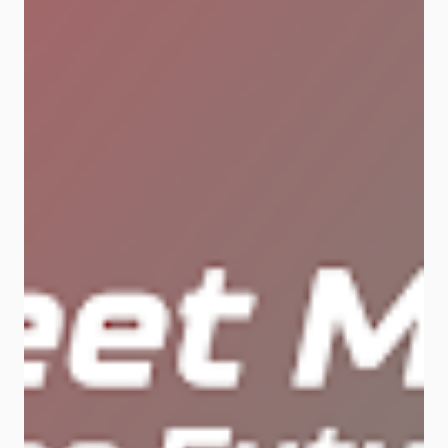
Next-Level Data Networks for the AI
Era As AI tech evolves, so must the
networks powering it. Huawei’s
Xinghe Intelligent Fabric is
designed to handle the massive
data loads and real-time demands
of next-gen AI applications. 🔧 The
solution includes three key layers:
AI Brain Automates 80% of network
issue resolution using Huawei’s
exclusive NetMaster and digital
mapping tech. That means fewer
crashes and smoother operations.
AI Connection Huawei’s NSLB
algorithm optimizes path planning
and boosts AI training efficiency by