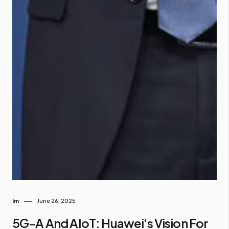
Im
June 26, 2025
5G-A And AIoT: Huawei's Vision For