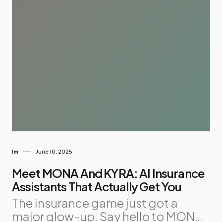
Im
June 10, 2025
Meet MONA And KYRA: AI Insurance
Assistants That Actually Get You
The insurance game just got a
major glow-up. Say hello to MONA