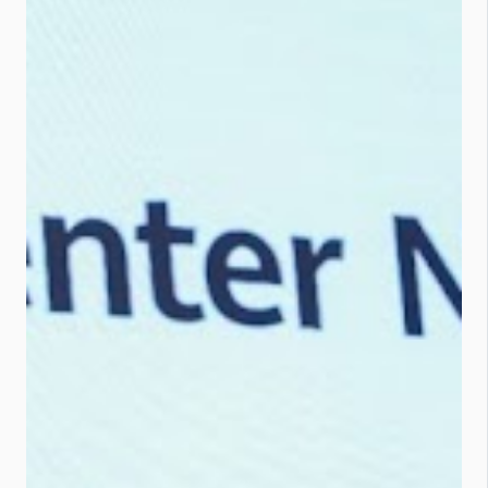
Connecting every device and
environment from drones to smart
ports. Ultra-broadband 5G-A :
Real-time data flow from device to
cloud. Intelligent apps : Industry
models that automate and
optimise processes. Zhao summed
it up: “We’re entering a new AIoT era
that will turbocharge industries and
everyday life.” The Tech Behind the
Talk Here’s how Huawei is making it
all happen: Next-Gen IoT Devices :
5G RedCap and Ambient IoT tech
expand connections beyond NB-
IoT. Think: AI-powered robots,
super...