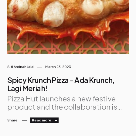
Siti Aminah Jalal
March 23, 2023
Spicy Krunch Pizza - Ada Krunch,
Lagi Meriah!
Pizza Hut launches a new festive
product and the collaboration is
set to create more meaningful
Share
Read more
connections with each other this
Ramadan and Raya. Pizza Hut