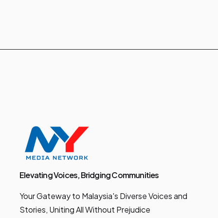
Elevating Voices, Bridging Communities
Your Gateway to Malaysia's Diverse Voices and
Stories, Uniting All Without Prejudice