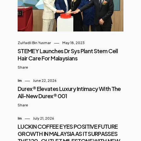
buka puasa and Hari Raya
gatherings. “Food is more than just
nourishment, it is an experience
and pizzas are meant to be
experienced together. This is why
Zulfadli Bin Yusmar
May 18, 2023
here in Pizza Hut, we consistently
STEMEY Launches Dr Sys Plant Stem Cell
work on innovating our pizzas to
Hair Care For Malaysians
make every meal for our customers
Share
a memorable one,” she said. The
Im
June 22, 2026
Spicy K...
Durex® Elevates Luxury Intimacy With The
All-New Durex® 001
Share
Im
July 21, 2026
LUCKIN COFFEE EYES POSITIVE FUTURE
GROWTH IN MALAYSIA AS IT SURPASSES
THE 120-OUTLET MILESTONE WITH NEW