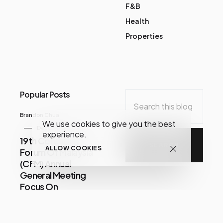
F&B
Health
Properties
Popular Posts
Brandon Chua
We use cookies to give you the best
December 07, 2020
experience.
19th Consumer
ALLOW COOKIES
Forum Of Malaysia
(CFM) Annual
General Meeting
Focus On
Consumer Issues
Share