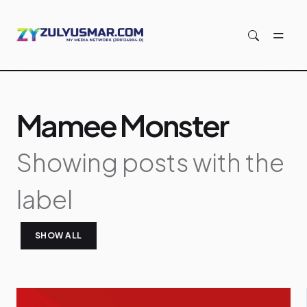
Skip to main content
Mamee Monster
Showing posts with the
label
SHOW ALL
P