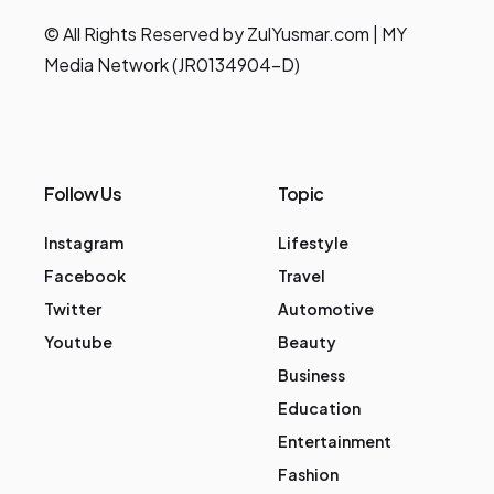
© All Rights Reserved by ZulYusmar.com | MY
Media Network (JR0134904-D)
Follow Us
Topic
Instagram
Lifestyle
Facebook
Travel
Twitter
Automotive
Youtube
Beauty
Business
Education
Entertainment
Fashion