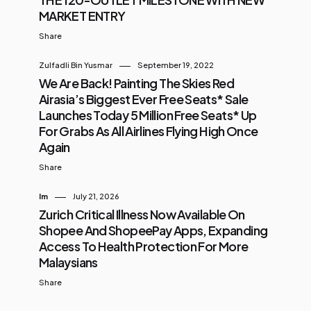
MARKET ENTRY
Share
Zulfadli Bin Yusmar
September 19, 2022
We Are Back! Painting The Skies Red
Airasia’s Biggest Ever Free Seats* Sale
Launches Today 5 Million Free Seats* Up
For Grabs As All Airlines Flying High Once
Again
Share
Im
July 21, 2026
Zurich Critical Illness Now Available On
Shopee And ShopeePay Apps, Expanding
Access To Health Protection For More
Malaysians
Share