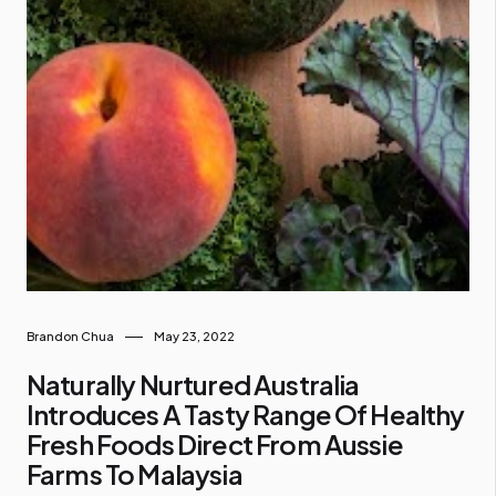
Brandon Chua
May 23, 2022
Naturally Nurtured Australia
Introduces A Tasty Range Of Healthy
Fresh Foods Direct From Aussie
Farms To Malaysia