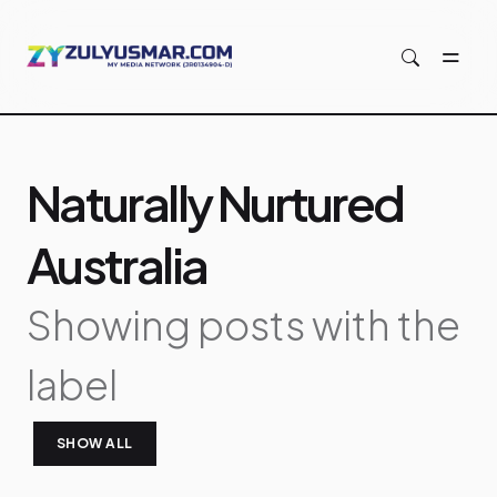
Skip to main content
Naturally Nurtured
Australia
Showing posts with the
label
SHOW ALL