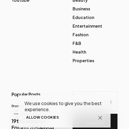
Business
Education
Entertainment
Fashion
F&B
Health
Properties
Popular Posts
We use cookies to give you the best
Brandon Chua
experience.
December 07, 2020
ALLOW COOKIES
19th Consumer
Forum Of Malaysia