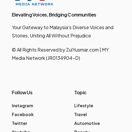
Elevating Voices, Bridging Communities
Your Gateway to Malaysia's Diverse Voices and
Stories, Uniting All Without Prejudice
© All Rights Reserved by ZulYusmar.com | MY
Media Network (JR0134904-D)
Follow Us
Topic
Instagram
Lifestyle
Facebook
Travel
Twitter
Automotive
Youtube
Beauty