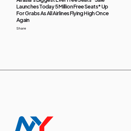
Launches Today 5 Million Free Seats* Up
For Grabs As All Airlines Flying High Once
Again
Share