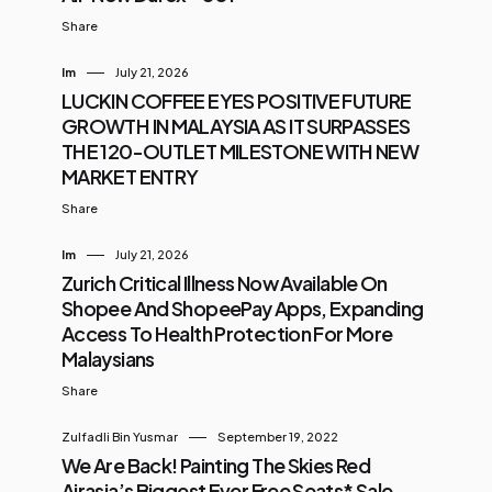
Share
Im
July 21, 2026
LUCKIN COFFEE EYES POSITIVE FUTURE
GROWTH IN MALAYSIA AS IT SURPASSES
THE 120-OUTLET MILESTONE WITH NEW
MARKET ENTRY
Share
Im
July 21, 2026
Zurich Critical Illness Now Available On
Shopee And ShopeePay Apps, Expanding
Access To Health Protection For More
Malaysians
Share
Zulfadli Bin Yusmar
September 19, 2022
We Are Back! Painting The Skies Red
Airasia’s Biggest Ever Free Seats* Sale