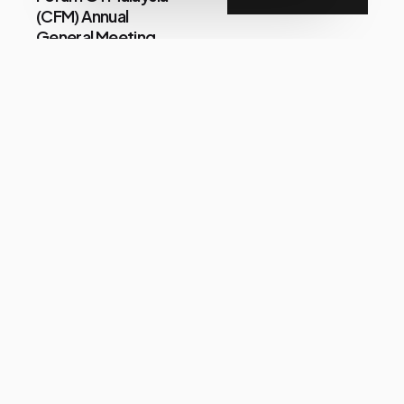
(CFM) Annual
General Meeting
Focus On
Consumer Issues
Share
Im
July 21, 2026
LUCKIN COFFEE
EYES POSITIVE
FUTURE GROWTH
IN MALAYSIA AS IT
SURPASSES THE
120-OUTLET
MILESTONE WITH
NEW MARKET
ENTRY
Share
Zulfadli Bin Yusmar