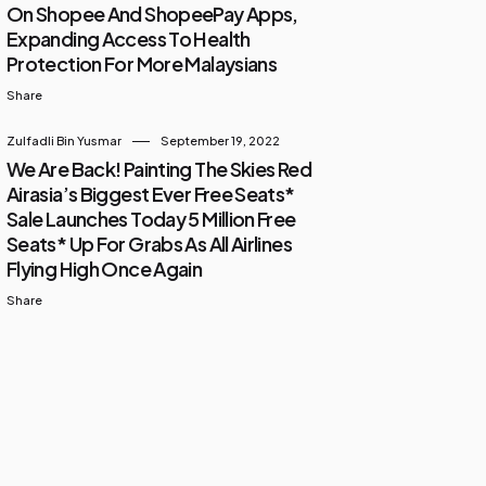
On Shopee And ShopeePay Apps,
Expanding Access To Health
Protection For More Malaysians
Share
Zulfadli Bin Yusmar
September 19, 2022
We Are Back! Painting The Skies Red
Airasia’s Biggest Ever Free Seats*
Sale Launches Today 5 Million Free
Seats* Up For Grabs As All Airlines
Flying High Once Again
Share