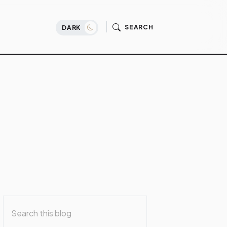
SEARCH
DARK