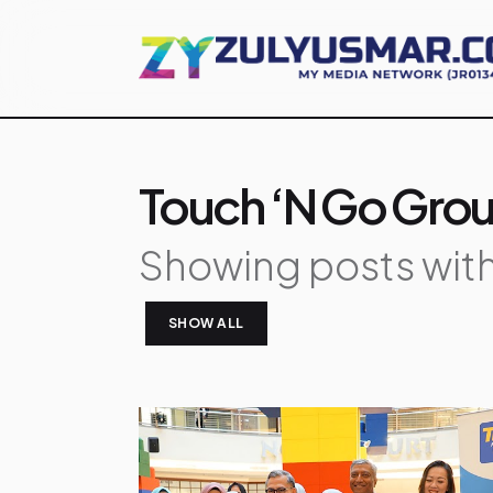
Touch ‘n Go Gro
Showing posts with
SHOW ALL
P