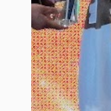
shopping trip at a
major shopping mall
for 30 of the
beneficiaries to shop
for their Hari Raya
outfits. Gracing the
o...