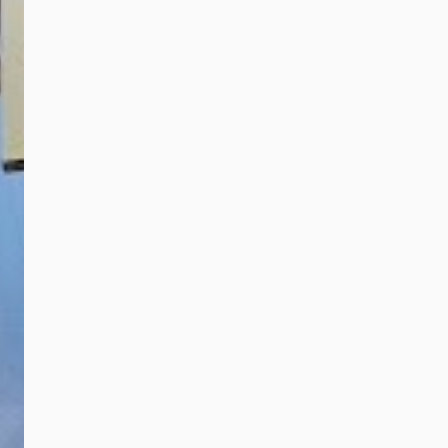
Corporate
talented artis...
Development Officer
of Touch ‘n Go Group,
Lum Joy Deng
(second from right)
receives the
Company of The Year
Award, Fintech and
Digital Payment
Services for
community well-
being initiatives from
Chief Secretary of