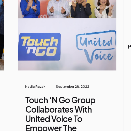
P
Nadia Razak
September 28, 2022
Touch ‘n Go Group
Collaborates With
United Voice To
Empower The