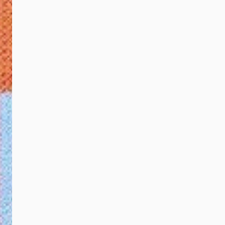
Group, Effendy
Shahul Hamid, Group
Chief Executive
Officer of Touch ‘n
Go Group, Johari
Jamali, Treasurer of
United Voice, and
Nora Tan Siew May,
mother of United
Voice artists, Ashley
and Damian Wong at
the launch of the
Touch ‘n Go
Collaboration with