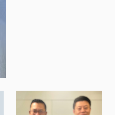
the Ministry of Rural
Development, Dato’
Ramlan Bin Harun
(second from left).
Looking on are (from
left) CSR Malaysia Co
Chairman and
Managing Editor, Lee
Seng Chee and CSR
Malaysia Chairman,
Dato’ R. Rajendran.
Touch ‘n Go Group