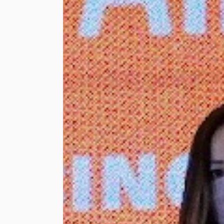
celebration. Lembah
Pantai Member of
Parliament and
Minister of
Communications, YB
Fahmi Fadzil
presenting the
shopping vouchers
to one of the
beneficiaries,
accompanied by
Touch ‘n Go Sdn Bhd
Chief Executive
Officer, Praba