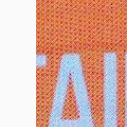
RM30,000 in the
form of shopping
vouchers to 80
needy individuals
comprising B40
families within
Lembah Pantai, some
of them being single
mothers. Each
beneficiary received
RM300 to spend on
shopping in
preparation for the
Hari Raya