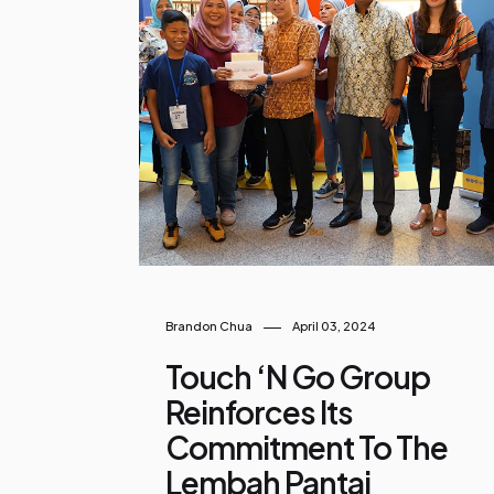
o
s
t
s
Brandon Chua
April 03, 2024
Touch ‘n Go Group
Reinforces Its
Commitment To The
Lembah Pantai