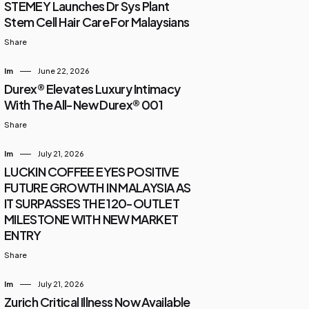
STEMEY Launches Dr Sys Plant
Stem Cell Hair Care For Malaysians
Share
Im
June 22, 2026
Durex® Elevates Luxury Intimacy
With The All-New Durex® 001
Share
Im
July 21, 2026
LUCKIN COFFEE EYES POSITIVE
FUTURE GROWTH IN MALAYSIA AS
IT SURPASSES THE 120-OUTLET
MILESTONE WITH NEW MARKET
ENTRY
Share
Im
July 21, 2026
Zurich Critical Illness Now Available