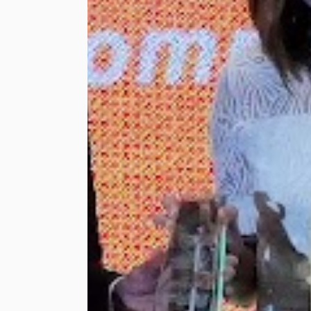
Sangarajoo, Touch ‘n
Go Sdn Bhd Chief
Corporate
Development
Officer, Lum Joy
Deng, and Touch ‘n
Go Sdn Bhd Chief
Information Officer,
Mohd Sharizan Harun.
Together with the
Lembah Pantai
Member of
Parliament’s Office,
the Group hosted a