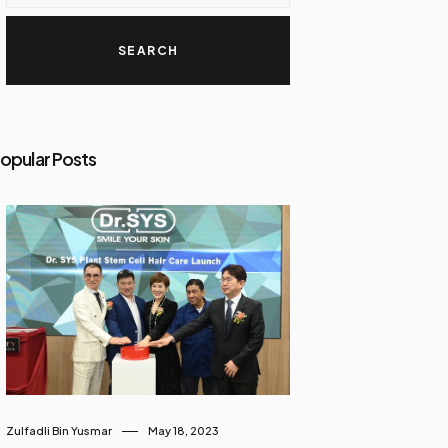
opular Posts
Zulfadli Bin Yusmar
May 18, 2023