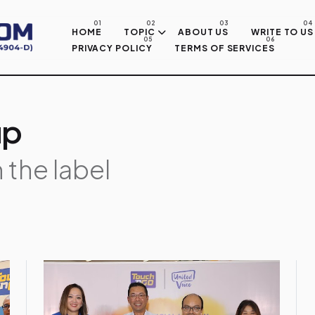
Skip to main content
HOME
TOPIC
ABOUT US
WRITE TO US
PRIVACY POLICY
TERMS OF SERVICES
up
 the label