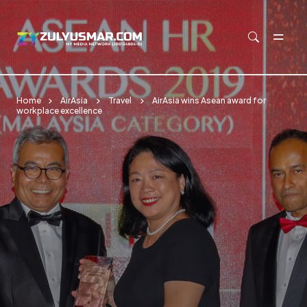
Skip to main content
Home
AirAsia
Travel
AirAsia wins Asean award for
workplace excellence