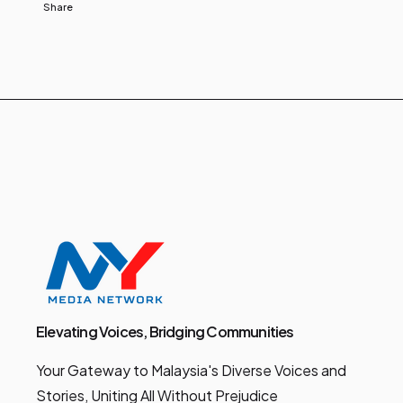
Share
Elevating Voices, Bridging Communities
Your Gateway to Malaysia's Diverse Voices and
Stories, Uniting All Without Prejudice