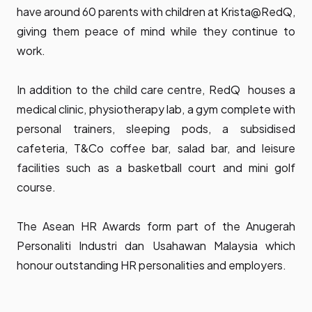
have around 60 parents with children at Krista@RedQ,
giving them peace of mind while they continue to
work.
In addition to the child care centre, RedQ houses a
medical clinic, physiotherapy lab, a gym complete with
personal trainers, sleeping pods, a subsidised
cafeteria, T&Co coffee bar, salad bar, and leisure
facilities such as a basketball court and mini golf
course.
The Asean HR Awards form part of the Anugerah
Personaliti Industri dan Usahawan Malaysia which
honour outstanding HR personalities and employers.