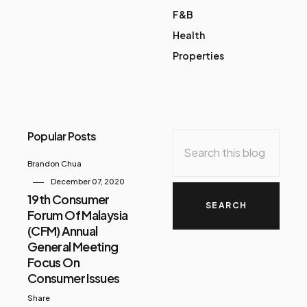
F&B
Health
Properties
Popular Posts
Brandon Chua
December 07, 2020
19th Consumer
Forum Of Malaysia
(CFM) Annual
General Meeting
Focus On
Consumer Issues
Share