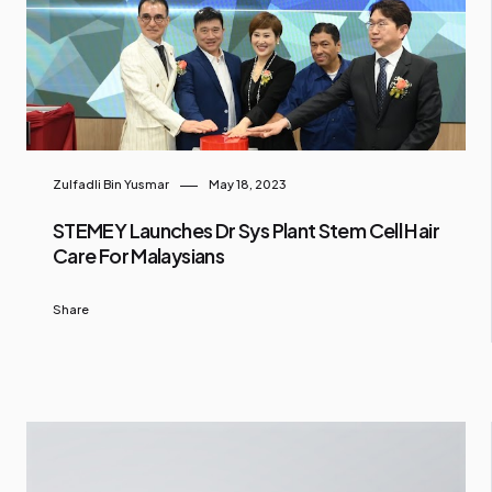
Zulfadli Bin Yusmar
May 18, 2023
STEMEY Launches Dr Sys Plant Stem Cell Hair
Care For Malaysians
Share