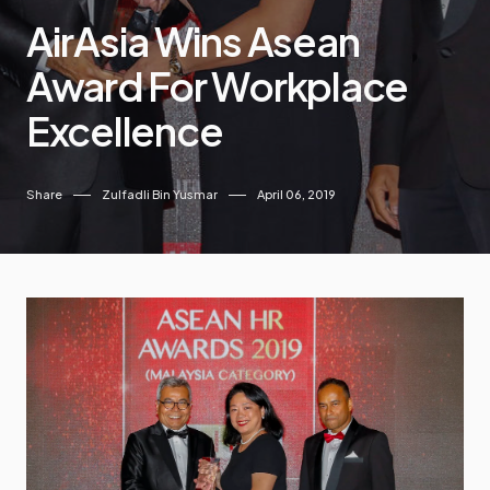
AirAsia Wins Asean
Award For Workplace
Excellence
Share
Zulfadli Bin Yusmar
April 06, 2019