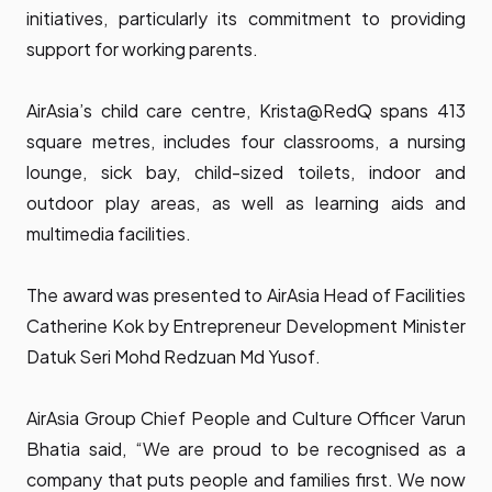
initiatives, particularly its commitment to providing
support for working parents.
AirAsia’s child care centre, Krista@RedQ spans 413
square metres, includes four classrooms, a nursing
lounge, sick bay, child-sized toilets, indoor and
outdoor play areas, as well as learning aids and
multimedia facilities.
The award was presented to AirAsia Head of Facilities
Catherine Kok by Entrepreneur Development Minister
Datuk Seri Mohd Redzuan Md Yusof.
AirAsia Group Chief People and Culture Officer Varun
Bhatia said, “We are proud to be recognised as a
company that puts people and families first. We now