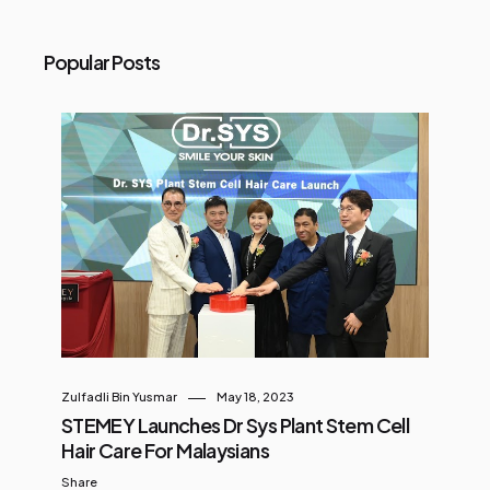
Popular Posts
Zulfadli Bin Yusmar
May 18, 2023
STEMEY Launches Dr Sys Plant Stem Cell
Hair Care For Malaysians
Share