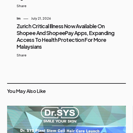
Share
Im
July 21, 2026
Zurich Critical Illness Now Available On
Shopee And ShopeePay Apps, Expanding
Access To Health Protection For More
Malaysians
Share
You May Also Like