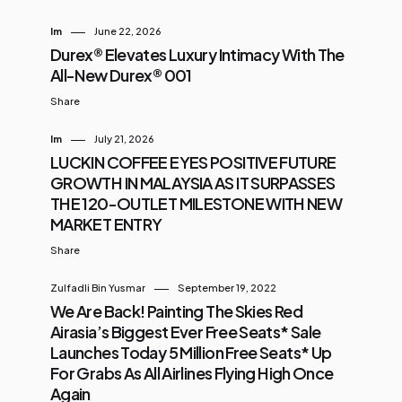
Im
June 22, 2026
Durex® Elevates Luxury Intimacy With The
All-New Durex® 001
Share
Im
July 21, 2026
LUCKIN COFFEE EYES POSITIVE FUTURE
GROWTH IN MALAYSIA AS IT SURPASSES
THE 120-OUTLET MILESTONE WITH NEW
MARKET ENTRY
Share
Zulfadli Bin Yusmar
September 19, 2022
We Are Back! Painting The Skies Red
Airasia’s Biggest Ever Free Seats* Sale
Launches Today 5 Million Free Seats* Up
For Grabs As All Airlines Flying High Once
Again