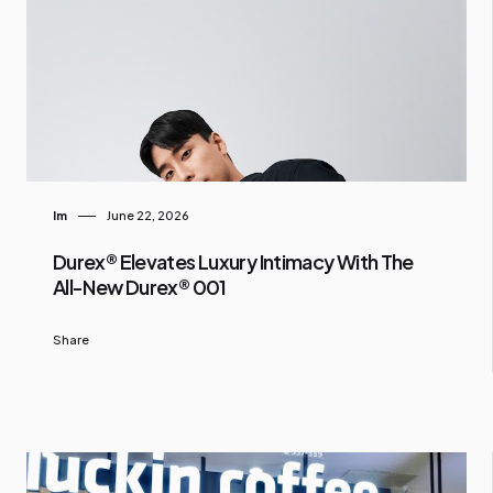
Im
June 22, 2026
Durex® Elevates Luxury Intimacy With The
All-New Durex® 001
Share