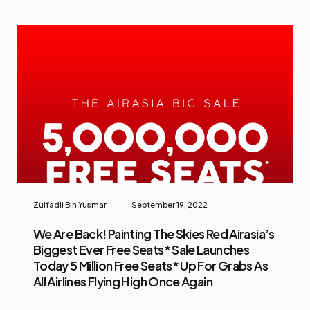
Zulfadli Bin Yusmar
September 19, 2022
We Are Back! Painting The Skies Red Airasia’s
Biggest Ever Free Seats* Sale Launches
Today 5 Million Free Seats* Up For Grabs As
All Airlines Flying High Once Again