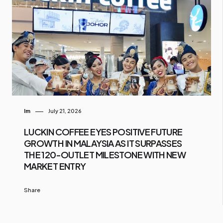
Im
July 21, 2026
LUCKIN COFFEE EYES POSITIVE FUTURE
GROWTH IN MALAYSIA AS IT SURPASSES
THE 120-OUTLET MILESTONE WITH NEW
MARKET ENTRY
Share