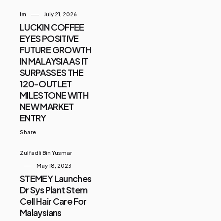
Im
July 21, 2026
LUCKIN COFFEE
EYES POSITIVE
FUTURE GROWTH
IN MALAYSIA AS IT
SURPASSES THE
120-OUTLET
MILESTONE WITH
NEW MARKET
ENTRY
Share
Zulfadli Bin Yusmar
May 18, 2023
STEMEY Launches
Dr Sys Plant Stem
Cell Hair Care For
Malaysians