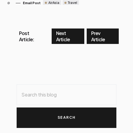
AirAsia
Travel
Email Post
Post
Next
Prev
Article:
Article
Article