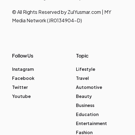
© All Rights Reserved by ZulYusmar.com | MY
Media Network (JR0134904-D)
Follow Us
Topic
Instagram
Lifestyle
Facebook
Travel
Twitter
Automotive
Youtube
Beauty
Business
Education
Entertainment
Fashion