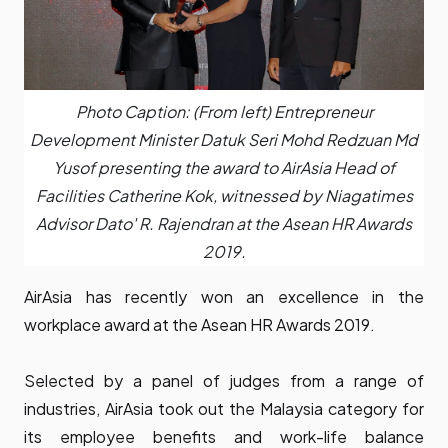
Photo Caption: (From left) Entrepreneur
Development Minister Datuk Seri Mohd Redzuan Md
Yusof presenting the award to AirAsia Head of
Facilities Catherine Kok, witnessed by Niagatimes
Advisor Dato' R. Rajendran at the Asean HR Awards
2019.
AirAsia has recently won an excellence in the
workplace award at the Asean HR Awards 2019.
Selected by a panel of judges from a range of
industries, AirAsia took out the Malaysia category for
its employee benefits and work-life balance