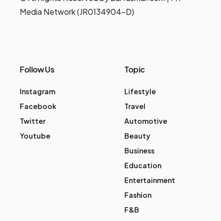
Media Network (JR0134904-D)
Follow Us
Topic
Instagram
Lifestyle
Facebook
Travel
Twitter
Automotive
Youtube
Beauty
Business
Education
Entertainment
Fashion
F&B