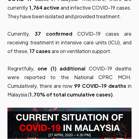
currently
1,764 active
and infective COVID-19 cases.
They have been isolated and provided treatment.
Currently,
37 confirmed
COVID-19 cases are
receiving treatment in intensive care units (ICU), and
of these,
17 cases
are on ventilation support.
Regretfully,
one (1) additional
COVID-19 deaths
were reported to the National CPRC MOH.
Cumulatively, there are now
99 COVID-19 deaths
in
Malaysia (
1.70% of total cumulative cases)
.