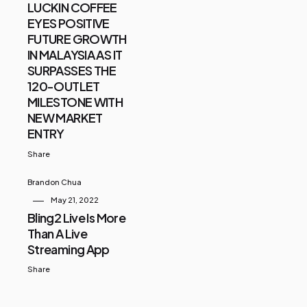
LUCKIN COFFEE
EYES POSITIVE
FUTURE GROWTH
IN MALAYSIA AS IT
SURPASSES THE
120-OUTLET
MILESTONE WITH
NEW MARKET
ENTRY
Share
Brandon Chua
May 21, 2022
Bling2 Live Is More
Than A Live
Streaming App
Share