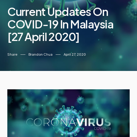
Current Updates On
COVID-19 In Malaysia
[27 April 2020]
Share
Brandon Chua
April 27, 2020