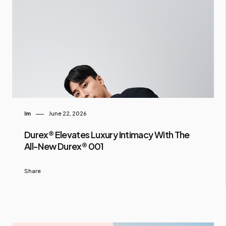
Im
June 22, 2026
Durex® Elevates Luxury Intimacy With The
All-New Durex® 001
Share