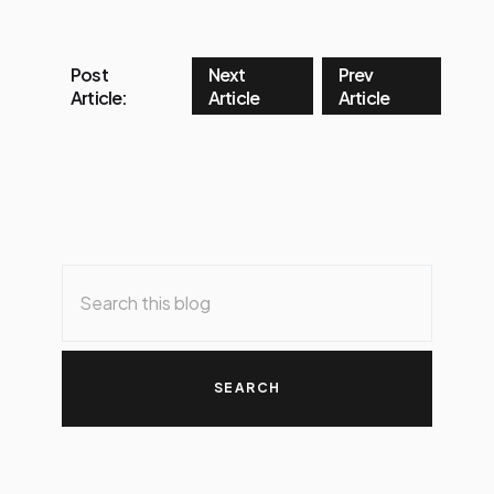
Post
Next
Prev
Article:
Article
Article