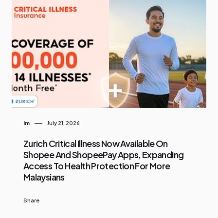
Im
July 21, 2026
Zurich Critical Illness Now Available On
Shopee And ShopeePay Apps, Expanding
Access To Health Protection For More
Malaysians
Share