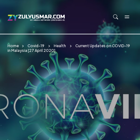
Skip to main content
Home
Covid-19
Health
Current Updates on COVID-19
in Malaysia [27 April 2020]