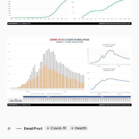
Covid-19
Health
Email Post