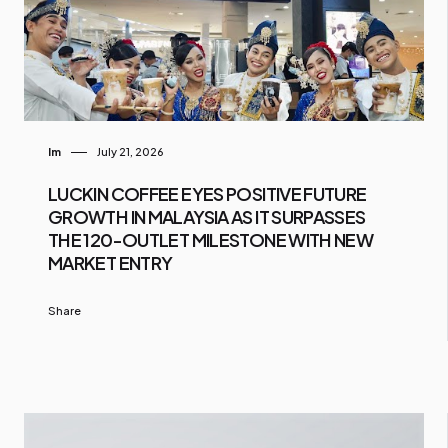
Im
July 21, 2026
LUCKIN COFFEE EYES POSITIVE FUTURE
GROWTH IN MALAYSIA AS IT SURPASSES
THE 120-OUTLET MILESTONE WITH NEW
MARKET ENTRY
Share