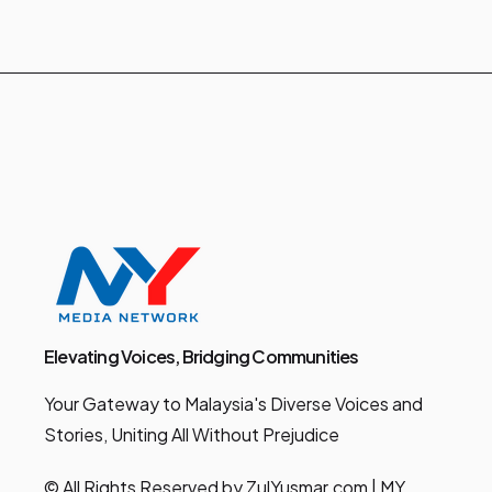
Elevating Voices, Bridging Communities
Your Gateway to Malaysia's Diverse Voices and
Stories, Uniting All Without Prejudice
© All Rights Reserved by ZulYusmar.com | MY