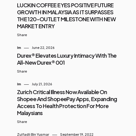
LUCKIN COFFEE EYES POSITIVE FUTURE
GROWTH IN MALAYSIA AS IT SURPASSES
THE 120-OUTLET MILESTONE WITH NEW
MARKET ENTRY
Share
Im
June 22, 2026
Durex® Elevates Luxury Intimacy With The
All-New Durex® 001
Share
Im
July 21, 2026
Zurich Critical Illness Now Available On
Shopee And ShopeePay Apps, Expanding
Access To Health Protection For More
Malaysians
Share
Zulfadli Bin Yusmar
September 19, 2022