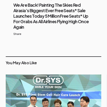
We Are Back! Painting The Skies Red
Airasia’s Biggest Ever Free Seats* Sale
Launches Today 5 Million Free Seats* Up
For Grabs As All Airlines Flying High Once
Again
Share
You May Also Like