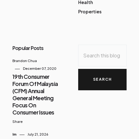
Health
Properties
Popular Posts
Brandon Chua
December 07, 2020
19th Consumer
Forum Of Malaysia
(CFM) Annual
General Meeting
Focus On
Consumer Issues
Share
Im
July 21, 2026