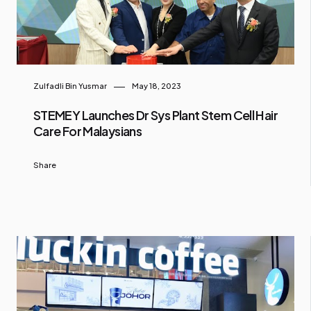
Zulfadli Bin Yusmar
May 18, 2023
STEMEY Launches Dr Sys Plant Stem Cell Hair
Care For Malaysians
Share