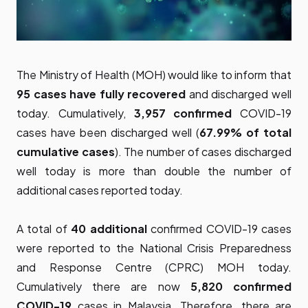
The Ministry of Health (MOH) would like to inform that
95 cases have fully recovered
and discharged well
today. Cumulatively,
3,957 confirmed
COVID-19
cases have been discharged well (
67.99% of total
cumulative cases
). The number of cases discharged
well today is more than double the number of
additional cases reported today.
A total of
40 additional
confirmed COVID-19 cases
were reported to the National Crisis Preparedness
and Response Centre (CPRC) MOH today.
Cumulatively there are now
5,820 confirmed
COVID-19
cases in Malaysia. Therefore, there are