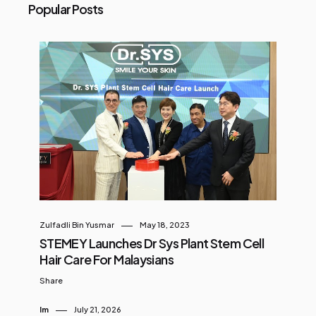
Popular Posts
Zulfadli Bin Yusmar
May 18, 2023
STEMEY Launches Dr Sys Plant Stem Cell
Hair Care For Malaysians
Share
Im
July 21, 2026