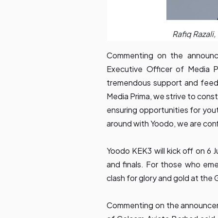
Rafiq Razali
Commenting on the announce
Executive Officer of Media Pr
tremendous support and feedb
Media Prima, we strive to const
ensuring opportunities for you
around with Yoodo, we are conf
Yoodo KEK3 will kick off on 6 J
and finals. For those who emer
clash for glory and gold at the 
Commenting on the announcem