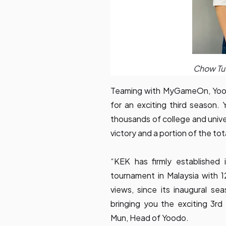
Chow Tu
Teaming with MyGameOn, Yood
for an exciting third season. 
thousands of college and unive
victory and a portion of the to
“KEK has firmly established 
tournament in Malaysia with 12
views, since its inaugural s
bringing you the exciting 3
Mun, Head of Yoodo.