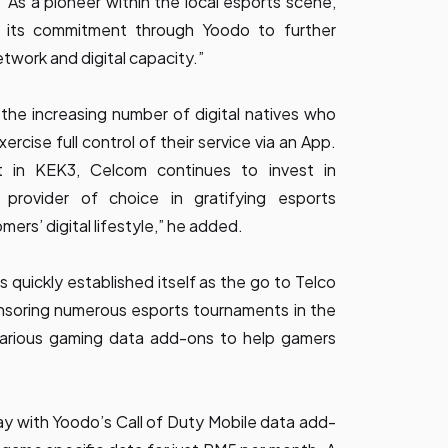
“As a pioneer within the local esports scene,
 its commitment through Yoodo to further
twork and digital capacity.”
the increasing number of digital natives who
ercise full control of their service via an App.
t in KEK3, Celcom continues to invest in
rovider of choice in gratifying esports
mers’ digital lifestyle,” he added.
uickly established itself as the go to Telco
nsoring numerous esports tournaments in the
 various gaming data add-ons to help gamers
ay with Yoodo’s Call of Duty Mobile data add-