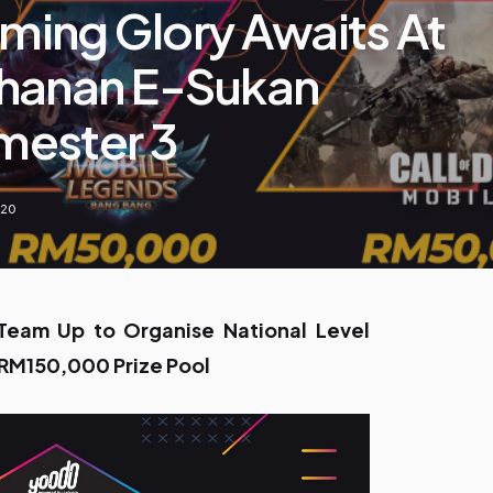
ing Glory Awaits At
hanan E-Sukan
ester 3
020
am Up to Organise National Level
 RM150,000 Prize Pool