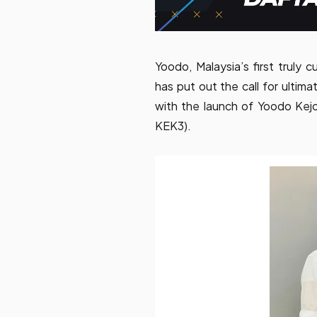
Yoodo, Malaysia’s first truly 
has put out the call for ultim
with the launch of Yoodo Ke
KEK3).