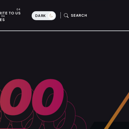
ITE TO US
SEARCH
DARK
ES