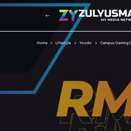
Home
Lifestyle
Yoodo
Campus Gaming G