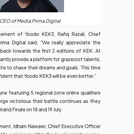
, CEO of Media Prima Digital
ment of Yoodo KEK3, Rafiq Razali, Chief
ima Digital said, "We really appreciate the
ack towards the first 2 editions of KEK. At
antly provide a platform for grassroot talents,
ths to chase their dreams and goals. This time
ident that Yoodo KEK3 will be even better.”
une featuring 5 regional zone online qualifiers
ge victorious their battle continues as they
Grand Finale on 18 and 19 July.
ent, Idham Nawawi, Chief Executive Officer