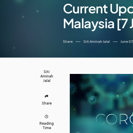
Current Up
Malaysia [7
Share
Siti Aminah Jalal
June 07
Siti
Aminah
Jalal
Share
Reading
Time