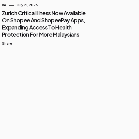
Im
July 21, 2026
Zurich Critical Illness Now Available
On Shopee And ShopeePay Apps,
Expanding Access To Health
Protection For More Malaysians
Share