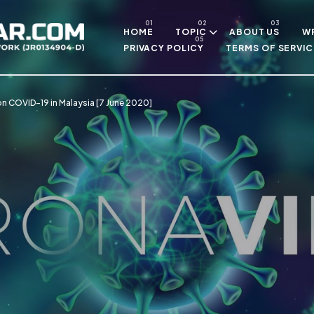
Skip to main content
HOME
TOPIC
ABOUT US
WR
PRIVACY POLICY
TERMS OF SERVIC
n COVID-19 in Malaysia [7 June 2020]