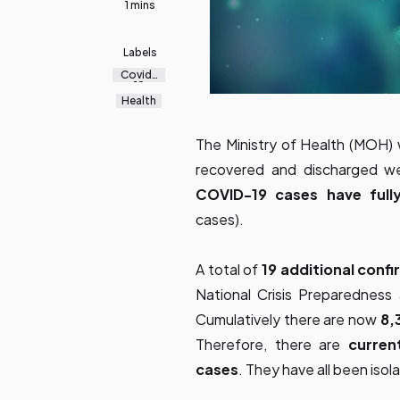
1 mins
Labels
Covid-
19
Health
The Ministry of Health (MOH) 
recovered and discharged we
COVID-19 cases have ful
cases).
A total of
19 additional
confi
National Crisis Preparedne
Cumulatively there are now
8,
Therefore, there are
curren
cases
. They have all been iso