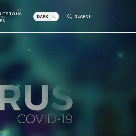
ITE TO US
SEARCH
DARK
ES