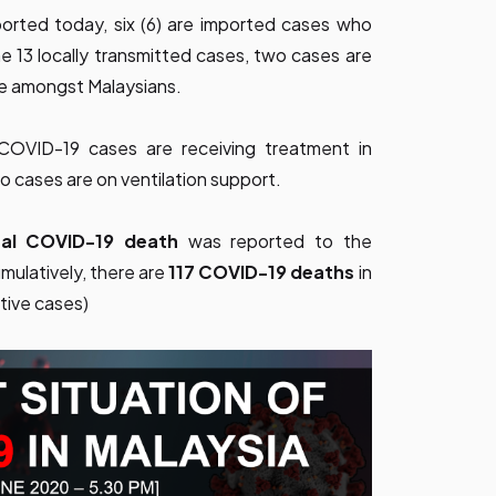
ported today, six (6) are imported cases who
 13 locally transmitted cases, two cases are
re amongst Malaysians.
d COVID-19 cases are receiving treatment in
no cases are on ventilation support.
onal COVID-19 death
was reported to the
ulatively, there are
117 COVID-19 deaths
in
tive cases)