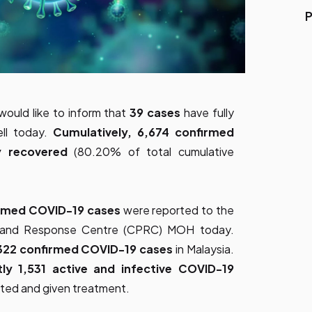
P
would like to inform that
39 cases
have fully
ll today.
Cumulatively, 6,674 confirmed
ly recovered
(80.20% of total cumulative
rmed COVID-19 cases
were reported to the
ss and Response Centre (CPRC) MOH today.
322 confirmed COVID-19 cases
in Malaysia.
tly 1,531 active and infective COVID-19
lated and given treatment.