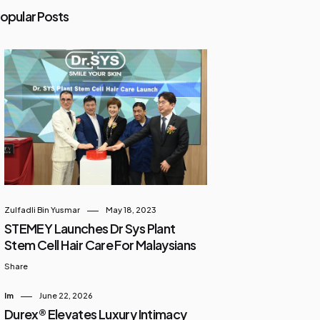
opular Posts
Zulfadli Bin Yusmar
May 18, 2023
STEMEY Launches Dr Sys Plant
Stem Cell Hair Care For Malaysians
Share
Im
June 22, 2026
Durex® Elevates Luxury Intimacy