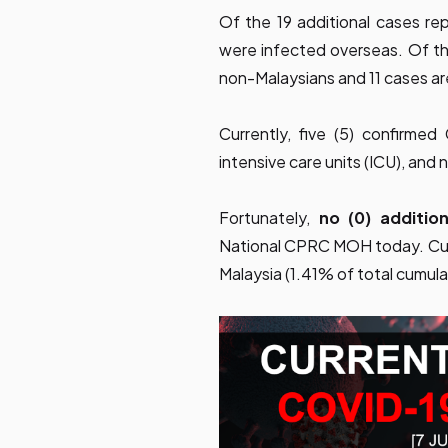
Of the 19 additional cases re
were infected overseas. Of the
non-Malaysians and 11 cases a
Currently, five (5) confirme
intensive care units (ICU), and 
Fortunately,
no (0) additi
National CPRC MOH today. Cum
Malaysia (1.41% of total cumula