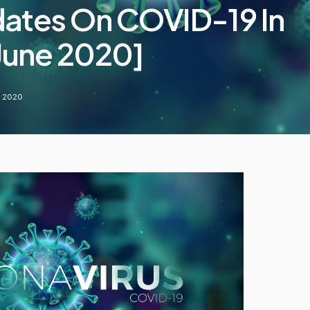
dates On COVID-19 In
 June 2020]
, 2020