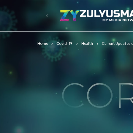
Home
Covid-19
Health
Current Updates o