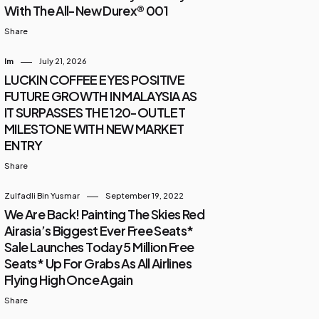
With The All-New Durex® 001
Share
Im
July 21, 2026
LUCKIN COFFEE EYES POSITIVE
FUTURE GROWTH IN MALAYSIA AS
IT SURPASSES THE 120-OUTLET
MILESTONE WITH NEW MARKET
ENTRY
Share
Zulfadli Bin Yusmar
September 19, 2022
We Are Back! Painting The Skies Red
Airasia’s Biggest Ever Free Seats*
Sale Launches Today 5 Million Free
Seats* Up For Grabs As All Airlines
Flying High Once Again
Share