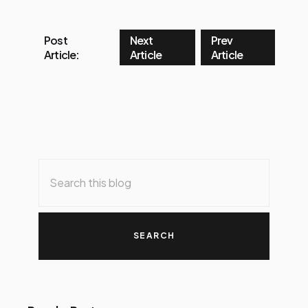
Post
Next
Prev
Article:
Article
Article