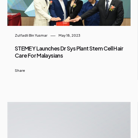
Zulfadli Bin Yusmar
May 18, 2023
STEMEY Launches Dr Sys Plant Stem Cell Hair
Care For Malaysians
Share