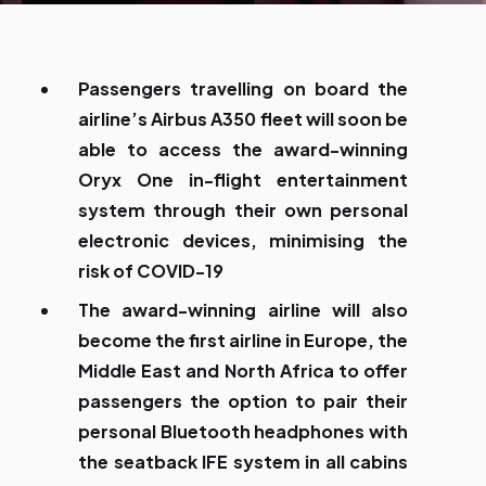
Passengers travelling on board the
airline’s Airbus A350 fleet will soon be
able to access the award-winning
Oryx One in-flight entertainment
system through their own personal
electronic devices, minimising the
risk of COVID-19
The award-winning airline will also
become the first airline in Europe, the
Middle East and North Africa to offer
passengers the option to pair their
personal Bluetooth headphones with
the seatback IFE system in all cabins