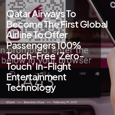
Qatar Airways To
Become The First Global
Airline To Offer
Passengers 100%
Touch-Free ‘Zero-
Touch’ In-Flight
Entertainment
Technology
Share
Brandon Chua
February 19, 2021