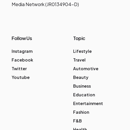
Media Network (JR0134904-D)
Follow Us
Topic
Instagram
Lifestyle
Facebook
Travel
Twitter
Automotive
Youtube
Beauty
Business
Education
Entertainment
Fashion
F&B
Health