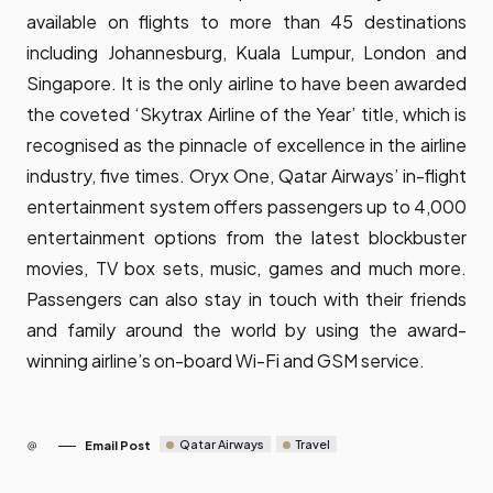
available on flights to more than 45 destinations
including Johannesburg, Kuala Lumpur, London and
Singapore. It is the only airline to have been awarded
the coveted ‘Skytrax Airline of the Year’ title, which is
recognised as the pinnacle of excellence in the airline
industry, five times. Oryx One, Qatar Airways’ in-flight
entertainment system offers passengers up to 4,000
entertainment options from the latest blockbuster
movies, TV box sets, music, games and much more.
Passengers can also stay in touch with their friends
and family around the world by using the award-
winning airline’s on-board Wi-Fi and GSM service.
Qatar Airways
Travel
Email Post