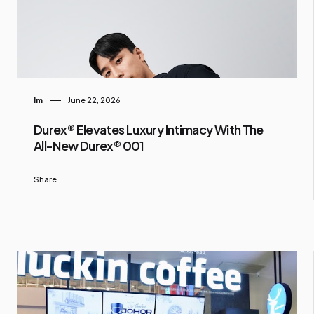
Im
June 22, 2026
Durex® Elevates Luxury Intimacy With The
All-New Durex® 001
Share