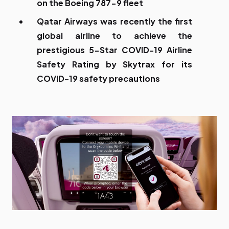
on the Boeing 787-9 fleet
Qatar Airways was recently the first
global airline to achieve the
prestigious 5-Star COVID-19 Airline
Safety Rating by Skytrax for its
COVID-19 safety precautions