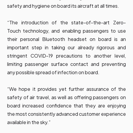
safety and hygiene on board its aircraft at all times.
“The introduction of the state-of-the-art Zero-
Touch technology, and enabling passengers to use
their personal Bluetooth headset on board is an
important step in taking our already rigorous and
stringent COVID-19 precautions to another level,
limiting passenger surface contact and preventing
any possible spread of infection on board.
“We hope it provides yet further assurance of the
safety of air travel, as well as offering passengers on
board increased confidence that they are enjoying
the most consistently advanced customer experience
available in the sky.”