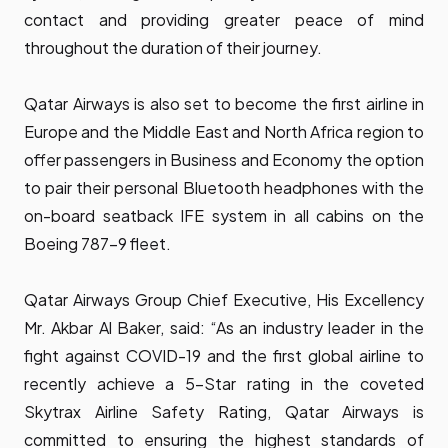
contact and providing greater peace of mind
throughout the duration of their journey.
Qatar Airways is also set to become the first airline in
Europe and the Middle East and North Africa region to
offer passengers in Business and Economy the option
to pair their personal Bluetooth headphones with the
on-board seatback IFE system in all cabins on the
Boeing 787-9 fleet.
Qatar Airways Group Chief Executive, His Excellency
Mr. Akbar Al Baker, said: “As an industry leader in the
fight against COVID-19 and the first global airline to
recently achieve a 5-Star rating in the coveted
Skytrax Airline Safety Rating, Qatar Airways is
committed to ensuring the highest standards of