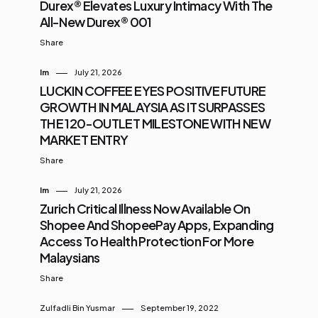
Durex® Elevates Luxury Intimacy With The
All-New Durex® 001
Share
Im
July 21, 2026
LUCKIN COFFEE EYES POSITIVE FUTURE
GROWTH IN MALAYSIA AS IT SURPASSES
THE 120-OUTLET MILESTONE WITH NEW
MARKET ENTRY
Share
Im
July 21, 2026
Zurich Critical Illness Now Available On
Shopee And ShopeePay Apps, Expanding
Access To Health Protection For More
Malaysians
Share
Zulfadli Bin Yusmar
September 19, 2022