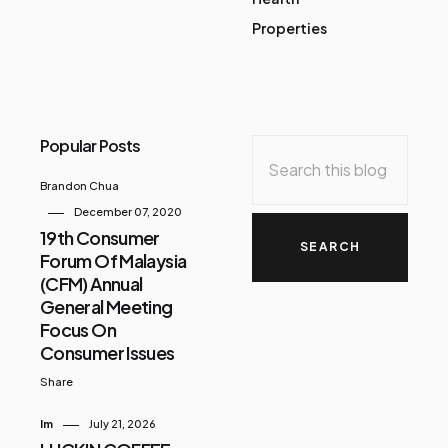
Properties
Popular Posts
Brandon Chua
December 07, 2020
19th Consumer
Forum Of Malaysia
(CFM) Annual
General Meeting
Focus On
Consumer Issues
Share
Im
July 21, 2026