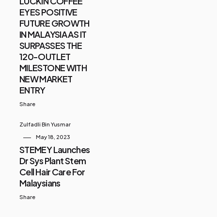
LUCKIN COFFEE
EYES POSITIVE
FUTURE GROWTH
IN MALAYSIA AS IT
SURPASSES THE
120-OUTLET
MILESTONE WITH
NEW MARKET
ENTRY
Share
Zulfadli Bin Yusmar
May 18, 2023
STEMEY Launches
Dr Sys Plant Stem
Cell Hair Care For
Malaysians
Share