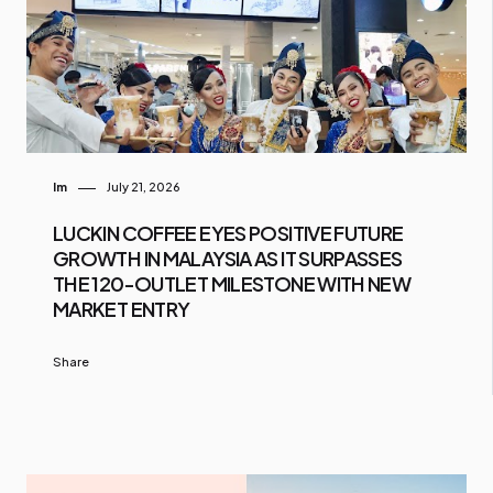
Im
July 21, 2026
LUCKIN COFFEE EYES POSITIVE FUTURE
GROWTH IN MALAYSIA AS IT SURPASSES
THE 120-OUTLET MILESTONE WITH NEW
MARKET ENTRY
Share