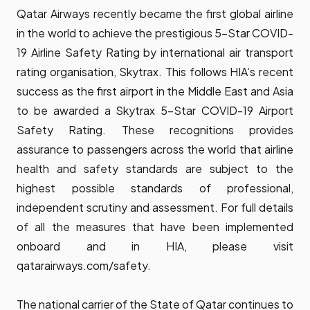
Qatar Airways recently became the first global airline
in the world to achieve the prestigious 5-Star COVID-
19 Airline Safety Rating by international air transport
rating organisation, Skytrax. This follows HIA’s recent
success as the first airport in the Middle East and Asia
to be awarded a Skytrax 5-Star COVID-19 Airport
Safety Rating. These recognitions provides
assurance to passengers across the world that airline
health and safety standards are subject to the
highest possible standards of professional,
independent scrutiny and assessment. For full details
of all the measures that have been implemented
onboard and in HIA, please visit
qatarairways.com/safety
.
The national carrier of the State of Qatar continues to