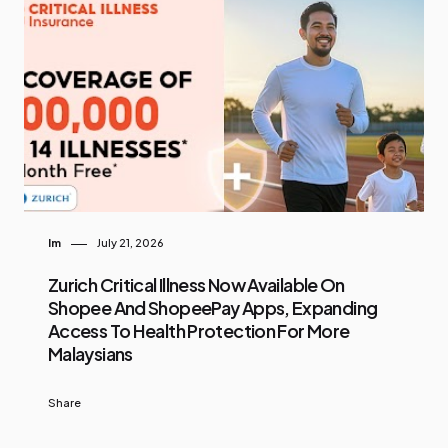
Im
July 21, 2026
Zurich Critical Illness Now Available On
Shopee And ShopeePay Apps, Expanding
Access To Health Protection For More
Malaysians
Share