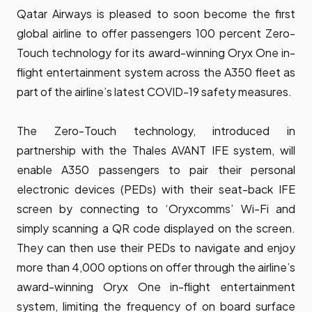
Qatar Airways is pleased to soon become the first
global airline to offer passengers 100 percent Zero-
Touch technology for its award-winning Oryx One in-
flight entertainment system across the A350 fleet as
part of the airline’s latest COVID-19 safety measures.
The Zero-Touch technology, introduced in
partnership with the Thales AVANT IFE system, will
enable A350 passengers to pair their personal
electronic devices (PEDs) with their seat-back IFE
screen by connecting to ‘Oryxcomms’ Wi-Fi and
simply scanning a QR code displayed on the screen.
They can then use their PEDs to navigate and enjoy
more than 4,000 options on offer through the airline’s
award-winning Oryx One in-flight entertainment
system, limiting the frequency of on board surface