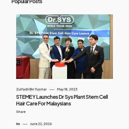
Popular Posts
Zulfadli Bin Yusmar
May 18, 2023
STEMEY Launches Dr Sys Plant Stem Cell
Hair Care For Malaysians
Share
Im
June 22, 2026