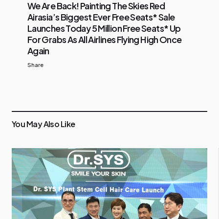
We Are Back! Painting The Skies Red
Airasia’s Biggest Ever Free Seats* Sale
Launches Today 5 Million Free Seats* Up
For Grabs As All Airlines Flying High Once
Again
Share
You May Also Like