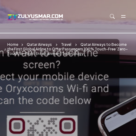
Skip to main content
Home
Qatar Airways
Travel
Qatar Airways to Become
the First Global Airline to Offer Passengers 100% Touch-Free ‘Zero-
Touch’ In-flight Entertainment Technology