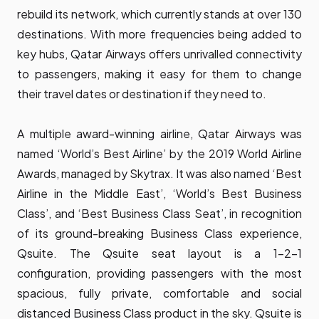
rebuild its network, which currently stands at over 130
destinations. With more frequencies being added to
key hubs, Qatar Airways offers unrivalled connectivity
to passengers, making it easy for them to change
their travel dates or destination if they need to.
A multiple award-winning airline, Qatar Airways was
named ‘World’s Best Airline’ by the 2019 World Airline
Awards, managed by Skytrax. It was also named ‘Best
Airline in the Middle East’, ‘World’s Best Business
Class’, and ‘Best Business Class Seat’, in recognition
of its ground-breaking Business Class experience,
Qsuite. The Qsuite seat layout is a 1-2-1
configuration, providing passengers with the most
spacious, fully private, comfortable and social
distanced Business Class product in the sky. Qsuite is