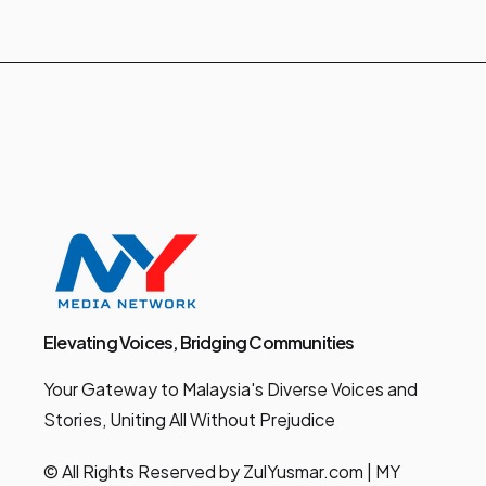
Elevating Voices, Bridging Communities
Your Gateway to Malaysia's Diverse Voices and
Stories, Uniting All Without Prejudice
© All Rights Reserved by ZulYusmar.com | MY