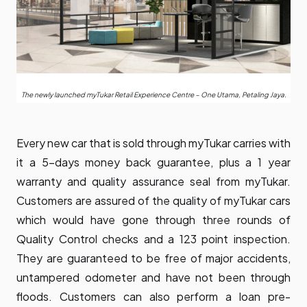
The newly launched myTukar Retail Experience Centre – One Utama, Petaling Jaya.
Every new car that is sold through myTukar carries with
it a 5-days money back guarantee, plus a 1 year
warranty and quality assurance seal from myTukar.
Customers are assured of the quality of myTukar cars
which would have gone through three rounds of
Quality Control checks and a 123 point inspection.
They are guaranteed to be free of major accidents,
untampered odometer and have not been through
floods. Customers can also perform a loan pre-