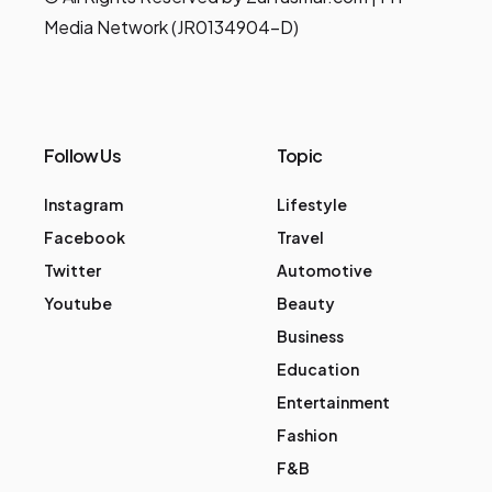
Media Network (JR0134904-D)
Follow Us
Topic
Instagram
Lifestyle
Facebook
Travel
Twitter
Automotive
Youtube
Beauty
Business
Education
Entertainment
Fashion
F&B