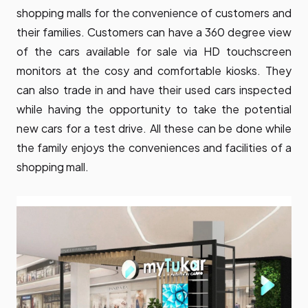
shopping malls for the convenience of customers and
their families. Customers can have a 360 degree view
of the cars available for sale via HD touchscreen
monitors at the cosy and comfortable kiosks. They
can also trade in and have their used cars inspected
while having the opportunity to take the potential
new cars for a test drive. All these can be done while
the family enjoys the conveniences and facilities of a
shopping mall.