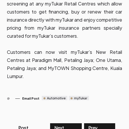
screening at any myTukar Retail Centres which allow
customers to get financing, buy or renew their car
insurance directly with myTukar and enjoy competitive
pricing from myTukar insurance partners specially
curated for myTukar’s customers.
Customers can now visit myTukar’s New Retail
Centres at Paradigm Mall, Petaling Jaya; One Utama,
Petaling Jaya; and MyTOWN Shopping Centre, Kuala
Lumpur.
Automotive
myTukar
Email Post
Post
Next
Prev