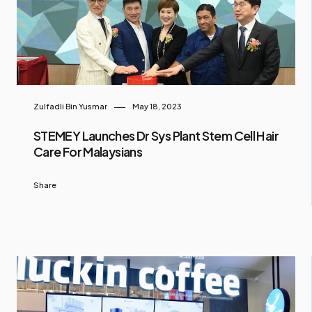
Zulfadli Bin Yusmar
May 18, 2023
STEMEY Launches Dr Sys Plant Stem Cell Hair
Care For Malaysians
Share