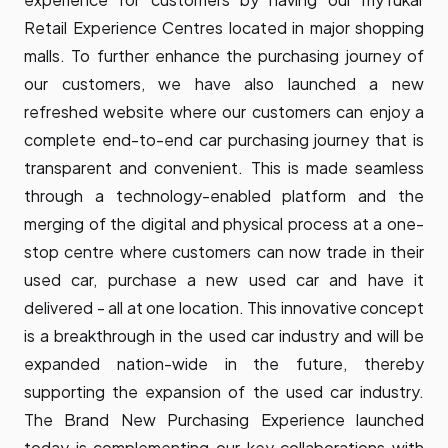
Retail Experience Centres located in major shopping
malls. To further enhance the purchasing journey of
our customers, we have also launched a new
refreshed website where our customers can enjoy a
complete end-to-end car purchasing journey that is
transparent and convenient. This is made seamless
through a technology-enabled platform and the
merging of the digital and physical process at a one-
stop centre where customers can now trade in their
used car, purchase a new used car and have it
delivered - all at one location. This innovative concept
is a breakthrough in the used car industry and will be
expanded nation-wide in the future, thereby
supporting the expansion of the used car industry.
The Brand New Purchasing Experience launched
today is complementing our key collaborations with