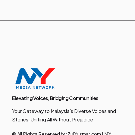
Elevating Voices, Bridging Communities
Your Gateway to Malaysia's Diverse Voices and
Stories, Uniting All Without Prejudice
© All Rights Reserved by ZulYusmar.com | MY