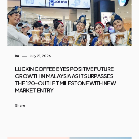
Im
July 21, 2026
LUCKIN COFFEE EYES POSITIVE FUTURE
GROWTH IN MALAYSIA AS IT SURPASSES
THE 120-OUTLET MILESTONE WITH NEW
MARKET ENTRY
Share