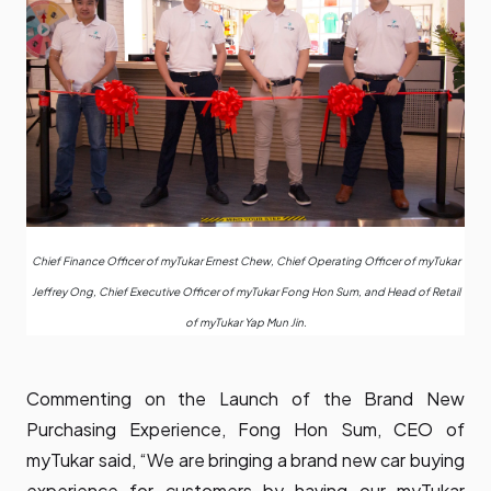
Chief Finance Officer of myTukar Ernest Chew, Chief Operating Officer of myTukar
Jeffrey Ong, Chief Executive Officer of myTukar Fong Hon Sum, and Head of Retail
of myTukar Yap Mun Jin.
Commenting on the Launch of the Brand New
Purchasing Experience, Fong Hon Sum, CEO of
myTukar said, “We are bringing a brand new car buying
experience for customers by having our myTukar