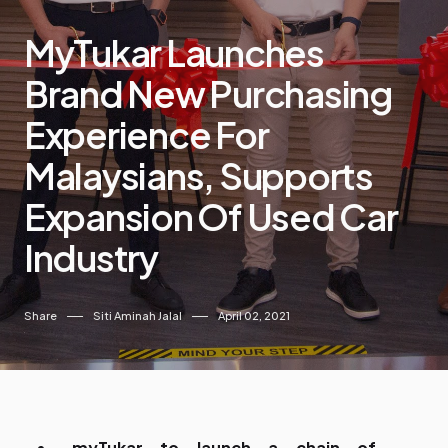
MyTukar Launches
Brand New Purchasing
Experience For
Malaysians, Supports
Expansion Of Used Car
Industry
Share
Siti Aminah Jalal
April 02, 2021
myTukar to launch a chain of