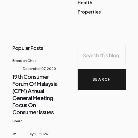
Health
Properties
Popular Posts
Brandon Chua
December 07, 2020
19th Consumer
Forum Of Malaysia
(CFM) Annual
General Meeting
Focus On
Consumer Issues
Share
Im
July 21, 2026