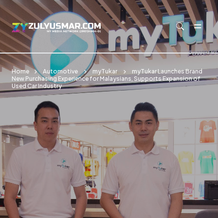
Skip to main content
Home
Automotive
myTukar
myTukar Launches Brand
New Purchasing Experience for Malaysians, Supports Expansion of
Used Car Industry