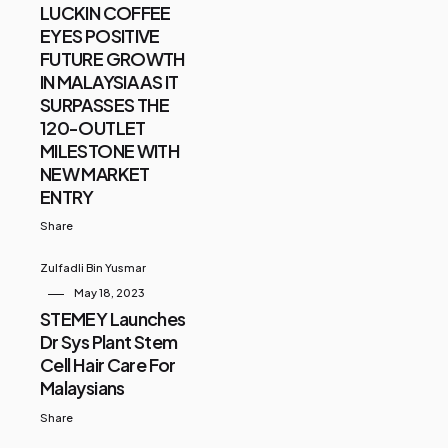
LUCKIN COFFEE
EYES POSITIVE
FUTURE GROWTH
IN MALAYSIA AS IT
SURPASSES THE
120-OUTLET
MILESTONE WITH
NEW MARKET
ENTRY
Share
Zulfadli Bin Yusmar
May 18, 2023
STEMEY Launches
Dr Sys Plant Stem
Cell Hair Care For
Malaysians
Share