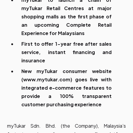
myTukar Retail Centres at major
shopping malls as the first phase of
an upcoming Complete Retail
Experience for Malaysians
First to offer 1-year free after sales
service, instant financing and
insurance
New myTukar consumer website
(
www.mytukar.com
) goes live with
integrated e-commerce features to
provide a 100% transparent
customer purchasing experience
myTukar Sdn. Bhd. (the Company), Malaysia’s