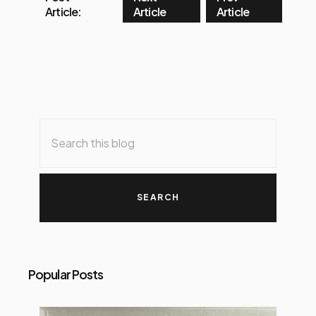
Article:
Article
Article
Popular Posts