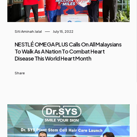
Siti Aminah Jalal
July 15, 2022
NESTLÉ OMEGA PLUS Calls On All Malaysians
To Walk As A Nation To Combat Heart
Disease This World Heart Month
Share