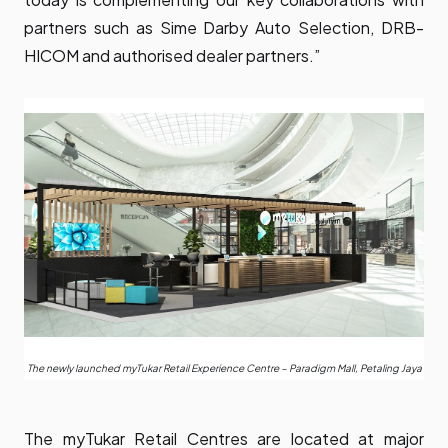
partners such as Sime Darby Auto Selection, DRB-
HICOM and authorised dealer partners.”
The newly launched myTukar Retail Experience Centre – Paradigm Mall, Petaling Jaya
The
myTukar
Retail Centres are located at major