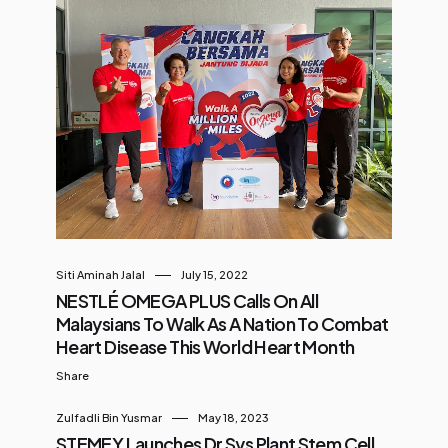
Siti Aminah Jalal
July 15, 2022
NESTLÉ OMEGA PLUS Calls On All
Malaysians To Walk As A Nation To Combat
Heart Disease This World Heart Month
Share
Zulfadli Bin Yusmar
May 18, 2023
STEMEY Launches Dr Sys Plant Stem Cell