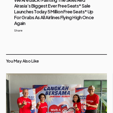
Airasia’s Biggest Ever Free Seats* Sale
Launches Today 5 Million Free Seats* Up
For Grabs As All Airlines Flying High Once
Again
Share
You May Also Like