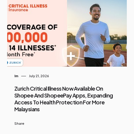
Im
July 21, 2026
Zurich Critical Illness Now Available On
Shopee And ShopeePay Apps, Expanding
Access To Health Protection For More
Malaysians
Share