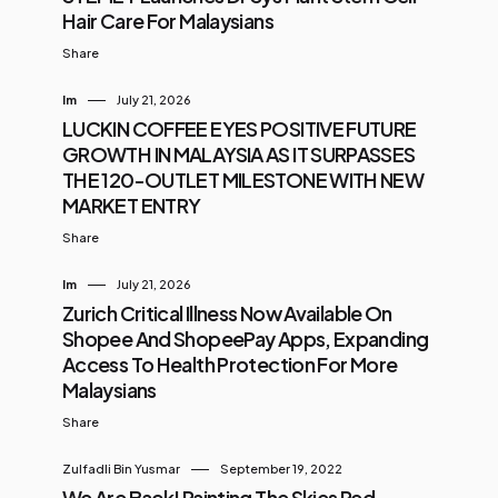
Hair Care For Malaysians
Share
Im
July 21, 2026
LUCKIN COFFEE EYES POSITIVE FUTURE
GROWTH IN MALAYSIA AS IT SURPASSES
THE 120-OUTLET MILESTONE WITH NEW
MARKET ENTRY
Share
Im
July 21, 2026
Zurich Critical Illness Now Available On
Shopee And ShopeePay Apps, Expanding
Access To Health Protection For More
Malaysians
Share
Zulfadli Bin Yusmar
September 19, 2022
We Are Back! Painting The Skies Red