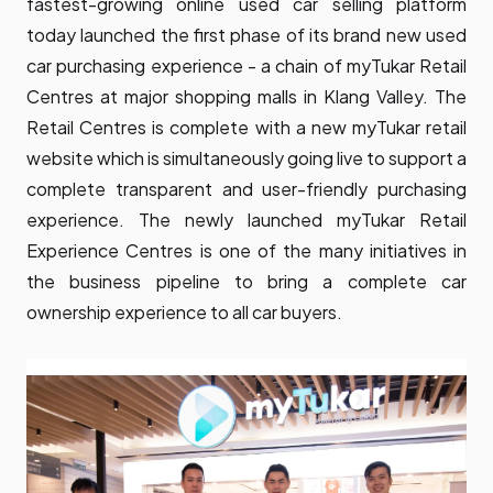
fastest-growing online used car selling platform
today launched the first phase of its brand new used
car purchasing experience - a chain of myTukar Retail
Centres at major shopping malls in Klang Valley. The
Retail Centres is complete with a new myTukar retail
website which is simultaneously going live to support a
complete transparent and user-friendly purchasing
experience. The newly launched myTukar Retail
Experience Centres is one of the many initiatives in
the business pipeline to bring a complete car
ownership experience to all car buyers.