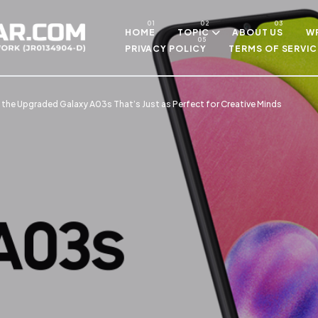
Skip to main content
HOME
TOPIC
ABOUT US
WR
PRIVACY POLICY
TERMS OF SERVIC
 the Upgraded Galaxy A03s That’s Just as Perfect for Creative Minds