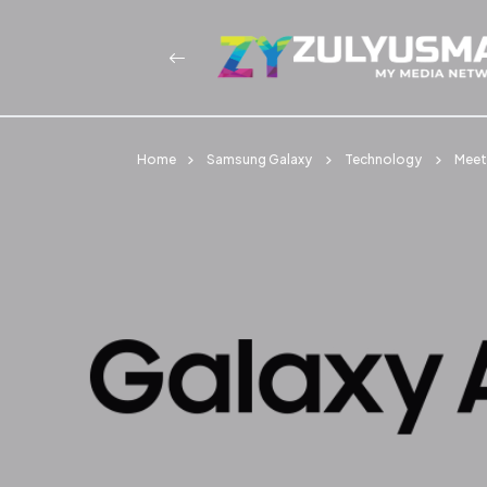
Home
Samsung Galaxy
Technology
Meet