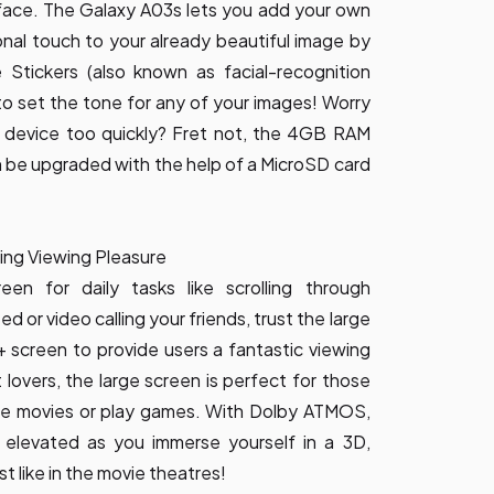
 face. The Galaxy A03s lets you add your own
sonal touch to your already beautiful image by
e Stickers (also known as facial-recognition
 to set the tone for any of your images! Worry
ur device too quickly? Fret not, the 4GB RAM
 be upgraded with the help of a MicroSD card
nding Viewing Pleasure
een for daily tasks like scrolling through
 or video calling your friends, trust the large
D+ screen to provide users a fantastic viewing
lovers, the large screen is perfect for those
ine movies or play games. With Dolby ATMOS,
elevated as you immerse yourself in a 3D,
t like in the movie theatres!