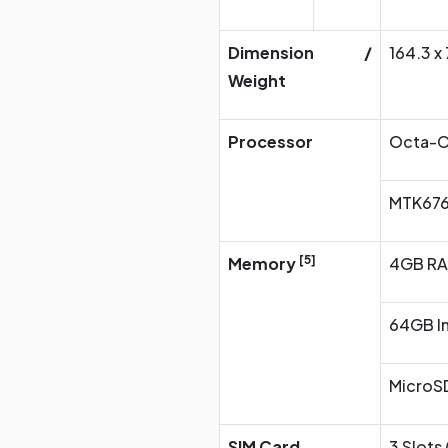
Dimension /
164.3 x
Weight
Processor
Octa-C
MTK676
[5]
Memory
4GB R
64GB In
MicroSD
SIM Card
3 Slots 