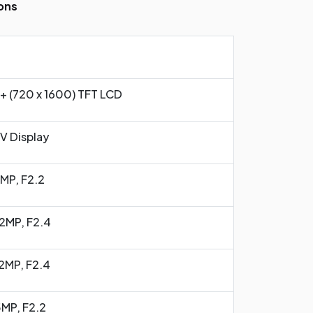
ons
+ (720 x 1600) TFT LCD
-V Display
3MP, F2.2
2MP, F2.4
2MP, F2.4
5MP, F2.2