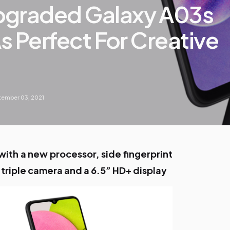
pgraded Galaxy A03s
As Perfect For Creative
ember 03, 2021
ith a new processor, side fingerprint
 triple camera and a 6.5” HD+ display