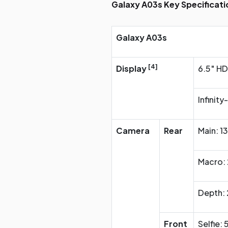
Galaxy A03s Key Specificati
Galaxy A03s
[4]
Display
6.5″ HD
Infinity
Camera
Rear
Main: 1
Macro: 
Depth: 
Front
Selfie: 