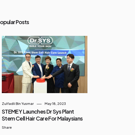
opular Posts
Zulfadli Bin Yusmar
May 18, 2023
STEMEY Launches Dr Sys Plant
Stem Cell Hair Care For Malaysians
Share