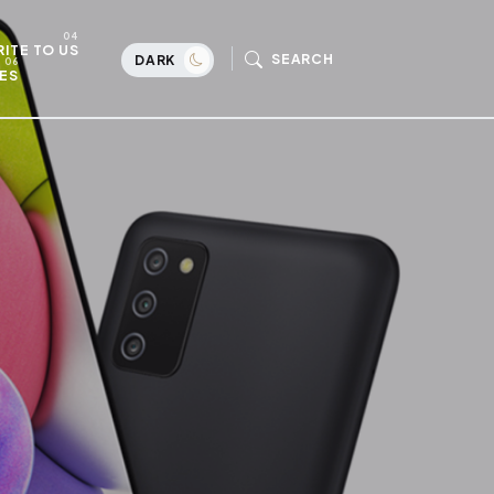
ITE TO US
SEARCH
DARK
ES