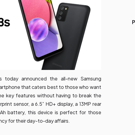
P
ics today announced the all-new Samsung
martphone that caters best to those who want
me key features without having to break the
rprint sensor, a 6.5” HD+ display, a 13MP rear
 battery, this device is perfect for those
ncy for their day-to-day affairs.