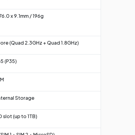
 76.0 x 9.1mm / 196g
ore (Quad 2.3GHz + Quad 1.8GHz)
5 (P35)
AM
ternal Storage
 slot (up to 1TB)
(SIM 1 + SIM 2 + MicroSD)