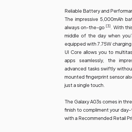
Reliable Battery and Performa
The impressive 5,000mAh bat
[3]
always on-the-go
. With thi
middle of the day when you’r
equipped with 7.75W charging 
UI Core allows you to multit
apps seamlessly, the impr
advanced tasks swiftly withou
mounted fingerprint sensor als
just a single touch.
The Galaxy A03s comes in thre
finish to compliment your day-
with a Recommended Retail Pr