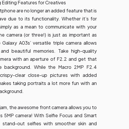
Editing Features for Creatives
phone are no longer an added feature that is
ve due to its functionality. Whether it’s for
 simply as a mean to communicate with your
 camera (or three!) is just as important as
Galaxy A03s’ versatile triple camera allows
 and beautiful memories. Take high-quality
mera with an aperture of F2.2 and get that
the background. While the Macro 2MP F2.4
rispy-clear close-up pictures with added
kes taking portraits a lot more fun with an
 background.
ur jam, the awesome front camera allows you to
its 5MP camera! With Selfie Focus and Smart
 stand-out selfies with smoother skin and