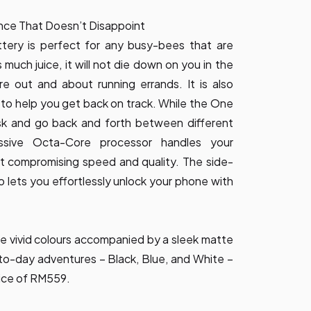
nce That Doesn’t Disappoint
tery is perfect for any busy-bees that are
s much juice, it will not die down on you in the
e out and about running errands. It is also
to help you get back on track. While the One
ask and go back and forth between different
essive Octa-Core processor handles your
t compromising speed and quality. The side-
o lets you effortlessly unlock your phone with
e vivid colours accompanied by a sleek matte
to-day adventures – Black, Blue, and White –
ice of RM559.