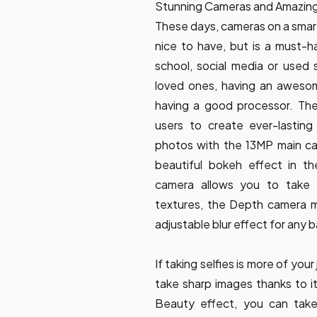
Stunning Cameras and Amazing 
These days, cameras on a smart
nice to have, but is a must-ha
school, social media or used
loved ones, having an awesome
having a good processor. The 
users to create ever-lasting
photos with the 13MP main ca
beautiful bokeh effect in 
camera allows you to take c
textures, the Depth camera ma
adjustable blur effect for any
If taking selfies is more of yo
take sharp images thanks to 
Beauty effect, you can take