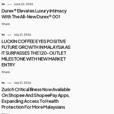
Im
June 22, 2026
Durex® Elevates Luxury Intimacy
With The All-New Durex® 001
Share
Im
July 21, 2026
LUCKIN COFFEE EYES POSITIVE
FUTURE GROWTH IN MALAYSIA AS
IT SURPASSES THE 120-OUTLET
MILESTONE WITH NEW MARKET
ENTRY
Share
Im
July 21, 2026
Zurich Critical Illness Now Available
On Shopee And ShopeePay Apps,
Expanding Access To Health
Protection For More Malaysians