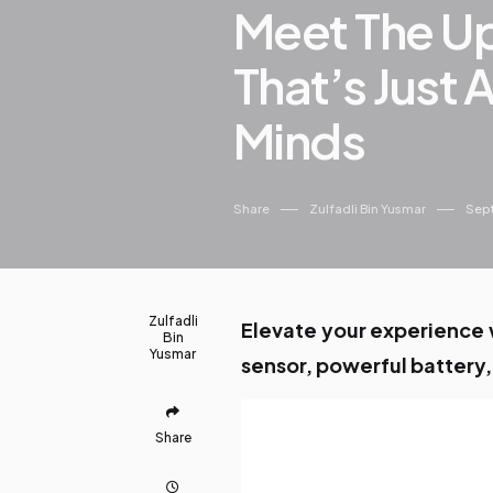
Meet The U
That’s Just 
Minds
Share
Zulfadli Bin Yusmar
Sept
Zulfadli
Elevate your experience w
Bin
Yusmar
sensor, powerful battery,
Share