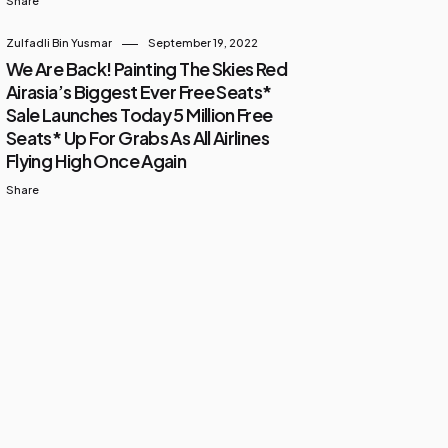
Share
Zulfadli Bin Yusmar
September 19, 2022
We Are Back! Painting The Skies Red
Airasia’s Biggest Ever Free Seats*
Sale Launches Today 5 Million Free
Seats* Up For Grabs As All Airlines
Flying High Once Again
Share