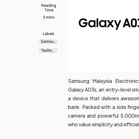
Reading
Time
3 mins
Labels
Samsun
g
Galaxy
Technol
ogy
Samsung Malaysia Electron
Galaxy A03s, an entry-level s
a device that delivers aweso
bank. Packed with a side finge
camera and powerful 5,000mAh
who value simplicity and efficie