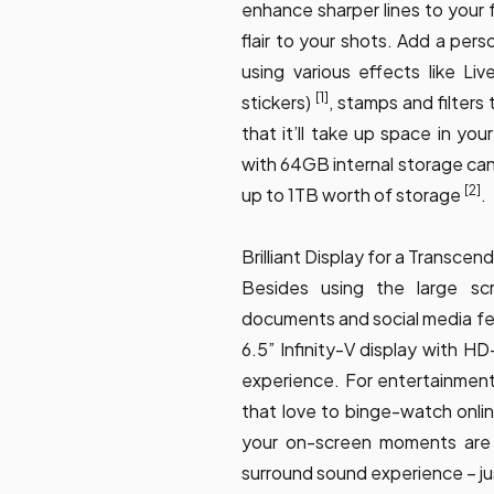
enhance sharper lines to your
flair to your shots. Add a per
using various effects like Liv
[1]
stickers)
, stamps and filters
that it’ll take up space in yo
with 64GB internal storage can
[2]
up to 1TB worth of storage
.
Brilliant Display for a Transce
Besides using the large scr
documents and social media feed
6.5” Infinity-V display with H
experience. For entertainment 
that love to binge-watch onl
your on-screen moments are 
surround sound experience – jus