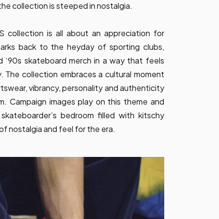
he collection is steeped in nostalgia.
lection is all about an appreciation for
harks back to the heyday of sporting clubs,
d ‘90s skateboard merch in a way that feels
. The collection embraces a cultural moment
tswear, vibrancy, personality and authenticity
ism. Campaign images play on this theme and
 skateboarder’s bedroom filled with kitschy
f nostalgia and feel for the era.