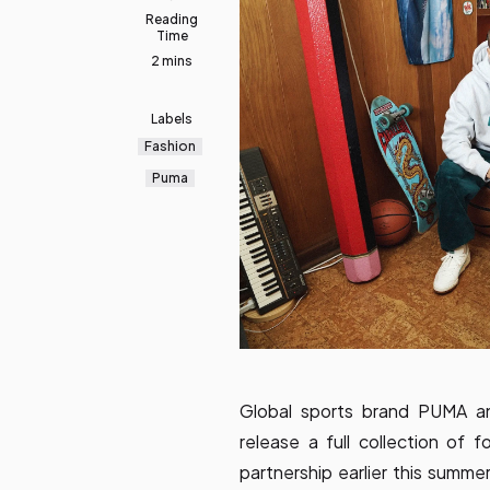
Reading
Time
2 mins
Labels
Fashion
Puma
Global sports brand PUMA an
release a full collection of 
partnership earlier this summer