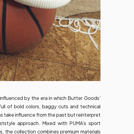
y influenced by the era in which Butter Goods’
ull of bold colors, baggy cuts and technical
ns take influence from the past but reinterpret
etstyle approach. Mixed with PUMA’s sport
es, the collection combines premium materials