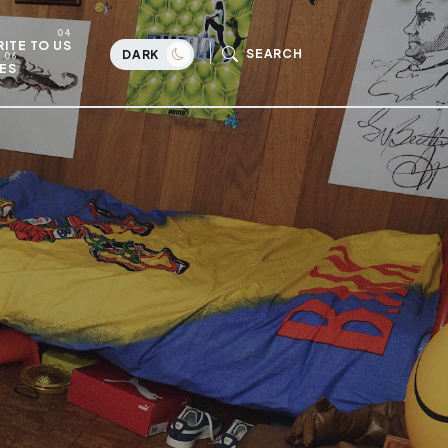
ITE TO US
SEARCH
DARK
ES