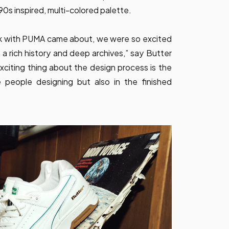
90s inspired, multi-colored palette.
k with PUMA came about, we were so excited
 a rich history and deep archives,” say Butter
citing thing about the design process is the
 people designing but also in the finished