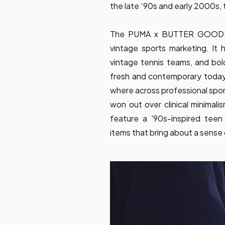
the late ‘90s and early 2000s, t
The PUMA x BUTTER GOODS col
vintage sports marketing. It 
vintage tennis teams, and bol
fresh and contemporary today
where across professional spor
won out over clinical minimal
feature a '90s-inspired teen
items that bring about a sense o