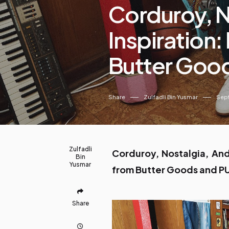
Corduroy, N
Inspiration
Butter Goo
Share
Zulfadli Bin Yusmar
Sept
Zulfadli
Corduroy, Nostalgia, And
Bin
Yusmar
from Butter Goods and 
Share