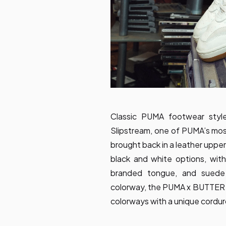
Classic PUMA footwear style
Slipstream, one of PUMA’s most
brought back in a leather upper
black and white options, with
branded tongue, and suede d
colorway, the PUMA x BUTTER
colorways with a unique cordur