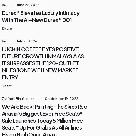
Im
June 22, 2026
Durex® Elevates Luxury Intimacy
With The All-New Durex® 001
Share
Im
July 21, 2026
LUCKIN COFFEE EYES POSITIVE
FUTURE GROWTH IN MALAYSIA AS
IT SURPASSES THE 120-OUTLET
MILESTONE WITH NEW MARKET
ENTRY
Share
Zulfadli Bin Yusmar
September 19, 2022
We Are Back! Painting The Skies Red
Airasia’s Biggest Ever Free Seats*
Sale Launches Today 5 Million Free
Seats* Up For Grabs As All Airlines
Flying High Once Again