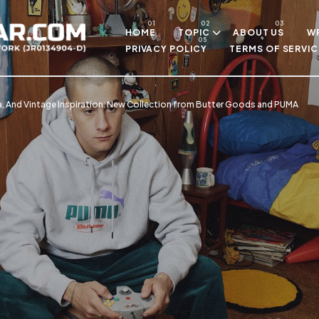
Skip to main content
HOME
TOPIC
ABOUT US
WR
PRIVACY POLICY
TERMS OF SERVIC
, And Vintage Inspiration: New Collection from Butter Goods and PUMA