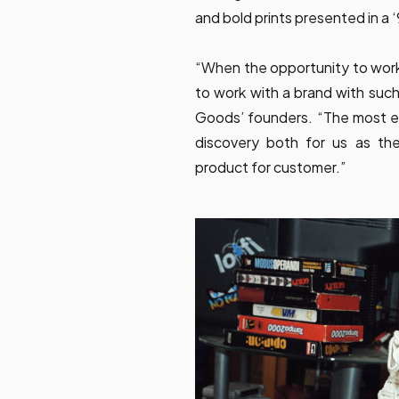
and bold prints presented in a ‘
“When the opportunity to wor
to work with a brand with such
Goods’ founders. “The most ex
discovery both for us as the
product for customer.”