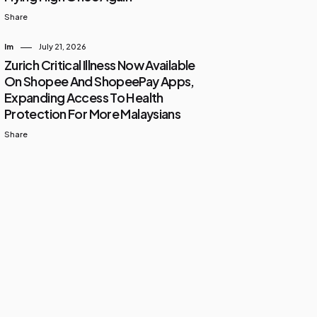
Share
Im
July 21, 2026
Zurich Critical Illness Now Available
On Shopee And ShopeePay Apps,
Expanding Access To Health
Protection For More Malaysians
Share