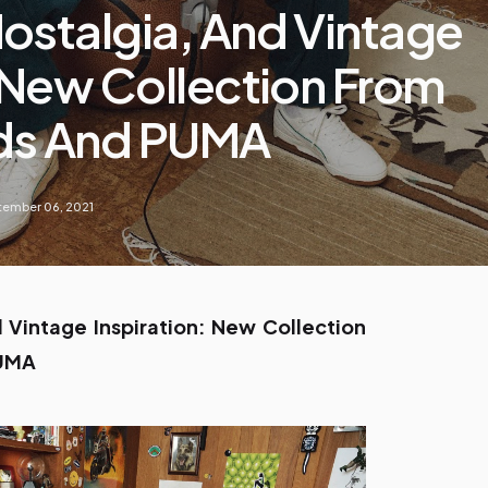
ostalgia, And Vintage
: New Collection From
ds And PUMA
ember 06, 2021
 Vintage Inspiration: New Collection
PUMA