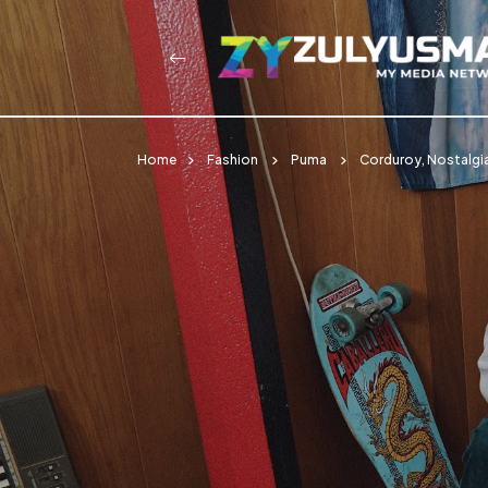
Home
Fashion
Puma
Corduroy, Nostalgia