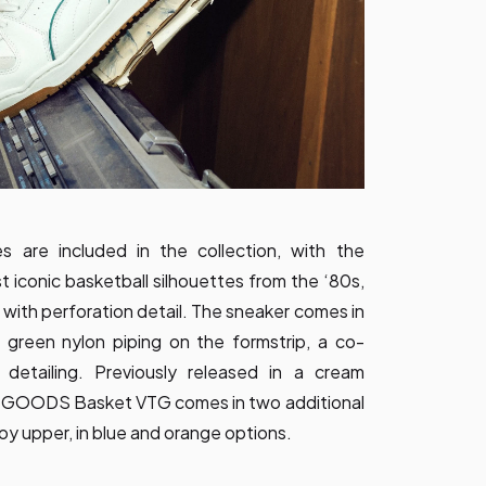
s are included in the collection, with the
 iconic basketball silhouettes from the ‘80s,
 with perforation detail. The sneaker comes in
 green nylon piping on the formstrip, a co-
etailing. Previously released in a cream
 GOODS Basket VTG comes in two additional
oy upper, in blue and orange options.