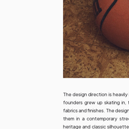
The design direction is heavil
founders grew up skating in, f
fabrics and finishes. The desig
them in a contemporary stre
heritage and classic silhouett