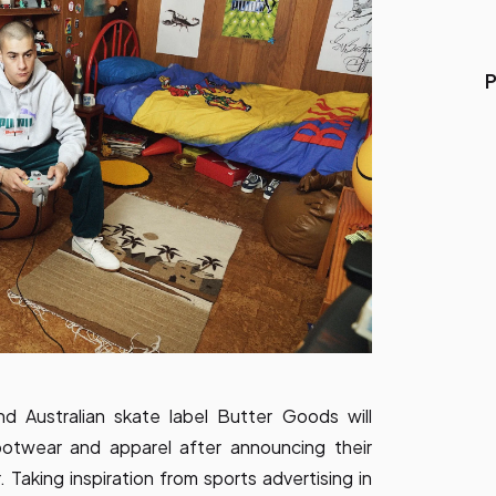
P
d Australian skate label Butter Goods will
footwear and apparel after announcing their
. Taking inspiration from sports advertising in