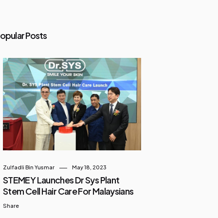
opular Posts
Zulfadli Bin Yusmar
May 18, 2023
STEMEY Launches Dr Sys Plant
Stem Cell Hair Care For Malaysians
Share