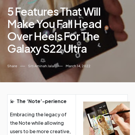
5 Features That Will
Make You Fall Head
Over Heels For The
Galaxy S22 Ultra
Share
Siti Aminah Jalal
March 14, 2022
💫
The ‘Note’-perience
Embracing the legacy of
the Note while allowing
users to be more creative,