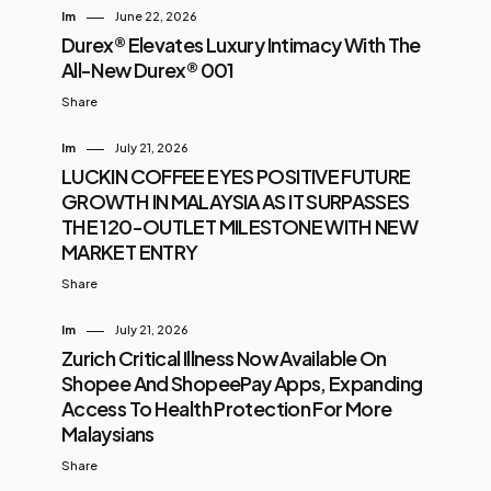
Im
June 22, 2026
Durex® Elevates Luxury Intimacy With The
All-New Durex® 001
Share
Im
July 21, 2026
LUCKIN COFFEE EYES POSITIVE FUTURE
GROWTH IN MALAYSIA AS IT SURPASSES
THE 120-OUTLET MILESTONE WITH NEW
MARKET ENTRY
Share
Im
July 21, 2026
Zurich Critical Illness Now Available On
Shopee And ShopeePay Apps, Expanding
Access To Health Protection For More
Malaysians
Share