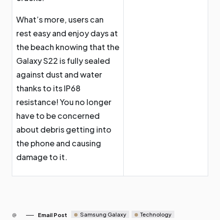
What’s more, users can
rest easy and enjoy days at
the beach knowing that the
Galaxy S22 is fully sealed
against dust and water
thanks to its IP68
resistance! You no longer
have to be concerned
about debris getting into
the phone and causing
damage to it.
Samsung Galaxy
Technology
Email Post