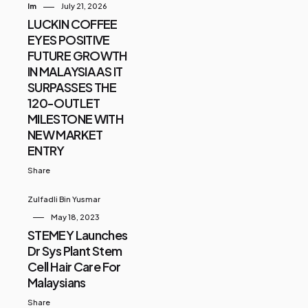
Im
July 21, 2026
LUCKIN COFFEE
EYES POSITIVE
FUTURE GROWTH
IN MALAYSIA AS IT
SURPASSES THE
120-OUTLET
MILESTONE WITH
NEW MARKET
ENTRY
Share
Zulfadli Bin Yusmar
May 18, 2023
STEMEY Launches
Dr Sys Plant Stem
Cell Hair Care For
Malaysians
Share