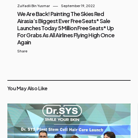
Zulfadli Bin Yusmar
September 19, 2022
We Are Back! Painting The Skies Red
Airasia’s Biggest Ever Free Seats* Sale
Launches Today 5 Million Free Seats* Up
For Grabs As All Airlines Flying High Once
Again
Share
You May Also Like