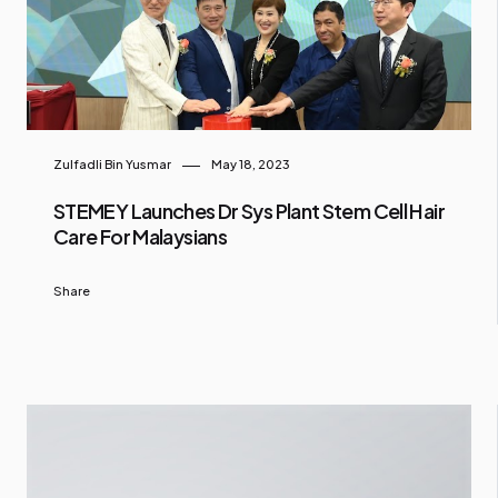
Zulfadli Bin Yusmar
May 18, 2023
STEMEY Launches Dr Sys Plant Stem Cell Hair
Care For Malaysians
Share