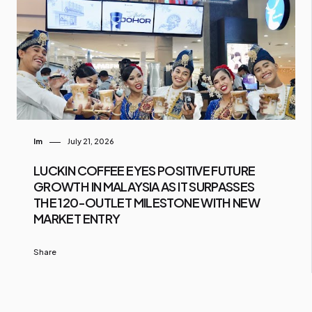
Im
July 21, 2026
LUCKIN COFFEE EYES POSITIVE FUTURE
GROWTH IN MALAYSIA AS IT SURPASSES
THE 120-OUTLET MILESTONE WITH NEW
MARKET ENTRY
Share