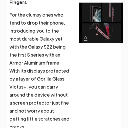
Fingers
For the clumsy ones who
tend to drop their phone,
introducing you to the
most durable Galaxy yet
with the Galaxy S22 being
the first S series with an
Armor Aluminum frame.
With its displays protected
by a layer of Gorilla Glass
Victus+, you can carry
around the device without
a screen protector just fine
and not worry about
getting little scratches and
cracks.