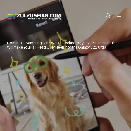
Skip to main content
Home
Samsung Galaxy
Technology
5 Features That
Will Make You Fall Head Over Heels for the Galaxy S22 Ultra