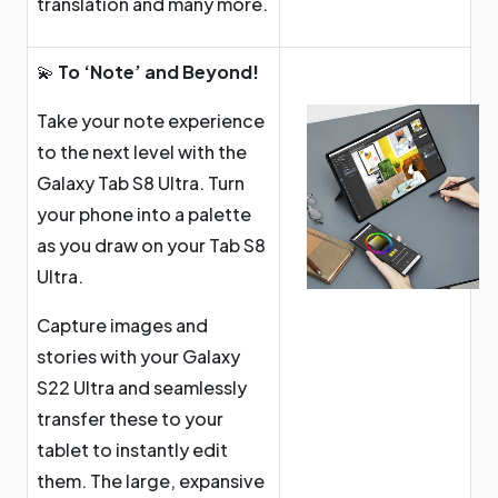
translation and many more.
💫
To ‘Note’ and Beyond!
Take your note experience
to the next level with the
Galaxy Tab S8 Ultra. Turn
your phone into a palette
as you draw on your Tab S8
Ultra.
Capture images and
stories with your Galaxy
S22 Ultra and seamlessly
transfer these to your
tablet to instantly edit
them. The large, expansive