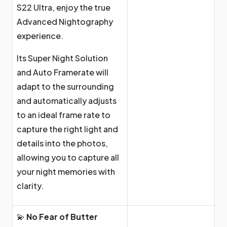
S22 Ultra, enjoy the true
Advanced Nightography
experience.
Its Super Night Solution
and Auto Framerate will
adapt to the surrounding
and automatically adjusts
to an ideal frame rate to
capture the right light and
details into the photos,
allowing you to capture all
your night memories with
clarity.
💫
No Fear of Butter