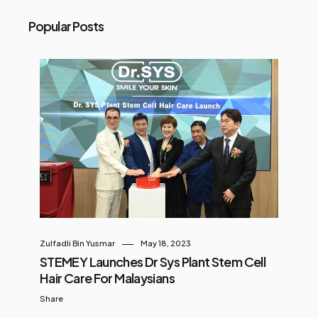
Popular Posts
Zulfadli Bin Yusmar
May 18, 2023
STEMEY Launches Dr Sys Plant Stem Cell
Hair Care For Malaysians
Share