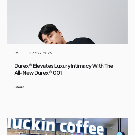
Im
June 22, 2026
Durex® Elevates Luxury Intimacy With The
All-New Durex® 001
Share