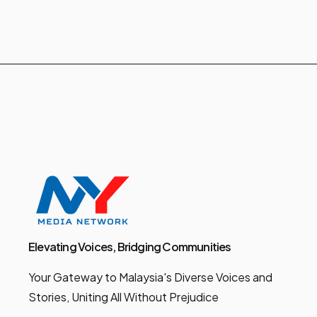
Elevating Voices, Bridging Communities
Your Gateway to Malaysia's Diverse Voices and
Stories, Uniting All Without Prejudice