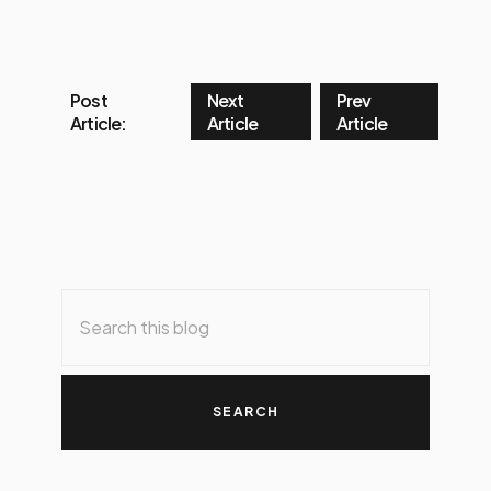
Post
Next
Prev
Article:
Article
Article