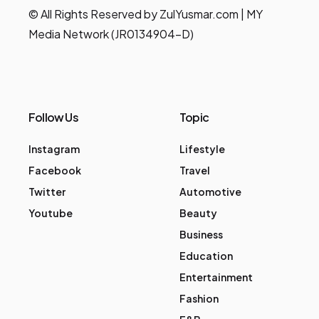
© All Rights Reserved by ZulYusmar.com | MY
Media Network (JR0134904-D)
Follow Us
Topic
Instagram
Lifestyle
Facebook
Travel
Twitter
Automotive
Youtube
Beauty
Business
Education
Entertainment
Fashion