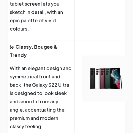
tablet screen lets you
sketch in detail, with an
epic palette of vivid
colours.
💫
Classy, Bougee &
Trendy
With an elegant design and
symmetrical front and
back, the Galaxy S22 Ultra
is designed to look sleek
and smooth from any
angle, accentuating the
premium and modern
classy feeling.