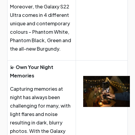
Moreover, the Galaxy S22
Ultra comes in 4 different
unique and contemporary
colours – Phantom White,
Phantom Black, Green and
the all-new Burgundy.
💫
Own Your Night
Memories
Capturing memories at
night has always been
challenging for many, with
light flares and noise
resulting in dark, blurry
photos. With the Galaxy