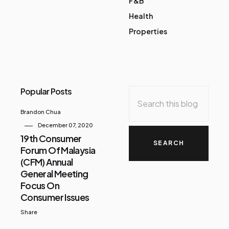
F&B
Health
Properties
Popular Posts
Brandon Chua
December 07, 2020
19th Consumer
Forum Of Malaysia
(CFM) Annual
General Meeting
Focus On
Consumer Issues
Share