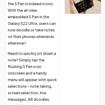
the S Pen is indeed iconic.
With the all-new
embedded S Pen in the
Galaxy S22 Ultra, users can
now doodle or take notes
on their phones whenever,
wherever!
Need to quickly jot down a
note? Simply tap the
floating S Pen icon
onscreen and a handy
menu will appear with quick
selections – note taking,
screen selection, live
messages, AR doodles,