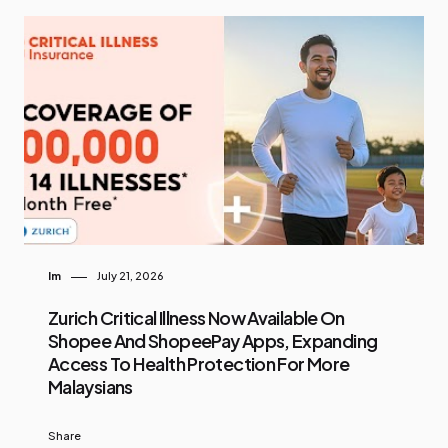
Im
July 21, 2026
Zurich Critical Illness Now Available On
Shopee And ShopeePay Apps, Expanding
Access To Health Protection For More
Malaysians
Share