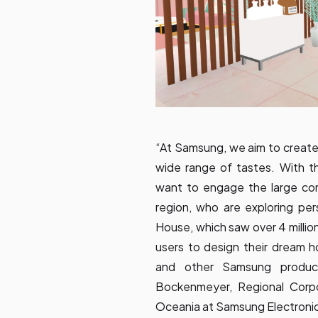
“At Samsung, we aim to create 
wide range of tastes. With 
want to engage the large com
region, who are exploring pe
House, which saw over 4 million 
users to design their dream 
and other Samsung products
Bockenmeyer, Regional Corp
Oceania at Samsung Electroni