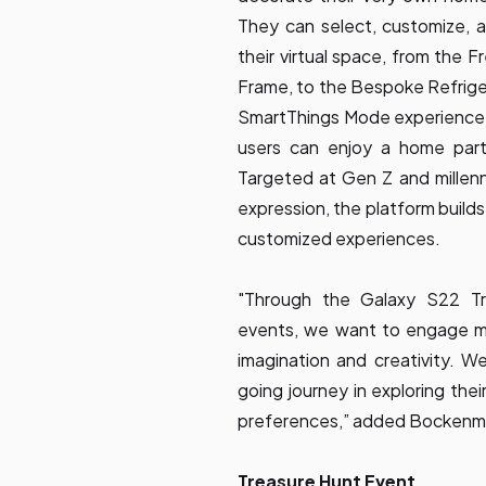
They can select, customize, 
their virtual space, from the 
Frame, to the Bespoke Refriger
SmartThings Mode experience c
users can enjoy a home part
Targeted at Gen Z and millenn
expression, the platform build
customized experiences.
"Through the Galaxy S22 T
events, we want to engage mor
imagination and creativity. W
going journey in exploring their
preferences,” added Bockenm
Treasure Hunt Event