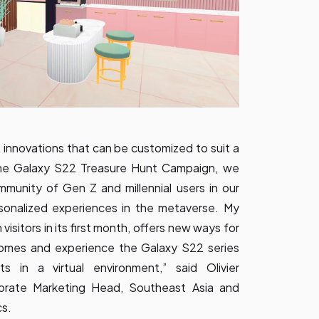
innovations that can be customized to suit a
the Galaxy S22 Treasure Hunt Campaign, we
munity of Gen Z and millennial users in our
rsonalized experiences in the metaverse. My
visitors in its first month, offers new ways for
homes and experience the Galaxy S22 series
 in a virtual environment,” said Olivier
orate Marketing Head, Southeast Asia and
cs.