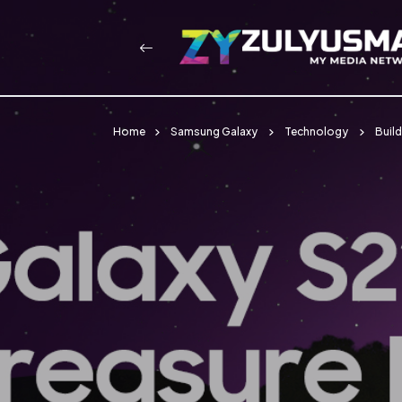
Home
Samsung Galaxy
Technology
Buil