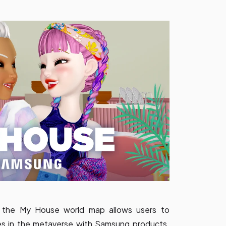
, the My House world map allows users to
es in the metaverse with Samsung products.