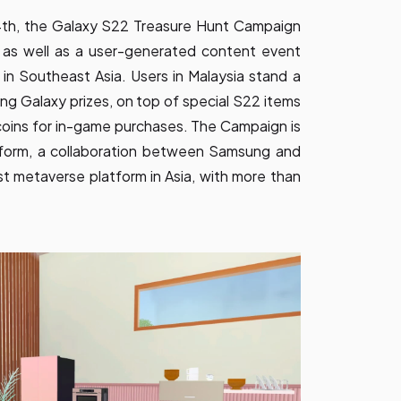
24th, the Galaxy S22 Treasure Hunt Campaign
, as well as a user-generated content event
in Southeast Asia. Users in Malaysia stand a
g Galaxy prizes, on top of special S22 items
coins for in-game purchases. The Campaign is
form, a collaboration between Samsung and
t metaverse platform in Asia, with more than