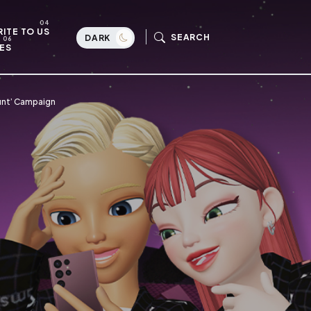
ITE TO US
SEARCH
DARK
ES
Hunt’ Campaign