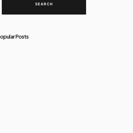
opular Posts