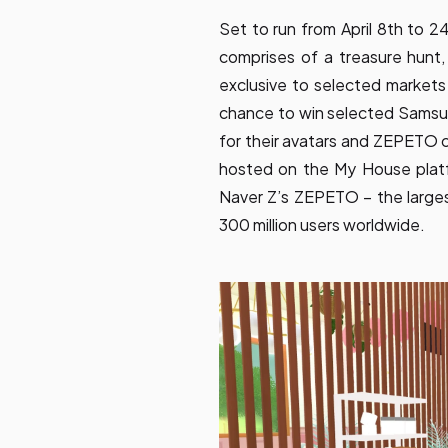
Set to run from April 8th to 
comprises of a treasure hunt
exclusive to selected markets 
chance to win selected Samsun
for their avatars and ZEPETO 
hosted on the My House plat
Naver Z’s ZEPETO – the larges
300 million users worldwide.