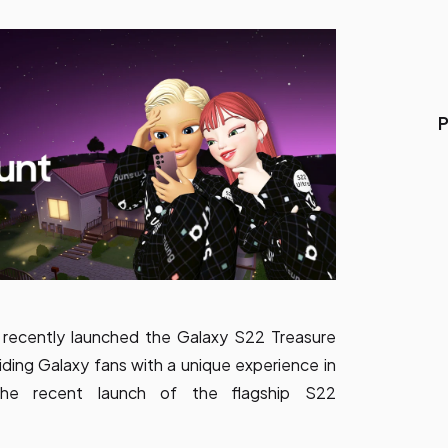
P
 recently launched the Galaxy S22 Treasure
ding Galaxy fans with a unique experience in
the recent launch of the flagship S22