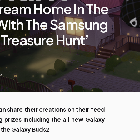
Dream Home In The
With The Samsung
 Treasure Hunt’
22
an share their creations on their feed
 prizes including the all new Galaxy
 the Galaxy Buds2