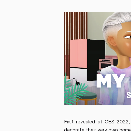
First revealed at CES 2022
decorate their very own hom