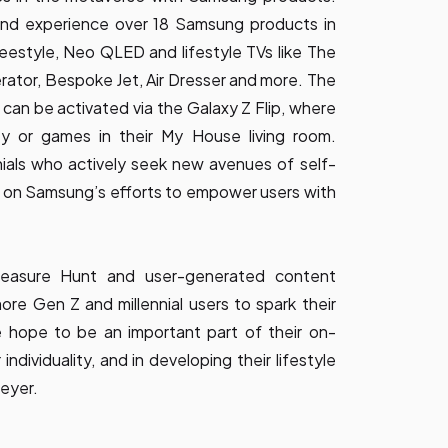
and experience over 18 Samsung products in
Freestyle, Neo QLED and lifestyle TVs like The
ator, Bespoke Jet, Air Dresser and more. The
an be activated via the Galaxy Z Flip, where
y or games in their My House living room.
ials who actively seek new avenues of self-
s on Samsung’s efforts to empower users with
reasure Hunt and user-generated content
e Gen Z and millennial users to spark their
e hope to be an important part of their on-
 individuality, and in developing their lifestyle
eyer.