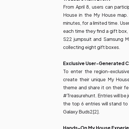
From April 8, users can partic
House in the My House map. 
minutes, for a limited time. Us
each time they find a gift box, 
S22 jumpsuit and Samsung Ma
collecting eight gift boxes.
Exclusive User-Generated C
To enter the region-exclusi
create their unique My Hous
theme and share it on their
#Treasurehunt. Entries will be 
the top 6 entries will stand t
Galaxy Buds2[2].
Hands-On My House Experie