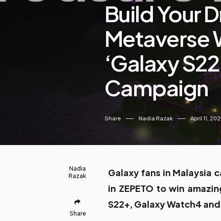
Build Your 
Metaverse 
‘Galaxy S22
Campaign
Share
Nadia Razak
April 11, 20
Nadia
Galaxy fans in Malaysia c
Razak
in ZEPETO to win amazing
S22+, Galaxy Watch4 and
Share