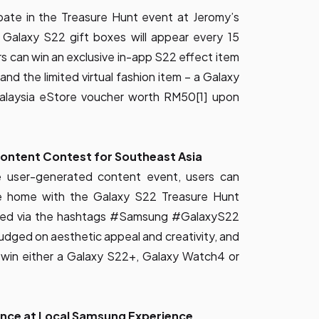
ipate in the Treasure Hunt event at Jeromy’s
Galaxy S22 gift boxes will appear every 15
ers can win an exclusive in-app S22 effect item
and the limited virtual fashion item – a Galaxy
laysia eStore voucher worth RM50[1] upon
ontent Contest for Southeast Asia
ve user-generated content event, users can
e home with the Galaxy S22 Treasure Hunt
 feed via the hashtags #Samsung #GalaxyS22
judged on aesthetic appeal and creativity, and
o win either a Galaxy S22+, Galaxy Watch4 or
nce at Local Samsung Experience