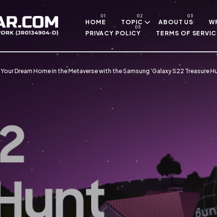
Skip to main content
HOME
TOPIC
ABOUT US
WR
PRIVACY POLICY
TERMS OF SERVIC
d Your Dream Home in the Metaverse with the Samsung ‘Galaxy S22 Treasure 