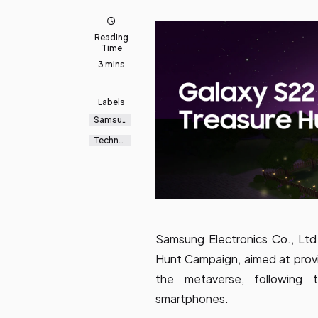
Reading
Time
3 mins
Labels
Samsun
g
Galaxy
Technol
ogy
Samsung Electronics Co., Ltd
Hunt Campaign, aimed at provi
the metaverse, following 
smartphones.