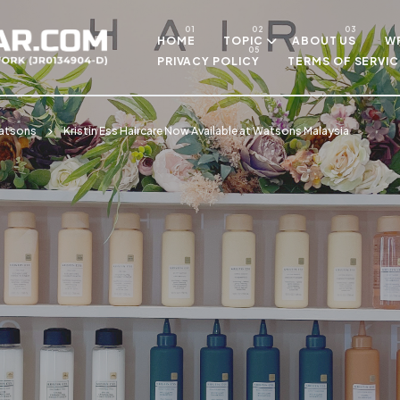
Skip to main content
HOME
TOPIC
ABOUT US
WR
PRIVACY POLICY
TERMS OF SERVIC
atsons
Kristin Ess Haircare Now Available at Watsons Malaysia