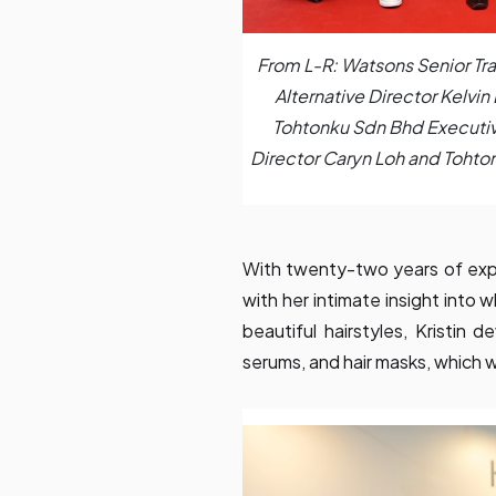
From L-R: Watsons Senior Tr
Alternative Director Kelvin
Tohtonku Sdn Bhd Executiv
Director Caryn Loh and Tohto
With twenty-two years of exper
with her intimate insight into
beautiful hairstyles, Kristin 
serums, and hair masks, which wi