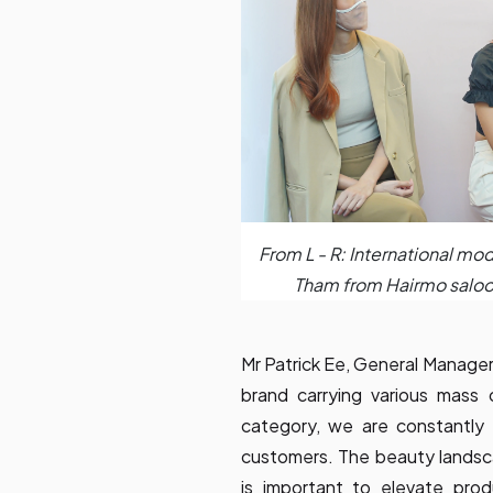
From L - R: International mo
Tham from Hairmo saloo
Mr Patrick Ee, General Manager
brand carrying various mass
category, we are constantly
customers. The beauty landsca
is important to elevate pro