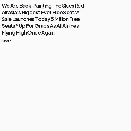
We Are Back! Painting The Skies Red
Airasia’s Biggest Ever Free Seats*
Sale Launches Today 5 Million Free
Seats* Up For Grabs As All Airlines
Flying High Once Again
Share