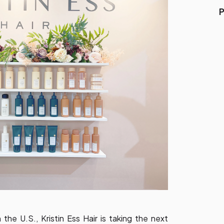
P
 the U.S., Kristin Ess Hair is taking the next