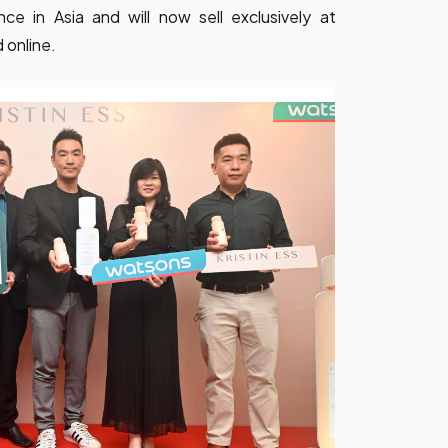
ce in Asia and will now sell exclusively at
 online.