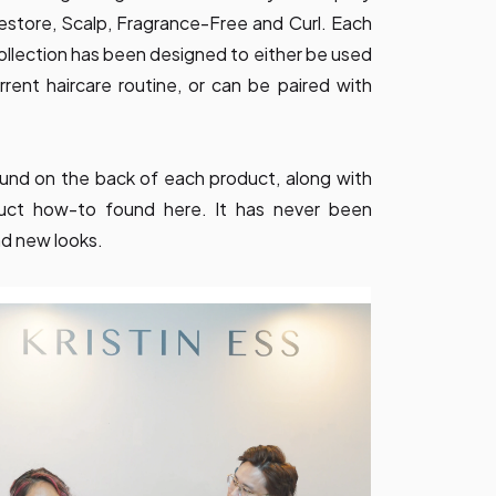
estore, Scalp, Fragrance-Free and Curl. Each
 collection has been designed to either be used
rrent haircare routine, or can be paired with
 found on the back of each product, along with
duct how-to found here. It has never been
nd new looks.