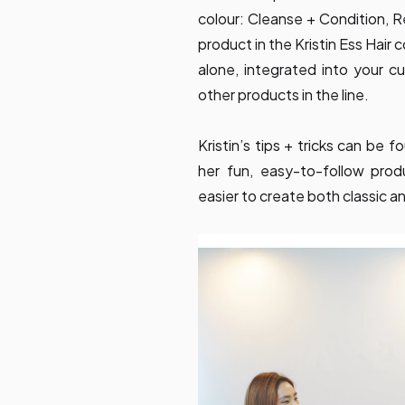
colour: Cleanse + Condition, R
product in the Kristin Ess Hair
alone, integrated into your cu
other products in the line.
Kristin’s tips + tricks can be
her fun, easy-to-follow pro
easier to create both classic a