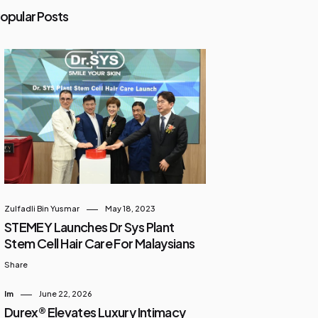
opular Posts
Zulfadli Bin Yusmar
May 18, 2023
STEMEY Launches Dr Sys Plant
Stem Cell Hair Care For Malaysians
Share
Im
June 22, 2026
Durex® Elevates Luxury Intimacy