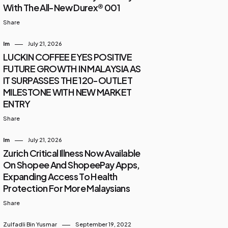
With The All-New Durex® 001
Share
Im
July 21, 2026
LUCKIN COFFEE EYES POSITIVE
FUTURE GROWTH IN MALAYSIA AS
IT SURPASSES THE 120-OUTLET
MILESTONE WITH NEW MARKET
ENTRY
Share
Im
July 21, 2026
Zurich Critical Illness Now Available
On Shopee And ShopeePay Apps,
Expanding Access To Health
Protection For More Malaysians
Share
Zulfadli Bin Yusmar
September 19, 2022