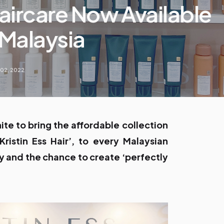
Haircare Now Available
Malaysia
 02, 2022
te to bring the affordable collection
Kristin Ess Hair’, to every Malaysian
 and the chance to create ‘perfectly