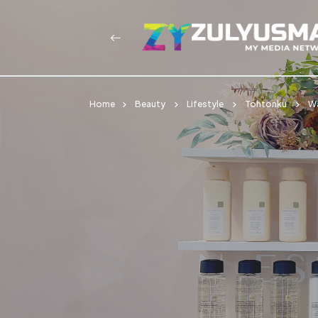
Home
Beauty
Lifestyle
Tohtonku
W