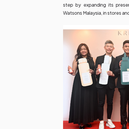
step by expanding its presen
Watsons Malaysia, in stores and