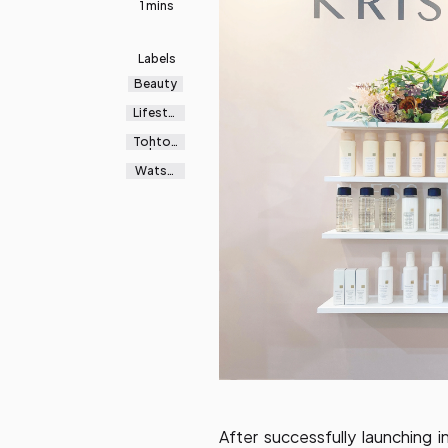
1 mins
Labels
Beauty
Lifestyl
e
Tohton
ku
Watso
ns
After successfully launching in