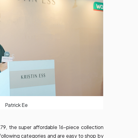
Patrick Ee
, the super affordable 16-piece collection
 following categories and are easy to shop by