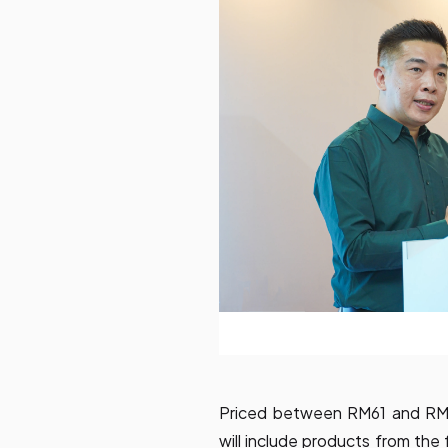
Priced between RM61 and RM79
will include products from the