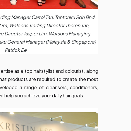
ading Manager Carrol Tan, Tohtonku Sdn Bhd
 Lim, Watsons Trading Director Thoren Tan,
e Director Jasper Lim, Watsons Managing
nku General Manager (Malaysia & Singapore)
Patrick Ee
tise as a top hairstylist and colourist, along
 what products are required to create the most
developed a range of cleansers, conditioners,
ll help you achieve your daily hair goals.