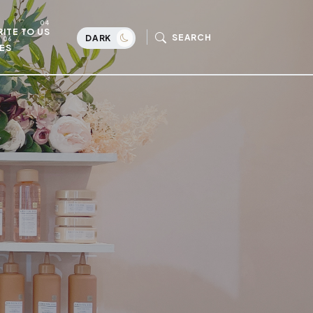
ITE TO US
SEARCH
DARK
ES