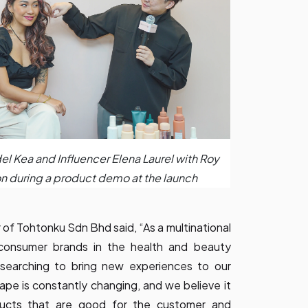
del Kea and Influencer Elena Laurel with Roy
n during a product demo at the launch
 of Tohtonku Sdn Bhd said, “As a multinational
 consumer brands in the health and beauty
 searching to bring new experiences to our
pe is constantly changing, and we believe it
ducts that are good for the customer and