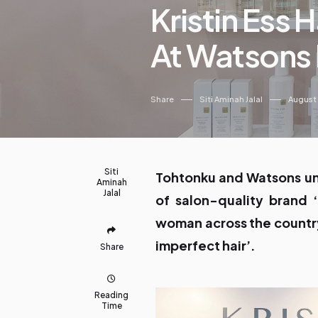
Kristin Ess 
At Watsons 
Share
Siti Aminah Jalal
August
Siti
Tohtonku and Watsons uni
Aminah
Jalal
of salon-quality brand ‘
woman across the country
imperfect hair’.
Share
Reading
Time