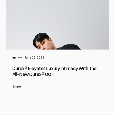
Im
June 22, 2026
Durex® Elevates Luxury Intimacy With The
All-New Durex® 001
Share