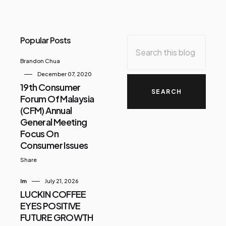
Popular Posts
Brandon Chua
December 07, 2020
19th Consumer
Forum Of Malaysia
(CFM) Annual
General Meeting
Focus On
Consumer Issues
Share
Im
July 21, 2026
LUCKIN COFFEE
EYES POSITIVE
FUTURE GROWTH