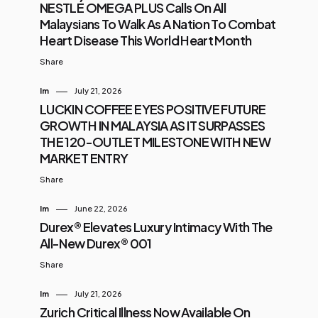
NESTLÉ OMEGA PLUS Calls On All
Malaysians To Walk As A Nation To Combat
Heart Disease This World Heart Month
Share
Im
July 21, 2026
LUCKIN COFFEE EYES POSITIVE FUTURE
GROWTH IN MALAYSIA AS IT SURPASSES
THE 120-OUTLET MILESTONE WITH NEW
MARKET ENTRY
Share
Im
June 22, 2026
Durex® Elevates Luxury Intimacy With The
All-New Durex® 001
Share
Im
July 21, 2026
Zurich Critical Illness Now Available On