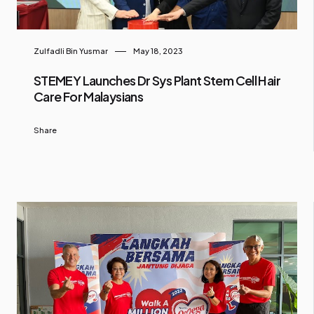
Zulfadli Bin Yusmar
May 18, 2023
STEMEY Launches Dr Sys Plant Stem Cell Hair
Care For Malaysians
Share