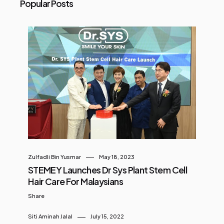
Popular Posts
Zulfadli Bin Yusmar
May 18, 2023
STEMEY Launches Dr Sys Plant Stem Cell
Hair Care For Malaysians
Share
Siti Aminah Jalal
July 15, 2022