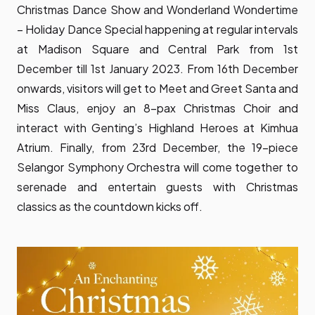
Christmas Dance Show and Wonderland Wondertime
– Holiday Dance Special happening at regular intervals
at Madison Square and Central Park from 1st
December till 1st January 2023. From 16th December
onwards, visitors will get to Meet and Greet Santa and
Miss Claus, enjoy an 8-pax Christmas Choir and
interact with Genting’s Highland Heroes at Kimhua
Atrium. Finally, from 23rd December, the 19-piece
Selangor Symphony Orchestra will come together to
serenade and entertain guests with Christmas
classics as the countdown kicks off.