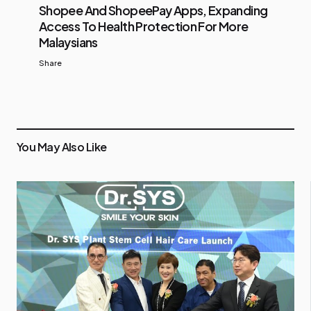
Shopee And ShopeePay Apps, Expanding
Access To Health Protection For More
Malaysians
Share
You May Also Like