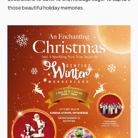
those beautiful holiday memories.