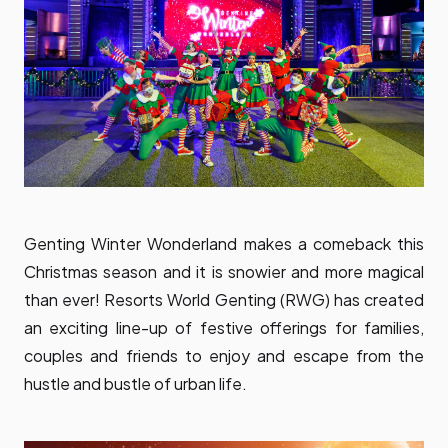
Genting Winter Wonderland makes a comeback this
Christmas season and it is snowier and more magical
than ever! Resorts World Genting (RWG) has created
an exciting line-up of festive offerings for families,
couples and friends to enjoy and escape from the
hustle and bustle of urban life.