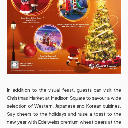
In addition to the visual feast, guests can visit the
Christmas Market at Madison Square to savour a wide
selection of Western, Japanese and Korean cuisines.
Say cheers to the holidays and raise a toast to the
new year with Edelweiss premium wheat beers at the