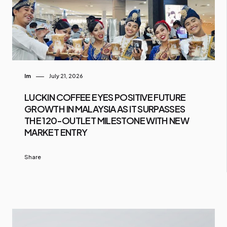
Im
July 21, 2026
LUCKIN COFFEE EYES POSITIVE FUTURE
GROWTH IN MALAYSIA AS IT SURPASSES
THE 120-OUTLET MILESTONE WITH NEW
MARKET ENTRY
Share