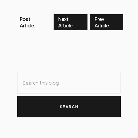
Post
Next
Prev
Article:
Article
Article