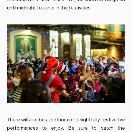
until midnight to usher in the festivities.
There will also be a plethora of delightfully festive live
performances to enjoy. Be sure to catch the