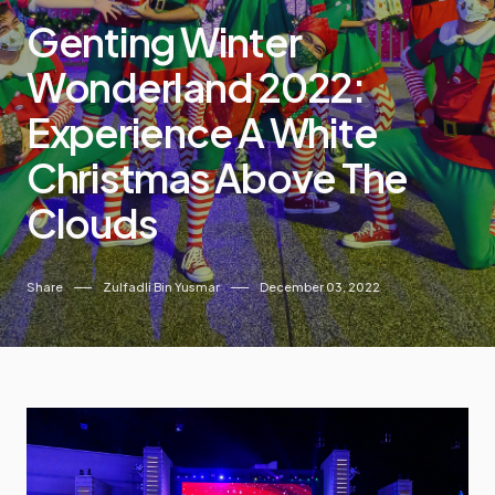
Genting Winter
Wonderland 2022:
Experience A White
Christmas Above The
Clouds
Share
Zulfadli Bin Yusmar
December 03, 2022