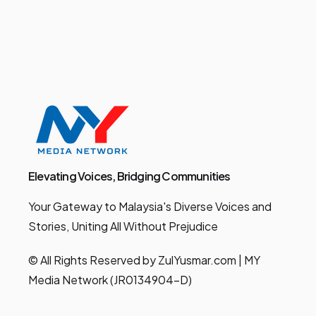
Elevating Voices, Bridging Communities
Your Gateway to Malaysia's Diverse Voices and
Stories, Uniting All Without Prejudice
© All Rights Reserved by ZulYusmar.com | MY
Media Network (JR0134904-D)