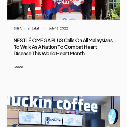
Siti Aminah Jalal
July 15, 2022
NESTLÉ OMEGA PLUS Calls On All Malaysians
To Walk As A Nation To Combat Heart
Disease This World Heart Month
Share