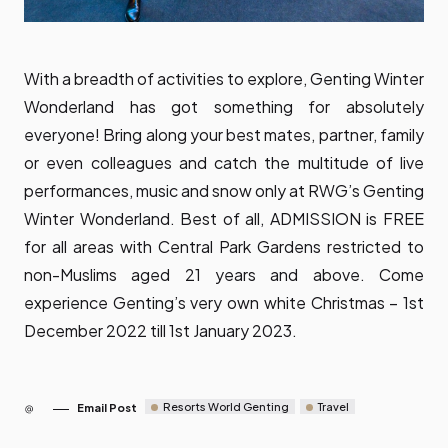
With a breadth of activities to explore, Genting Winter
Wonderland has got something for absolutely
everyone! Bring along your best mates, partner, family
or even colleagues and catch the multitude of live
performances, music and snow only at RWG’s Genting
Winter Wonderland. Best of all, ADMISSION is FREE
for all areas with Central Park Gardens restricted to
non-Muslims aged 21 years and above. Come
experience Genting’s very own white Christmas – 1st
December 2022 till 1st January 2023.
Resorts World Genting
Travel
Email Post