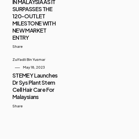
IN MALAYSIA AS IT
SURPASSES THE
120-OUTLET
MILESTONE WITH
NEW MARKET
ENTRY
Share
Zulfadli Bin Yusmar
May 18, 2023
STEMEY Launches
Dr Sys Plant Stem
Cell Hair Care For
Malaysians
Share