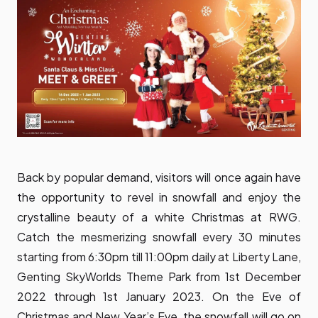
Back by popular demand, visitors will once again have
the opportunity to revel in snowfall and enjoy the
crystalline beauty of a white Christmas at RWG.
Catch the mesmerizing snowfall every 30 minutes
starting from 6:30pm till 11:00pm daily at Liberty Lane,
Genting SkyWorlds Theme Park from 1st December
2022 through 1st January 2023. On the Eve of
Christmas and New Year’s Eve, the snowfall will go on