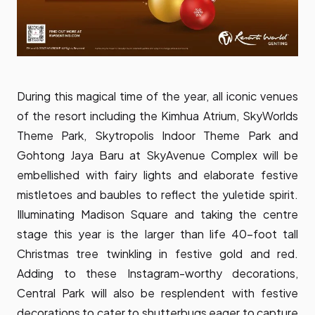
During this magical time of the year, all iconic venues
of the resort including the Kimhua Atrium, SkyWorlds
Theme Park, Skytropolis Indoor Theme Park and
Gohtong Jaya Baru at SkyAvenue Complex will be
embellished with fairy lights and elaborate festive
mistletoes and baubles to reflect the yuletide spirit.
Illuminating Madison Square and taking the centre
stage this year is the larger than life 40-foot tall
Christmas tree twinkling in festive gold and red.
Adding to these Instagram-worthy decorations,
Central Park will also be resplendent with festive
decorations to cater to shutterbugs eager to capture