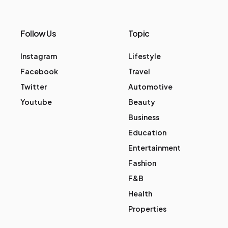
Follow Us
Topic
Instagram
Lifestyle
Facebook
Travel
Twitter
Automotive
Youtube
Beauty
Business
Education
Entertainment
Fashion
F&B
Health
Properties