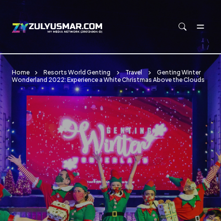
Skip to main content
Home
Resorts World Genting
Travel
Genting Winter
Wonderland 2022: Experience a White Christmas Above the Clouds