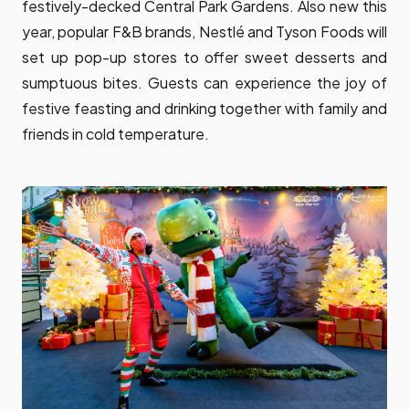
festively-decked Central Park Gardens. Also new this
year, popular F&B brands, Nestlé and Tyson Foods will
set up pop-up stores to offer sweet desserts and
sumptuous bites. Guests can experience the joy of
festive feasting and drinking together with family and
friends in cold temperature.