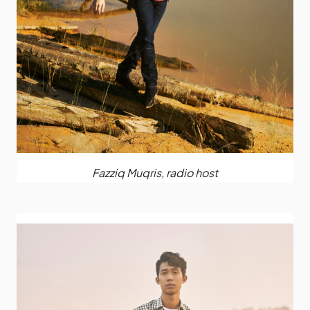
Fazziq Muqris, radio host