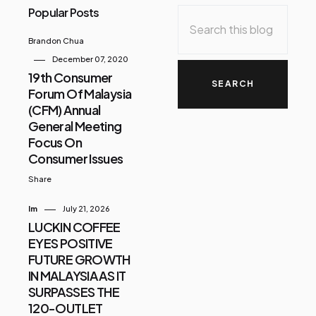
Popular Posts
Brandon Chua
December 07, 2020
19th Consumer
Forum Of Malaysia
(CFM) Annual
General Meeting
Focus On
Consumer Issues
Share
Im
July 21, 2026
LUCKIN COFFEE
EYES POSITIVE
FUTURE GROWTH
IN MALAYSIA AS IT
SURPASSES THE
120-OUTLET