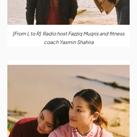
[From L to R] Radio host Fazziq Muqris and fitness
coach Yasmin Shahira