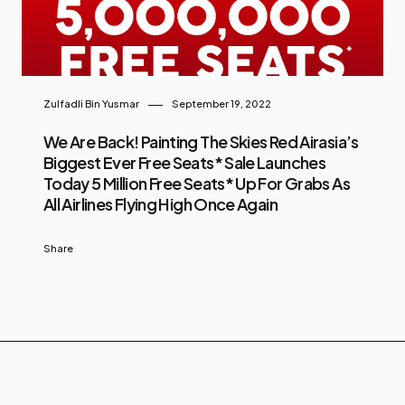
Zulfadli Bin Yusmar
September 19, 2022
We Are Back! Painting The Skies Red Airasia’s
Biggest Ever Free Seats* Sale Launches
Today 5 Million Free Seats* Up For Grabs As
All Airlines Flying High Once Again
Share