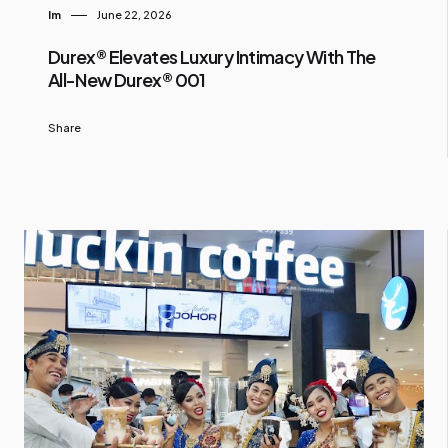
Im
June 22, 2026
Durex® Elevates Luxury Intimacy With The
All-New Durex® 001
Share