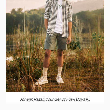
Johann Razali, founder of Fowl Boys KL