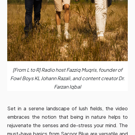
[From L to R] Radio host Fazziq Muqris, founder of
Fowl Boys KL Johann Razali, and content creator Dr.
Farzan Iqbal
Set in a serene landscape of lush fields, the video
embraces the notion that being in nature helps to
rejuvenate the senses and de-stress your mind. The
must-have basics from Sacoor Blue are versatile and