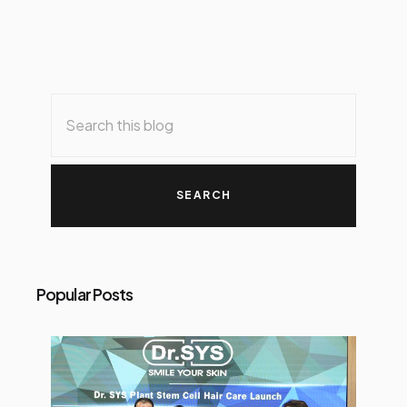
Popular Posts