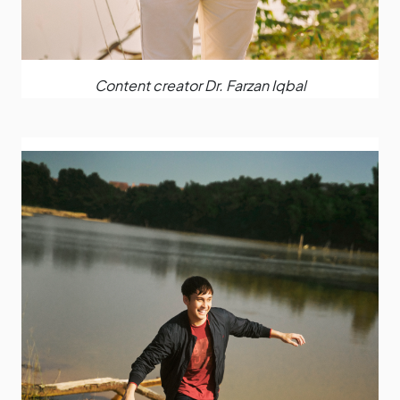
Content creator Dr. Farzan Iqbal