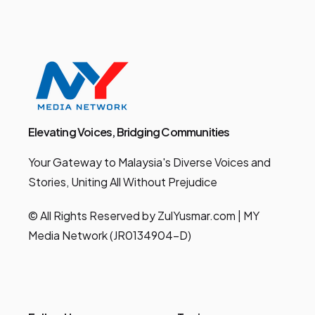
Elevating Voices, Bridging Communities
Your Gateway to Malaysia's Diverse Voices and
Stories, Uniting All Without Prejudice
© All Rights Reserved by ZulYusmar.com | MY
Media Network (JR0134904-D)