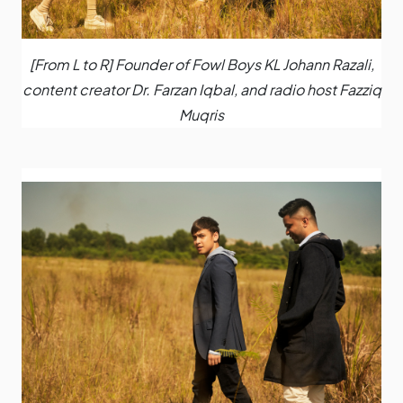
[From L to R] Founder of Fowl Boys KL Johann Razali,
content creator Dr. Farzan Iqbal, and radio host Fazziq
Muqris