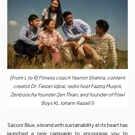
[From L to R] Fitness coach Yasmin Shahira, content
creator Dr. Farzan Iqbal, radio host Fazziq Muqris,
Zenboocha founder Zen Thian, and founder of Fowl
Boys KL Johann Razali(1)
Sacoor Blue, a brand with sustainability at its heart has
launched a new campaign to encourage you to