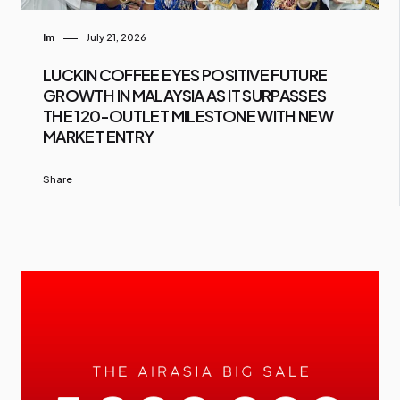
Im
July 21, 2026
LUCKIN COFFEE EYES POSITIVE FUTURE
GROWTH IN MALAYSIA AS IT SURPASSES
THE 120-OUTLET MILESTONE WITH NEW
MARKET ENTRY
Share