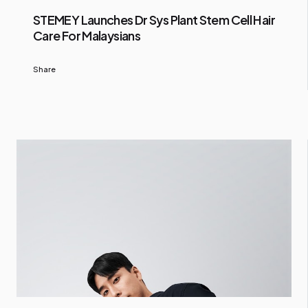
STEMEY Launches Dr Sys Plant Stem Cell Hair
Care For Malaysians
Share