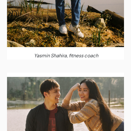
Yasmin Shahira, fitness coach