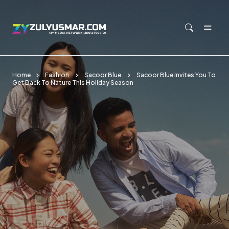
Skip to main content
Home
Fashion
Sacoor Blue
Sacoor Blue Invites You To
Get Back To Nature This Holiday Season