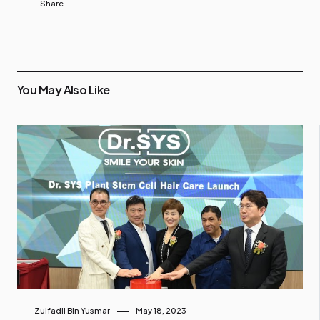
Share
You May Also Like
Zulfadli Bin Yusmar
May 18, 2023