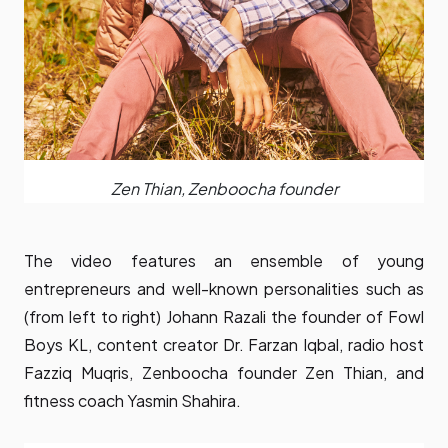
Zen Thian, Zenboocha founder
The video features an ensemble of young
entrepreneurs and well-known personalities such as
(from left to right) Johann Razali the founder of Fowl
Boys KL, content creator Dr. Farzan Iqbal, radio host
Fazziq Muqris, Zenboocha founder Zen Thian, and
fitness coach Yasmin Shahira.