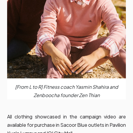
[From L to R] Fitness coach Yasmin Shahira and
Zenboocha founder Zen Thian
All clothing showcased in the campaign video are
available for purchase in Sacoor Blue outlets in Pavilion