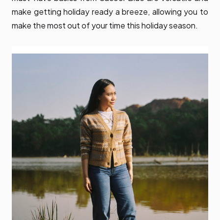
make getting holiday ready a breeze, allowing you to
make the most out of your time this holiday season.