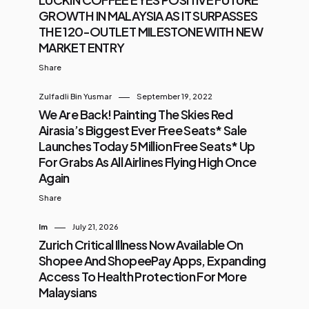
GROWTH IN MALAYSIA AS IT SURPASSES
THE 120-OUTLET MILESTONE WITH NEW
MARKET ENTRY
Share
Zulfadli Bin Yusmar
September 19, 2022
We Are Back! Painting The Skies Red
Airasia’s Biggest Ever Free Seats* Sale
Launches Today 5 Million Free Seats* Up
For Grabs As All Airlines Flying High Once
Again
Share
Im
July 21, 2026
Zurich Critical Illness Now Available On
Shopee And ShopeePay Apps, Expanding
Access To Health Protection For More
Malaysians