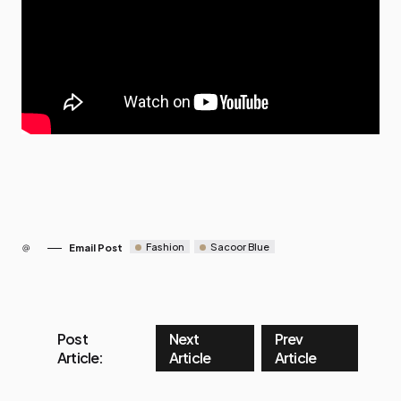
Fashion
Sacoor Blue
Email Post
Post
Next
Prev
Article:
Article
Article