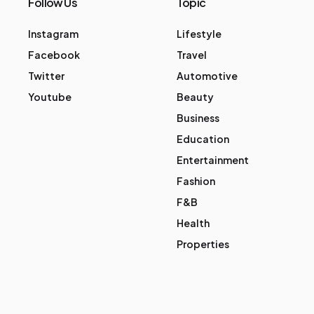
Follow Us
Topic
Instagram
Lifestyle
Facebook
Travel
Twitter
Automotive
Youtube
Beauty
Business
Education
Entertainment
Fashion
F&B
Health
Properties