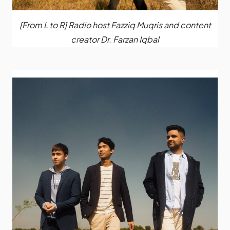
[From L to R] Radio host Fazziq Muqris and content
creator Dr. Farzan Iqbal