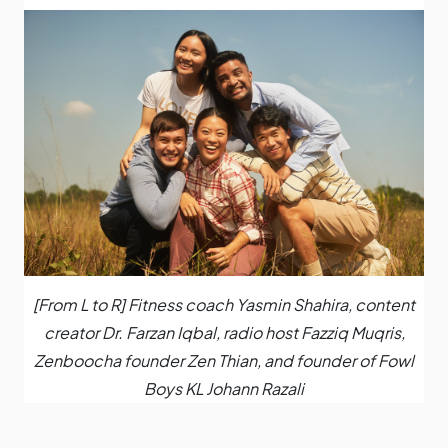
[From L to R] Fitness coach Yasmin Shahira, content
creator Dr. Farzan Iqbal, radio host Fazziq Muqris,
Zenboocha founder Zen Thian, and founder of Fowl
Boys KL Johann Razali