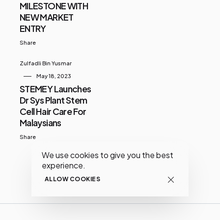
MILESTONE WITH
NEW MARKET
ENTRY
Share
Zulfadli Bin Yusmar
May 18, 2023
STEMEY Launches
Dr Sys Plant Stem
Cell Hair Care For
Malaysians
Share
We use cookies to give you the best
experience.
ALLOW COOKIES