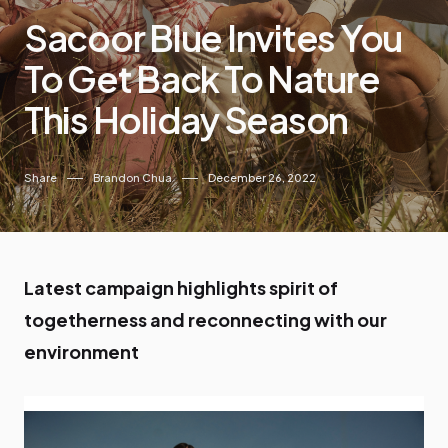
Sacoor Blue Invites You
To Get Back To Nature
This Holiday Season
Share
Brandon Chua
December 26, 2022
Latest campaign highlights spirit of
togetherness and reconnecting with our
environment