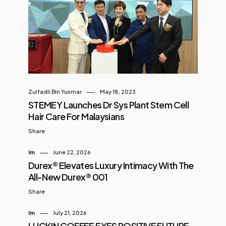
Zulfadli Bin Yusmar
May 18, 2023
STEMEY Launches Dr Sys Plant Stem Cell
Hair Care For Malaysians
Share
Im
June 22, 2026
Durex® Elevates Luxury Intimacy With The
All-New Durex® 001
Share
Im
July 21, 2026
LUCKIN COFFEE EYES POSITIVE FUTURE