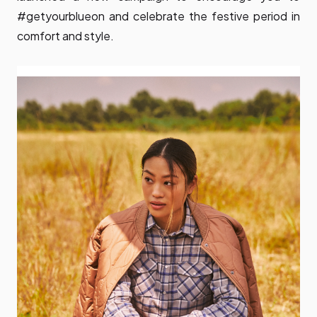
#getyourblueon and celebrate the festive period in
comfort and style.