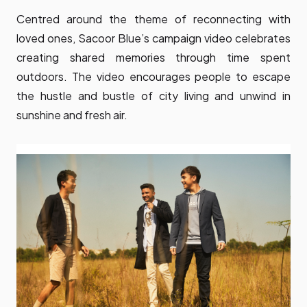
Centred around the theme of reconnecting with
loved ones, Sacoor Blue’s campaign video celebrates
creating shared memories through time spent
outdoors. The video encourages people to escape
the hustle and bustle of city living and unwind in
sunshine and fresh air.