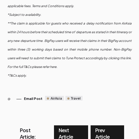
applicable fees. Terms and Conditions apply.
*Subject to availability.
**The claim is applicable for guests who received a delay notification from AirAsia
within 24 hours before their scheduled time of departure as stated in their itinerary or
any new departure time. BigPay users will receive their claims in their BigPay account
within three (3) working days based on their mobile phone number. Non-BigPay
users will need to submit their claims to Tune Protect accordingly by clicking this link.
For the full T&Cs please refer here.
*T&Cs apply.
AirAsia
Travel
Email Post
Post
Next
Prev
Article:
Article
Article