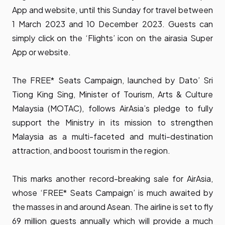
App
and website, until this Sunday for travel between
1 March 2023 and 10 December 2023. Guests can
simply click on the ‘Flights’ icon on the airasia Super
App or website.
The FREE* Seats Campaign, launched by Dato’ Sri
Tiong King Sing, Minister of Tourism, Arts & Culture
Malaysia (MOTAC), follows AirAsia’s pledge to fully
support the Ministry in its mission to strengthen
Malaysia as a multi-faceted and multi-destination
attraction, and boost tourism in the region.
This marks another record-breaking sale for AirAsia,
whose ‘FREE* Seats Campaign’ is much awaited by
the masses in and around Asean. The airline is set to fly
69 million guests annually which will provide a much