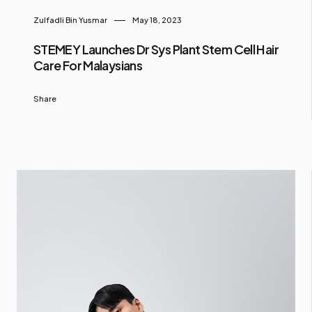
Zulfadli Bin Yusmar
May 18, 2023
STEMEY Launches Dr Sys Plant Stem Cell Hair
Care For Malaysians
Share