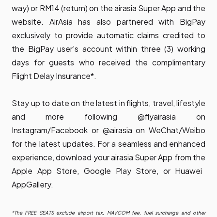
way) or RM14 (return) on the airasia Super App and the
website. AirAsia has also partnered with BigPay
exclusively to provide automatic claims credited to
the BigPay user's account within three (3) working
days for guests who received the complimentary
Flight Delay Insurance*.
Stay up to date on the latest in flights, travel, lifestyle
and more following @flyairasia on
Instagram/Facebook or @airasia on WeChat/Weibo
for the latest updates. For a seamless and enhanced
experience, download your airasia Super App from the
Apple App Store
,
Google Play Store
, or
Huawei
AppGallery
.
*The FREE SEATS exclude airport tax, MAVCOM fee, fuel surcharge and other