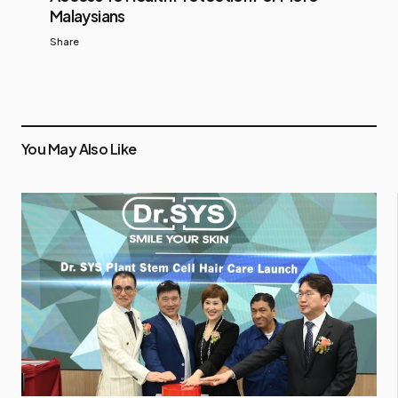
Malaysians
Share
You May Also Like