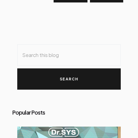
Popular Posts