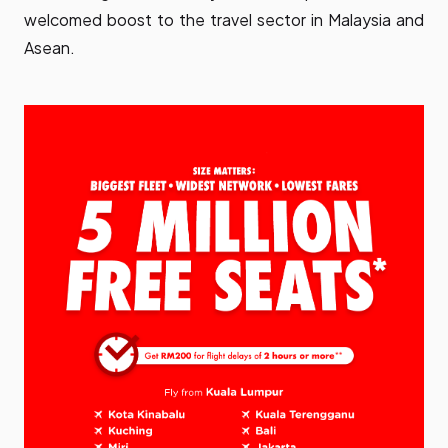
welcomed boost to the travel sector in Malaysia and
Asean.