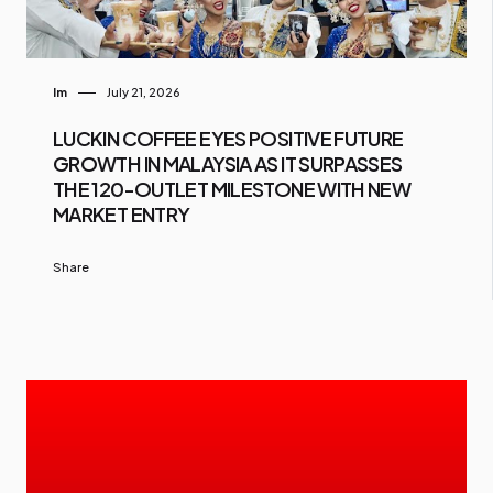
Im
July 21, 2026
LUCKIN COFFEE EYES POSITIVE FUTURE
GROWTH IN MALAYSIA AS IT SURPASSES
THE 120-OUTLET MILESTONE WITH NEW
MARKET ENTRY
Share