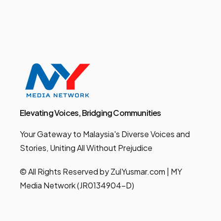
Elevating Voices, Bridging Communities
Your Gateway to Malaysia's Diverse Voices and
Stories, Uniting All Without Prejudice
© All Rights Reserved by ZulYusmar.com | MY
Media Network (JR0134904-D)