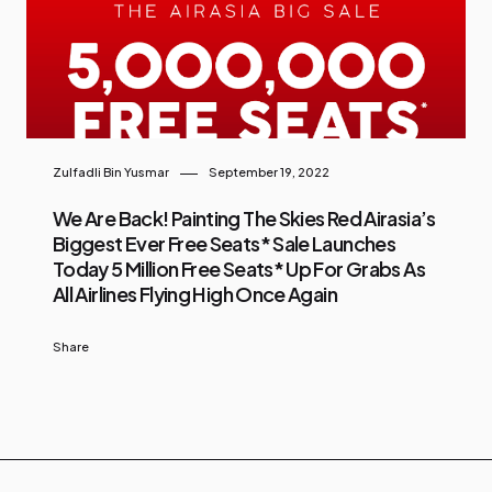
Zulfadli Bin Yusmar
September 19, 2022
We Are Back! Painting The Skies Red Airasia’s
Biggest Ever Free Seats* Sale Launches
Today 5 Million Free Seats* Up For Grabs As
All Airlines Flying High Once Again
Share