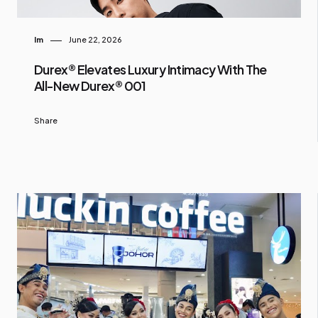
Im
June 22, 2026
Durex® Elevates Luxury Intimacy With The
All-New Durex® 001
Share