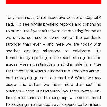
Tony Fernandes, Chief Executive Officer of Capital A
said, “To see AirAsia breaking records and continuing
to outdo itself year after year is motivating for me as
we strived so hard to come out of the pandemic
stronger than ever ‒ and here we are today with
another amazing milestone to celebrate. It’s
tremendously uplifting to see such strong demand
across Asean destinations and this sale is a true
testament that AirAsia is indeed the ‘People’s Airline’.
As the saying goes ‒ size matters! When we say
bigger and better, we mean more than just the
numbers— from our incredibly low fares, better on-
time performance and to our group-wide commitment
to providing an enhanced travel experience for millions