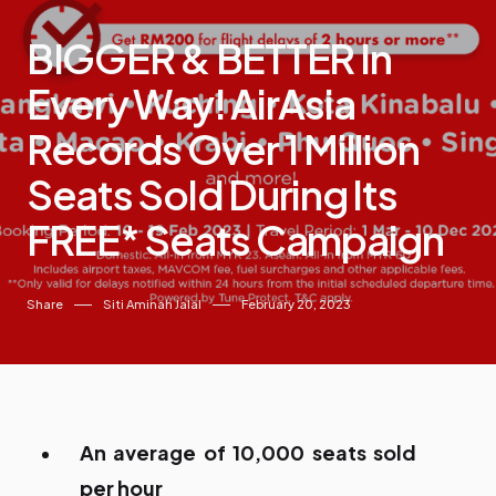
BIGGER & BETTER In
Every Way! AirAsia
Records Over 1 Million
Seats Sold During Its
FREE* Seats Campaign
Share
Siti Aminah Jalal
February 20, 2023
An average of 10,000 seats sold
per hour