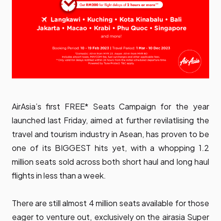
AirAsia’s first FREE* Seats Campaign for the year
launched last Friday
, aimed at further revilatlising the
travel and tourism industry in Asean, has proven to be
one of its BIGGEST hits yet, with a whopping 1.2
million seats sold across both short haul and long haul
flights in less than a week.
There are still almost 4 million seats available for those
eager to venture out, exclusively on the
airasia Super