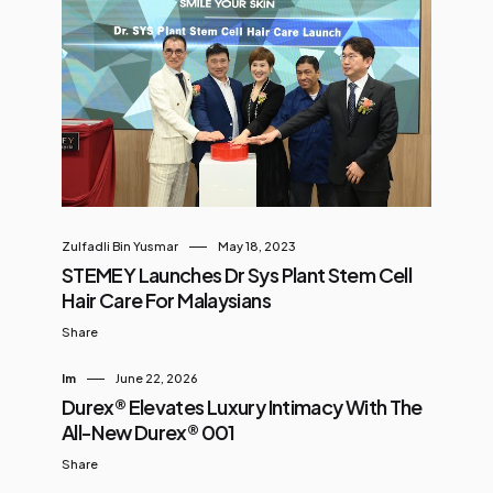
Zulfadli Bin Yusmar
May 18, 2023
STEMEY Launches Dr Sys Plant Stem Cell
Hair Care For Malaysians
Share
Im
June 22, 2026
Durex® Elevates Luxury Intimacy With The
All-New Durex® 001
Share