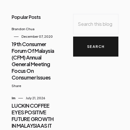
Popular Posts
Brandon Chua
December 07, 2020
19th Consumer
Forum Of Malaysia
(CFM) Annual
General Meeting
Focus On
Consumer Issues
Share
Im
July 21, 2026
LUCKIN COFFEE
EYES POSITIVE
FUTURE GROWTH
IN MALAYSIA AS IT