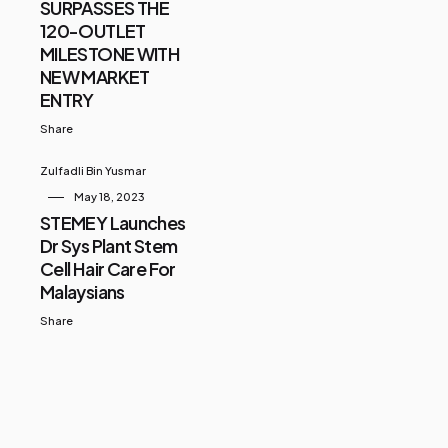
SURPASSES THE
120-OUTLET
MILESTONE WITH
NEW MARKET
ENTRY
Share
Zulfadli Bin Yusmar
May 18, 2023
STEMEY Launches
Dr Sys Plant Stem
Cell Hair Care For
Malaysians
Share