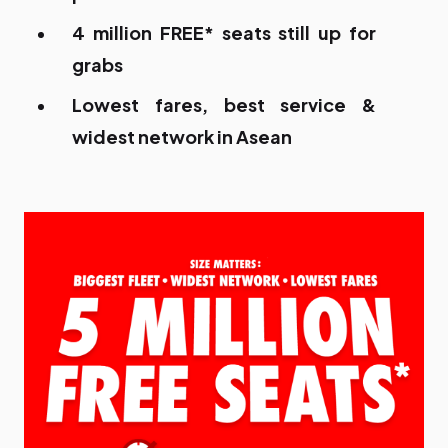
4 million FREE* seats still up for
grabs
Lowest fares, best service &
widest network in Asean