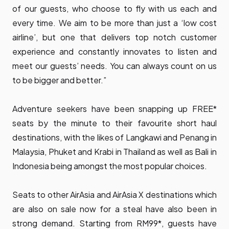
of our guests, who choose to fly with us each and
every time. We aim to be more than just a ‘low cost
airline’, but one that delivers top notch customer
experience and constantly innovates to listen and
meet our guests’ needs. You can always count on us
to be bigger and better.”
Adventure seekers have been snapping up FREE*
seats by the minute to their favourite short haul
destinations, with the likes of Langkawi and Penang in
Malaysia, Phuket and Krabi in Thailand as well as Bali in
Indonesia being amongst the most popular choices.
Seats to other AirAsia and AirAsia X destinations which
are also on sale now for a steal have also been in
strong demand. Starting from RM99*, guests have