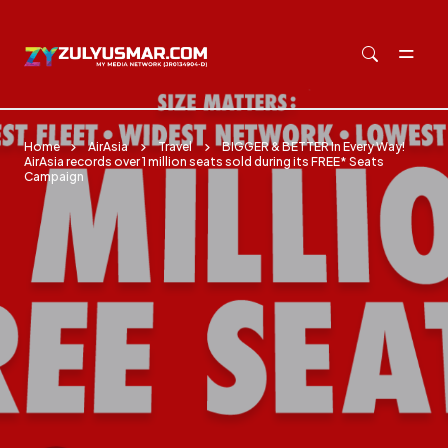
Skip to main content
Home
AirAsia
Travel
BIGGER & BETTER In Every Way!
AirAsia records over 1 million seats sold during its FREE* Seats
Campaign