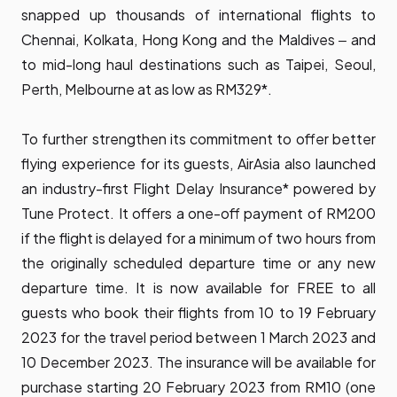
snapped up thousands of international flights to
Chennai, Kolkata, Hong Kong and the Maldives ‒ and
to mid-long haul destinations such as Taipei, Seoul,
Perth, Melbourne at as low as RM329*.
To further strengthen its commitment to offer better
flying experience for its guests, AirAsia also launched
an industry-first Flight Delay Insurance* powered by
Tune Protect. It offers a one-off payment of RM200
if the flight is delayed for a minimum of two hours from
the originally scheduled departure time or any new
departure time. It is now available for FREE to all
guests who book their flights from 10 to 19 February
2023 for the travel period between 1 March 2023 and
10 December 2023. The insurance will be available for
purchase starting 20 February 2023 from RM10 (one