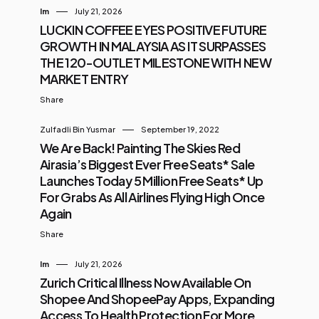
Im
July 21, 2026
LUCKIN COFFEE EYES POSITIVE FUTURE
GROWTH IN MALAYSIA AS IT SURPASSES
THE 120-OUTLET MILESTONE WITH NEW
MARKET ENTRY
Share
Zulfadli Bin Yusmar
September 19, 2022
We Are Back! Painting The Skies Red
Airasia’s Biggest Ever Free Seats* Sale
Launches Today 5 Million Free Seats* Up
For Grabs As All Airlines Flying High Once
Again
Share
Im
July 21, 2026
Zurich Critical Illness Now Available On
Shopee And ShopeePay Apps, Expanding
Access To Health Protection For More