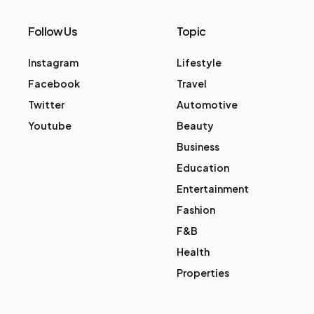
Follow Us
Topic
Instagram
Lifestyle
Facebook
Travel
Twitter
Automotive
Youtube
Beauty
Business
Education
Entertainment
Fashion
F&B
Health
Properties