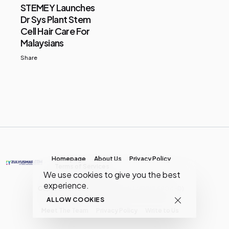
STEMEY Launches
Dr Sys Plant Stem
Cell Hair Care For
Malaysians
Share
Homepage
About Us
Privacy Policy
Terms of Services
We use cookies to give you the best
experience.
Copyright © MY Media Network | (JR0134904-D)
ALLOW COOKIES
Meet The Team
Privacy Policy
Write to Us