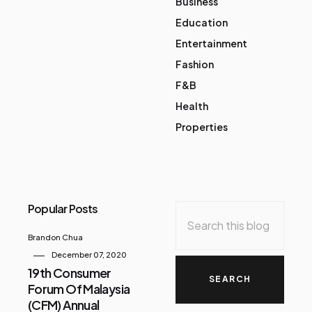
Business
Education
Entertainment
Fashion
F&B
Health
Properties
Popular Posts
Brandon Chua
December 07, 2020
19th Consumer
Forum Of Malaysia
(CFM) Annual