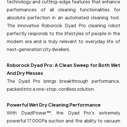
technology and cutting-edge features that enhance
performances of all cleaning functionalities for
absolute perfection in an automated cleaning tool.
The innovative Roborock Dyad Pro cleaning robot
perfectly responds to the lifestyles of people in the
modern era and is truly relevant to everyday life of
next-generation city dwellers.
Roborock Dyad Pro: A Clean Sweep for Both Wet
And Dry Messes
The Dyad Pro brings breakthrough performance,
packed into a one-stop, cordless solution.
Powerful Wet Dry Cleaning Performance
With DyadPower™, the Dyad Pro's extremely
powerful 17,000Pa suction and the ability to vacuum