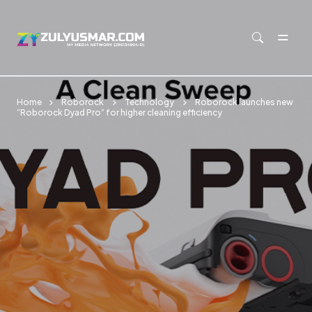
Skip to main content
Home
Roborock
Technology
Roborock launches new
“Roborock Dyad Pro” for higher cleaning efficiency