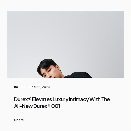
Im
June 22, 2026
Durex® Elevates Luxury Intimacy With The
All-New Durex® 001
Share