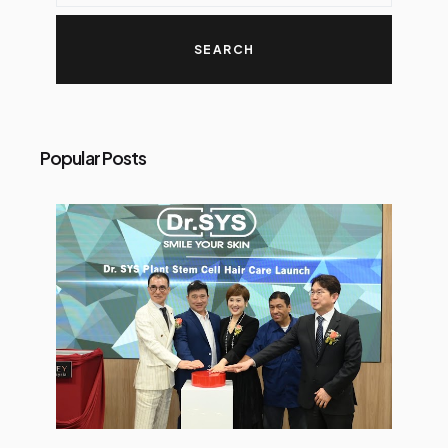
Popular Posts