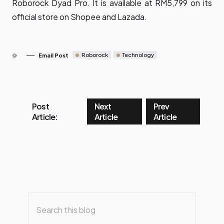
Roborock Dyad Pro. It is available at RM5,799 on its
official store on
Shopee
and
Lazada
.
Roborock
Technology
Email Post
Post
Next
Prev
Article:
Article
Article