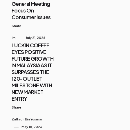
General Meeting
Focus On
Consumer Issues
Share
Im
July 21, 2026
LUCKIN COFFEE
EYES POSITIVE
FUTURE GROWTH
IN MALAYSIA AS IT
SURPASSES THE
120-OUTLET
MILESTONE WITH
NEW MARKET
ENTRY
Share
Zulfadli Bin Yusmar
May 18, 2023