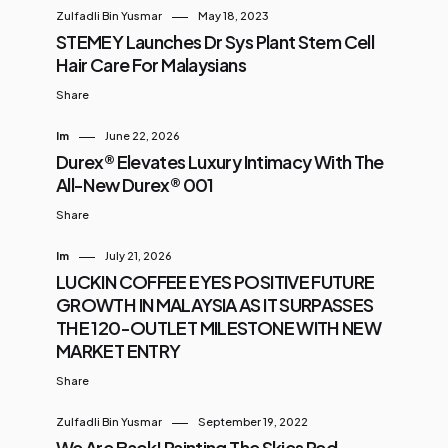
Zulfadli Bin Yusmar
May 18, 2023
STEMEY Launches Dr Sys Plant Stem Cell
Hair Care For Malaysians
Share
Im
June 22, 2026
Durex® Elevates Luxury Intimacy With The
All-New Durex® 001
Share
Im
July 21, 2026
LUCKIN COFFEE EYES POSITIVE FUTURE
GROWTH IN MALAYSIA AS IT SURPASSES
THE 120-OUTLET MILESTONE WITH NEW
MARKET ENTRY
Share
Zulfadli Bin Yusmar
September 19, 2022
We Are Back! Painting The Skies Red