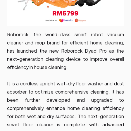
Roborock, the world-class smart robot vacuum
cleaner and mop brand for efficient home cleaning,
has launched the new Roborock Dyad Pro as the
next-generation cleaning device to improve overall
efficiency in house cleaning.
It is a cordless upright wet-dry floor washer and dust
absorber to optimize comprehensive cleaning. It has
been further developed and upgraded to
comprehensively enhance home cleaning efficiency
for both wet and dry surfaces. The next-generation
smart floor cleaner is complete with advanced