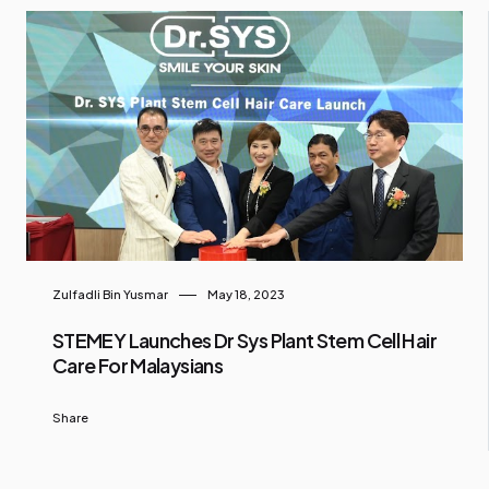
Zulfadli Bin Yusmar
May 18, 2023
STEMEY Launches Dr Sys Plant Stem Cell Hair
Care For Malaysians
Share