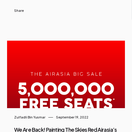
Share
Zulfadli Bin Yusmar
September 19, 2022
We Are Back! Painting The Skies Red Airasia’s