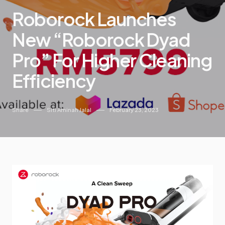
Roborock Launches
New “Roborock Dyad
Pro” For Higher Cleaning
Efficiency
Share
Siti Aminah Jalal
February 23, 2023