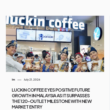
Im
July 21, 2026
LUCKIN COFFEE EYES POSITIVE FUTURE
GROWTH IN MALAYSIA AS IT SURPASSES
THE 120-OUTLET MILESTONE WITH NEW
MARKET ENTRY