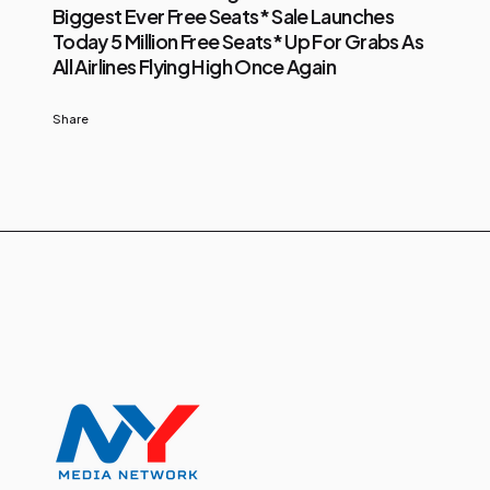
Biggest Ever Free Seats* Sale Launches
Today 5 Million Free Seats* Up For Grabs As
All Airlines Flying High Once Again
Share