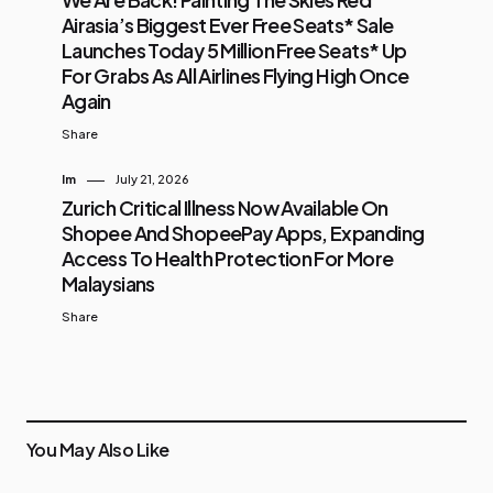
Airasia’s Biggest Ever Free Seats* Sale
Launches Today 5 Million Free Seats* Up
For Grabs As All Airlines Flying High Once
Again
Share
Im
July 21, 2026
Zurich Critical Illness Now Available On
Shopee And ShopeePay Apps, Expanding
Access To Health Protection For More
Malaysians
Share
You May Also Like