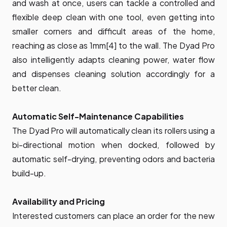
and wash at once, users can tackle a controlled and
flexible deep clean with one tool, even getting into
smaller corners and difficult areas of the home,
reaching as close as 1mm[4] to the wall. The Dyad Pro
also intelligently adapts cleaning power, water flow
and dispenses cleaning solution accordingly for a
better clean.
Automatic Self-Maintenance Capabilities
The Dyad Pro will automatically clean its rollers using a
bi-directional motion when docked, followed by
automatic self-drying, preventing odors and bacteria
build-up.
Availability and Pricing
Interested customers can place an order for the new