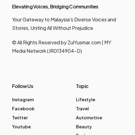
Elevating Voices, Bridging Communities
Your Gateway to Malaysia's Diverse Voices and
Stories, Uniting All Without Prejudice
© All Rights Reserved by ZulYusmar.com | MY
Media Network (JR0134904-D)
Follow Us
Topic
Instagram
Lifestyle
Facebook
Travel
Twitter
Automotive
Youtube
Beauty